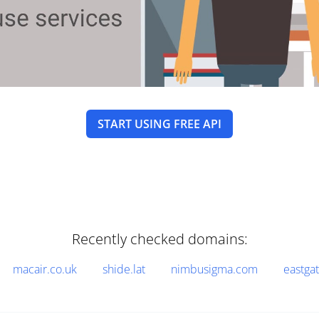
START USING FREE API
Recently checked domains:
macair.co.uk
shide.lat
nimbusigma.com
eastga