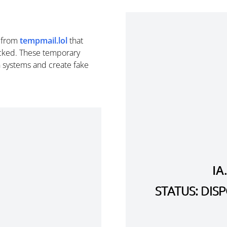
from
tempmail.lol
that
cked. These temporary
n systems and create fake
IA
STATUS: DI