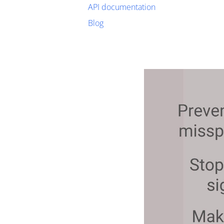
API documentation
Blog