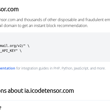
sor.com
ensor.com and thousands of other disposable and fraudulent em
ail domain to get an instant block recommendation.
mail.org/v2/" \

mentation
for integration guides in PHP, Python, JavaScript, and more.
ns about ia.icodetensor.com
?