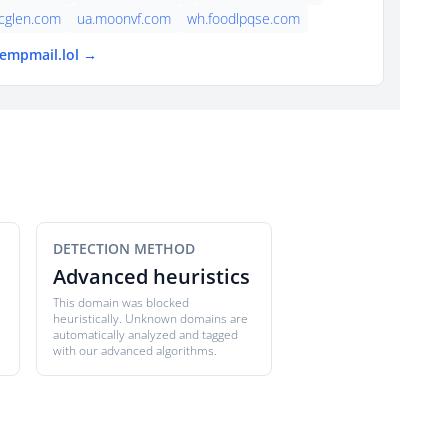
cglen.com
ua.moonvf.com
wh.foodlpqse.com
tempmail.lol →
DETECTION METHOD
Advanced heuristics
This domain was blocked
heuristically. Unknown domains are
automatically analyzed and tagged
with our advanced algorithms.