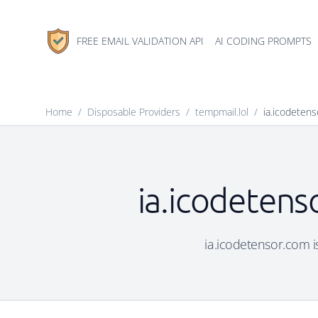
FREE EMAIL VALIDATION API
AI CODING PROMPTS
Home
/
Disposable Providers
/
tempmail.lol
/
ia.icodeten
ia.icodetens
ia.icodetensor.com is