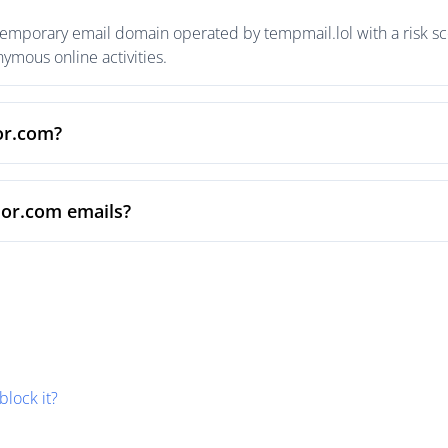
temporary email domain operated by tempmail.lol with a risk sco
mous online activities.
sor.com?
sor.com emails?
block it?