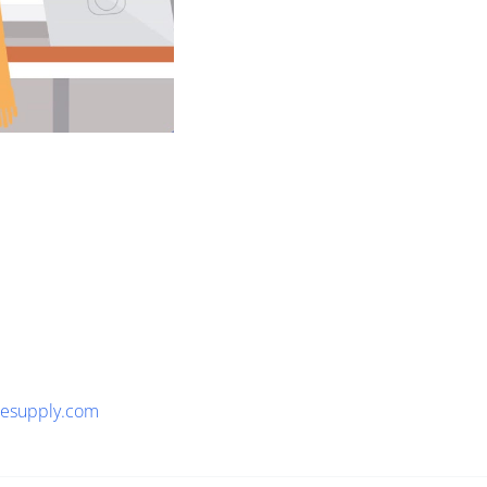
tesupply.com