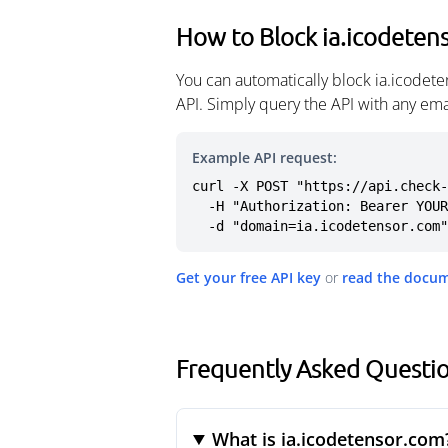
How to Block ia.icodeten
You can automatically block ia.icodet
API. Simply query the API with any em
Example API request:
curl -X POST "https://api.check-
  -H "Authorization: Bearer YOUR_API_KEY" \

  -d "domain=ia.icodetensor.com"
Get your free API key
or
read the docu
Frequently Asked Questio
What is ia.icodetensor.com