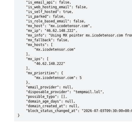
    "is_email_api": false,

    "is_web_hosting_email": false,

    "is_self_hosted": true,

    "is_parked": false,

    "is_role_based_email": false,

    "mx_host": "mx.icodetensor.com",

    "mx_ip": "46.62.148.222",

    "mx_info": "Using MX pointer mx.icodetensor.com from DNS with priority: 5",

    "mx_fallback": false,

    "mx_hosts": [

        "mx.icodetensor.com"

    ],

    "mx_ips": [

        "46.62.148.222"

    ],

    "mx_priorities": {

        "mx.icodetensor.com": 5

    },

    "email_provider": null,

    "disposable_provider": "tempmail.lol",

    "possible_typo": [],

    "domain_age_days": null,

    "domain_created_at": null,

    "block_status_changed_at": "2026-07-03T09:30:00+00:00"

}