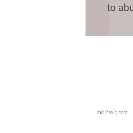
mailnexio.com