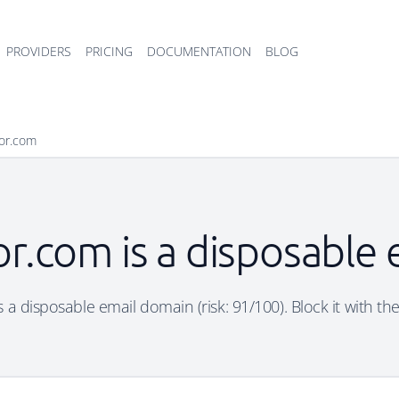
PROVIDERS
PRICING
DOCUMENTATION
BLOG
sor.com
or.com is a disposable
 a disposable email domain (risk: 91/100). Block it with th