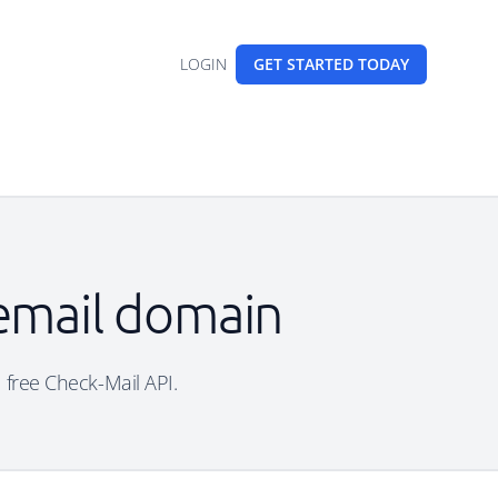
LOGIN
GET STARTED
TODAY
 email domain
e free Check-Mail API.