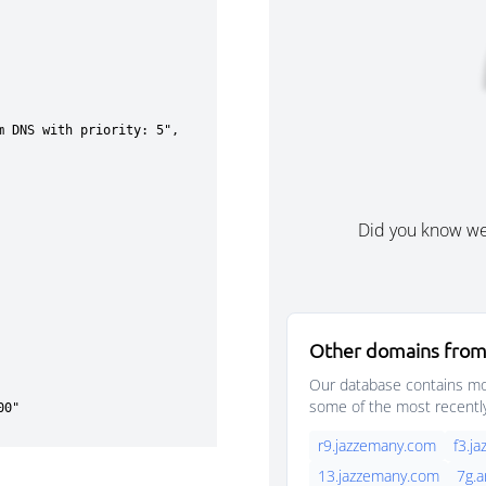
Did you know w
Other domains from
Our database contains mor
some of the most recentl
r9.jazzemany.com
f3.j
13.jazzemany.com
7g.a