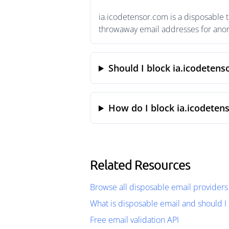
ia.icodetensor.com is a disposable 
throwaway email addresses for anony
Should I block ia.icodeten
How do I block ia.icodeten
Related Resources
Browse all disposable email providers
What is disposable email and should I 
Free email validation API