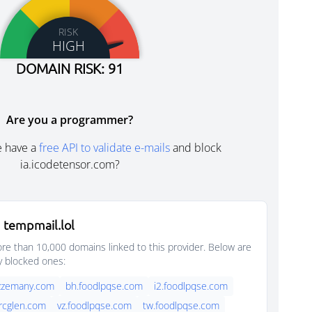
RISK
HIGH
DOMAIN RISK: 91
Are you a programmer?
e have a
free API to validate e-mails
and block
ia.icodetensor.com?
 tempmail.lol
e than 10,000 domains linked to this provider. Below are
y blocked ones:
azzemany.com
bh.foodlpqse.com
i2.foodlpqse.com
rcglen.com
vz.foodlpqse.com
tw.foodlpqse.com