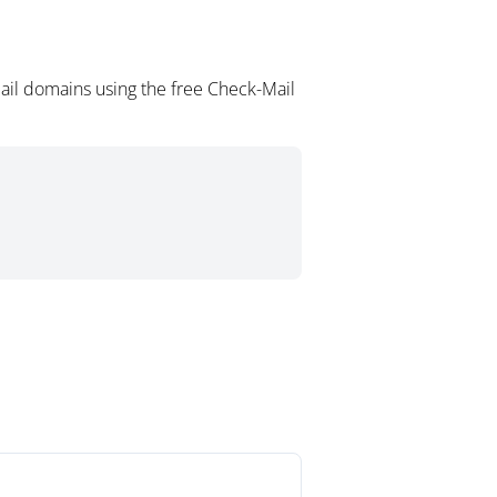
ail domains using the free Check-Mail