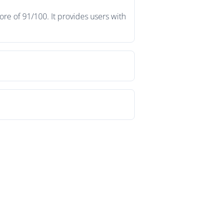
re of 91/100. It provides users with