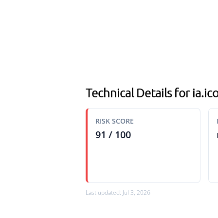
Technical Details for ia.
RISK SCORE
91 / 100
Last updated: Jul 3, 2026