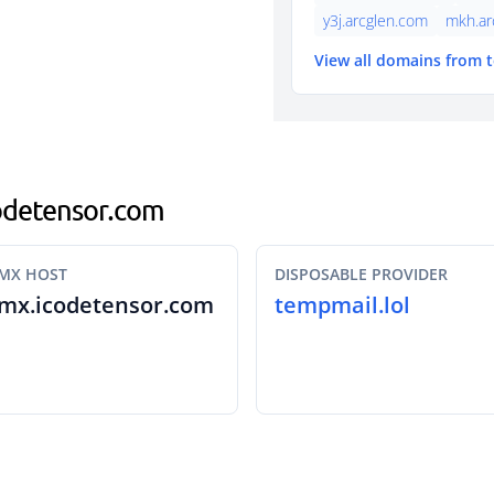
y3j.arcglen.com
mkh.ar
View all domains from 
icodetensor.com
MX HOST
DISPOSABLE PROVIDER
mx.icodetensor.com
tempmail.lol