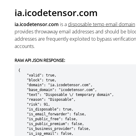
ia.icodetensor.com
ia.icodetensor.com
is a
disposable temp email domain
provides throwaway email addresses and should be blo
addresses are frequently exploited to bypass verificatio
accounts.
RAW API JSON RESPONSE:
{

    "valid": true,

    "block": true,

    "domain": "ia.icodetensor.com",

    "base_domain": "icodetensor.com",

    "text": "Disposable \/ temporary domain",

    "reason": "Disposable",

    "risk": 91,

    "is_disposable": true,

    "is_email_forwarder": false,

    "is_public_free": false,

    "is_public_premium": false,

    "is_business_provider": false,

    "is_isp_email": false,
