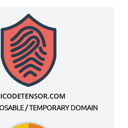
.ICODETENSOR.COM
SPOSABLE / TEMPORARY DOMAIN