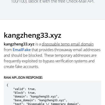
100/100). Block it with the free Check-Mail API.
kangzheng33.xyz
kangzheng33.xyz
is a
disposable temp email domain
from
EmailFake
that provides throwaway email addresses
and should be blocked. These temporary addresses are
frequently exploited to bypass verification systems and
create fake accounts.
RAW API JSON RESPONSE:
{

    "valid": true,

    "block": true,

    "domain": "kangzheng33.xyz",

    "base_domain": "kangzheng33.xyz",

    "text": "Disposable \/ temporary domain",
