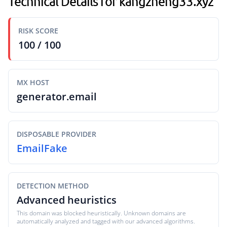
Technical Details for kangzheng33.xyz
RISK SCORE
100 / 100
MX HOST
generator.email
DISPOSABLE PROVIDER
EmailFake
DETECTION METHOD
Advanced heuristics
This domain was blocked heuristically. Unknown domains are
automatically analyzed and tagged with our advanced algorithms.