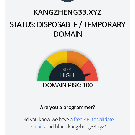
KANGZHENG33.XYZ
STATUS: DISPOSABLE / TEMPORARY
DOMAIN
RISK
HIGH
DOMAIN RISK: 100
Are you a programmer?
Did you know we have a
free API to validate
e-mails
and block kangzheng33.xyz?