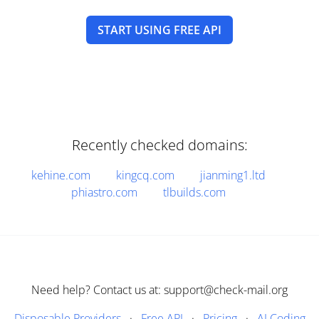
START USING FREE API
Recently checked domains:
kehine.com
kingcq.com
jianming1.ltd
phiastro.com
tlbuilds.com
Need help? Contact us at: support@check-mail.org
Disposable Providers
·
Free API
·
Pricing
·
AI Coding