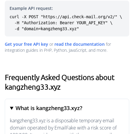
Example API request:
curl -X POST "https://api.check-mail.org/v2/" \

  -H "Authorization: Bearer YOUR_API_KEY" \

  -d "domain=kangzheng33.xyz"
Get your free API key
or
read the documentation
for
integration guides in PHP, Python, JavaScript, and more.
Frequently Asked Questions about
kangzheng33.xyz
What is kangzheng33.xyz?
kangzheng33.xyz is a disposable temporary email
domain operated by EmailFake with a risk score of