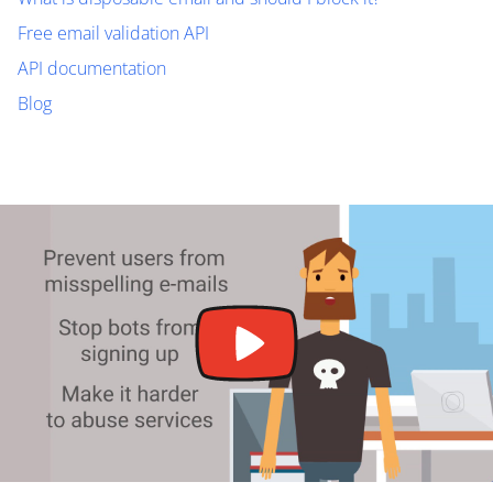
Free email validation API
API documentation
Blog