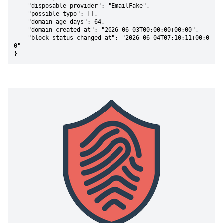
    "disposable_provider": "EmailFake",

    "possible_typo": [],

    "domain_age_days": 64,

    "domain_created_at": "2026-06-03T00:00:00+00:00",

    "block_status_changed_at": "2026-06-04T07:10:11+00:0
0"

}