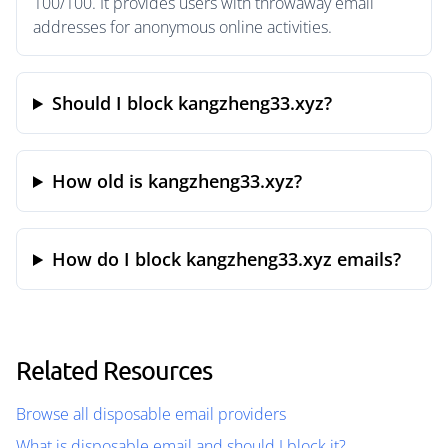
100/100. It provides users with throwaway email
addresses for anonymous online activities.
Should I block kangzheng33.xyz?
How old is kangzheng33.xyz?
How do I block kangzheng33.xyz emails?
Related Resources
Browse all disposable email providers
What is disposable email and should I block it?