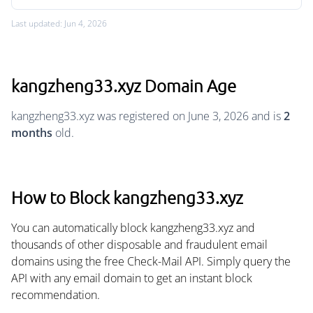
Last updated: Jun 4, 2026
kangzheng33.xyz Domain Age
kangzheng33.xyz was registered on June 3, 2026 and is
2
months
old.
How to Block kangzheng33.xyz
You can automatically block kangzheng33.xyz and
thousands of other disposable and fraudulent email
domains using the free Check-Mail API. Simply query the
API with any email domain to get an instant block
recommendation.