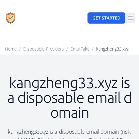
GET STARTED
Home
/
Disposable Providers
/
EmailFake
/
kangzheng33.xyz
kangzheng33.xyz is
a disposable email d
omain
kangzheng33.xyz is a disposable email domain (risk: