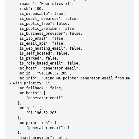
    "reason": "Heuristics x1",

    "risk": 100,

    "is_disposable": true,

    "is_email_forwarder": false,

    "is_public_free": false,

    "is_public_premium": false,

    "is_business_provider": false,

    "is_isp_email": false,

    "is_email_api": false,

    "is_web_hosting_email": false,

    "is_self_hosted": false,

    "is_parked": false,

    "is_role_based_email": false,

    "mx_host": "generator.email",

    "mx_ip": "91.196.52.205",

    "mx_info": "Using MX pointer generator.email from DN
S with priority: 1",

    "mx_fallback": false,

    "mx_hosts": [

        "generator.email"

    ],

    "mx_ips": [

        "91.196.52.205"

    ],

    "mx_priorities": {

        "generator.email": 1

    },

    "email_provider": null,
