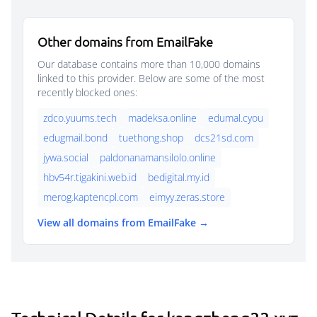
Other domains from EmailFake
Our database contains more than 10,000 domains
linked to this provider. Below are some of the most
recently blocked ones:
zdco.yuums.tech
madeksa.online
edumal.cyou
edugmail.bond
tuethong.shop
dcs21sd.com
jywa.social
paldonanamansilolo.online
hbv54r.tigakini.web.id
bedigital.my.id
merog.kaptencpl.com
eimyy.zeras.store
View all domains from EmailFake →