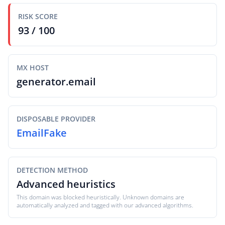
RISK SCORE
93 / 100
MX HOST
generator.email
DISPOSABLE PROVIDER
EmailFake
DETECTION METHOD
Advanced heuristics
This domain was blocked heuristically. Unknown domains are
automatically analyzed and tagged with our advanced algorithms.