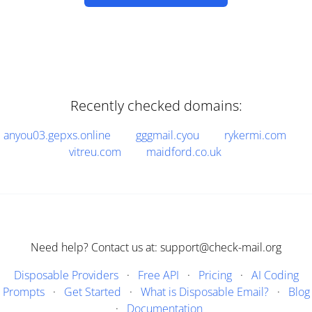
Recently checked domains:
anyou03.gepxs.online
gggmail.cyou
rykermi.com
vitreu.com
maidford.co.uk
Need help? Contact us at: support@check-mail.org
Disposable Providers
·
Free API
·
Pricing
·
AI Coding
Prompts
·
Get Started
·
What is Disposable Email?
·
Blog
·
Documentation