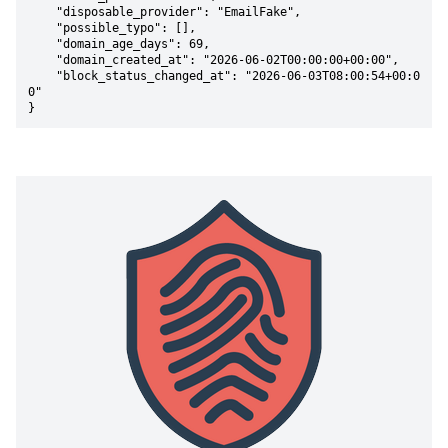
    "disposable_provider": "EmailFake",

    "possible_typo": [],

    "domain_age_days": 69,

    "domain_created_at": "2026-06-02T00:00:00+00:00",

    "block_status_changed_at": "2026-06-03T08:00:54+00:0
0"

}