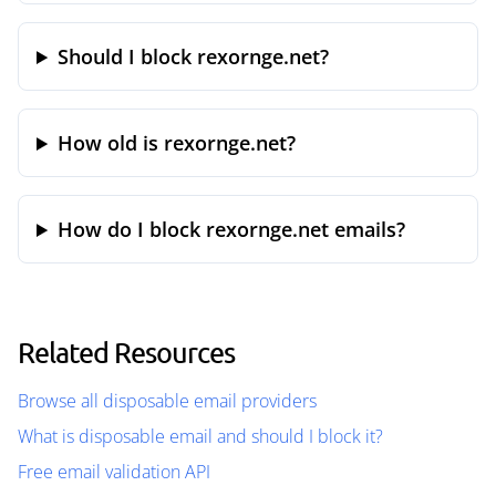
Should I block rexornge.net?
How old is rexornge.net?
How do I block rexornge.net emails?
Related Resources
Browse all disposable email providers
What is disposable email and should I block it?
Free email validation API