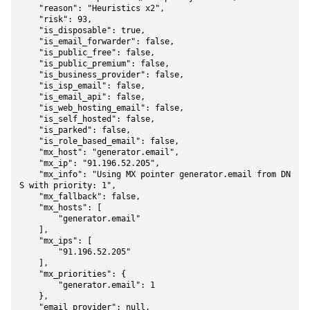
    "reason": "Heuristics x2",

    "risk": 93,

    "is_disposable": true,

    "is_email_forwarder": false,

    "is_public_free": false,

    "is_public_premium": false,

    "is_business_provider": false,

    "is_isp_email": false,

    "is_email_api": false,

    "is_web_hosting_email": false,

    "is_self_hosted": false,

    "is_parked": false,

    "is_role_based_email": false,

    "mx_host": "generator.email",

    "mx_ip": "91.196.52.205",

    "mx_info": "Using MX pointer generator.email from DN
S with priority: 1",

    "mx_fallback": false,

    "mx_hosts": [

        "generator.email"

    ],

    "mx_ips": [

        "91.196.52.205"

    ],

    "mx_priorities": {

        "generator.email": 1

    },

    "email_provider": null,
