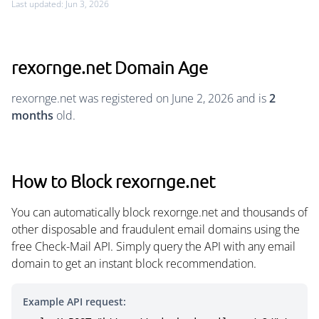
Last updated: Jun 3, 2026
rexornge.net Domain Age
rexornge.net was registered on June 2, 2026 and is
2
months
old.
How to Block rexornge.net
You can automatically block rexornge.net and thousands of
other disposable and fraudulent email domains using the
free Check-Mail API. Simply query the API with any email
domain to get an instant block recommendation.
Example API request: