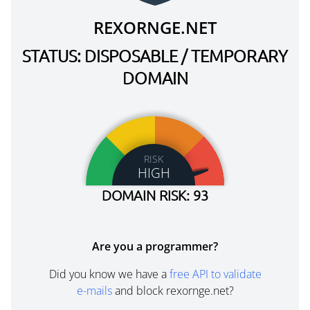
REXORNGE.NET
STATUS: DISPOSABLE / TEMPORARY
DOMAIN
RISK
HIGH
DOMAIN RISK: 93
Are you a programmer?
Did you know we have a
free API to validate
e-mails
and block rexornge.net?