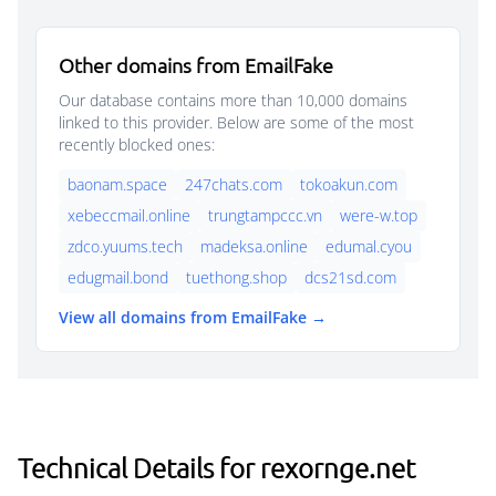
Other domains from EmailFake
Our database contains more than 10,000 domains
linked to this provider. Below are some of the most
recently blocked ones:
baonam.space
247chats.com
tokoakun.com
xebeccmail.online
trungtampccc.vn
were-w.top
zdco.yuums.tech
madeksa.online
edumal.cyou
edugmail.bond
tuethong.shop
dcs21sd.com
View all domains from EmailFake →
Technical Details for rexornge.net