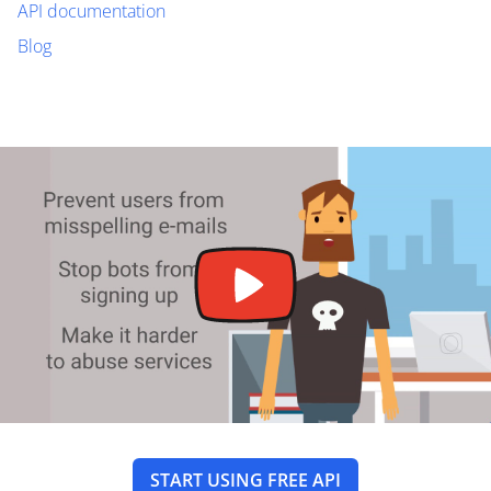
API documentation
Blog
START USING FREE API