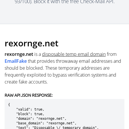
93/100). Block it with the free Check-Mail API.
rexornge.net
rexornge.net
is a
disposable temp email domain
from
EmailFake
that provides throwaway email addresses and
should be blocked. These temporary addresses are
frequently exploited to bypass verification systems and
create fake accounts.
RAW API JSON RESPONSE:
{

    "valid": true,

    "block": true,

    "domain": "rexornge.net",

    "base_domain": "rexornge.net",

    "text": "Disposable \/ temporary domain",
