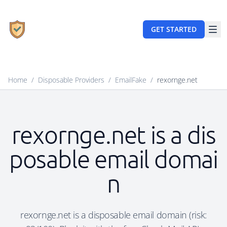
GET STARTED
Home
/
Disposable Providers
/
EmailFake
/
rexornge.net
rexornge.net is a dis
posable email domai
n
rexornge.net is a disposable email domain (risk: