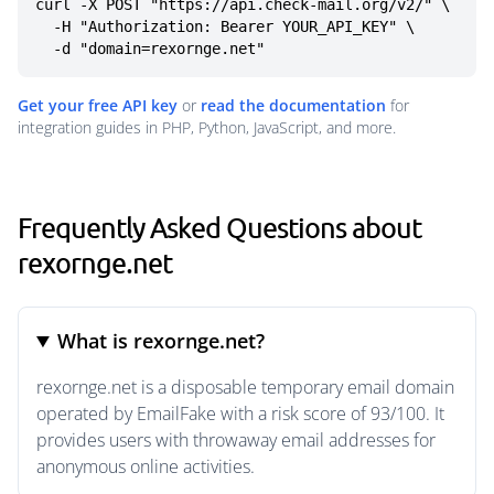
curl -X POST "https://api.check-mail.org/v2/" \

  -H "Authorization: Bearer YOUR_API_KEY" \

  -d "domain=rexornge.net"
Get your free API key
or
read the documentation
for
integration guides in PHP, Python, JavaScript, and more.
Frequently Asked Questions about
rexornge.net
What is rexornge.net?
rexornge.net is a disposable temporary email domain
operated by EmailFake with a risk score of 93/100. It
provides users with throwaway email addresses for
anonymous online activities.