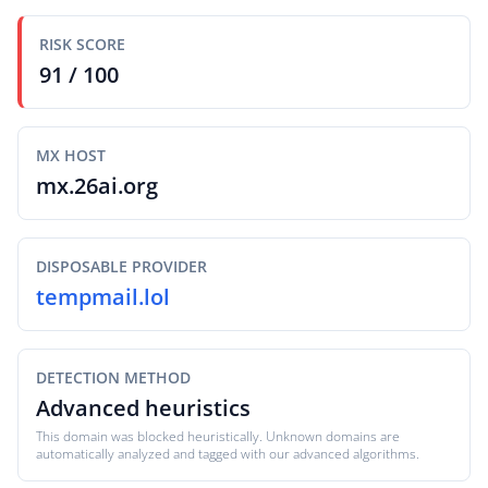
RISK SCORE
91 / 100
MX HOST
mx.26ai.org
DISPOSABLE PROVIDER
tempmail.lol
DETECTION METHOD
Advanced heuristics
This domain was blocked heuristically. Unknown domains are
automatically analyzed and tagged with our advanced algorithms.