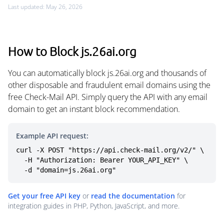
Last updated: May 26, 2026
How to Block js.26ai.org
You can automatically block js.26ai.org and thousands of
other disposable and fraudulent email domains using the
free Check-Mail API. Simply query the API with any email
domain to get an instant block recommendation.
Example API request:
curl -X POST "https://api.check-mail.org/v2/" \

  -H "Authorization: Bearer YOUR_API_KEY" \

  -d "domain=js.26ai.org"
Get your free API key
or
read the documentation
for
integration guides in PHP, Python, JavaScript, and more.