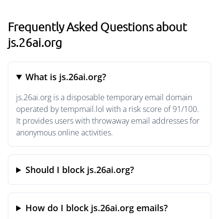
Frequently Asked Questions about
js.26ai.org
What is js.26ai.org?
js.26ai.org is a disposable temporary email domain
operated by tempmail.lol with a risk score of 91/100.
It provides users with throwaway email addresses for
anonymous online activities.
Should I block js.26ai.org?
How do I block js.26ai.org emails?