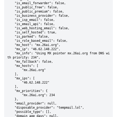
    "is_email_forwarder": false,

    "is_public_free": false,

    "is_public_premium": false,

    "is_business_provider": false,

    "is_isp_email": false,

    "is_email_api": false,

    "is_web_hosting_email": false,

    "is_self_hosted": true,

    "is_parked": false,

    "is_role_based_email": false,

    "mx_host": "mx.26ai.org",

    "mx_ip": "46.62.148.222",

    "mx_info": "Using MX pointer mx.26ai.org from DNS wi
th priority: 234",

    "mx_fallback": false,

    "mx_hosts": [

        "mx.26ai.org"

    ],

    "mx_ips": [

        "46.62.148.222"

    ],

    "mx_priorities": {

        "mx.26ai.org": 234

    },

    "email_provider": null,

    "disposable_provider": "tempmail.lol",

    "possible_typo": [],

    "domain_age_days": null,
