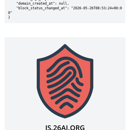
    "domain_created_at": null,

    "block_status_changed_at": "2026-05-26T08:53:24+00:0
0"

}
JS.26AI.ORG