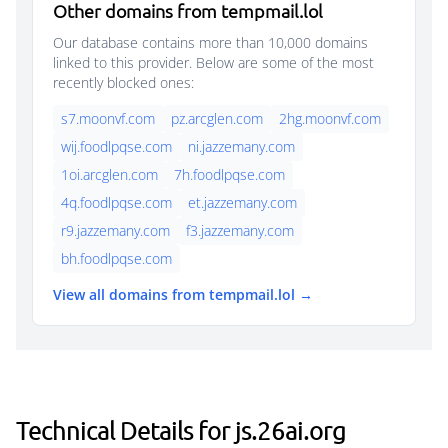
Other domains from tempmail.lol
Our database contains more than 10,000 domains
linked to this provider. Below are some of the most
recently blocked ones:
s7.moonvf.com
pz.arcglen.com
2hg.moonvf.com
wij.foodlpqse.com
ni.jazzemany.com
1oi.arcglen.com
7h.foodlpqse.com
4q.foodlpqse.com
et.jazzemany.com
r9.jazzemany.com
f3.jazzemany.com
bh.foodlpqse.com
View all domains from tempmail.lol →
Technical Details for js.26ai.org