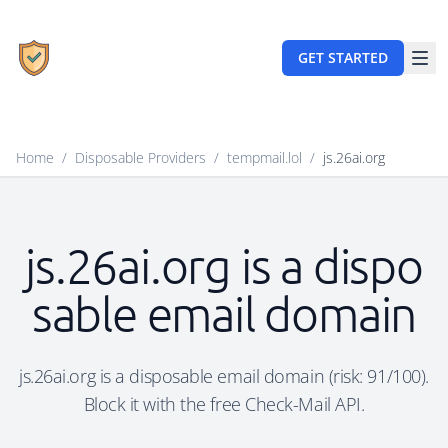
GET STARTED
Home
/
Disposable Providers
/
tempmail.lol
/
js.26ai.org
js.26ai.org is a dispo
sable email domain
js.26ai.org is a disposable email domain (risk: 91/100).
Block it with the free Check-Mail API.