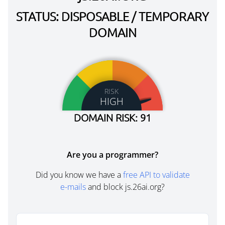
STATUS: DISPOSABLE / TEMPORARY
DOMAIN
RISK
HIGH
DOMAIN RISK: 91
Are you a programmer?
Did you know we have a
free API to validate
e-mails
and block js.26ai.org?