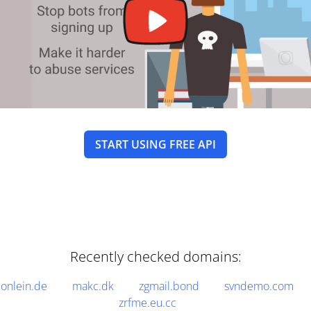
START USING FREE API
Recently checked domains:
onlein.de
makc.dk
zgmail.bond
svndemo.com
zrfme.eu.cc