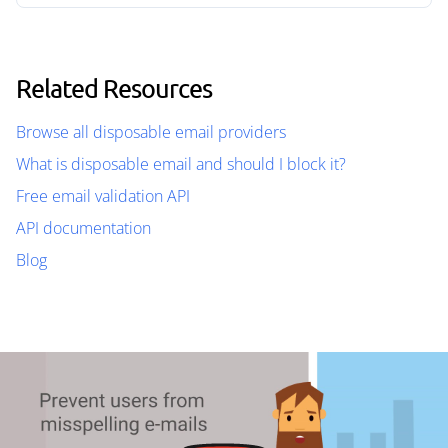
Related Resources
Browse all disposable email providers
What is disposable email and should I block it?
Free email validation API
API documentation
Blog