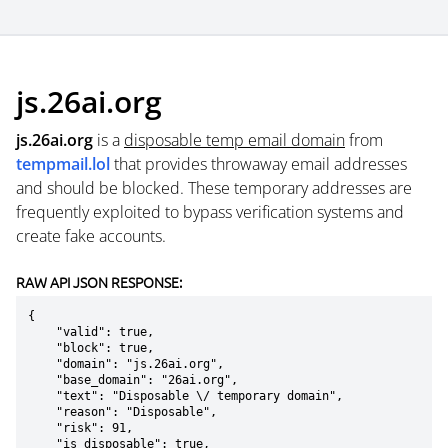
js.26ai.org
js.26ai.org
is a
disposable temp email domain
from
tempmail.lol
that provides throwaway email addresses
and should be blocked. These temporary addresses are
frequently exploited to bypass verification systems and
create fake accounts.
RAW API JSON RESPONSE:
{

    "valid": true,

    "block": true,

    "domain": "js.26ai.org",

    "base_domain": "26ai.org",

    "text": "Disposable \/ temporary domain",

    "reason": "Disposable",

    "risk": 91,

    "is_disposable": true,
