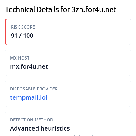
Technical Details for 3zh.for4u.net
RISK SCORE
91 / 100
MX HOST
mx.for4u.net
DISPOSABLE PROVIDER
tempmail.lol
DETECTION METHOD
Advanced heuristics