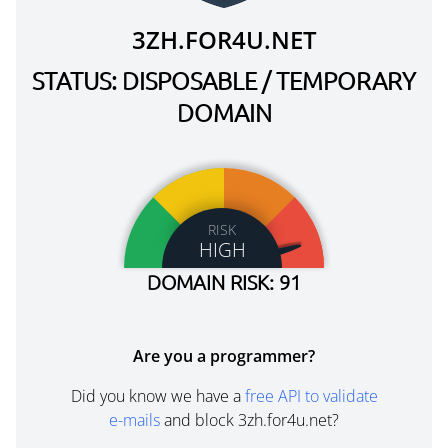
3ZH.FOR4U.NET
STATUS: DISPOSABLE / TEMPORARY
DOMAIN
RISK
HIGH
DOMAIN RISK: 91
Are you a programmer?
Did you know we have a
free API to validate
e-mails
and block 3zh.for4u.net?