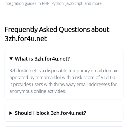
integration guides in PHP, Python, JavaScript, and more.
Frequently Asked Questions about
3zh.for4u.net
What is 3zh.for4u.net?
3zh.for4u.net is a disposable temporary email domain
operated by tempmail.lol with a risk score of 91/100.
It provides users with throwaway email addresses for
anonymous online activities.
Should I block 3zh.for4u.net?