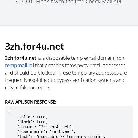
91/100). Block it with the free Check-Mail API.
3zh.for4u.net
3zh.for4u.net
is a
disposable temp email domain
from
tempmail.lol
that provides throwaway email addresses
and should be blocked. These temporary addresses are
frequently exploited to bypass verification systems and
create fake accounts.
RAW API JSON RESPONSE:
{

    "valid": true,

    "block": true,

    "domain": "3zh.for4u.net",

    "base_domain": "for4u.net",

    "text": "Disposable \/ temporary domain",
