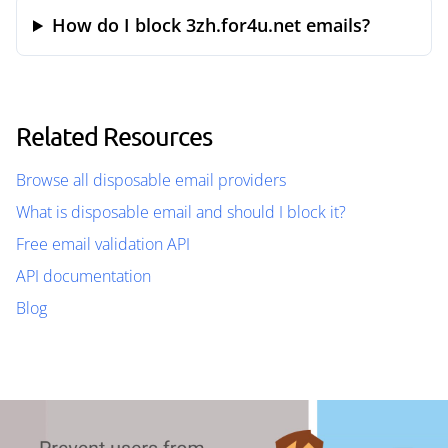
How do I block 3zh.for4u.net emails?
Related Resources
Browse all disposable email providers
What is disposable email and should I block it?
Free email validation API
API documentation
Blog