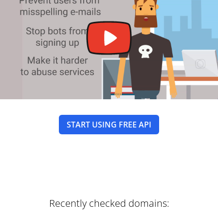
START USING FREE API
Recently checked domains: