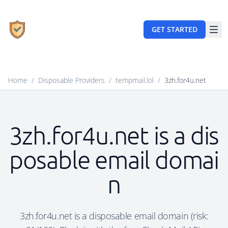
GET STARTED
Home
/
Disposable Providers
/
tempmail.lol
/
3zh.for4u.net
3zh.for4u.net is a dis
posable email domai
n
3zh.for4u.net is a disposable email domain (risk: