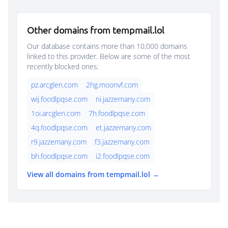
Other domains from tempmail.lol
Our database contains more than 10,000 domains
linked to this provider. Below are some of the most
recently blocked ones:
pz.arcglen.com
2hg.moonvf.com
wij.foodlpqse.com
ni.jazzemany.com
1oi.arcglen.com
7h.foodlpqse.com
4q.foodlpqse.com
et.jazzemany.com
r9.jazzemany.com
f3.jazzemany.com
bh.foodlpqse.com
i2.foodlpqse.com
View all domains from tempmail.lol →