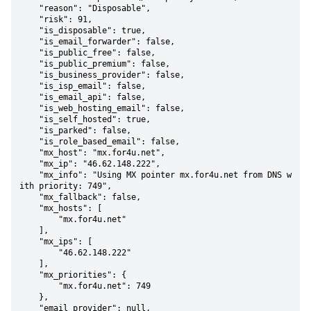
    "reason": "Disposable",

    "risk": 91,

    "is_disposable": true,

    "is_email_forwarder": false,

    "is_public_free": false,

    "is_public_premium": false,

    "is_business_provider": false,

    "is_isp_email": false,

    "is_email_api": false,

    "is_web_hosting_email": false,

    "is_self_hosted": true,

    "is_parked": false,

    "is_role_based_email": false,

    "mx_host": "mx.for4u.net",

    "mx_ip": "46.62.148.222",

    "mx_info": "Using MX pointer mx.for4u.net from DNS w
ith priority: 749",

    "mx_fallback": false,

    "mx_hosts": [

        "mx.for4u.net"

    ],

    "mx_ips": [

        "46.62.148.222"

    ],

    "mx_priorities": {

        "mx.for4u.net": 749

    },

    "email_provider": null,
