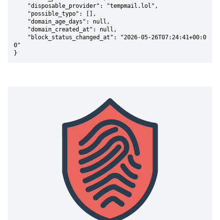
    "disposable_provider": "tempmail.lol",

    "possible_typo": [],

    "domain_age_days": null,

    "domain_created_at": null,

    "block_status_changed_at": "2026-05-26T07:24:41+00:0
0"

}