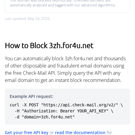
This domain was blocked heuristically. Unknown domains are
automatically analyzed and tagged with our advanced algorithms.
Last updated: May 26, 2026
How to Block 3zh.for4u.net
You can automatically block 3zh.for4u.net and thousands
of other disposable and fraudulent email domains using
the free Check-Mail API. Simply query the API with any
email domain to get an instant block recommendation.
Example API request:
curl -X POST "https://api.check-mail.org/v2/" \

  -H "Authorization: Bearer YOUR_API_KEY" \

  -d "domain=3zh.for4u.net"
Get your free API key
or
read the documentation
for