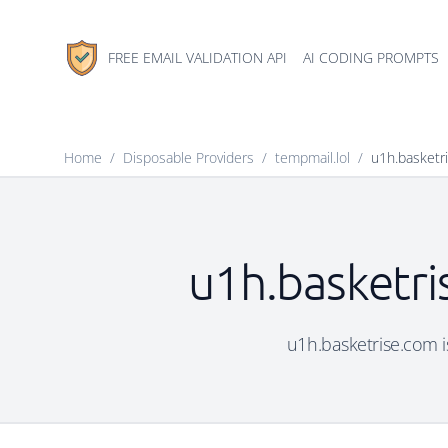
FREE EMAIL VALIDATION API
AI CODING PROMPTS
Home
/
Disposable Providers
/
tempmail.lol
/
u1h.basketr
u1h.basketri
u1h.basketrise.com is