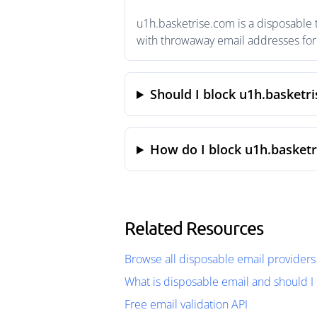
u1h.basketrise.com is a disposable 
with throwaway email addresses for 
Should I block u1h.basketr
How do I block u1h.basketr
Related Resources
Browse all disposable email providers
What is disposable email and should I 
Free email validation API