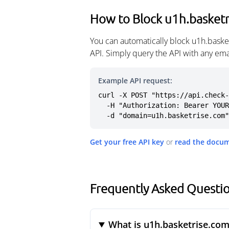
How to Block u1h.basket
You can automatically block u1h.baske
API. Simply query the API with any em
Example API request:
curl -X POST "https://api.check-
  -H "Authorization: Bearer YOUR_API_KEY" \

  -d "domain=u1h.basketrise.com"
Get your free API key
or
read the docu
Frequently Asked Questi
What is u1h.basketrise.com