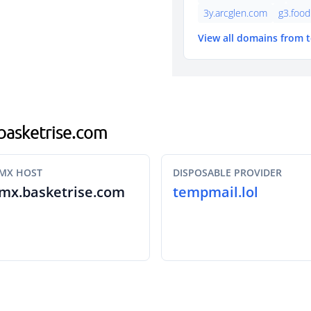
3y.arcglen.com
g3.foo
View all domains from 
.basketrise.com
MX HOST
DISPOSABLE PROVIDER
mx.basketrise.com
tempmail.lol