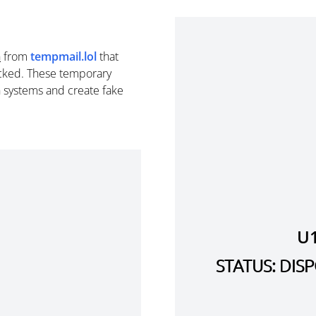
n
from
tempmail.lol
that
cked. These temporary
n systems and create fake
U
STATUS: DI