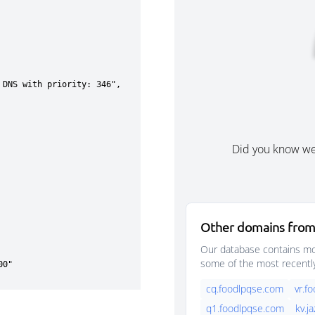
Did you know w
Other domains from
Our database contains mor
some of the most recentl
cq.foodlpqse.com
vr.f
q1.foodlpqse.com
kv.j