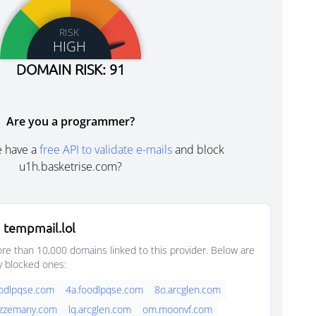
RISK
HIGH
DOMAIN RISK: 91
Are you a programmer?
e have a
free API to validate e-mails
and block
u1h.basketrise.com?
 tempmail.lol
e than 10,000 domains linked to this provider. Below are
y blocked ones:
oodlpqse.com
4a.foodlpqse.com
8o.arcglen.com
azzemany.com
lq.arcglen.com
om.moonvf.com