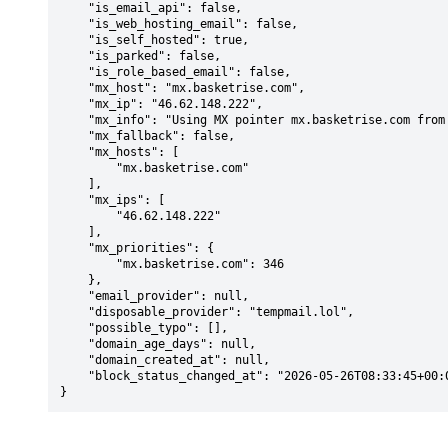
    "is_email_api": false,

    "is_web_hosting_email": false,

    "is_self_hosted": true,

    "is_parked": false,

    "is_role_based_email": false,

    "mx_host": "mx.basketrise.com",

    "mx_ip": "46.62.148.222",

    "mx_info": "Using MX pointer mx.basketrise.com from DNS with priority: 346",

    "mx_fallback": false,

    "mx_hosts": [

        "mx.basketrise.com"

    ],

    "mx_ips": [

        "46.62.148.222"

    ],

    "mx_priorities": {

        "mx.basketrise.com": 346

    },

    "email_provider": null,

    "disposable_provider": "tempmail.lol",

    "possible_typo": [],

    "domain_age_days": null,

    "domain_created_at": null,

    "block_status_changed_at": "2026-05-26T08:33:45+00:00"

}