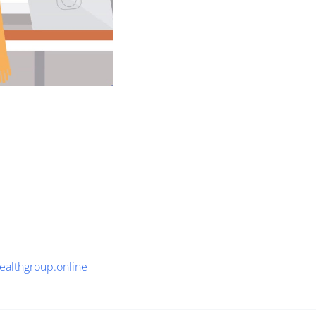
healthgroup.online