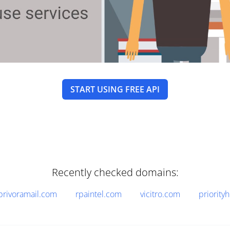
START USING FREE API
Recently checked domains:
privoramail.com
rpaintel.com
vicitro.com
priority