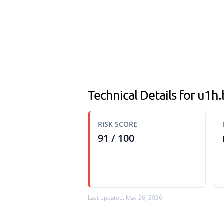
Technical Details for u1h
RISK SCORE
91 / 100
Last updated: May 26, 2026