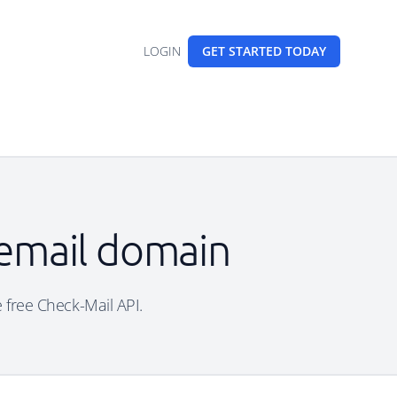
LOGIN
GET STARTED
TODAY
 email domain
e free Check-Mail API.