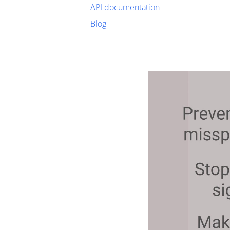
API documentation
Blog