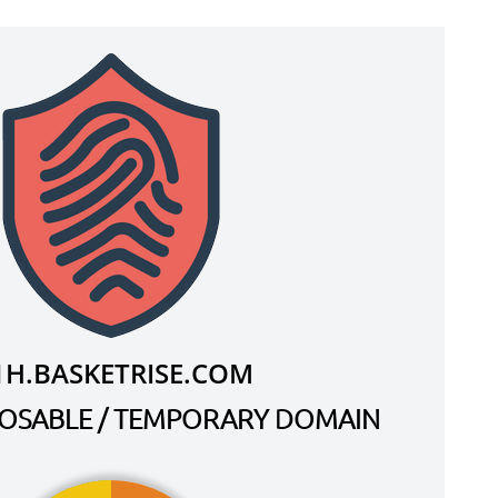
1H.BASKETRISE.COM
SPOSABLE / TEMPORARY DOMAIN