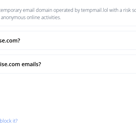
temporary email domain operated by tempmail.lol with a risk sc
anonymous online activities.
ise.com?
ise.com emails?
block it?