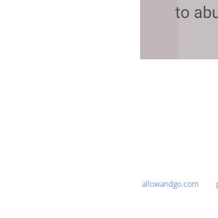
allowandgo.com