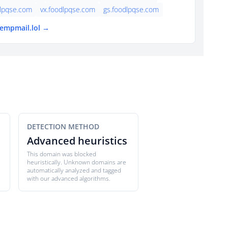
dlpqse.com
vx.foodlpqse.com
gs.foodlpqse.com
tempmail.lol →
DETECTION METHOD
Advanced heuristics
This domain was blocked
heuristically. Unknown domains are
automatically analyzed and tagged
with our advanced algorithms.