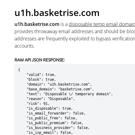
u1h.basketrise.com
u1h.basketrise.com
is a
disposable temp email domai
provides throwaway email addresses and should be blo
addresses are frequently exploited to bypass verificatio
accounts.
RAW API JSON RESPONSE:
{

    "valid": true,

    "block": true,

    "domain": "u1h.basketrise.com",

    "base_domain": "basketrise.com",

    "text": "Disposable \/ temporary domain",

    "reason": "Disposable",

    "risk": 91,

    "is_disposable": true,

    "is_email_forwarder": false,

    "is_public_free": false,

    "is_public_premium": false,

    "is_business_provider": false,

    "is_isp_email": false,
