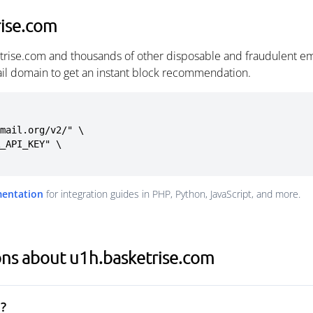
rise.com
trise.com and thousands of other disposable and fraudulent em
ail domain to get an instant block recommendation.
mail.org/v2/" \

mentation
for integration guides in PHP, Python, JavaScript, and more.
ons about u1h.basketrise.com
?