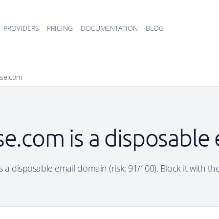
PROVIDERS
PRICING
DOCUMENTATION
BLOG
ise.com
se.com is a disposable
 a disposable email domain (risk: 91/100). Block it with th