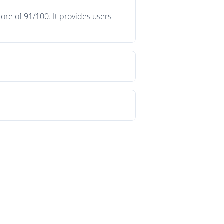
ore of 91/100. It provides users