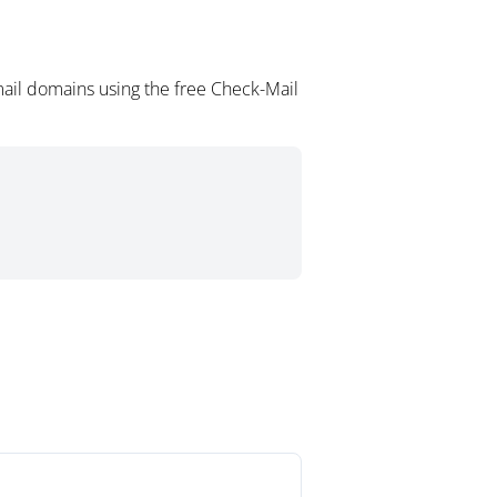
ail domains using the free Check-Mail