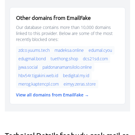
Other domains from EmailFake
Our database contains more than 10,000 domains
linked to this provider. Below are some of the most
recently blocked ones:
zdco.yuums.tech
madeksa.online
edumal.cyou
edugmail.bond
tuethong.shop
dcs21sd.com
jywa.social
paldonanamansilolo.online
hbv54r.tigakini.web.id
bedigital.my.id
merog.kaptencpl.com
eimyy.zeras.store
View all domains from EmailFake →