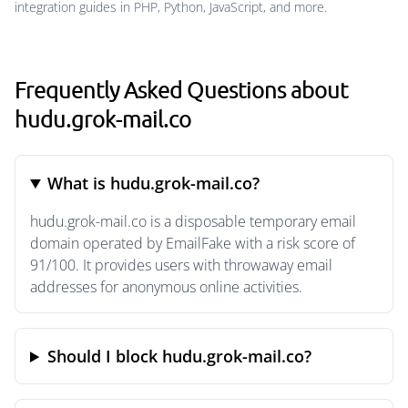
integration guides in PHP, Python, JavaScript, and more.
Frequently Asked Questions about
hudu.grok-mail.co
What is hudu.grok-mail.co?
hudu.grok-mail.co is a disposable temporary email
domain operated by EmailFake with a risk score of
91/100. It provides users with throwaway email
addresses for anonymous online activities.
Should I block hudu.grok-mail.co?