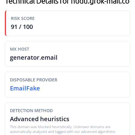
Technical Details for hudu.grok-mail.co
RISK SCORE
91 / 100
MX HOST
generator.email
DISPOSABLE PROVIDER
EmailFake
DETECTION METHOD
Advanced heuristics
This domain was blocked heuristically. Unknown domains are
automatically analyzed and tagged with our advanced algorithms.