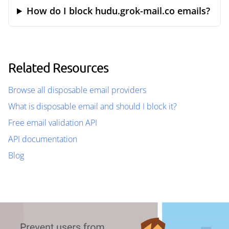
How do I block hudu.grok-mail.co emails?
Related Resources
Browse all disposable email providers
What is disposable email and should I block it?
Free email validation API
API documentation
Blog