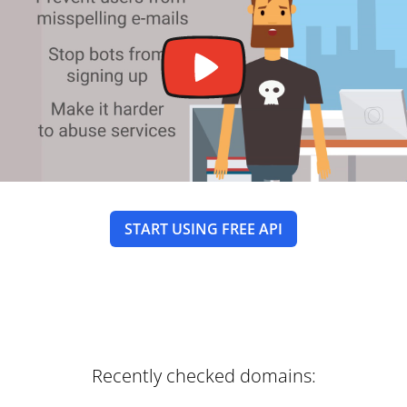
START USING FREE API
Recently checked domains: