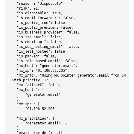
    "reason": "Disposable",

    "risk": 91,

    "is_disposable": true,

    "is_email_forwarder": false,

    "is_public_free": false,

    "is_public_premium": false,

    "is_business_provider": false,

    "is_isp_email": false,

    "is_email_api": false,

    "is_web_hosting_email": false,

    "is_self_hosted": false,

    "is_parked": false,

    "is_role_based_email": false,

    "mx_host": "generator.email",

    "mx_ip": "91.196.52.205",

    "mx_info": "Using MX pointer generator.email from DN
S with priority: 1",

    "mx_fallback": false,

    "mx_hosts": [

        "generator.email"

    ],

    "mx_ips": [

        "91.196.52.205"

    ],

    "mx_priorities": {

        "generator.email": 1

    },

    "email_provider": null,
