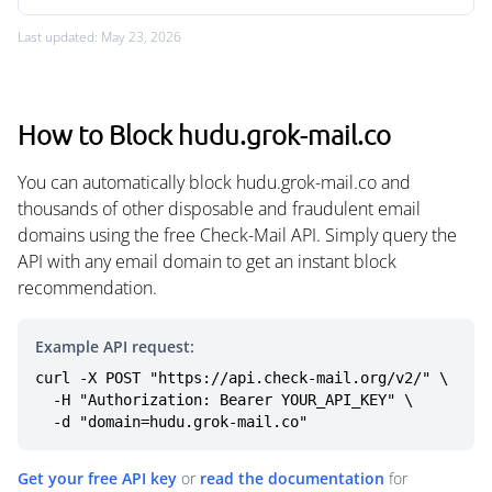
Last updated: May 23, 2026
How to Block hudu.grok-mail.co
You can automatically block hudu.grok-mail.co and
thousands of other disposable and fraudulent email
domains using the free Check-Mail API. Simply query the
API with any email domain to get an instant block
recommendation.
Example API request:
curl -X POST "https://api.check-mail.org/v2/" \

  -H "Authorization: Bearer YOUR_API_KEY" \

  -d "domain=hudu.grok-mail.co"
Get your free API key
or
read the documentation
for