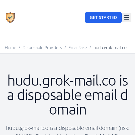
GET STARTED
Home
/
Disposable Providers
/
EmailFake
/
hudu.grok-mail.co
hudu.grok-mail.co is
a disposable email d
omain
hudu.grok-mail.co is a disposable email domain (risk: