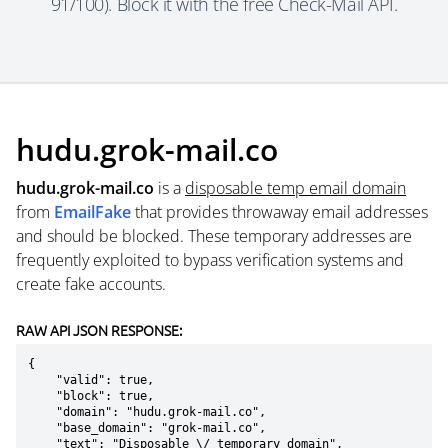
91/100). Block it with the free Check-Mail API.
hudu.grok-mail.co
hudu.grok-mail.co
is a
disposable temp email domain
from
EmailFake
that provides throwaway email addresses
and should be blocked. These temporary addresses are
frequently exploited to bypass verification systems and
create fake accounts.
RAW API JSON RESPONSE:
{

    "valid": true,

    "block": true,

    "domain": "hudu.grok-mail.co",

    "base_domain": "grok-mail.co",

    "text": "Disposable \/ temporary domain",
