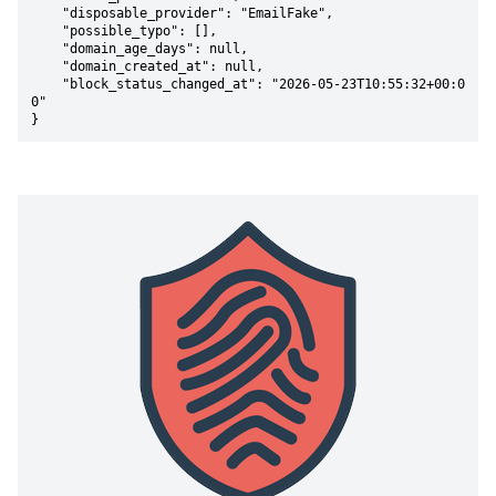
    "disposable_provider": "EmailFake",

    "possible_typo": [],

    "domain_age_days": null,

    "domain_created_at": null,

    "block_status_changed_at": "2026-05-23T10:55:32+00:0
0"

}