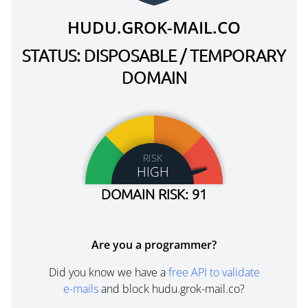
HUDU.GROK-MAIL.CO
STATUS: DISPOSABLE / TEMPORARY
DOMAIN
RISK
HIGH
DOMAIN RISK: 91
Are you a programmer?
Did you know we have a
free API to validate
e-mails
and block hudu.grok-mail.co?