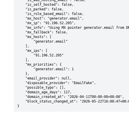
    "is_web_hosting_email": false,

    "is_self_hosted": false,

    "is_parked": false,

    "is_role_based_email": false,

    "mx_host": "generator.email",

    "mx_ip": "91.196.52.205",

    "mx_info": "Using MX pointer generator.email from DNS with priority: 1",

    "mx_fallback": false,

    "mx_hosts": [

        "generator.email"

    ],

    "mx_ips": [

        "91.196.52.205"

    ],

    "mx_priorities": {

        "generator.email": 1

    },

    "email_provider": null,

    "disposable_provider": "EmailFake",

    "possible_typo": [],

    "domain_age_days": 117,

    "domain_created_at": "2026-04-11T00:00:00+00:00",

    "block_status_changed_at": "2026-05-22T16:00:47+00:00"

}