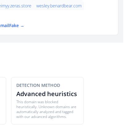
eimyy.zeras.store
wesley.benardbear.com
EmailFake →
DETECTION METHOD
Advanced heuristics
This domain was blocked
heuristically. Unknown domains are
automatically analyzed and tagged
with our advanced algorithms.