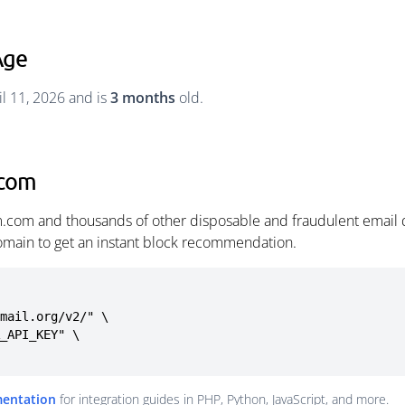
Age
l 11, 2026 and is
3 months
old.
.com
.com and thousands of other disposable and fraudulent email 
omain to get an instant block recommendation.
mail.org/v2/" \

mentation
for integration guides in PHP, Python, JavaScript, and more.