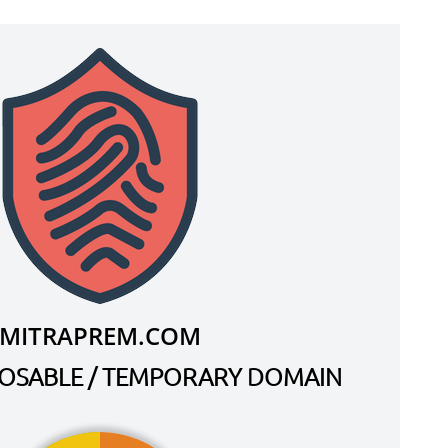
MITRAPREM.COM
SPOSABLE / TEMPORARY DOMAIN