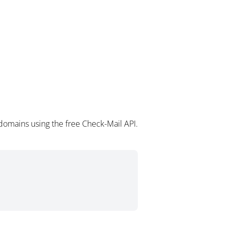
domains using the free Check-Mail API.