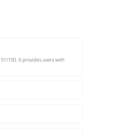
91/100. It provides users with