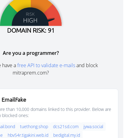
RISK
HIGH
DOMAIN RISK: 91
Are you a programmer?
e have a
free API to validate e-mails
and block
mitraprem.com?
 EmailFake
e than 10,000 domains linked to this provider. Below are
y blocked ones:
il.bond
tuethong.shop
dcs21sd.com
jywa.social
ne
hbv54r.tigakini.web.id
bedigital.my.id