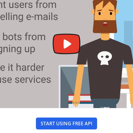
START USING FREE API