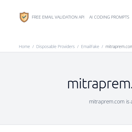
FREE EMAIL VALIDATION API
AI CODING PROMPTS
Home
/
Disposable Providers
/
EmailFake
/
mitraprem.co
mitraprem.
mitraprem.com is a 