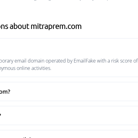
ons about mitraprem.com
rary email domain operated by EmailFake with a risk score of 
mous online activities.
com?
?