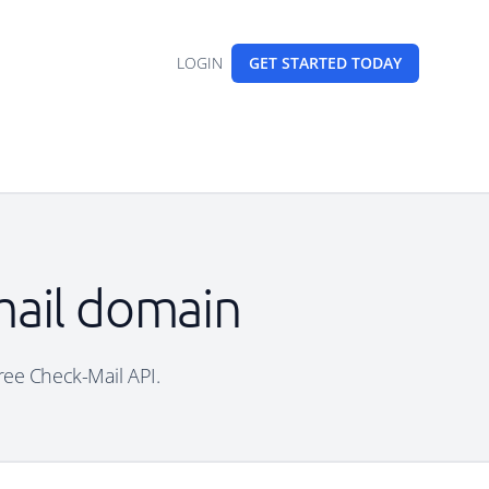
LOGIN
GET STARTED
TODAY
mail domain
free Check-Mail API.