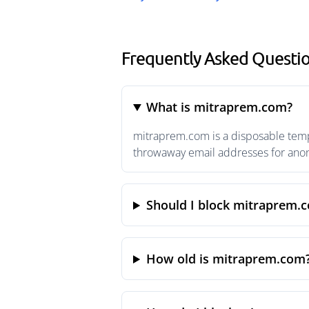
Frequently Asked Questi
What is mitraprem.com?
mitraprem.com is a disposable tempo
throwaway email addresses for anony
Should I block mitraprem.
How old is mitraprem.com