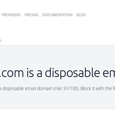
PROVIDERS
PRICING
DOCUMENTATION
BLOG
m
com is a disposable e
disposable email domain (risk: 91/100). Block it with the 