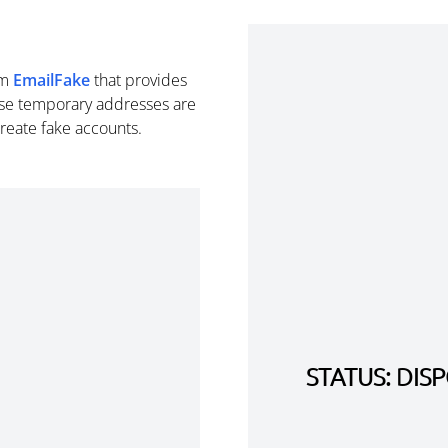
om
EmailFake
that provides
se temporary addresses are
create fake accounts.
STATUS: DI