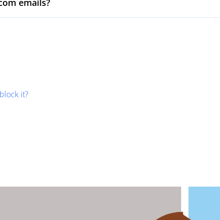
com emails?
block it?