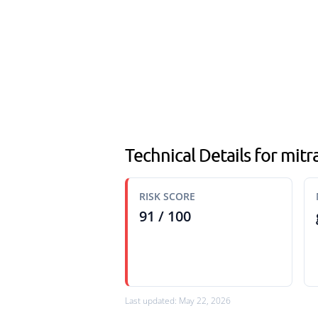
Technical Details for mi
RISK SCORE
91 / 100
Last updated: May 22, 2026