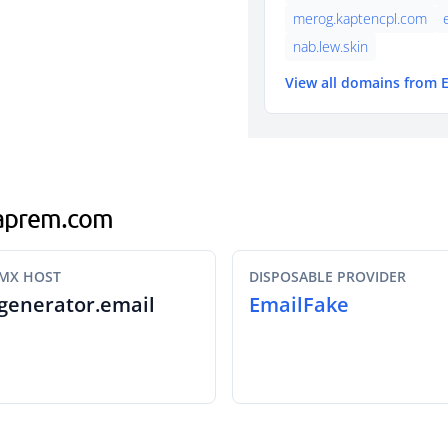
merog.kaptencpl.com
nab.lew.skin
View all domains from 
traprem.com
MX HOST
DISPOSABLE PROVIDER
generator.email
EmailFake