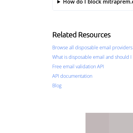
How do I block mitraprem.
Related Resources
Browse all disposable email providers
What is disposable email and should I 
Free email validation API
API documentation
Blog