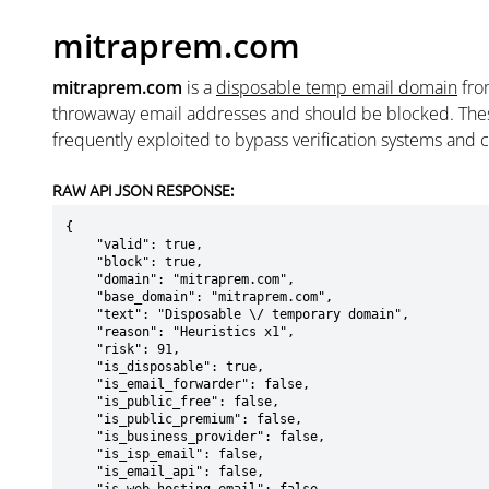
mitraprem.com
mitraprem.com
is a
disposable temp email domain
fr
throwaway email addresses and should be blocked. The
frequently exploited to bypass verification systems and 
RAW API JSON RESPONSE:
{

    "valid": true,

    "block": true,

    "domain": "mitraprem.com",

    "base_domain": "mitraprem.com",

    "text": "Disposable \/ temporary domain",

    "reason": "Heuristics x1",

    "risk": 91,

    "is_disposable": true,

    "is_email_forwarder": false,

    "is_public_free": false,

    "is_public_premium": false,

    "is_business_provider": false,

    "is_isp_email": false,

    "is_email_api": false,
