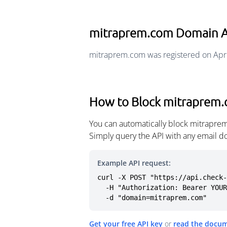
mitraprem.com Domain 
mitraprem.com was registered on Apri
How to Block mitraprem
You can automatically block mitraprem
Simply query the API with any email d
Example API request:
curl -X POST "https://api.check-
  -H "Authorization: Bearer YOUR_API_KEY" \

  -d "domain=mitraprem.com"
Get your free API key
or
read the docu