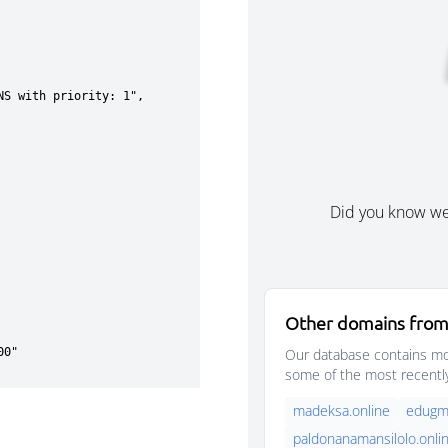
Did you know w
Other domains from
Our database contains mor
some of the most recentl
madeksa.online
edugma
paldonanamansilolo.onli