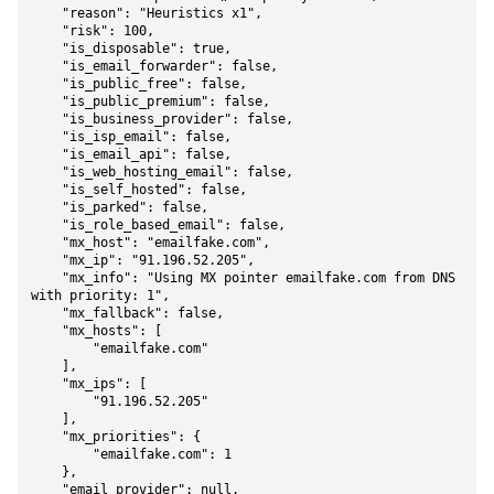
    "reason": "Heuristics x1",

    "risk": 100,

    "is_disposable": true,

    "is_email_forwarder": false,

    "is_public_free": false,

    "is_public_premium": false,

    "is_business_provider": false,

    "is_isp_email": false,

    "is_email_api": false,

    "is_web_hosting_email": false,

    "is_self_hosted": false,

    "is_parked": false,

    "is_role_based_email": false,

    "mx_host": "emailfake.com",

    "mx_ip": "91.196.52.205",

    "mx_info": "Using MX pointer emailfake.com from DNS 
with priority: 1",

    "mx_fallback": false,

    "mx_hosts": [

        "emailfake.com"

    ],

    "mx_ips": [

        "91.196.52.205"

    ],

    "mx_priorities": {

        "emailfake.com": 1

    },

    "email_provider": null,
