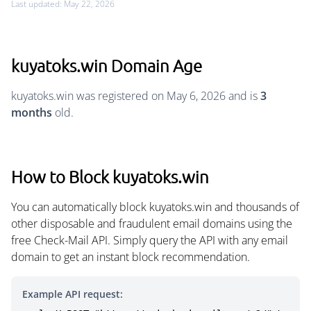
Last updated: May 22, 2026
kuyatoks.win Domain Age
kuyatoks.win was registered on May 6, 2026 and is
3
months
old.
How to Block kuyatoks.win
You can automatically block kuyatoks.win and thousands of
other disposable and fraudulent email domains using the
free Check-Mail API. Simply query the API with any email
domain to get an instant block recommendation.
Example API request: