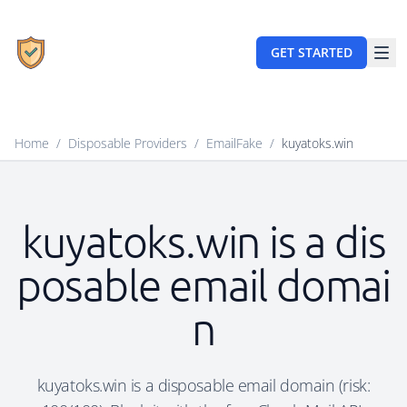
GET STARTED
Home
/
Disposable Providers
/
EmailFake
/
kuyatoks.win
kuyatoks.win is a dis
posable email domai
n
kuyatoks.win is a disposable email domain (risk: