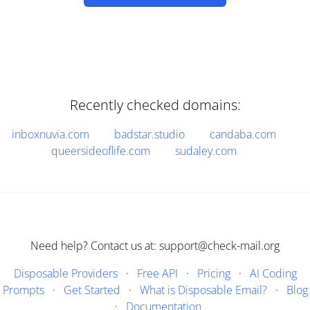
Recently checked domains:
inboxnuvia.com
badstar.studio
candaba.com
queersideoflife.com
sudaley.com
Need help? Contact us at: support@check-mail.org
Disposable Providers
·
Free API
·
Pricing
·
AI Coding
Prompts
·
Get Started
·
What is Disposable Email?
·
Blog
·
Documentation