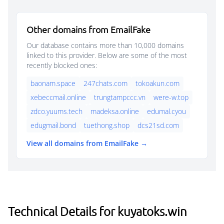
Other domains from EmailFake
Our database contains more than 10,000 domains
linked to this provider. Below are some of the most
recently blocked ones:
baonam.space
247chats.com
tokoakun.com
xebeccmail.online
trungtampccc.vn
were-w.top
zdco.yuums.tech
madeksa.online
edumal.cyou
edugmail.bond
tuethong.shop
dcs21sd.com
View all domains from EmailFake →
Technical Details for kuyatoks.win