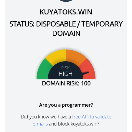
KUYATOKS.WIN
STATUS: DISPOSABLE / TEMPORARY
DOMAIN
RISK
HIGH
DOMAIN RISK: 100
Are you a programmer?
Did you know we have a
free API to validate
e-mails
and block kuyatoks.win?