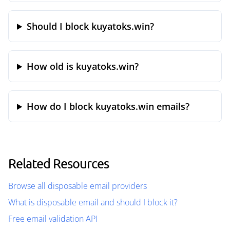
Should I block kuyatoks.win?
How old is kuyatoks.win?
How do I block kuyatoks.win emails?
Related Resources
Browse all disposable email providers
What is disposable email and should I block it?
Free email validation API