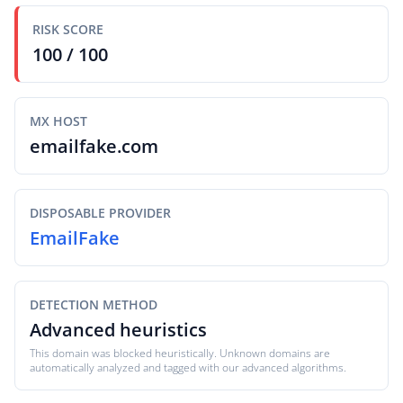
RISK SCORE
100 / 100
MX HOST
emailfake.com
DISPOSABLE PROVIDER
EmailFake
DETECTION METHOD
Advanced heuristics
This domain was blocked heuristically. Unknown domains are
automatically analyzed and tagged with our advanced algorithms.