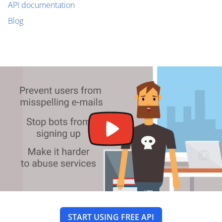
API documentation
Blog
START USING FREE API