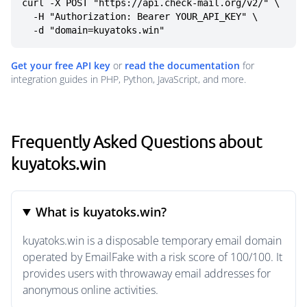
curl -X POST "https://api.check-mail.org/v2/" \

  -H "Authorization: Bearer YOUR_API_KEY" \

  -d "domain=kuyatoks.win"
Get your free API key
or
read the documentation
for
integration guides in PHP, Python, JavaScript, and more.
Frequently Asked Questions about
kuyatoks.win
What is kuyatoks.win?
kuyatoks.win is a disposable temporary email domain
operated by EmailFake with a risk score of 100/100. It
provides users with throwaway email addresses for
anonymous online activities.