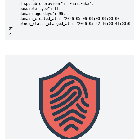
    "disposable_provider": "EmailFake",

    "possible_typo": [],

    "domain_age_days": 96,

    "domain_created_at": "2026-05-06T00:00:00+00:00",

    "block_status_changed_at": "2026-05-22T16:00:41+00:0
0"

}