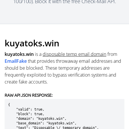
100/100). Block it with the free Check-Mail API.
kuyatoks.win
kuyatoks.win
is a
disposable temp email domain
from
EmailFake
that provides throwaway email addresses and
should be blocked. These temporary addresses are
frequently exploited to bypass verification systems and
create fake accounts.
RAW API JSON RESPONSE:
{

    "valid": true,

    "block": true,

    "domain": "kuyatoks.win",

    "base_domain": "kuyatoks.win",

    "text": "Disposable \/ temporary domain",
