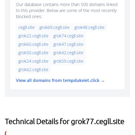
Our database contains more than 500 domains linked
to this provider. Below are some of the most recently
blocked ones:
cegll.site
grok69.cegll.site
grok48.cegll.site
grok22.cegll.site
grok74.cegll.site
grok60.cegll.site
grok47.cegll.site
grok50.cegll.site
grok42.cegll.site
grok24.cegll.site
grok59.cegll.site
grok62.cegll.site
View all domains from tempdukviet.click →
Technical Details for grok77.cegll.site