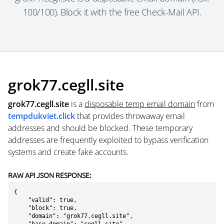
100/100). Block it with the free Check-Mail API.
grok77.cegll.site
grok77.cegll.site
is a
disposable temp email domain
from
tempdukviet.click
that provides throwaway email
addresses and should be blocked. These temporary
addresses are frequently exploited to bypass verification
systems and create fake accounts.
RAW API JSON RESPONSE:
{

    "valid": true,

    "block": true,

    "domain": "grok77.cegll.site",
