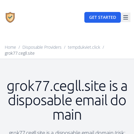
GET STARTED
Home
/
Disposable Providers
/
tempdukviet.click
/
grok77.cegll.site
grok77.cegll.site is a
disposable email do
main
grok77.cegll.site is a disposable email domain (risk: