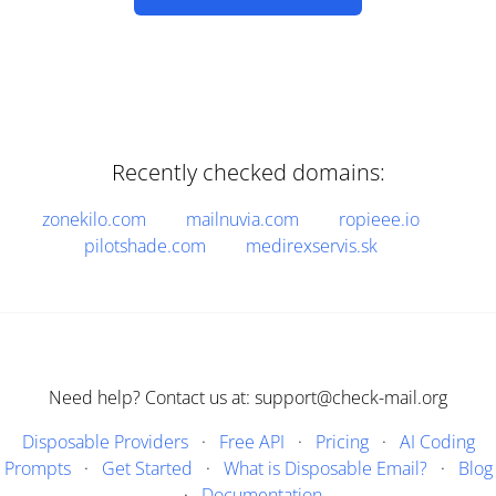
Recently checked domains:
zonekilo.com
mailnuvia.com
ropieee.io
pilotshade.com
medirexservis.sk
Need help? Contact us at: support@check-mail.org
Disposable Providers
·
Free API
·
Pricing
·
AI Coding
Prompts
·
Get Started
·
What is Disposable Email?
·
Blog
·
Documentation