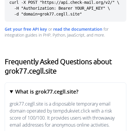
curl -X POST "https://api.check-mail.org/v2/" \

  -H "Authorization: Bearer YOUR_API_KEY" \

  -d "domain=grok77.cegll.site"
Get your free API key
or
read the documentation
for
integration guides in PHP, Python, JavaScript, and more.
Frequently Asked Questions about
grok77.cegll.site
What is grok77.cegll.site?
grok77.cegll.site is a disposable temporary email
domain operated by tempdukviet.click with a risk
score of 100/100. It provides users with throwaway
email addresses for anonymous online activities.