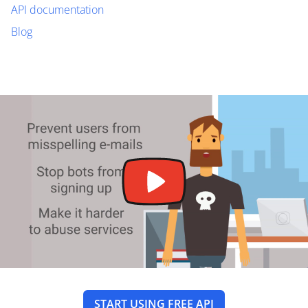
API documentation
Blog
START USING FREE API