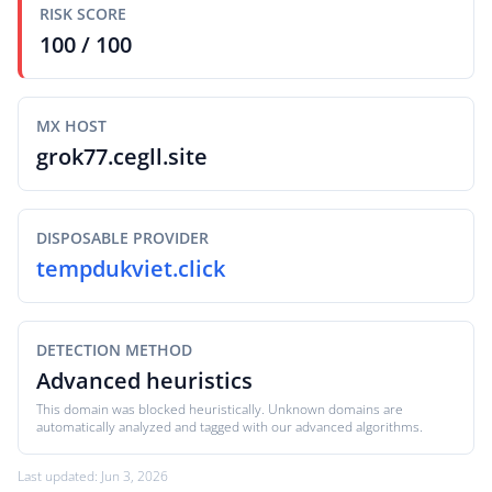
RISK SCORE
100 / 100
MX HOST
grok77.cegll.site
DISPOSABLE PROVIDER
tempdukviet.click
DETECTION METHOD
Advanced heuristics
This domain was blocked heuristically. Unknown domains are
automatically analyzed and tagged with our advanced algorithms.
Last updated: Jun 3, 2026