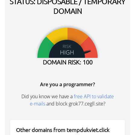
STATUS: DISPOSABLE / TEMPORARY
DOMAIN
RISK
HIGH
DOMAIN RISK: 100
Are you a programmer?
Did you know we have a
free API to validate
e-mails
and block grok77.cegll.site?
Other domains from tempdukviet.click