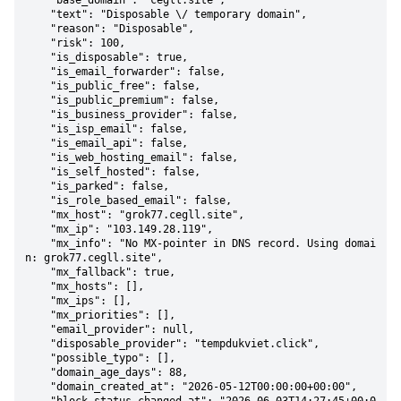
    "base_domain": "cegll.site",

    "text": "Disposable \/ temporary domain",

    "reason": "Disposable",

    "risk": 100,

    "is_disposable": true,

    "is_email_forwarder": false,

    "is_public_free": false,

    "is_public_premium": false,

    "is_business_provider": false,

    "is_isp_email": false,

    "is_email_api": false,

    "is_web_hosting_email": false,

    "is_self_hosted": false,

    "is_parked": false,

    "is_role_based_email": false,

    "mx_host": "grok77.cegll.site",

    "mx_ip": "103.149.28.119",

    "mx_info": "No MX-pointer in DNS record. Using domai
n: grok77.cegll.site",

    "mx_fallback": true,

    "mx_hosts": [],

    "mx_ips": [],

    "mx_priorities": [],

    "email_provider": null,

    "disposable_provider": "tempdukviet.click",

    "possible_typo": [],

    "domain_age_days": 88,

    "domain_created_at": "2026-05-12T00:00:00+00:00",
