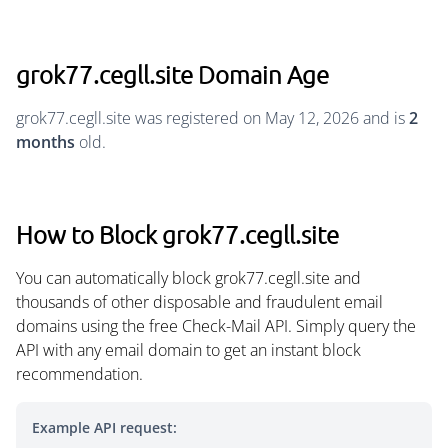
grok77.cegll.site Domain Age
grok77.cegll.site was registered on May 12, 2026 and is
2
months
old.
How to Block grok77.cegll.site
You can automatically block grok77.cegll.site and
thousands of other disposable and fraudulent email
domains using the free Check-Mail API. Simply query the
API with any email domain to get an instant block
recommendation.
Example API request: