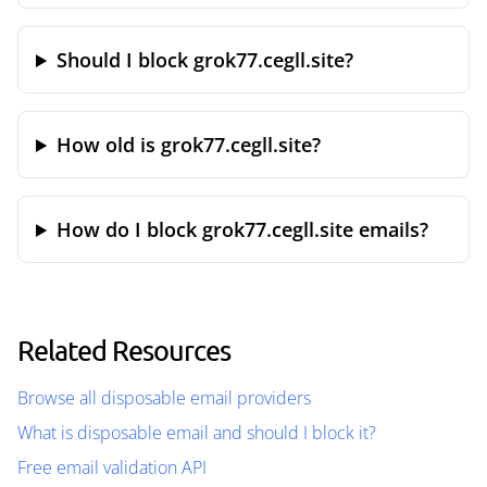
Should I block grok77.cegll.site?
How old is grok77.cegll.site?
How do I block grok77.cegll.site emails?
Related Resources
Browse all disposable email providers
What is disposable email and should I block it?
Free email validation API