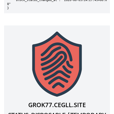
    "block_status_changed_at": "2026-06-03T14:27:45+00:0
0"

}
GROK77.CEGLL.SITE