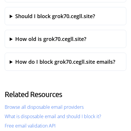
Should I block grok70.cegll.site?
How old is grok70.cegll.site?
How do I block grok70.cegll.site emails?
Related Resources
Browse all disposable email providers
What is disposable email and should I block it?
Free email validation API