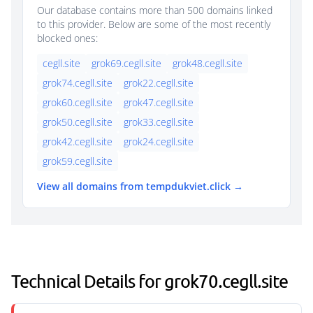
Our database contains more than 500 domains linked
to this provider. Below are some of the most recently
blocked ones:
cegll.site
grok69.cegll.site
grok48.cegll.site
grok74.cegll.site
grok22.cegll.site
grok60.cegll.site
grok47.cegll.site
grok50.cegll.site
grok33.cegll.site
grok42.cegll.site
grok24.cegll.site
grok59.cegll.site
View all domains from tempdukviet.click →
Technical Details for grok70.cegll.site