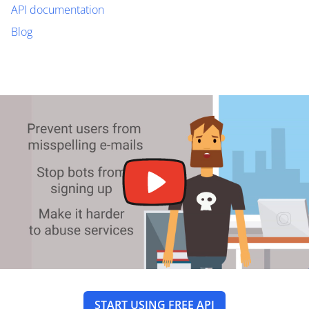
API documentation
Blog
START USING FREE API