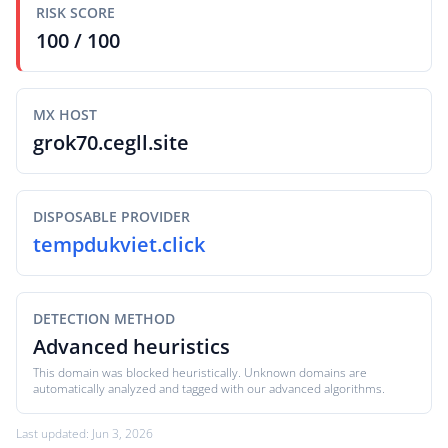
RISK SCORE
100 / 100
MX HOST
grok70.cegll.site
DISPOSABLE PROVIDER
tempdukviet.click
DETECTION METHOD
Advanced heuristics
This domain was blocked heuristically. Unknown domains are
automatically analyzed and tagged with our advanced algorithms.
Last updated: Jun 3, 2026