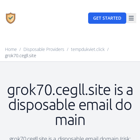
GET STARTED
Home
/
Disposable Providers
/
tempdukviet.click
/
grok70.cegll.site
grok70.cegll.site is a
disposable email do
main
grok70.cegll.site is a disposable email domain (risk: