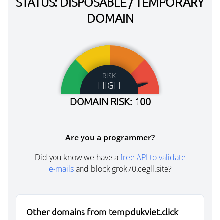
STATUS: DISPOSABLE / TEMPORARY
DOMAIN
RISK
HIGH
DOMAIN RISK: 100
Are you a programmer?
Did you know we have a
free API to validate
e-mails
and block grok70.cegll.site?
Other domains from tempdukviet.click