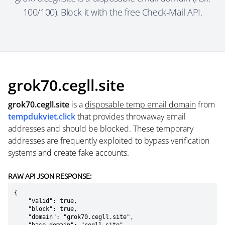
100/100). Block it with the free Check-Mail API.
grok70.cegll.site
grok70.cegll.site
is a
disposable temp email domain
from
tempdukviet.click
that provides throwaway email
addresses and should be blocked. These temporary
addresses are frequently exploited to bypass verification
systems and create fake accounts.
RAW API JSON RESPONSE:
{

    "valid": true,

    "block": true,

    "domain": "grok70.cegll.site",
