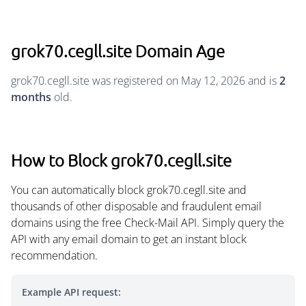
grok70.cegll.site Domain Age
grok70.cegll.site was registered on May 12, 2026 and is
2
months
old.
How to Block grok70.cegll.site
You can automatically block grok70.cegll.site and
thousands of other disposable and fraudulent email
domains using the free Check-Mail API. Simply query the
API with any email domain to get an instant block
recommendation.
Example API request: