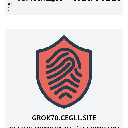
    "block_status_changed_at": "2026-06-03T14:28:04+00:0
0"

}
GROK70.CEGLL.SITE