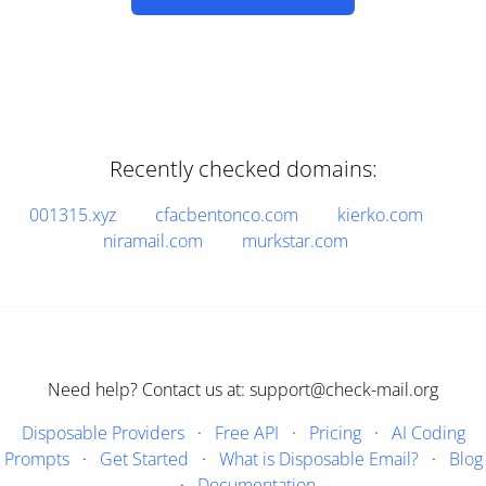
Recently checked domains:
001315.xyz
cfacbentonco.com
kierko.com
niramail.com
murkstar.com
Need help? Contact us at: support@check-mail.org
Disposable Providers
·
Free API
·
Pricing
·
AI Coding
Prompts
·
Get Started
·
What is Disposable Email?
·
Blog
·
Documentation