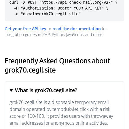
curl -X POST "https://api.check-mail.org/v2/" \

  -H "Authorization: Bearer YOUR_API_KEY" \

  -d "domain=grok70.cegll.site"
Get your free API key
or
read the documentation
for
integration guides in PHP, Python, JavaScript, and more.
Frequently Asked Questions about
grok70.cegll.site
What is grok70.cegll.site?
grok70.cegll.site is a disposable temporary email
domain operated by tempdukviet.click with a risk
score of 100/100. It provides users with throwaway
email addresses for anonymous online activities.