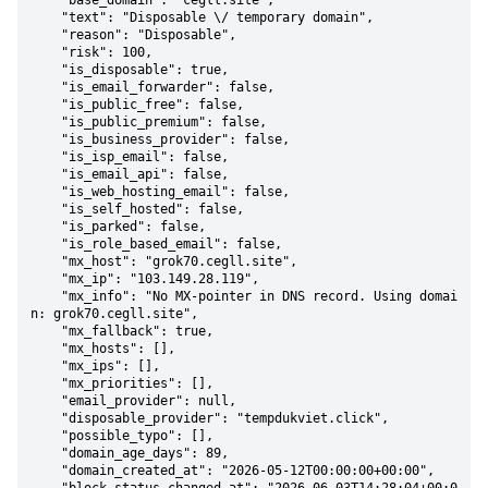
    "base_domain": "cegll.site",

    "text": "Disposable \/ temporary domain",

    "reason": "Disposable",

    "risk": 100,

    "is_disposable": true,

    "is_email_forwarder": false,

    "is_public_free": false,

    "is_public_premium": false,

    "is_business_provider": false,

    "is_isp_email": false,

    "is_email_api": false,

    "is_web_hosting_email": false,

    "is_self_hosted": false,

    "is_parked": false,

    "is_role_based_email": false,

    "mx_host": "grok70.cegll.site",

    "mx_ip": "103.149.28.119",

    "mx_info": "No MX-pointer in DNS record. Using domai
n: grok70.cegll.site",

    "mx_fallback": true,

    "mx_hosts": [],

    "mx_ips": [],

    "mx_priorities": [],

    "email_provider": null,

    "disposable_provider": "tempdukviet.click",

    "possible_typo": [],

    "domain_age_days": 89,

    "domain_created_at": "2026-05-12T00:00:00+00:00",
