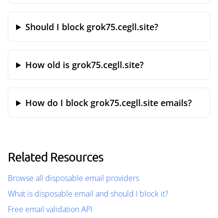
Should I block grok75.cegll.site?
How old is grok75.cegll.site?
How do I block grok75.cegll.site emails?
Related Resources
Browse all disposable email providers
What is disposable email and should I block it?
Free email validation API