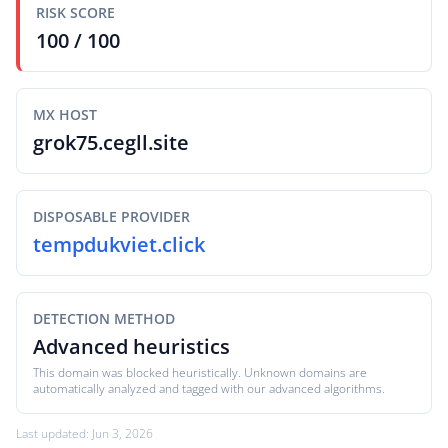
RISK SCORE
100 / 100
MX HOST
grok75.cegll.site
DISPOSABLE PROVIDER
tempdukviet.click
DETECTION METHOD
Advanced heuristics
This domain was blocked heuristically. Unknown domains are
automatically analyzed and tagged with our advanced algorithms.
Last updated: Jun 3, 2026