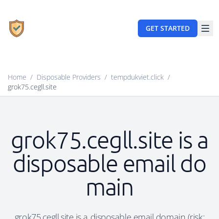
GET STARTED
Home
/
Disposable Providers
/
tempdukviet.click
/
grok75.cegll.site
grok75.cegll.site is a
disposable email do
main
grok75.cegll.site is a disposable email domain (risk: