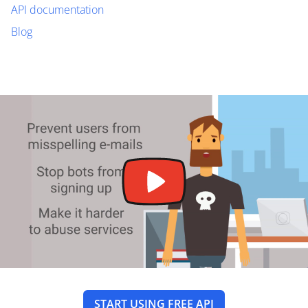
API documentation
Blog
START USING FREE API