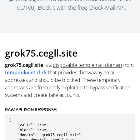
100/100). Block it with the free Check-Mail API.
grok75.cegll.site
grok75.cegll.site
is a
disposable temp email domain
from
tempdukviet.click
that provides throwaway email
addresses and should be blocked. These temporary
addresses are frequently exploited to bypass verification
systems and create fake accounts.
RAW API JSON RESPONSE:
{

    "valid": true,

    "block": true,

    "domain": "grok75.cegll.site",
