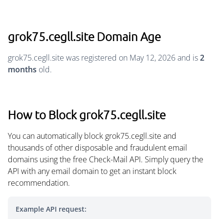
grok75.cegll.site Domain Age
grok75.cegll.site was registered on May 12, 2026 and is
2
months
old.
How to Block grok75.cegll.site
You can automatically block grok75.cegll.site and
thousands of other disposable and fraudulent email
domains using the free Check-Mail API. Simply query the
API with any email domain to get an instant block
recommendation.
Example API request: