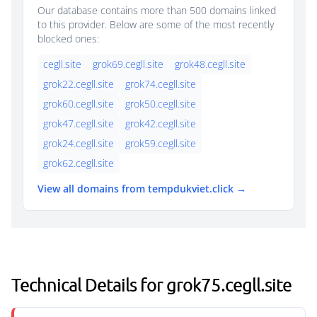
Our database contains more than 500 domains linked
to this provider. Below are some of the most recently
blocked ones:
cegll.site
grok69.cegll.site
grok48.cegll.site
grok22.cegll.site
grok74.cegll.site
grok60.cegll.site
grok50.cegll.site
grok47.cegll.site
grok42.cegll.site
grok24.cegll.site
grok59.cegll.site
grok62.cegll.site
View all domains from tempdukviet.click →
Technical Details for grok75.cegll.site