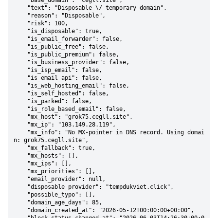
    "base_domain": "cegll.site",

    "text": "Disposable \/ temporary domain",

    "reason": "Disposable",

    "risk": 100,

    "is_disposable": true,

    "is_email_forwarder": false,

    "is_public_free": false,

    "is_public_premium": false,

    "is_business_provider": false,

    "is_isp_email": false,

    "is_email_api": false,

    "is_web_hosting_email": false,

    "is_self_hosted": false,

    "is_parked": false,

    "is_role_based_email": false,

    "mx_host": "grok75.cegll.site",

    "mx_ip": "103.149.28.119",

    "mx_info": "No MX-pointer in DNS record. Using domai
n: grok75.cegll.site",

    "mx_fallback": true,

    "mx_hosts": [],

    "mx_ips": [],

    "mx_priorities": [],

    "email_provider": null,

    "disposable_provider": "tempdukviet.click",

    "possible_typo": [],

    "domain_age_days": 85,

    "domain_created_at": "2026-05-12T00:00:00+00:00",
