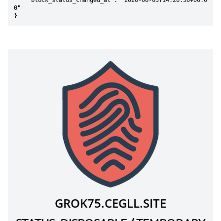
    "block_status_changed_at": "2026-06-03T14:26:30+00:0
0"

}
GROK75.CEGLL.SITE