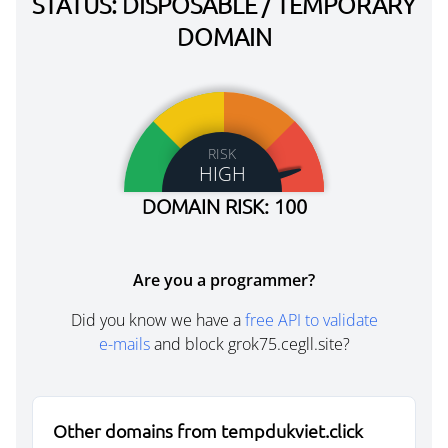
STATUS: DISPOSABLE / TEMPORARY
DOMAIN
RISK
HIGH
DOMAIN RISK: 100
Are you a programmer?
Did you know we have a
free API to validate
e-mails
and block grok75.cegll.site?
Other domains from tempdukviet.click