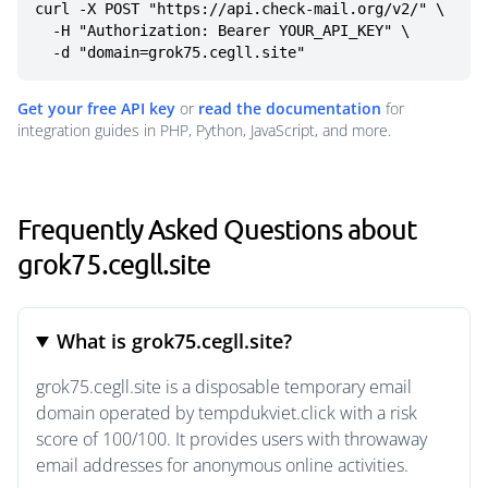
curl -X POST "https://api.check-mail.org/v2/" \

  -H "Authorization: Bearer YOUR_API_KEY" \

  -d "domain=grok75.cegll.site"
Get your free API key
or
read the documentation
for
integration guides in PHP, Python, JavaScript, and more.
Frequently Asked Questions about
grok75.cegll.site
What is grok75.cegll.site?
grok75.cegll.site is a disposable temporary email
domain operated by tempdukviet.click with a risk
score of 100/100. It provides users with throwaway
email addresses for anonymous online activities.