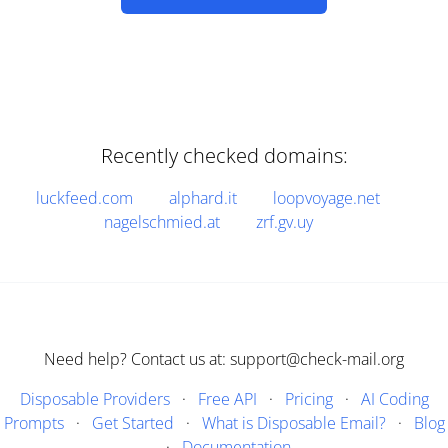
Recently checked domains:
luckfeed.com
alphard.it
loopvoyage.net
nagelschmied.at
zrf.gv.uy
Need help? Contact us at: support@check-mail.org
Disposable Providers
·
Free API
·
Pricing
·
AI Coding
Prompts
·
Get Started
·
What is Disposable Email?
·
Blog
·
Documentation