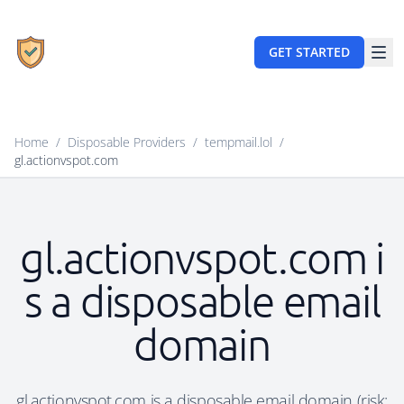
GET STARTED
Home
/
Disposable Providers
/
tempmail.lol
/
gl.actionvspot.com
gl.actionvspot.com i
s a disposable email
domain
gl.actionvspot.com is a disposable email domain (risk: