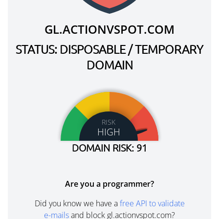
GL.ACTIONVSPOT.COM
STATUS: DISPOSABLE / TEMPORARY
DOMAIN
RISK
HIGH
DOMAIN RISK: 91
Are you a programmer?
Did you know we have a
free API to validate
e-mails
and block gl.actionvspot.com?