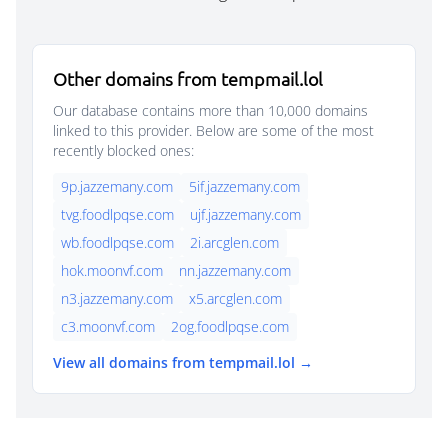
Other domains from tempmail.lol
Our database contains more than 10,000 domains
linked to this provider. Below are some of the most
recently blocked ones:
9p.jazzemany.com
5if.jazzemany.com
tvg.foodlpqse.com
ujf.jazzemany.com
wb.foodlpqse.com
2i.arcglen.com
hok.moonvf.com
nn.jazzemany.com
n3.jazzemany.com
x5.arcglen.com
c3.moonvf.com
2og.foodlpqse.com
View all domains from tempmail.lol →