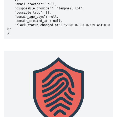
    },

    "email_provider": null,

    "disposable_provider": "tempmail.lol",

    "possible_typo": [],

    "domain_age_days": null,

    "domain_created_at": null,

    "block_status_changed_at": "2026-07-03T07:59:45+00:0
0"

}