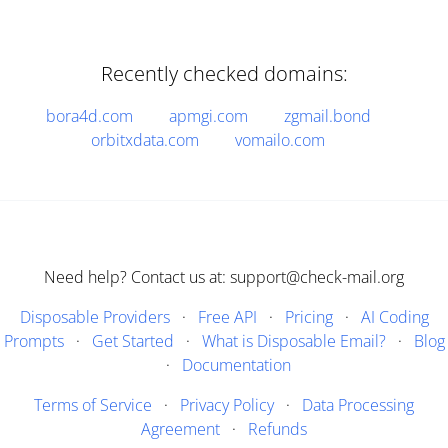
Recently checked domains:
bora4d.com
apmgi.com
zgmail.bond
orbitxdata.com
vomailo.com
Need help? Contact us at: support@check-mail.org
Disposable Providers
·
Free API
·
Pricing
·
AI Coding
Prompts
·
Get Started
·
What is Disposable Email?
·
Blog
·
Documentation
Terms of Service
·
Privacy Policy
·
Data Processing
Agreement
·
Refunds