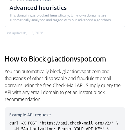
Advanced heuristics
This domain was blocked heuristically. Unknown domains are
automatically analyzed and tagged with our advanced algorithms.
Last updated: Jul 3, 2026
How to Block gl.actionvspot.com
You can automatically block gl.actionvspot.com and
thousands of other disposable and fraudulent email
domains using the free Check-Mail API. Simply query the
API with any email domain to get an instant block
recommendation.
Example API request:
curl -X POST "https://api.check-mail.org/v2/" \

  -H "Authorization: Bearer YOUR_API_KEY" \
