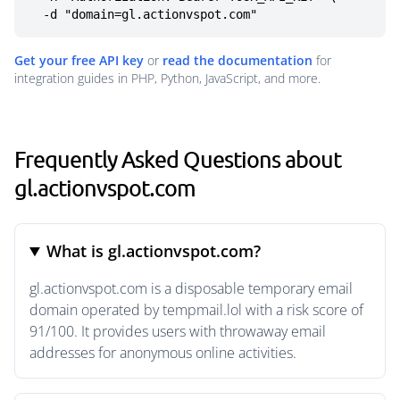
  -d "domain=gl.actionvspot.com"
Get your free API key
or
read the documentation
for
integration guides in PHP, Python, JavaScript, and more.
Frequently Asked Questions about
gl.actionvspot.com
What is gl.actionvspot.com?
gl.actionvspot.com is a disposable temporary email
domain operated by tempmail.lol with a risk score of
91/100. It provides users with throwaway email
addresses for anonymous online activities.