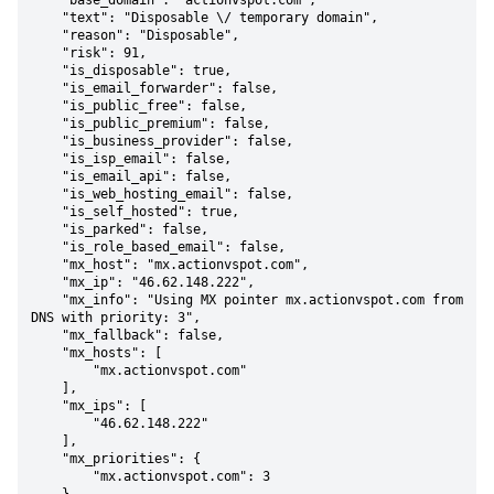
    "base_domain": "actionvspot.com",

    "text": "Disposable \/ temporary domain",

    "reason": "Disposable",

    "risk": 91,

    "is_disposable": true,

    "is_email_forwarder": false,

    "is_public_free": false,

    "is_public_premium": false,

    "is_business_provider": false,

    "is_isp_email": false,

    "is_email_api": false,

    "is_web_hosting_email": false,

    "is_self_hosted": true,

    "is_parked": false,

    "is_role_based_email": false,

    "mx_host": "mx.actionvspot.com",

    "mx_ip": "46.62.148.222",

    "mx_info": "Using MX pointer mx.actionvspot.com from 
DNS with priority: 3",

    "mx_fallback": false,

    "mx_hosts": [

        "mx.actionvspot.com"

    ],

    "mx_ips": [

        "46.62.148.222"

    ],

    "mx_priorities": {

        "mx.actionvspot.com": 3
