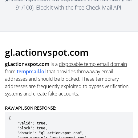
91/100). Block it with the free Check-Mail API.
gl.actionvspot.com
gl.actionvspot.com
is a
disposable temp email domain
from
tempmail.lol
that provides throwaway email
addresses and should be blocked. These temporary
addresses are frequently exploited to bypass verification
systems and create fake accounts.
RAW API JSON RESPONSE:
{

    "valid": true,

    "block": true,

    "domain": "gl.actionvspot.com",
