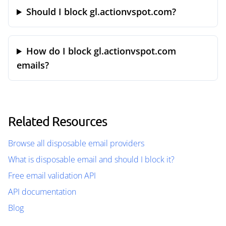
Should I block gl.actionvspot.com?
How do I block gl.actionvspot.com
emails?
Related Resources
Browse all disposable email providers
What is disposable email and should I block it?
Free email validation API
API documentation
Blog