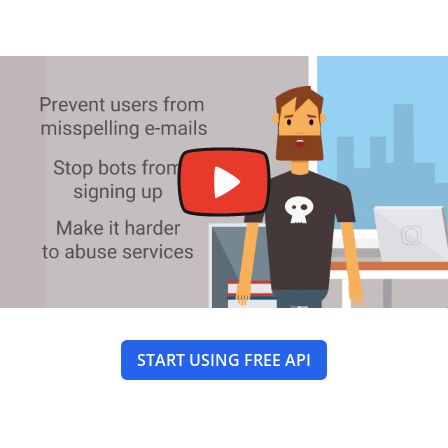
START USING FREE API