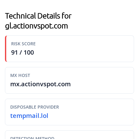
Technical Details for
gl.actionvspot.com
RISK SCORE
91 / 100
MX HOST
mx.actionvspot.com
DISPOSABLE PROVIDER
tempmail.lol
DETECTION METHOD