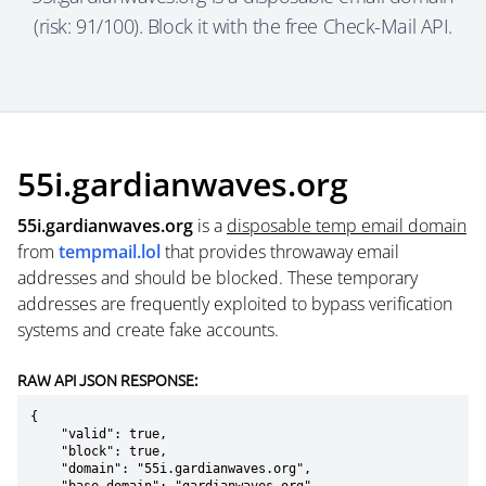
(risk: 91/100). Block it with the free Check-Mail API.
55i.gardianwaves.org
55i.gardianwaves.org
is a
disposable temp email domain
from
tempmail.lol
that provides throwaway email
addresses and should be blocked. These temporary
addresses are frequently exploited to bypass verification
systems and create fake accounts.
RAW API JSON RESPONSE:
{

    "valid": true,

    "block": true,

    "domain": "55i.gardianwaves.org",
