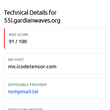
Technical Details for
55i.gardianwaves.org
RISK SCORE
91 / 100
MX HOST
mx.icodetensor.com
DISPOSABLE PROVIDER
tempmail.lol
DETECTION METHOD