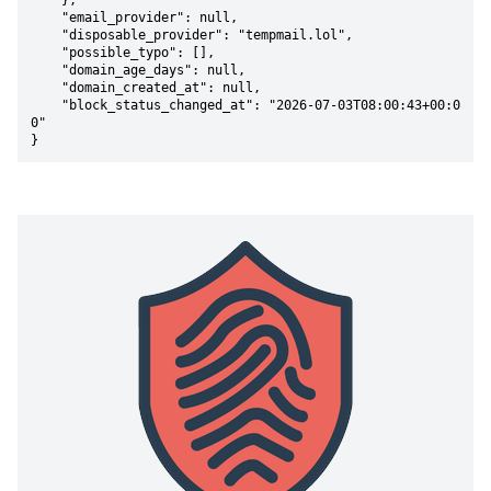
    },

    "email_provider": null,

    "disposable_provider": "tempmail.lol",

    "possible_typo": [],

    "domain_age_days": null,

    "domain_created_at": null,

    "block_status_changed_at": "2026-07-03T08:00:43+00:0
0"

}