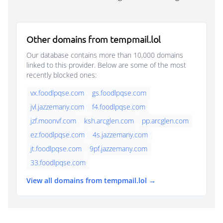
Other domains from tempmail.lol
Our database contains more than 10,000 domains
linked to this provider. Below are some of the most
recently blocked ones:
vx.foodlpqse.com
gs.foodlpqse.com
jvl.jazzemany.com
f4.foodlpqse.com
jzf.moonvf.com
ksh.arcglen.com
pp.arcglen.com
ez.foodlpqse.com
4s.jazzemany.com
jt.foodlpqse.com
9pf.jazzemany.com
33.foodlpqse.com
View all domains from tempmail.lol →