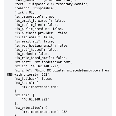
    "base_domain": "gardianwaves.org",

    "text": "Disposable \/ temporary domain",

    "reason": "Disposable",

    "risk": 91,

    "is_disposable": true,

    "is_email_forwarder": false,

    "is_public_free": false,

    "is_public_premium": false,

    "is_business_provider": false,

    "is_isp_email": false,

    "is_email_api": false,

    "is_web_hosting_email": false,

    "is_self_hosted": false,

    "is_parked": false,

    "is_role_based_email": false,

    "mx_host": "mx.icodetensor.com",

    "mx_ip": "46.62.148.222",

    "mx_info": "Using MX pointer mx.icodetensor.com from 
DNS with priority: 252",

    "mx_fallback": false,

    "mx_hosts": [

        "mx.icodetensor.com"

    ],

    "mx_ips": [

        "46.62.148.222"

    ],

    "mx_priorities": {

        "mx.icodetensor.com": 252
