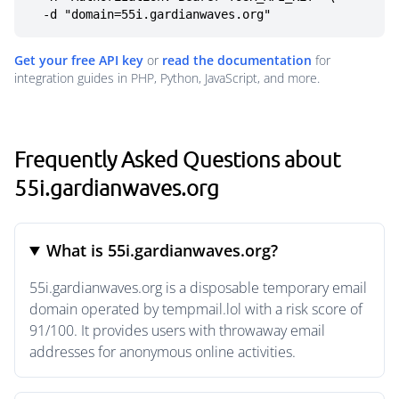
  -d "domain=55i.gardianwaves.org"
Get your free API key
or
read the documentation
for
integration guides in PHP, Python, JavaScript, and more.
Frequently Asked Questions about
55i.gardianwaves.org
What is 55i.gardianwaves.org?
55i.gardianwaves.org is a disposable temporary email
domain operated by tempmail.lol with a risk score of
91/100. It provides users with throwaway email
addresses for anonymous online activities.