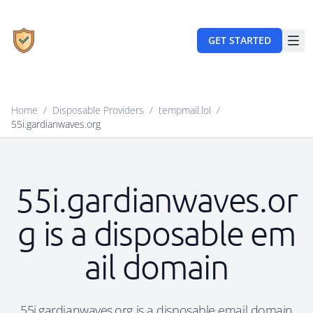
GET STARTED
Home
/
Disposable Providers
/
tempmail.lol
/
55i.gardianwaves.org
55i.gardianwaves.or
g is a disposable em
ail domain
55i.gardianwaves.org is a disposable email domain