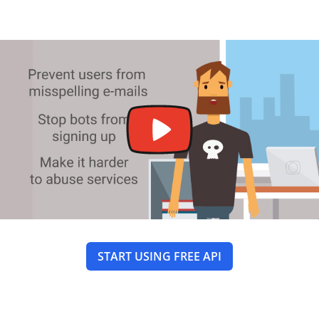
START USING FREE API