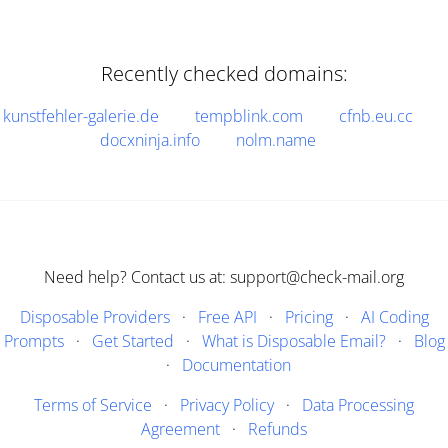
Recently checked domains:
kunstfehler-galerie.de
tempblink.com
cfnb.eu.cc
docxninja.info
nolm.name
Need help? Contact us at: support@check-mail.org
Disposable Providers
·
Free API
·
Pricing
·
AI Coding
Prompts
·
Get Started
·
What is Disposable Email?
·
Blog
·
Documentation
Terms of Service
·
Privacy Policy
·
Data Processing
Agreement
·
Refunds