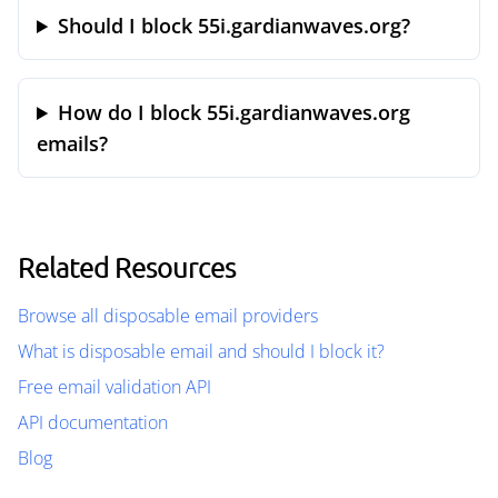
Should I block 55i.gardianwaves.org?
How do I block 55i.gardianwaves.org
emails?
Related Resources
Browse all disposable email providers
What is disposable email and should I block it?
Free email validation API
API documentation
Blog