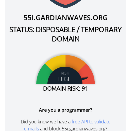
55I.GARDIANWAVES.ORG
STATUS: DISPOSABLE / TEMPORARY
DOMAIN
RISK
HIGH
DOMAIN RISK: 91
Are you a programmer?
Did you know we have a
free API to validate
e-mails
and block 55i.gardianwaves.org?