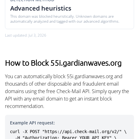
Advanced heuristics
This domain was blocked heuristically. Unknown domains are
automatically analyzed and tagged with our advanced algorithms.
Last updated: Jul 3, 2026
How to Block 55i.gardianwaves.org
You can automatically block 55i.gardianwaves.org and
thousands of other disposable and fraudulent email
domains using the free Check-Mail API. Simply query the
API with any email domain to get an instant block
recommendation.
Example API request:
curl -X POST "https://api.check-mail.org/v2/" \

  -H "Authorization: Bearer YOUR_API_KEY" \
