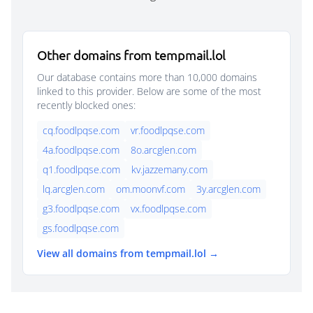
Other domains from tempmail.lol
Our database contains more than 10,000 domains
linked to this provider. Below are some of the most
recently blocked ones:
cq.foodlpqse.com
vr.foodlpqse.com
4a.foodlpqse.com
8o.arcglen.com
q1.foodlpqse.com
kv.jazzemany.com
lq.arcglen.com
om.moonvf.com
3y.arcglen.com
g3.foodlpqse.com
vx.foodlpqse.com
gs.foodlpqse.com
View all domains from tempmail.lol →