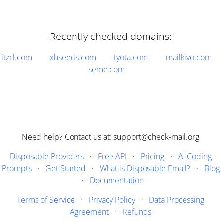
Recently checked domains:
itzrf.com
xhseeds.com
tyota.com
mailkivo.com
seme.com
Need help? Contact us at: support@check-mail.org
Disposable Providers
·
Free API
·
Pricing
·
AI Coding
Prompts
·
Get Started
·
What is Disposable Email?
·
Blog
·
Documentation
Terms of Service
·
Privacy Policy
·
Data Processing
Agreement
·
Refunds