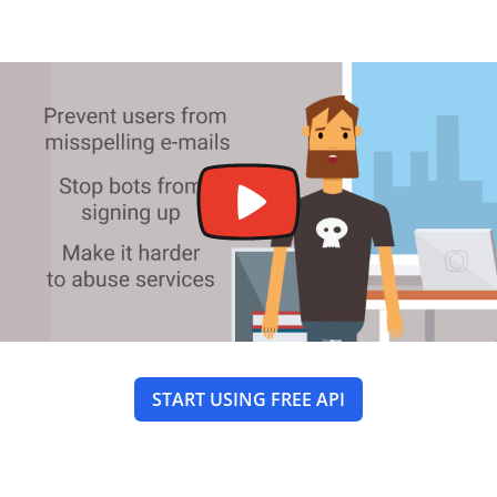
START USING FREE API