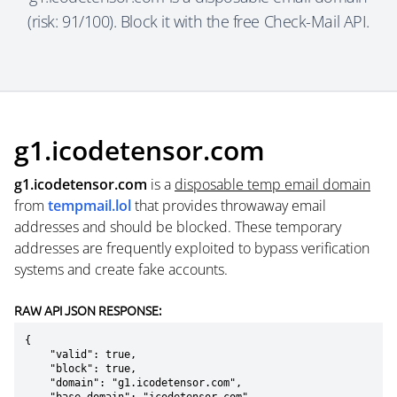
(risk: 91/100). Block it with the free Check-Mail API.
g1.icodetensor.com
g1.icodetensor.com
is a
disposable temp email domain
from
tempmail.lol
that provides throwaway email
addresses and should be blocked. These temporary
addresses are frequently exploited to bypass verification
systems and create fake accounts.
RAW API JSON RESPONSE:
{

    "valid": true,

    "block": true,

    "domain": "g1.icodetensor.com",
