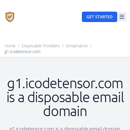
GET STARTED
Home
/
Disposable Providers
/
tempmail.lol
/
g1.icodetensor.com
g1.icodetensor.com
is a disposable email
domain
g1.icodetensor.com is a disposable email domain