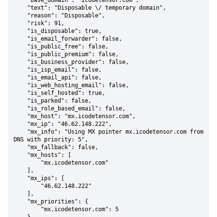
    "base_domain": "icodetensor.com",

    "text": "Disposable \/ temporary domain",

    "reason": "Disposable",

    "risk": 91,

    "is_disposable": true,

    "is_email_forwarder": false,

    "is_public_free": false,

    "is_public_premium": false,

    "is_business_provider": false,

    "is_isp_email": false,

    "is_email_api": false,

    "is_web_hosting_email": false,

    "is_self_hosted": true,

    "is_parked": false,

    "is_role_based_email": false,

    "mx_host": "mx.icodetensor.com",

    "mx_ip": "46.62.148.222",

    "mx_info": "Using MX pointer mx.icodetensor.com from 
DNS with priority: 5",

    "mx_fallback": false,

    "mx_hosts": [

        "mx.icodetensor.com"

    ],

    "mx_ips": [

        "46.62.148.222"

    ],

    "mx_priorities": {

        "mx.icodetensor.com": 5
