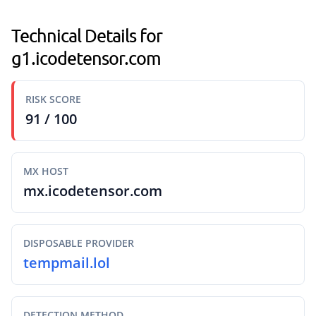
Technical Details for
g1.icodetensor.com
RISK SCORE
91 / 100
MX HOST
mx.icodetensor.com
DISPOSABLE PROVIDER
tempmail.lol
DETECTION METHOD