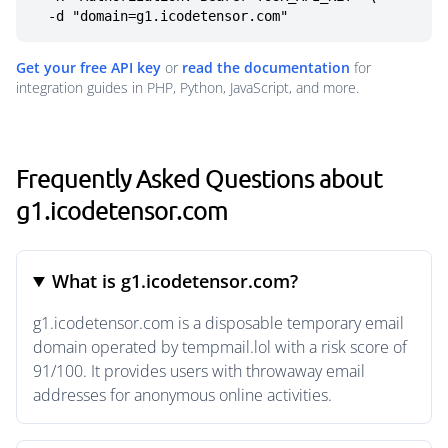
  -d "domain=g1.icodetensor.com"
Get your free API key
or
read the documentation
for
integration guides in PHP, Python, JavaScript, and more.
Frequently Asked Questions about
g1.icodetensor.com
What is g1.icodetensor.com?
g1.icodetensor.com is a disposable temporary email
domain operated by tempmail.lol with a risk score of
91/100. It provides users with throwaway email
addresses for anonymous online activities.