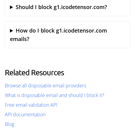
Should I block g1.icodetensor.com?
How do I block g1.icodetensor.com
emails?
Related Resources
Browse all disposable email providers
What is disposable email and should I block it?
Free email validation API
API documentation
Blog