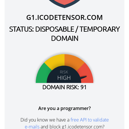
G1.ICODETENSOR.COM
STATUS: DISPOSABLE / TEMPORARY
DOMAIN
RISK
HIGH
DOMAIN RISK: 91
Are you a programmer?
Did you know we have a
free API to validate
e-mails
and block g1.icodetensor.com?