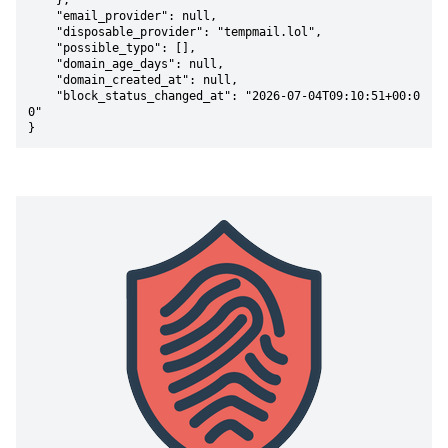
    },

    "email_provider": null,

    "disposable_provider": "tempmail.lol",

    "possible_typo": [],

    "domain_age_days": null,

    "domain_created_at": null,

    "block_status_changed_at": "2026-07-04T09:10:51+00:0
0"

}