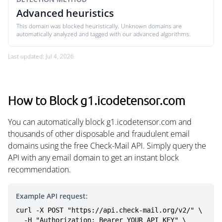
Advanced heuristics
This domain was blocked heuristically. Unknown domains are
automatically analyzed and tagged with our advanced algorithms.
Last updated: Jul 4, 2026
How to Block g1.icodetensor.com
You can automatically block g1.icodetensor.com and
thousands of other disposable and fraudulent email
domains using the free Check-Mail API. Simply query the
API with any email domain to get an instant block
recommendation.
Example API request:
curl -X POST "https://api.check-mail.org/v2/" \

  -H "Authorization: Bearer YOUR_API_KEY" \
