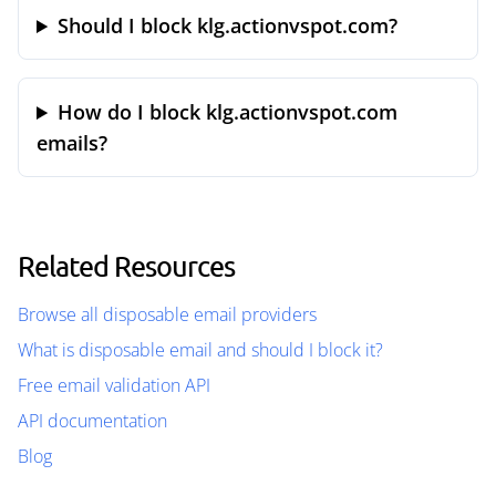
Should I block klg.actionvspot.com?
How do I block klg.actionvspot.com
emails?
Related Resources
Browse all disposable email providers
What is disposable email and should I block it?
Free email validation API
API documentation
Blog