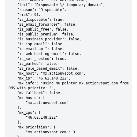
    "base_domain": "actionvspot.com",

    "text": "Disposable \/ temporary domain",

    "reason": "Disposable",

    "risk": 91,

    "is_disposable": true,

    "is_email_forwarder": false,

    "is_public_free": false,

    "is_public_premium": false,

    "is_business_provider": false,

    "is_isp_email": false,

    "is_email_api": false,

    "is_web_hosting_email": false,

    "is_self_hosted": true,

    "is_parked": false,

    "is_role_based_email": false,

    "mx_host": "mx.actionvspot.com",

    "mx_ip": "46.62.148.222",

    "mx_info": "Using MX pointer mx.actionvspot.com from 
DNS with priority: 3",

    "mx_fallback": false,

    "mx_hosts": [

        "mx.actionvspot.com"

    ],

    "mx_ips": [

        "46.62.148.222"

    ],

    "mx_priorities": {

        "mx.actionvspot.com": 3
