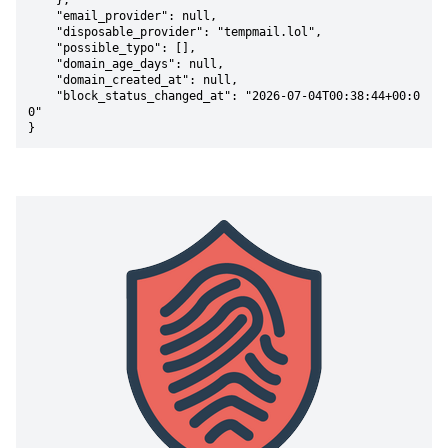
    },

    "email_provider": null,

    "disposable_provider": "tempmail.lol",

    "possible_typo": [],

    "domain_age_days": null,

    "domain_created_at": null,

    "block_status_changed_at": "2026-07-04T00:38:44+00:0
0"

}