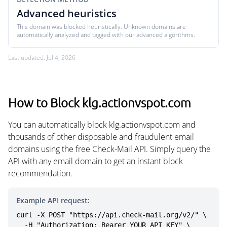
Advanced heuristics
This domain was blocked heuristically. Unknown domains are
automatically analyzed and tagged with our advanced algorithms.
Last updated: Jul 4, 2026
How to Block klg.actionvspot.com
You can automatically block klg.actionvspot.com and
thousands of other disposable and fraudulent email
domains using the free Check-Mail API. Simply query the
API with any email domain to get an instant block
recommendation.
Example API request:
curl -X POST "https://api.check-mail.org/v2/" \

  -H "Authorization: Bearer YOUR_API_KEY" \
