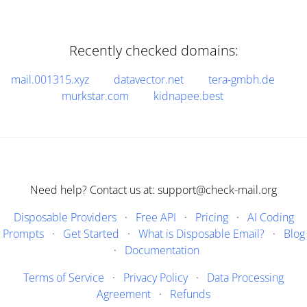
Recently checked domains:
mail.001315.xyz
datavector.net
tera-gmbh.de
murkstar.com
kidnapee.best
Need help? Contact us at: support@check-mail.org
Disposable Providers
·
Free API
·
Pricing
·
AI Coding
Prompts
·
Get Started
·
What is Disposable Email?
·
Blog
·
Documentation
Terms of Service
·
Privacy Policy
·
Data Processing
Agreement
·
Refunds