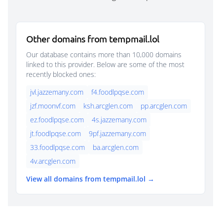
Other domains from tempmail.lol
Our database contains more than 10,000 domains
linked to this provider. Below are some of the most
recently blocked ones:
jvl.jazzemany.com
f4.foodlpqse.com
jzf.moonvf.com
ksh.arcglen.com
pp.arcglen.com
ez.foodlpqse.com
4s.jazzemany.com
jt.foodlpqse.com
9pf.jazzemany.com
33.foodlpqse.com
ba.arcglen.com
4v.arcglen.com
View all domains from tempmail.lol →