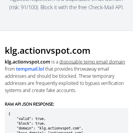
(risk: 91/100). Block it with the free Check-Mail API.
klg.actionvspot.com
klg.actionvspot.com
is a
disposable temp email domain
from
tempmail.lol
that provides throwaway email
addresses and should be blocked. These temporary
addresses are frequently exploited to bypass verification
systems and create fake accounts.
RAW API JSON RESPONSE:
{

    "valid": true,

    "block": true,

    "domain": "klg.actionvspot.com",
