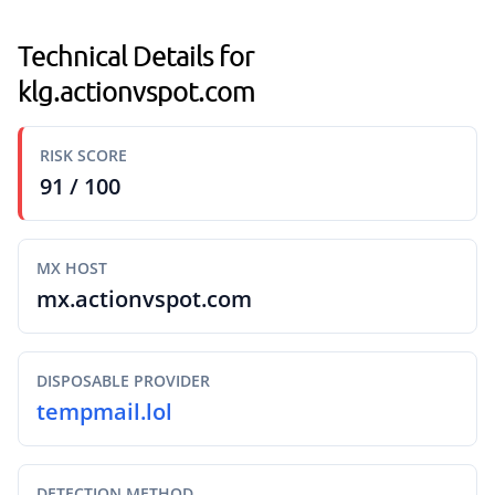
Technical Details for
klg.actionvspot.com
RISK SCORE
91 / 100
MX HOST
mx.actionvspot.com
DISPOSABLE PROVIDER
tempmail.lol
DETECTION METHOD