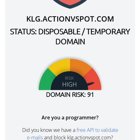
KLG.ACTIONVSPOT.COM
STATUS: DISPOSABLE / TEMPORARY
DOMAIN
RISK
HIGH
DOMAIN RISK: 91
Are you a programmer?
Did you know we have a
free API to validate
e-mails
and block klg.actionvspot.com?