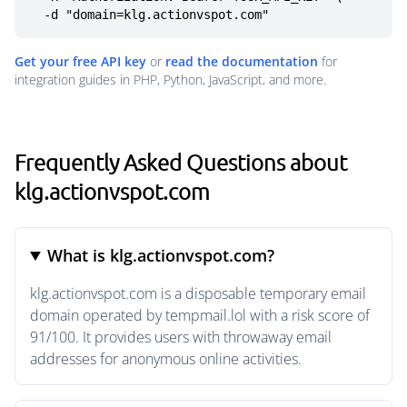
  -d "domain=klg.actionvspot.com"
Get your free API key
or
read the documentation
for
integration guides in PHP, Python, JavaScript, and more.
Frequently Asked Questions about
klg.actionvspot.com
What is klg.actionvspot.com?
klg.actionvspot.com is a disposable temporary email
domain operated by tempmail.lol with a risk score of
91/100. It provides users with throwaway email
addresses for anonymous online activities.