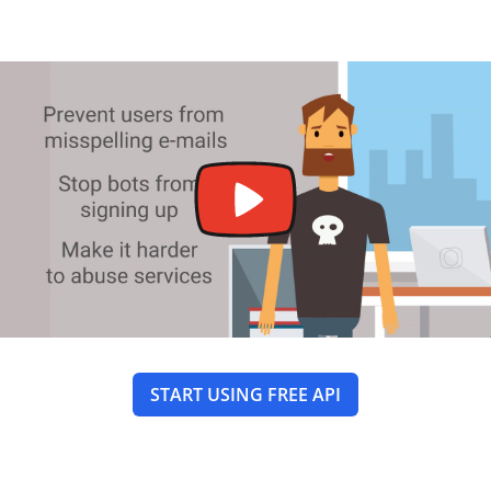
START USING FREE API