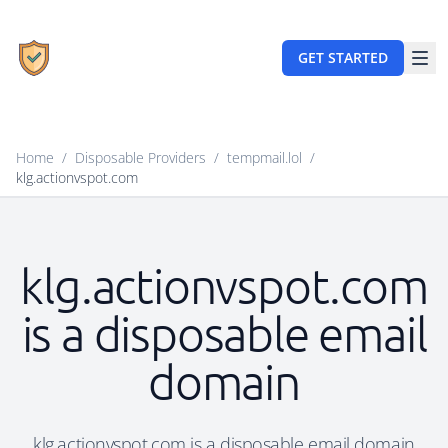
GET STARTED
Home
/
Disposable Providers
/
tempmail.lol
/
klg.actionvspot.com
klg.actionvspot.com
is a disposable email
domain
klg.actionvspot.com is a disposable email domain