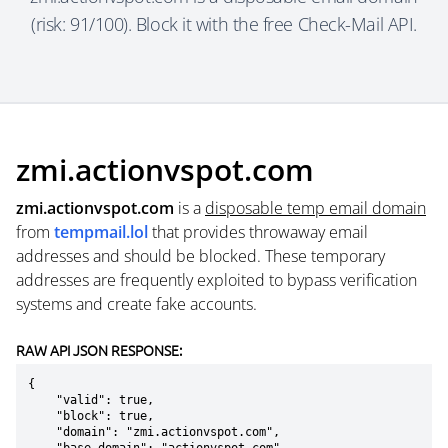
(risk: 91/100). Block it with the free Check-Mail API.
zmi.actionvspot.com
zmi.actionvspot.com
is a
disposable temp email domain
from
tempmail.lol
that provides throwaway email
addresses and should be blocked. These temporary
addresses are frequently exploited to bypass verification
systems and create fake accounts.
RAW API JSON RESPONSE:
{

    "valid": true,

    "block": true,

    "domain": "zmi.actionvspot.com",
