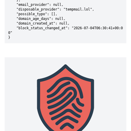
    },

    "email_provider": null,

    "disposable_provider": "tempmail.lol",

    "possible_typo": [],

    "domain_age_days": null,

    "domain_created_at": null,

    "block_status_changed_at": "2026-07-04T06:30:41+00:0
0"

}