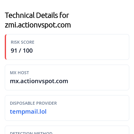
Technical Details for
zmi.actionvspot.com
RISK SCORE
91 / 100
MX HOST
mx.actionvspot.com
DISPOSABLE PROVIDER
tempmail.lol
DETECTION METHOD