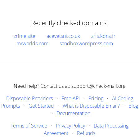
Recently checked domains:
zrfme.site
acevetsni.co.uk
zrfs.kdns.fr
mrworlds.com
sandboxwordpress.com
Need help? Contact us at: support@check-mail.org
Disposable Providers
·
Free API
·
Pricing
·
AI Coding
Prompts
·
Get Started
·
What is Disposable Email?
·
Blog
·
Documentation
Terms of Service
·
Privacy Policy
·
Data Processing
Agreement
·
Refunds