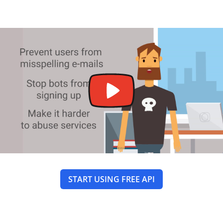
START USING FREE API