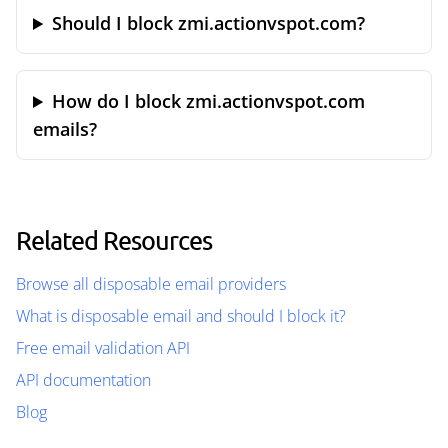
Should I block zmi.actionvspot.com?
How do I block zmi.actionvspot.com
emails?
Related Resources
Browse all disposable email providers
What is disposable email and should I block it?
Free email validation API
API documentation
Blog