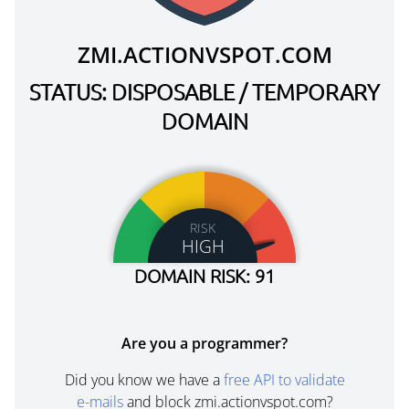
ZMI.ACTIONVSPOT.COM
STATUS: DISPOSABLE / TEMPORARY
DOMAIN
RISK
HIGH
DOMAIN RISK: 91
Are you a programmer?
Did you know we have a
free API to validate
e-mails
and block zmi.actionvspot.com?