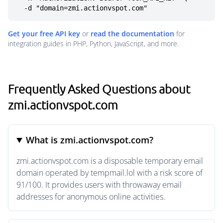
  -d "domain=zmi.actionvspot.com"
Get your free API key
or
read the documentation
for
integration guides in PHP, Python, JavaScript, and more.
Frequently Asked Questions about
zmi.actionvspot.com
What is zmi.actionvspot.com?
zmi.actionvspot.com is a disposable temporary email
domain operated by tempmail.lol with a risk score of
91/100. It provides users with throwaway email
addresses for anonymous online activities.