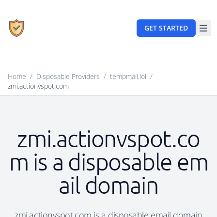
GET STARTED
Home
/
Disposable Providers
/
tempmail.lol
/
zmi.actionvspot.com
zmi.actionvspot.co
m is a disposable em
ail domain
zmi.actionvspot.com is a disposable email domain