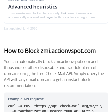
Advanced heuristics
This domain was blocked heuristically. Unknown domains are
automatically analyzed and tagged with our advanced algorithms.
Last updated: Jul 4, 2026
How to Block zmi.actionvspot.com
You can automatically block zmi.actionvspot.com and
thousands of other disposable and fraudulent email
domains using the free Check-Mail API. Simply query the
API with any email domain to get an instant block
recommendation.
Example API request:
curl -X POST "https://api.check-mail.org/v2/" \

  -H "Authorization: Bearer YOUR_API_KEY" \
