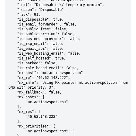
    "base_domain": "actionvspot.com",

    "text": "Disposable \/ temporary domain",

    "reason": "Disposable",

    "risk": 91,

    "is_disposable": true,

    "is_email_forwarder": false,

    "is_public_free": false,

    "is_public_premium": false,

    "is_business_provider": false,

    "is_isp_email": false,

    "is_email_api": false,

    "is_web_hosting_email": false,

    "is_self_hosted": true,

    "is_parked": false,

    "is_role_based_email": false,

    "mx_host": "mx.actionvspot.com",

    "mx_ip": "46.62.148.222",

    "mx_info": "Using MX pointer mx.actionvspot.com from 
DNS with priority: 3",

    "mx_fallback": false,

    "mx_hosts": [

        "mx.actionvspot.com"

    ],

    "mx_ips": [

        "46.62.148.222"

    ],

    "mx_priorities": {

        "mx.actionvspot.com": 3
