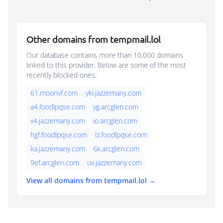
Other domains from tempmail.lol
Our database contains more than 10,000 domains
linked to this provider. Below are some of the most
recently blocked ones:
61.moonvf.com
yki.jazzemany.com
a4.foodlpqse.com
yg.arcglen.com
v4.jazzemany.com
io.arcglen.com
hgf.foodlpqse.com
lz.foodlpqse.com
ka.jazzemany.com
6k.arcglen.com
9ef.arcglen.com
uv.jazzemany.com
View all domains from tempmail.lol →