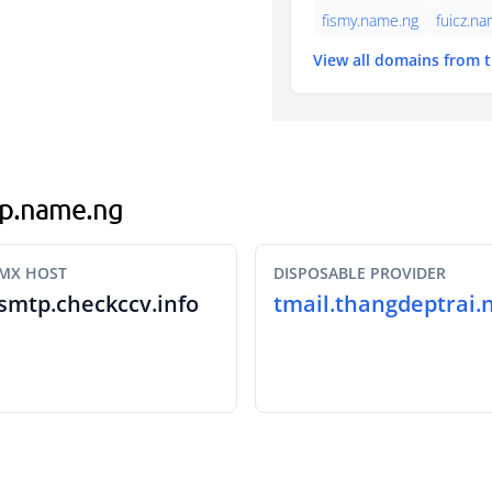
fismy.name.ng
fuicz.n
View all domains from 
ogp.name.ng
MX HOST
DISPOSABLE PROVIDER
smtp.checkccv.info
tmail.thangdeptrai.