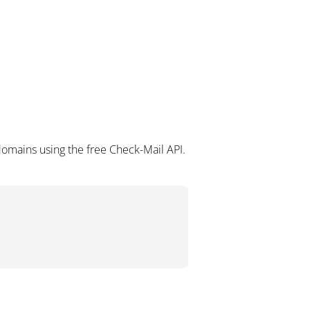
omains using the free Check-Mail API.