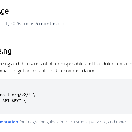
Age
h 1, 2026 and is
5 months
old.
e.ng
e.ng and thousands of other disposable and fraudulent email d
omain to get an instant block recommendation.
mail.org/v2/" \

mentation
for integration guides in PHP, Python, JavaScript, and more.