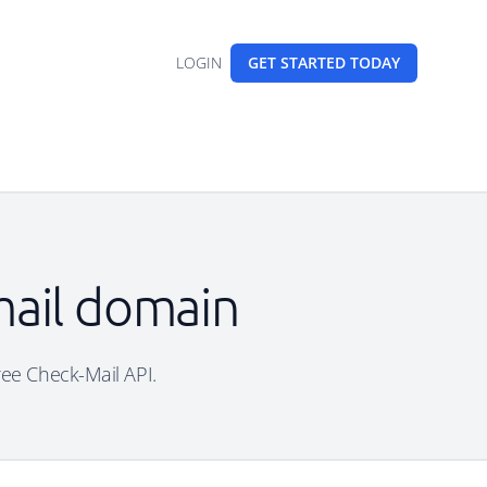
LOGIN
GET STARTED
TODAY
mail domain
ree Check-Mail API.