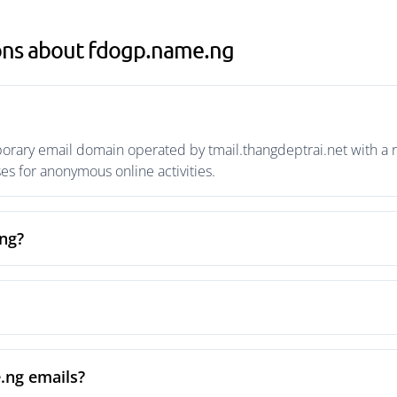
ons about fdogp.name.ng
rary email domain operated by tmail.thangdeptrai.net with a ri
s for anonymous online activities.
ng?
.ng emails?