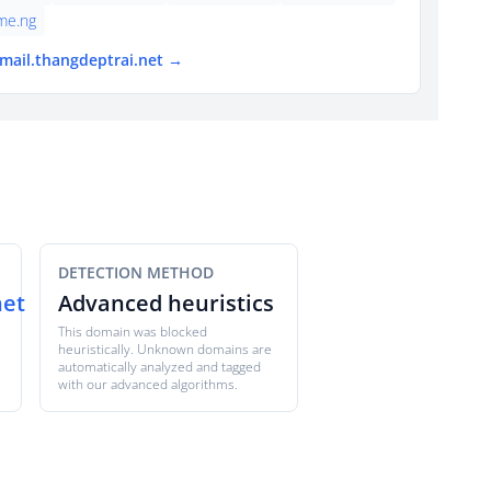
ame.ng
tmail.thangdeptrai.net →
DETECTION METHOD
net
Advanced heuristics
This domain was blocked
heuristically. Unknown domains are
automatically analyzed and tagged
with our advanced algorithms.