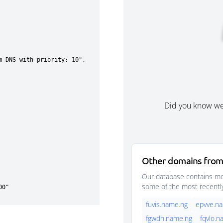
Did you know w
Other domains from 
Our database contains mor
some of the most recentl
fuvis.name.ng
epvve.n
fgwdh.name.ng
fqvlo.n