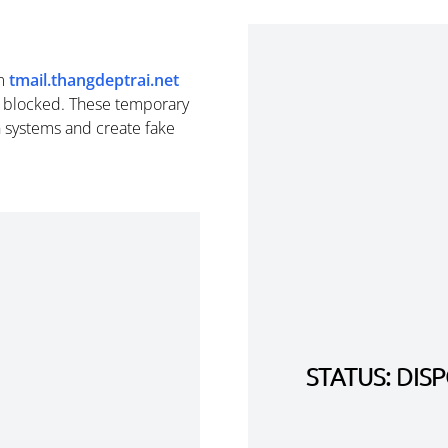
m
tmail.thangdeptrai.net
e blocked. These temporary
n systems and create fake
STATUS: DI