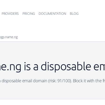
PROVIDERS
PRICING
DOCUMENTATION
BLOG
ogp.name.ng
.ng is a disposable e
 disposable email domain (risk: 91/100). Block it with the f