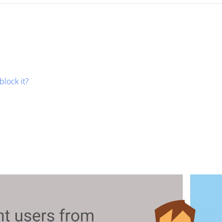
block it?