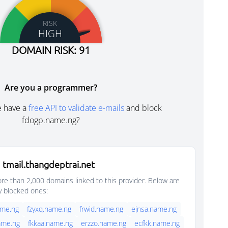
RISK
HIGH
DOMAIN RISK: 91
Are you a programmer?
e have a
free API to validate e-mails
and block
fdogp.name.ng?
tmail.thangdeptrai.net
e than 2,000 domains linked to this provider. Below are
y blocked ones:
ame.ng
fzyxq.name.ng
frwid.name.ng
ejnsa.name.ng
ame.ng
fkkaa.name.ng
erzzo.name.ng
ecfkk.name.ng