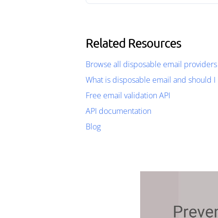
Related Resources
Browse all disposable email providers
What is disposable email and should I 
Free email validation API
API documentation
Blog