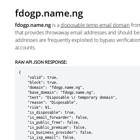
fdogp.name.ng
fdogp.name.ng
is a
disposable temp email domain
fro
that provides throwaway email addresses and should b
addresses are frequently exploited to bypass verificatio
accounts.
RAW API JSON RESPONSE:
{

    "valid": true,

    "block": true,

    "domain": "fdogp.name.ng",

    "base_domain": "fdogp.name.ng",

    "text": "Disposable \/ temporary domain",

    "reason": "Disposable",

    "risk": 91,

    "is_disposable": true,

    "is_email_forwarder": false,

    "is_public_free": false,

    "is_public_premium": false,

    "is_business_provider": false,

    "is_isp_email": false,
