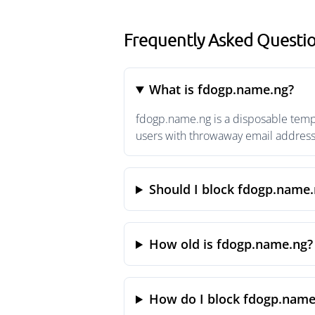
Frequently Asked Questi
What is fdogp.name.ng?
fdogp.name.ng is a disposable tempo
users with throwaway email addresse
Should I block fdogp.name.
How old is fdogp.name.ng?
How do I block fdogp.name