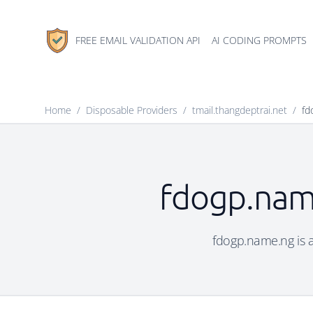
FREE EMAIL VALIDATION API
AI CODING PROMPTS
Home
/
Disposable Providers
/
tmail.thangdeptrai.net
/
fd
fdogp.name
fdogp.name.ng is a