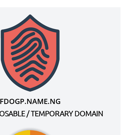
FDOGP.NAME.NG
SPOSABLE / TEMPORARY DOMAIN