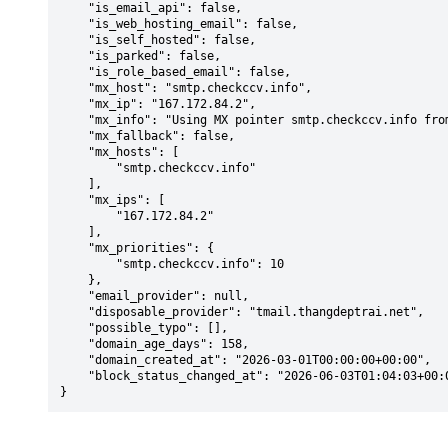
    "is_email_api": false,

    "is_web_hosting_email": false,

    "is_self_hosted": false,

    "is_parked": false,

    "is_role_based_email": false,

    "mx_host": "smtp.checkccv.info",

    "mx_ip": "167.172.84.2",

    "mx_info": "Using MX pointer smtp.checkccv.info from DNS with priority: 10",

    "mx_fallback": false,

    "mx_hosts": [

        "smtp.checkccv.info"

    ],

    "mx_ips": [

        "167.172.84.2"

    ],

    "mx_priorities": {

        "smtp.checkccv.info": 10

    },

    "email_provider": null,

    "disposable_provider": "tmail.thangdeptrai.net",

    "possible_typo": [],

    "domain_age_days": 158,

    "domain_created_at": "2026-03-01T00:00:00+00:00",

    "block_status_changed_at": "2026-06-03T01:04:03+00:00"

}