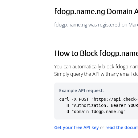
fdogp.name.ng Domain 
fdogp.name.ng was registered on Marc
How to Block fdogp.nam
You can automatically block fdogp.nam
Simply query the API with any email d
Example API request:
curl -X POST "https://api.check-
  -H "Authorization: Bearer YOUR_API_KEY" \

  -d "domain=fdogp.name.ng"
Get your free API key
or
read the docu