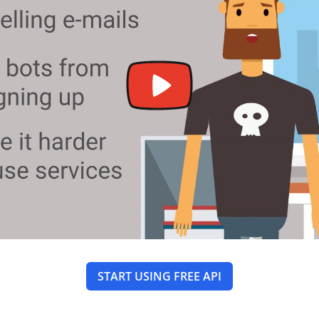
START USING FREE API