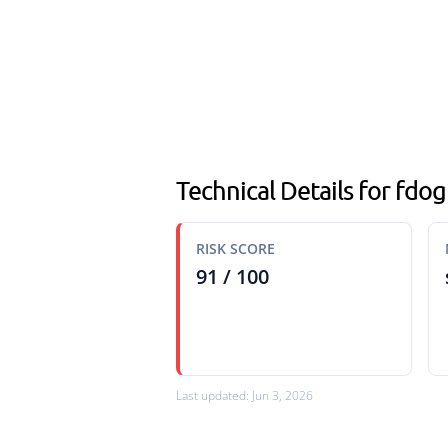
Technical Details for fd
RISK SCORE
91 / 100
Last updated: Jun 3, 2026