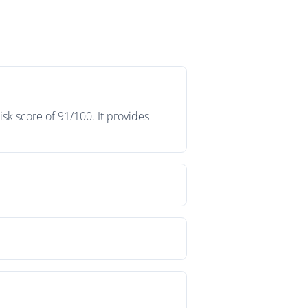
sk score of 91/100. It provides