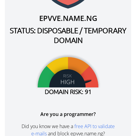
EPVVE.NAME.NG
STATUS: DISPOSABLE / TEMPORARY
DOMAIN
RISK
HIGH
DOMAIN RISK: 91
Are you a programmer?
Did you know we have a
free API to validate
e-mails
and block epvve.name.ng?