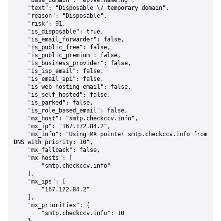
    "base_domain": "epvve.name.ng",

    "text": "Disposable \/ temporary domain",

    "reason": "Disposable",

    "risk": 91,

    "is_disposable": true,

    "is_email_forwarder": false,

    "is_public_free": false,

    "is_public_premium": false,

    "is_business_provider": false,

    "is_isp_email": false,

    "is_email_api": false,

    "is_web_hosting_email": false,

    "is_self_hosted": false,

    "is_parked": false,

    "is_role_based_email": false,

    "mx_host": "smtp.checkccv.info",

    "mx_ip": "167.172.84.2",

    "mx_info": "Using MX pointer smtp.checkccv.info from 
DNS with priority: 10",

    "mx_fallback": false,

    "mx_hosts": [

        "smtp.checkccv.info"

    ],

    "mx_ips": [

        "167.172.84.2"

    ],

    "mx_priorities": {

        "smtp.checkccv.info": 10
