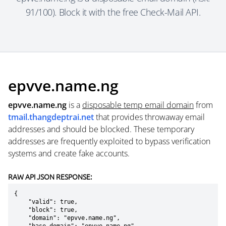
91/100). Block it with the free Check-Mail API.
epvve.name.ng
epvve.name.ng
is a
disposable temp email domain
from
tmail.thangdeptrai.net
that provides throwaway email
addresses and should be blocked. These temporary
addresses are frequently exploited to bypass verification
systems and create fake accounts.
RAW API JSON RESPONSE:
{

    "valid": true,

    "block": true,

    "domain": "epvve.name.ng",
