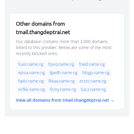
Other domains from
tmail.thangdeptrai.net
Our database contains more than 2,000 domains
linked to this provider. Below are some of the most
recently blocked ones:
fuvis.name.ng
fzyxq.name.ng
frwid.name.ng
ejnsa.name.ng
fgwdh.name.ng
fdogp.name.ng
fqvlo.name.ng
fkkaa.name.ng
erzzo.name.ng
ecfkk.name.ng
fismy.name.ng
fuicz.name.ng
View all domains from tmail.thangdeptrai.net →