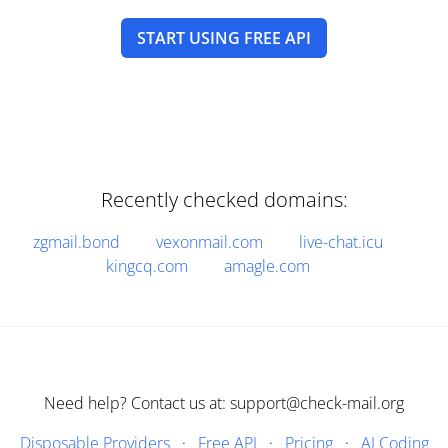
START USING FREE API
Recently checked domains:
zgmail.bond
vexonmail.com
live-chat.icu
kingcq.com
amagle.com
Need help? Contact us at: support@check-mail.org
Disposable Providers
·
Free API
·
Pricing
·
AI Coding