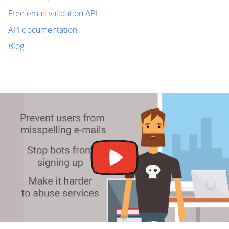
Free email validation API
API documentation
Blog