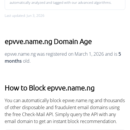
automatically analyzed and tagged with our advanced algorithms.
Last updated: Jun 3, 2026
epvve.name.ng Domain Age
epvve.name.ng was registered on March 1, 2026 and is
5
months
old.
How to Block epvve.name.ng
You can automatically block epvve.name.ng and thousands
of other disposable and fraudulent email domains using
the free Check-Mail API. Simply query the API with any
email domain to get an instant block recommendation.