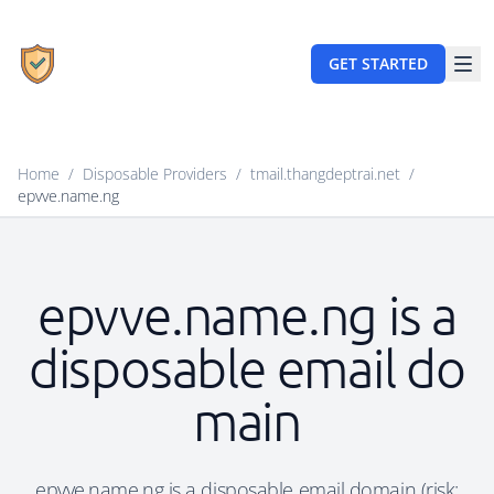
GET STARTED
Home
/
Disposable Providers
/
tmail.thangdeptrai.net
/
epvve.name.ng
epvve.name.ng is a
disposable email do
main
epvve.name.ng is a disposable email domain (risk: