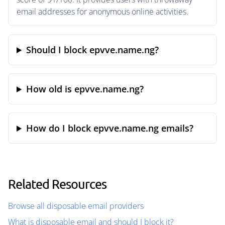
email addresses for anonymous online activities.
Should I block epvve.name.ng?
How old is epvve.name.ng?
How do I block epvve.name.ng emails?
Related Resources
Browse all disposable email providers
What is disposable email and should I block it?