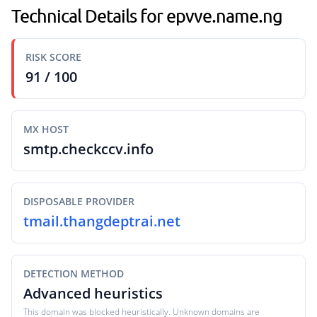
Technical Details for epvve.name.ng
RISK SCORE
91 / 100
MX HOST
smtp.checkccv.info
DISPOSABLE PROVIDER
tmail.thangdeptrai.net
DETECTION METHOD
Advanced heuristics
This domain was blocked heuristically. Unknown domains are