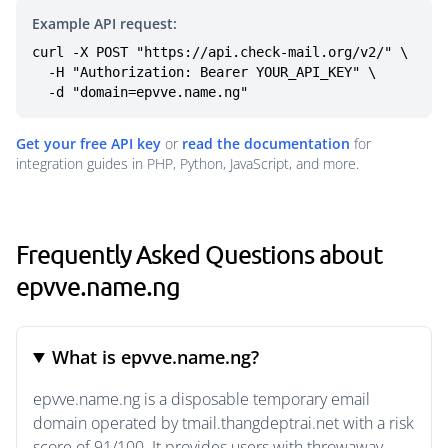
Example API request:
curl -X POST "https://api.check-mail.org/v2/" \

  -H "Authorization: Bearer YOUR_API_KEY" \

  -d "domain=epvve.name.ng"
Get your free API key
or
read the documentation
for
integration guides in PHP, Python, JavaScript, and more.
Frequently Asked Questions about
epvve.name.ng
What is epvve.name.ng?
epvve.name.ng is a disposable temporary email
domain operated by tmail.thangdeptrai.net with a risk
score of 91/100. It provides users with throwaway