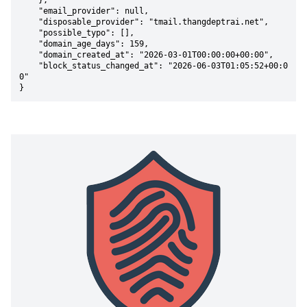
    },

    "email_provider": null,

    "disposable_provider": "tmail.thangdeptrai.net",

    "possible_typo": [],

    "domain_age_days": 159,

    "domain_created_at": "2026-03-01T00:00:00+00:00",

    "block_status_changed_at": "2026-06-03T01:05:52+00:0
0"

}