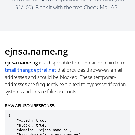
91/100). Block it with the free Check-Mail API.
ejnsa.name.ng
ejnsa.name.ng
is a
disposable temp email domain
from
tmail.thangdeptrai.net
that provides throwaway email
addresses and should be blocked. These temporary
addresses are frequently exploited to bypass verification
systems and create fake accounts.
RAW API JSON RESPONSE:
{

    "valid": true,

    "block": true,

    "domain": "ejnsa.name.ng",
