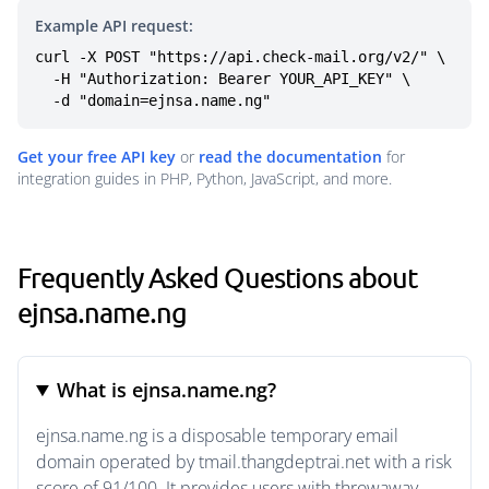
Example API request:
curl -X POST "https://api.check-mail.org/v2/" \

  -H "Authorization: Bearer YOUR_API_KEY" \

  -d "domain=ejnsa.name.ng"
Get your free API key
or
read the documentation
for
integration guides in PHP, Python, JavaScript, and more.
Frequently Asked Questions about
ejnsa.name.ng
What is ejnsa.name.ng?
ejnsa.name.ng is a disposable temporary email
domain operated by tmail.thangdeptrai.net with a risk
score of 91/100. It provides users with throwaway