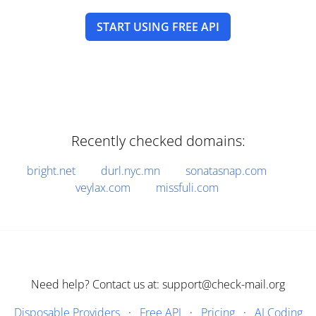
START USING FREE API
Recently checked domains:
bright.net
durl.nyc.mn
sonatasnap.com
veylax.com
missfuli.com
Need help? Contact us at: support@check-mail.org
Disposable Providers
·
Free API
·
Pricing
·
AI Coding