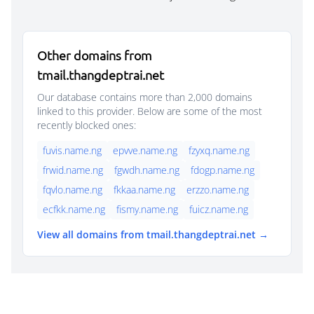
Other domains from
tmail.thangdeptrai.net
Our database contains more than 2,000 domains
linked to this provider. Below are some of the most
recently blocked ones:
fuvis.name.ng
epvve.name.ng
fzyxq.name.ng
frwid.name.ng
fgwdh.name.ng
fdogp.name.ng
fqvlo.name.ng
fkkaa.name.ng
erzzo.name.ng
ecfkk.name.ng
fismy.name.ng
fuicz.name.ng
View all domains from tmail.thangdeptrai.net →