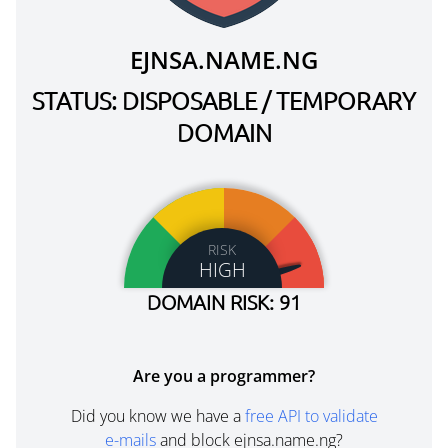
EJNSA.NAME.NG
STATUS: DISPOSABLE / TEMPORARY
DOMAIN
RISK
HIGH
DOMAIN RISK: 91
Are you a programmer?
Did you know we have a
free API to validate
e-mails
and block ejnsa.name.ng?