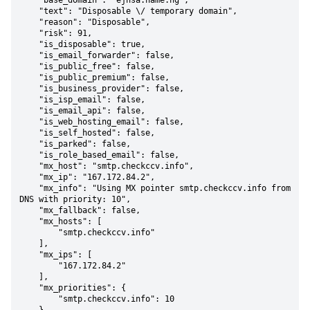
    "base_domain": "ejnsa.name.ng",

    "text": "Disposable \/ temporary domain",

    "reason": "Disposable",

    "risk": 91,

    "is_disposable": true,

    "is_email_forwarder": false,

    "is_public_free": false,

    "is_public_premium": false,

    "is_business_provider": false,

    "is_isp_email": false,

    "is_email_api": false,

    "is_web_hosting_email": false,

    "is_self_hosted": false,

    "is_parked": false,

    "is_role_based_email": false,

    "mx_host": "smtp.checkccv.info",

    "mx_ip": "167.172.84.2",

    "mx_info": "Using MX pointer smtp.checkccv.info from 
DNS with priority: 10",

    "mx_fallback": false,

    "mx_hosts": [

        "smtp.checkccv.info"

    ],

    "mx_ips": [

        "167.172.84.2"

    ],

    "mx_priorities": {

        "smtp.checkccv.info": 10
