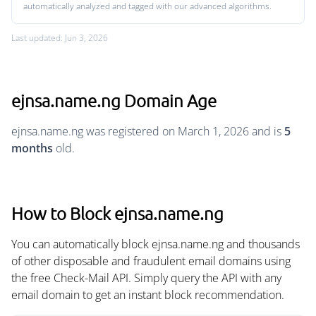
automatically analyzed and tagged with our advanced algorithms.
Last updated: Jun 3, 2026
ejnsa.name.ng Domain Age
ejnsa.name.ng was registered on March 1, 2026 and is
5
months
old.
How to Block ejnsa.name.ng
You can automatically block ejnsa.name.ng and thousands
of other disposable and fraudulent email domains using
the free Check-Mail API. Simply query the API with any
email domain to get an instant block recommendation.