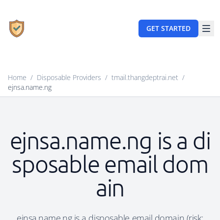
GET STARTED
Home
/
Disposable Providers
/
tmail.thangdeptrai.net
/
ejnsa.name.ng
ejnsa.name.ng is a di
sposable email dom
ain
ejnsa.name.ng is a disposable email domain (risk: