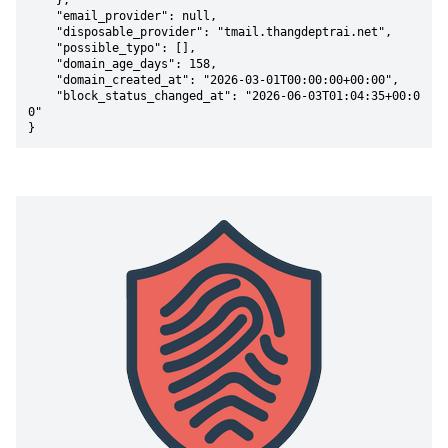
    },

    "email_provider": null,

    "disposable_provider": "tmail.thangdeptrai.net",

    "possible_typo": [],

    "domain_age_days": 158,

    "domain_created_at": "2026-03-01T00:00:00+00:00",

    "block_status_changed_at": "2026-06-03T01:04:35+00:0
0"

}