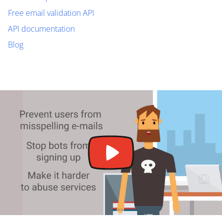
Free email validation API
API documentation
Blog