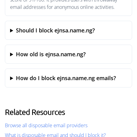
email addresses for anonymous online activities.
Should I block ejnsa.name.ng?
How old is ejnsa.name.ng?
How do I block ejnsa.name.ng emails?
Related Resources
Browse all disposable email providers
What is disposable email and should I block it?