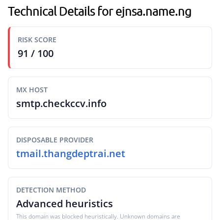
Technical Details for ejnsa.name.ng
RISK SCORE
91 / 100
MX HOST
smtp.checkccv.info
DISPOSABLE PROVIDER
tmail.thangdeptrai.net
DETECTION METHOD
Advanced heuristics
This domain was blocked heuristically. Unknown domains are