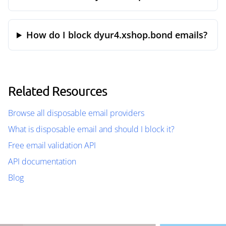
How do I block dyur4.xshop.bond emails?
Related Resources
Browse all disposable email providers
What is disposable email and should I block it?
Free email validation API
API documentation
Blog