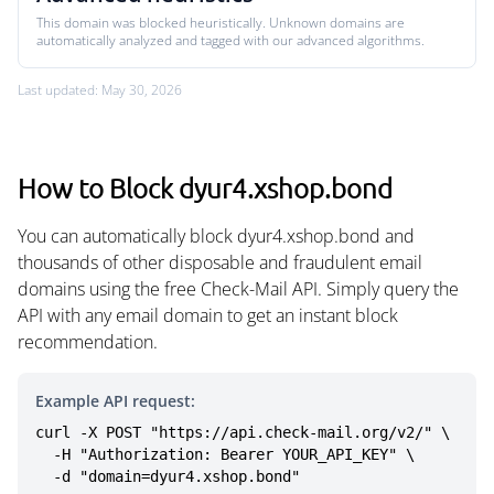
This domain was blocked heuristically. Unknown domains are
automatically analyzed and tagged with our advanced algorithms.
Last updated: May 30, 2026
How to Block dyur4.xshop.bond
You can automatically block dyur4.xshop.bond and
thousands of other disposable and fraudulent email
domains using the free Check-Mail API. Simply query the
API with any email domain to get an instant block
recommendation.
Example API request:
curl -X POST "https://api.check-mail.org/v2/" \

  -H "Authorization: Bearer YOUR_API_KEY" \

  -d "domain=dyur4.xshop.bond"