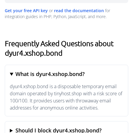
Get your free API key
or
read the documentation
for
integration guides in PHP, Python, JavaScript, and more.
Frequently Asked Questions about
dyur4.xshop.bond
What is dyur4.xshop.bond?
dyur4.xshop.bond is a disposable temporary email
domain operated by tinyhost.shop with a risk score of
100/100. It provides users with throwaway email
addresses for anonymous online activities.
Should I block dyur4.xshop.bond?