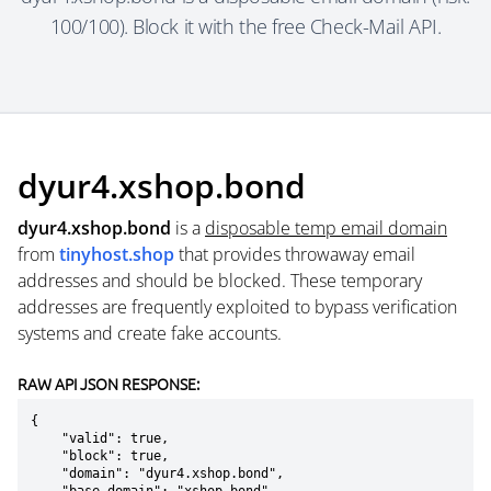
100/100). Block it with the free Check-Mail API.
dyur4.xshop.bond
dyur4.xshop.bond
is a
disposable temp email domain
from
tinyhost.shop
that provides throwaway email
addresses and should be blocked. These temporary
addresses are frequently exploited to bypass verification
systems and create fake accounts.
RAW API JSON RESPONSE:
{

    "valid": true,

    "block": true,

    "domain": "dyur4.xshop.bond",
