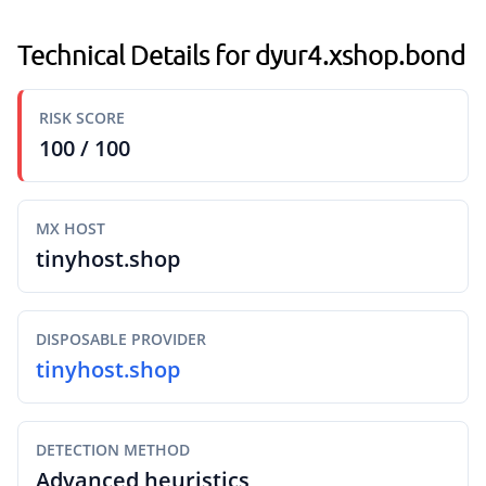
Technical Details for dyur4.xshop.bond
RISK SCORE
100 / 100
MX HOST
tinyhost.shop
DISPOSABLE PROVIDER
tinyhost.shop
DETECTION METHOD
Advanced heuristics