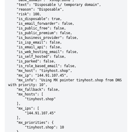
    "base_domain": "xshop.bond",

    "text": "Disposable \/ temporary domain",

    "reason": "Disposable",

    "risk": 100,

    "is_disposable": true,

    "is_email_forwarder": false,

    "is_public_free": false,

    "is_public_premium": false,

    "is_business_provider": false,

    "is_isp_email": false,

    "is_email_api": false,

    "is_web_hosting_email": false,

    "is_self_hosted": false,

    "is_parked": false,

    "is_role_based_email": false,

    "mx_host": "tinyhost.shop",

    "mx_ip": "144.91.107.45",

    "mx_info": "Using MX pointer tinyhost.shop from DNS 
with priority: 10",

    "mx_fallback": false,

    "mx_hosts": [

        "tinyhost.shop"

    ],

    "mx_ips": [

        "144.91.107.45"

    ],

    "mx_priorities": {

        "tinyhost.shop": 10
