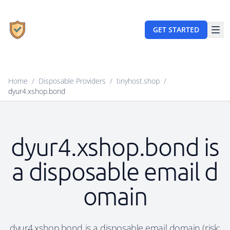
GET STARTED
Home
/
Disposable Providers
/
tinyhost.shop
/
dyur4.xshop.bond
dyur4.xshop.bond is
a disposable email d
omain
dyur4.xshop.bond is a disposable email domain (risk: