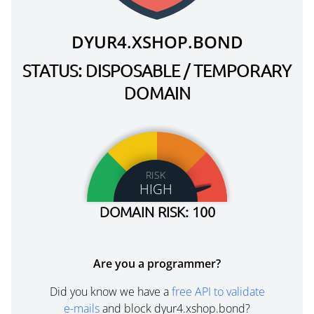
DYUR4.XSHOP.BOND
STATUS: DISPOSABLE / TEMPORARY
DOMAIN
RISK
HIGH
DOMAIN RISK: 100
Are you a programmer?
Did you know we have a
free API to validate
e-mails
and block dyur4.xshop.bond?