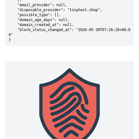
    },

    "email_provider": null,

    "disposable_provider": "tinyhost.shop",

    "possible_typo": [],

    "domain_age_days": null,

    "domain_created_at": null,

    "block_status_changed_at": "2026-05-30T07:26:28+00:0
0"

}