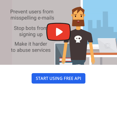
START USING FREE API