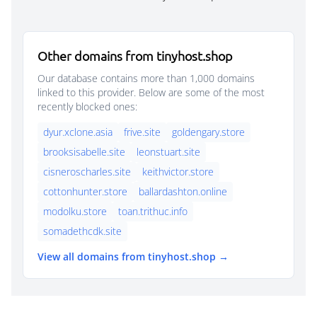
Other domains from tinyhost.shop
Our database contains more than 1,000 domains
linked to this provider. Below are some of the most
recently blocked ones:
dyur.xclone.asia
frive.site
goldengary.store
brooksisabelle.site
leonstuart.site
cisneroscharles.site
keithvictor.store
cottonhunter.store
ballardashton.online
modolku.store
toan.trithuc.info
somadethcdk.site
View all domains from tinyhost.shop →