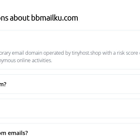
ons about bbmailku.com
ary email domain operated by tinyhost.shop with a risk score o
mous online activities.
om?
om emails?