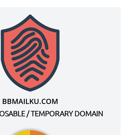
BBMAILKU.COM
SPOSABLE / TEMPORARY DOMAIN