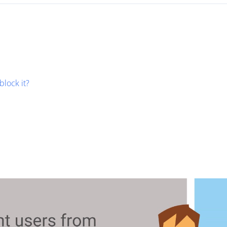
block it?