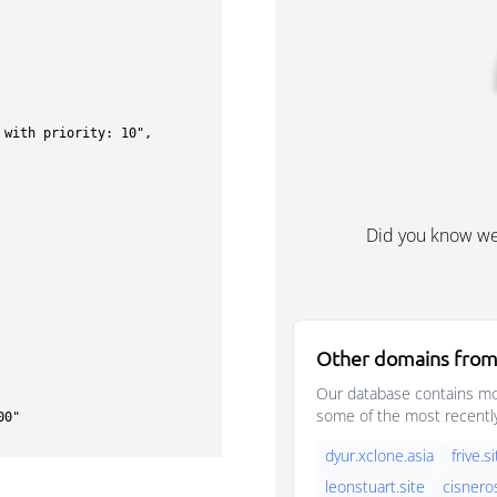
Did you know w
Other domains from
Our database contains mor
some of the most recentl
dyur.xclone.asia
frive.s
leonstuart.site
cisnero