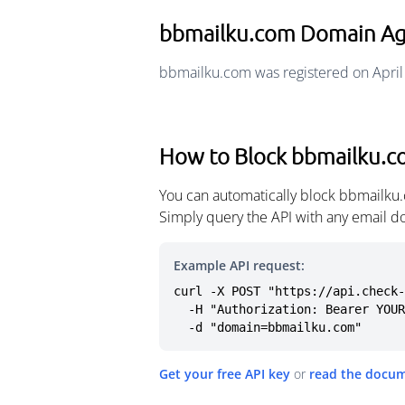
bbmailku.com Domain A
bbmailku.com was registered on April
How to Block bbmailku.
You can automatically block bbmailku.
Simply query the API with any email d
Example API request:
curl -X POST "https://api.check-
  -H "Authorization: Bearer YOUR_API_KEY" \

  -d "domain=bbmailku.com"
Get your free API key
or
read the docu