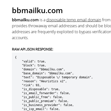
bbmailku.com
bbmailku.com
is a
disposable temp email domain
fro
provides throwaway email addresses and should be blo
addresses are frequently exploited to bypass verificatio
accounts.
RAW API JSON RESPONSE:
{

    "valid": true,

    "block": true,

    "domain": "bbmailku.com",

    "base_domain": "bbmailku.com",

    "text": "Disposable \/ temporary domain",

    "reason": "Heuristics x2",

    "risk": 93,

    "is_disposable": true,

    "is_email_forwarder": false,

    "is_public_free": false,

    "is_public_premium": false,

    "is_business_provider": false,

    "is_isp_email": false,
