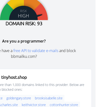
RISK
HIGH
DOMAIN RISK: 93
Are you a programmer?
e have a
free API to validate e-mails
and block
bbmailku.com?
 tinyhost.shop
e than 1,000 domains linked to this provider. Below are
y blocked ones:
ite
goldengary.store
brooksisabelle.site
scharles.site
keithvictor.store
cottonhunter.store