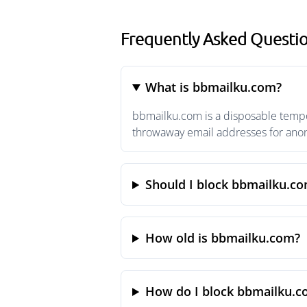
Frequently Asked Questi
What is bbmailku.com?
bbmailku.com is a disposable tempor
throwaway email addresses for anony
Should I block bbmailku.c
How old is bbmailku.com?
How do I block bbmailku.c