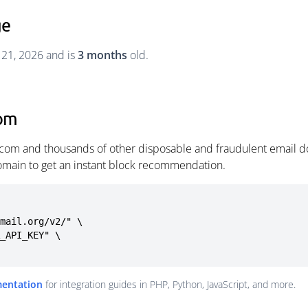
ge
 21, 2026 and is
3 months
old.
com
com and thousands of other disposable and fraudulent email do
omain to get an instant block recommendation.
mail.org/v2/" \

mentation
for integration guides in PHP, Python, JavaScript, and more.