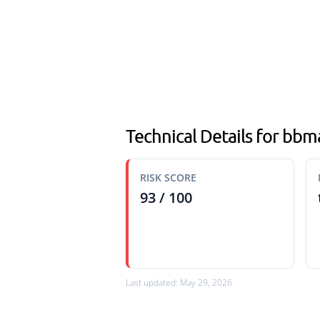
Technical Details for bb
RISK SCORE
93 / 100
Last updated: May 29, 2026