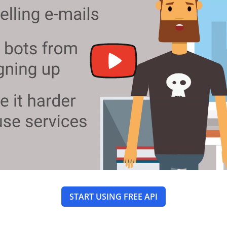
START USING FREE API