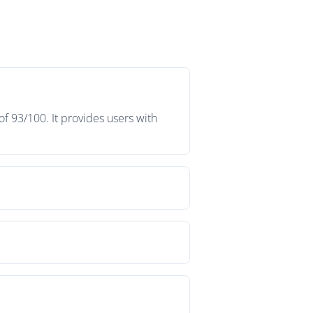
f 93/100. It provides users with