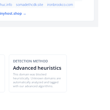
thuc.info
somadethcdk.site
ironbrookco.com
tinyhost.shop →
DETECTION METHOD
Advanced heuristics
This domain was blocked
heuristically. Unknown domains are
automatically analyzed and tagged
with our advanced algorithms.