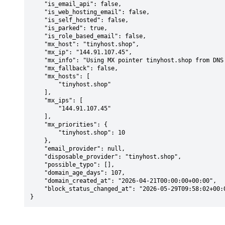
    "is_email_api": false,

    "is_web_hosting_email": false,

    "is_self_hosted": false,

    "is_parked": true,

    "is_role_based_email": false,

    "mx_host": "tinyhost.shop",

    "mx_ip": "144.91.107.45",

    "mx_info": "Using MX pointer tinyhost.shop from DNS with priority: 10",

    "mx_fallback": false,

    "mx_hosts": [

        "tinyhost.shop"

    ],

    "mx_ips": [

        "144.91.107.45"

    ],

    "mx_priorities": {

        "tinyhost.shop": 10

    },

    "email_provider": null,

    "disposable_provider": "tinyhost.shop",

    "possible_typo": [],

    "domain_age_days": 107,

    "domain_created_at": "2026-04-21T00:00:00+00:00",

    "block_status_changed_at": "2026-05-29T09:58:02+00:00"

}