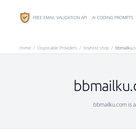
FREE EMAIL VALIDATION API
AI CODING PROMPTS
Home
/
Disposable Providers
/
tinyhost.shop
/
bbmailku.
bbmailku.
bbmailku.com is a 