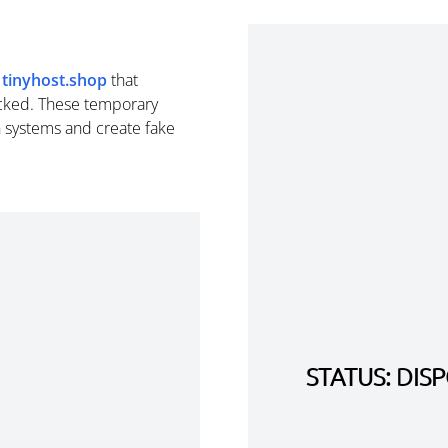
m
tinyhost.shop
that
cked. These temporary
n systems and create fake
STATUS: DI