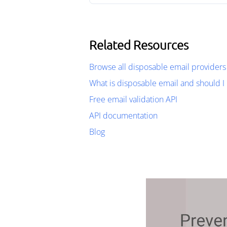
Related Resources
Browse all disposable email providers
What is disposable email and should I 
Free email validation API
API documentation
Blog