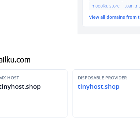
modolku.store
toan.tri
View all domains from 
mailku.com
MX HOST
DISPOSABLE PROVIDER
tinyhost.shop
tinyhost.shop