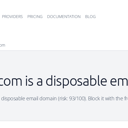
PROVIDERS
PRICING
DOCUMENTATION
BLOG
com
com is a disposable em
disposable email domain (risk: 93/100). Block it with the f