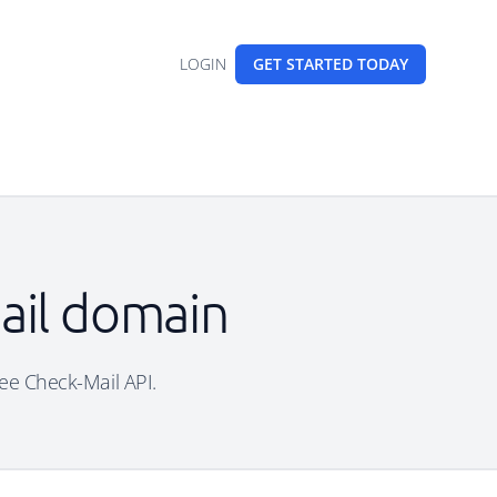
LOGIN
GET STARTED
TODAY
ail domain
ree Check-Mail API.