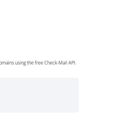
mains using the free Check-Mail API.