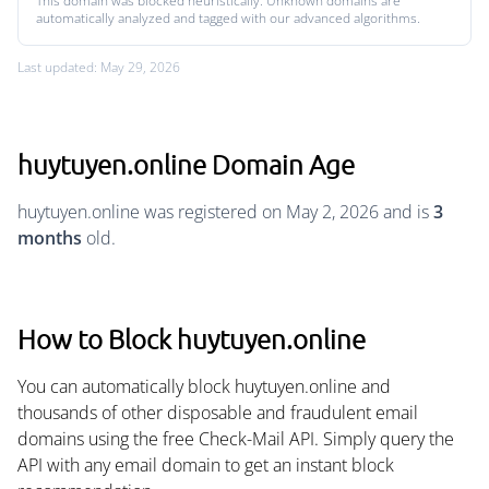
This domain was blocked heuristically. Unknown domains are
automatically analyzed and tagged with our advanced algorithms.
Last updated: May 29, 2026
huytuyen.online Domain Age
huytuyen.online was registered on May 2, 2026 and is
3
months
old.
How to Block huytuyen.online
You can automatically block huytuyen.online and
thousands of other disposable and fraudulent email
domains using the free Check-Mail API. Simply query the
API with any email domain to get an instant block