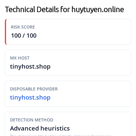
Technical Details for huytuyen.online
RISK SCORE
100 / 100
MX HOST
tinyhost.shop
DISPOSABLE PROVIDER
tinyhost.shop
DETECTION METHOD
Advanced heuristics