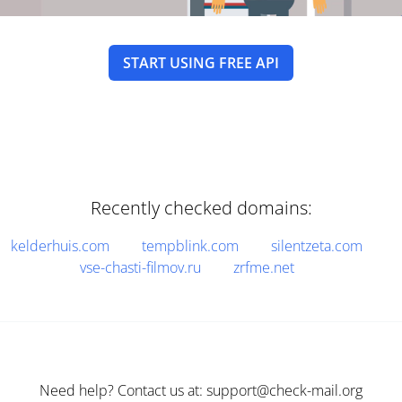
START USING FREE API
Recently checked domains:
kelderhuis.com
tempblink.com
silentzeta.com
vse-chasti-filmov.ru
zrfme.net
Need help? Contact us at: support@check-mail.org