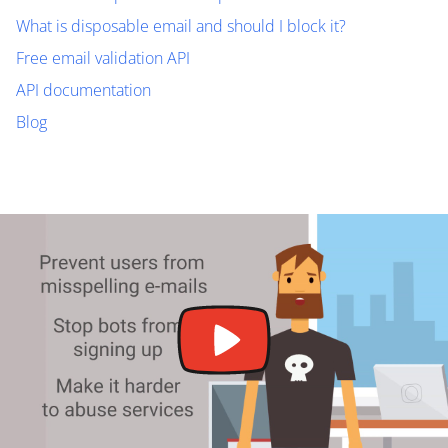
What is disposable email and should I block it?
Free email validation API
API documentation
Blog