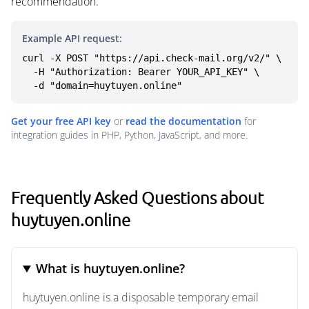
recommendation.
Example API request:
curl -X POST "https://api.check-mail.org/v2/" \

  -H "Authorization: Bearer YOUR_API_KEY" \

  -d "domain=huytuyen.online"
Get your free API key
or
read the documentation
for
integration guides in PHP, Python, JavaScript, and more.
Frequently Asked Questions about
huytuyen.online
What is huytuyen.online?
huytuyen.online is a disposable temporary email