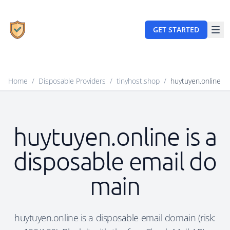
GET STARTED
Home
/
Disposable Providers
/
tinyhost.shop
/
huytuyen.online
huytuyen.online is a
disposable email do
main
huytuyen.online is a disposable email domain (risk: