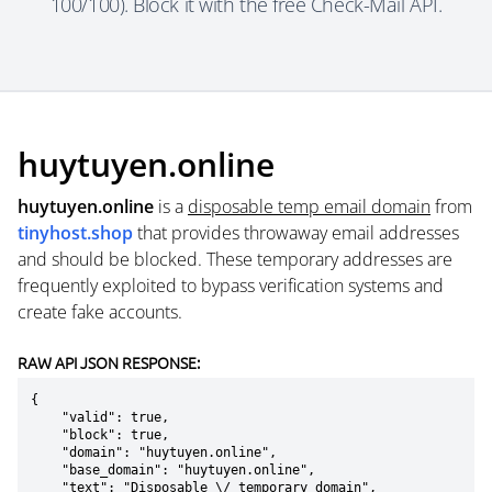
100/100). Block it with the free Check-Mail API.
huytuyen.online
huytuyen.online
is a
disposable temp email domain
from
tinyhost.shop
that provides throwaway email addresses
and should be blocked. These temporary addresses are
frequently exploited to bypass verification systems and
create fake accounts.
RAW API JSON RESPONSE:
{

    "valid": true,

    "block": true,

    "domain": "huytuyen.online",

    "base_domain": "huytuyen.online",

    "text": "Disposable \/ temporary domain",
