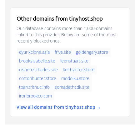
Other domains from tinyhost.shop
Our database contains more than 1,000 domains
linked to this provider. Below are some of the most
recently blocked ones:
dyur.xclone.asia
frive.site
goldengary.store
brooksisabelle.site
leonstuart.site
cisneroscharles.site
keithvictor.store
cottonhunter.store
modolku.store
toan.trithuc.info
somadethcdk.site
ironbrookco.com
View all domains from tinyhost.shop →