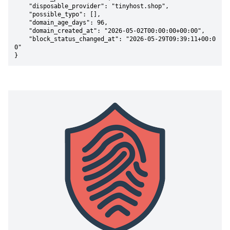
    "disposable_provider": "tinyhost.shop",

    "possible_typo": [],

    "domain_age_days": 96,

    "domain_created_at": "2026-05-02T00:00:00+00:00",

    "block_status_changed_at": "2026-05-29T09:39:11+00:0
0"

}