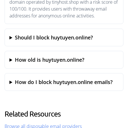
domain operated by tinyhost.shop with a risk score of
100/100. It provides users with throwaway email
addresses for anonymous online activities.
Should I block huytuyen.online?
How old is huytuyen.online?
How do I block huytuyen.online emails?
Related Resources
Browse all disposable email providers