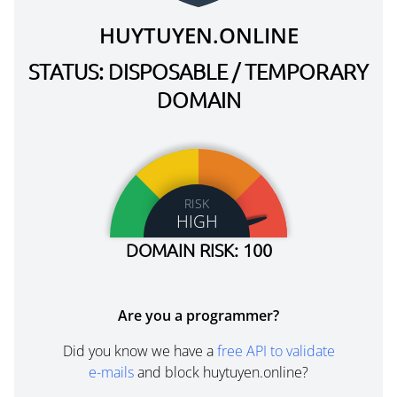
HUYTUYEN.ONLINE
STATUS: DISPOSABLE / TEMPORARY
DOMAIN
RISK
HIGH
DOMAIN RISK: 100
Are you a programmer?
Did you know we have a
free API to validate
e-mails
and block huytuyen.online?