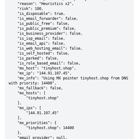
    "reason": "Heuristics x2",

    "risk": 100,

    "is_disposable": true,

    "is_email_forwarder": false,

    "is_public_free": false,

    "is_public_premium": false,

    "is_business_provider": false,

    "is_isp_email": false,

    "is_email_api": false,

    "is_web_hosting_email": false,

    "is_self_hosted": false,

    "is_parked": false,

    "is_role_based_email": false,

    "mx_host": "tinyhost.shop",

    "mx_ip": "144.91.107.45",

    "mx_info": "Using MX pointer tinyhost.shop from DNS 
with priority: 14400",

    "mx_fallback": false,

    "mx_hosts": [

        "tinyhost.shop"

    ],

    "mx_ips": [

        "144.91.107.45"

    ],

    "mx_priorities": {

        "tinyhost.shop": 14400

    },

    "email_provider": null,
