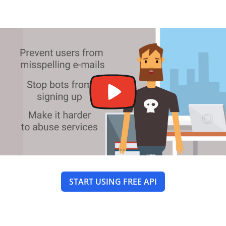
START USING FREE API