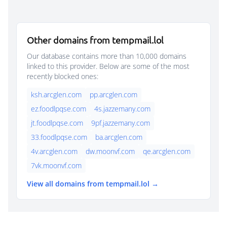
Other domains from tempmail.lol
Our database contains more than 10,000 domains
linked to this provider. Below are some of the most
recently blocked ones:
ksh.arcglen.com
pp.arcglen.com
ez.foodlpqse.com
4s.jazzemany.com
jt.foodlpqse.com
9pf.jazzemany.com
33.foodlpqse.com
ba.arcglen.com
4v.arcglen.com
dw.moonvf.com
qe.arcglen.com
7vk.moonvf.com
View all domains from tempmail.lol →