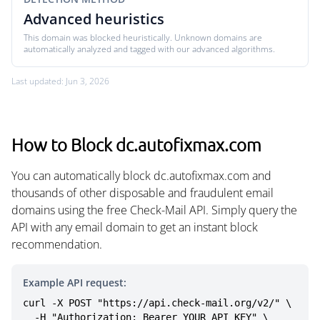
Advanced heuristics
This domain was blocked heuristically. Unknown domains are
automatically analyzed and tagged with our advanced algorithms.
Last updated: Jun 3, 2026
How to Block dc.autofixmax.com
You can automatically block dc.autofixmax.com and
thousands of other disposable and fraudulent email
domains using the free Check-Mail API. Simply query the
API with any email domain to get an instant block
recommendation.
Example API request:
curl -X POST "https://api.check-mail.org/v2/" \

  -H "Authorization: Bearer YOUR_API_KEY" \
