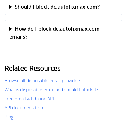
Should I block dc.autofixmax.com?
How do I block dc.autofixmax.com
emails?
Related Resources
Browse all disposable email providers
What is disposable email and should I block it?
Free email validation API
API documentation
Blog