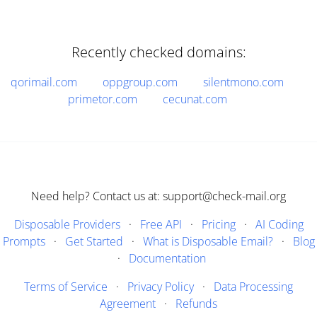
Recently checked domains:
qorimail.com
oppgroup.com
silentmono.com
primetor.com
cecunat.com
Need help? Contact us at: support@check-mail.org
Disposable Providers
·
Free API
·
Pricing
·
AI Coding
Prompts
·
Get Started
·
What is Disposable Email?
·
Blog
·
Documentation
Terms of Service
·
Privacy Policy
·
Data Processing
Agreement
·
Refunds