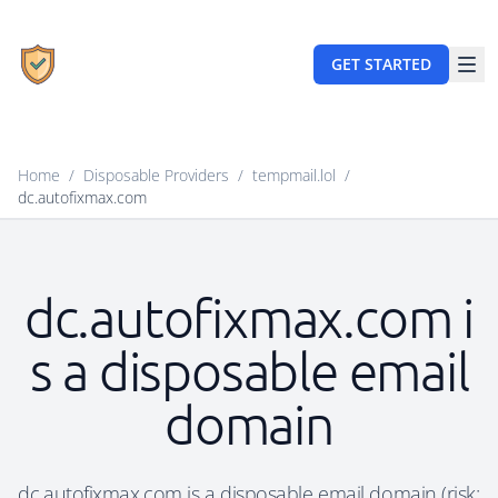
GET STARTED
Home
/
Disposable Providers
/
tempmail.lol
/
dc.autofixmax.com
dc.autofixmax.com i
s a disposable email
domain
dc.autofixmax.com is a disposable email domain (risk: