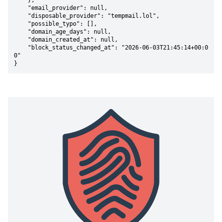
    },

    "email_provider": null,

    "disposable_provider": "tempmail.lol",

    "possible_typo": [],

    "domain_age_days": null,

    "domain_created_at": null,

    "block_status_changed_at": "2026-06-03T21:45:14+00:0
0"

}