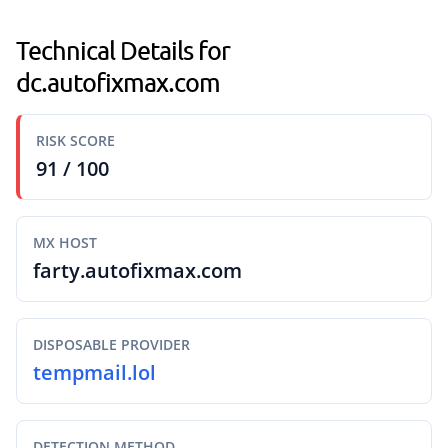
Technical Details for
dc.autofixmax.com
RISK SCORE
91 / 100
MX HOST
farty.autofixmax.com
DISPOSABLE PROVIDER
tempmail.lol
DETECTION METHOD