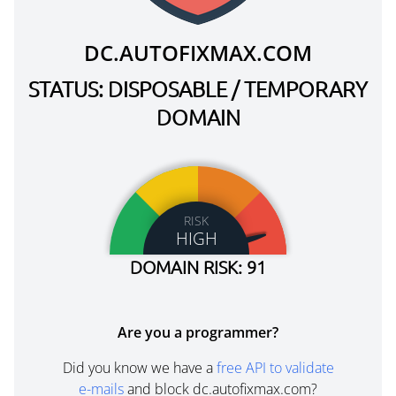
DC.AUTOFIXMAX.COM
STATUS: DISPOSABLE / TEMPORARY
DOMAIN
RISK
HIGH
DOMAIN RISK: 91
Are you a programmer?
Did you know we have a
free API to validate
e-mails
and block dc.autofixmax.com?