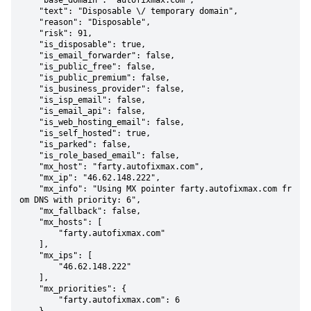
    "base_domain": "autofixmax.com",

    "text": "Disposable \/ temporary domain",

    "reason": "Disposable",

    "risk": 91,

    "is_disposable": true,

    "is_email_forwarder": false,

    "is_public_free": false,

    "is_public_premium": false,

    "is_business_provider": false,

    "is_isp_email": false,

    "is_email_api": false,

    "is_web_hosting_email": false,

    "is_self_hosted": true,

    "is_parked": false,

    "is_role_based_email": false,

    "mx_host": "farty.autofixmax.com",

    "mx_ip": "46.62.148.222",

    "mx_info": "Using MX pointer farty.autofixmax.com fr
om DNS with priority: 6",

    "mx_fallback": false,

    "mx_hosts": [

        "farty.autofixmax.com"

    ],

    "mx_ips": [

        "46.62.148.222"

    ],

    "mx_priorities": {

        "farty.autofixmax.com": 6
