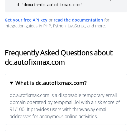
  -d "domain=dc.autofixmax.com"
Get your free API key
or
read the documentation
for
integration guides in PHP, Python, JavaScript, and more.
Frequently Asked Questions about
dc.autofixmax.com
What is dc.autofixmax.com?
dc.autofixmax.com is a disposable temporary email
domain operated by tempmail.lol with a risk score of
91/100. It provides users with throwaway email
addresses for anonymous online activities.