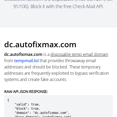
91/100). Block it with the free Check-Mail API.
dc.autofixmax.com
dc.autofixmax.com
is a
disposable temp email domain
from
tempmail.lol
that provides throwaway email
addresses and should be blocked. These temporary
addresses are frequently exploited to bypass verification
systems and create fake accounts.
RAW API JSON RESPONSE:
{

    "valid": true,

    "block": true,

    "domain": "dc.autofixmax.com",
