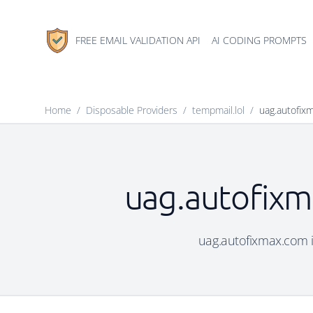
FREE EMAIL VALIDATION API
AI CODING PROMPTS
Home
/
Disposable Providers
/
tempmail.lol
/
uag.autofix
uag.autofixm
uag.autofixmax.com is