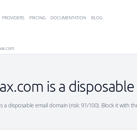
PROVIDERS
PRICING
DOCUMENTATION
BLOG
max.com
ax.com is a disposable
 a disposable email domain (risk: 91/100). Block it with th