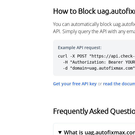
How to Block uag.autofi
You can automatically block uag.autof
API. Simply query the API with any em
Example API request:
curl -X POST "https://api.check-
  -H "Authorization: Bearer YOUR_API_KEY" \

  -d "domain=uag.autofixmax.com"
Get your free API key
or
read the docu
Frequently Asked Questi
What is uag.autofixmax.co