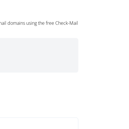
ail domains using the free Check-Mail