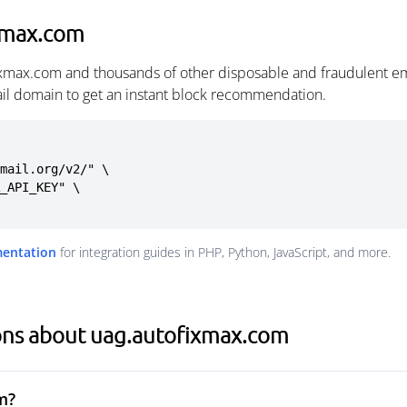
xmax.com
ixmax.com and thousands of other disposable and fraudulent em
ail domain to get an instant block recommendation.
mail.org/v2/" \

mentation
for integration guides in PHP, Python, JavaScript, and more.
ons about uag.autofixmax.com
m?