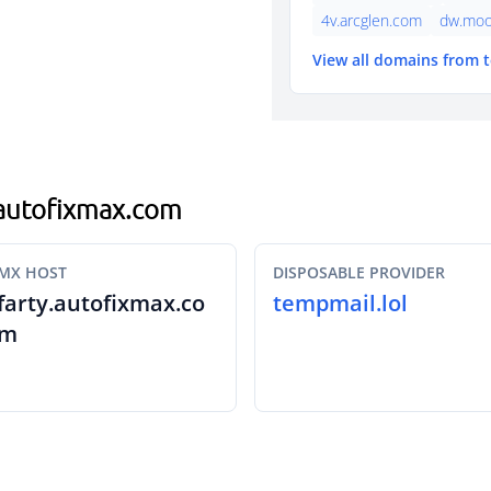
4v.arcglen.com
dw.moo
View all domains from 
g.autofixmax.com
MX HOST
DISPOSABLE PROVIDER
farty.autofixmax.co
tempmail.lol
m