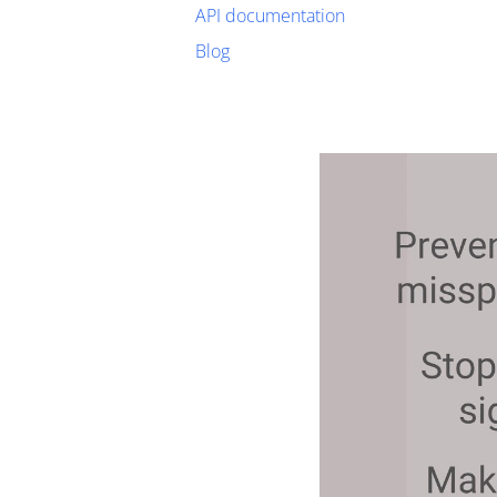
API documentation
Blog