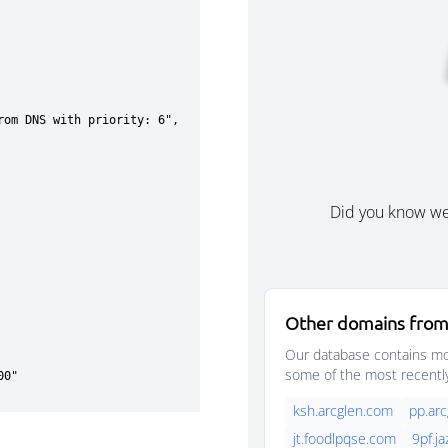
Did you know w
Other domains from
Our database contains mor
some of the most recentl
ksh.arcglen.com
pp.ar
jt.foodlpqse.com
9pf.j