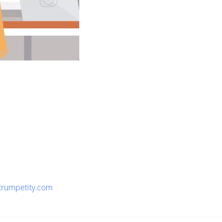
trumpetity.com