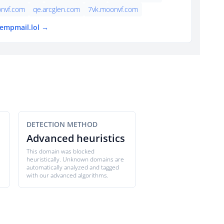
nvf.com
qe.arcglen.com
7vk.moonvf.com
tempmail.lol →
DETECTION METHOD
Advanced heuristics
This domain was blocked
heuristically. Unknown domains are
automatically analyzed and tagged
with our advanced algorithms.