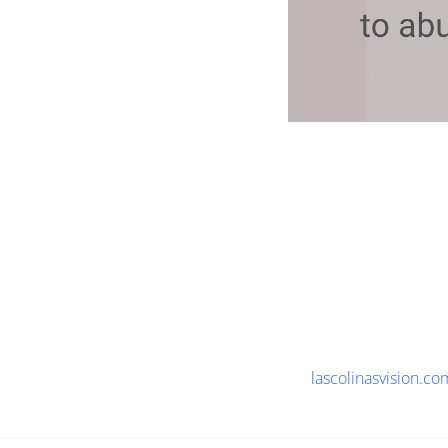
lascolinasvision.co