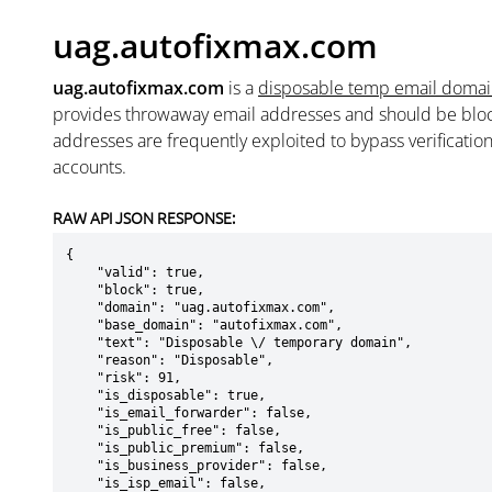
uag.autofixmax.com
uag.autofixmax.com
is a
disposable temp email doma
provides throwaway email addresses and should be blo
addresses are frequently exploited to bypass verificatio
accounts.
RAW API JSON RESPONSE:
{

    "valid": true,

    "block": true,

    "domain": "uag.autofixmax.com",

    "base_domain": "autofixmax.com",

    "text": "Disposable \/ temporary domain",

    "reason": "Disposable",

    "risk": 91,

    "is_disposable": true,

    "is_email_forwarder": false,

    "is_public_free": false,

    "is_public_premium": false,

    "is_business_provider": false,

    "is_isp_email": false,
