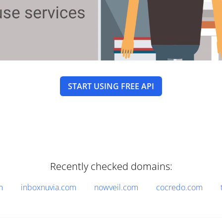
START USING FREE API
Recently checked domains:
m
inboxnuvia.com
nowveil.com
cocredo.com