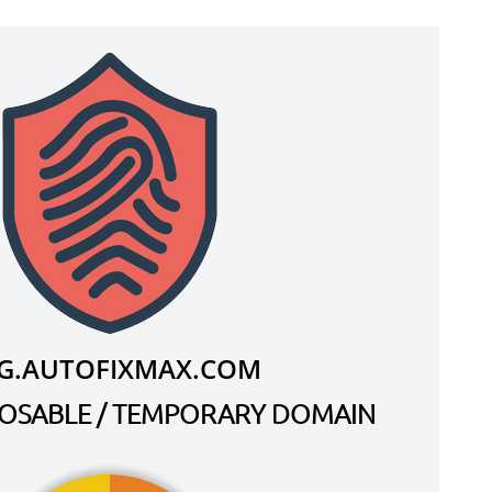
G.AUTOFIXMAX.COM
SPOSABLE / TEMPORARY DOMAIN