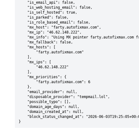
    "is_email_api": false,

    "is_web_hosting_email": false,

    "is_self_hosted": true,

    "is_parked": false,

    "is_role_based_email": false,

    "mx_host": "farty.autofixmax.com",

    "mx_ip": "46.62.148.222",

    "mx_info": "Using MX pointer farty.autofixmax.com from DNS with priority: 6",

    "mx_fallback": false,

    "mx_hosts": [

        "farty.autofixmax.com"

    ],

    "mx_ips": [

        "46.62.148.222"

    ],

    "mx_priorities": {

        "farty.autofixmax.com": 6

    },

    "email_provider": null,

    "disposable_provider": "tempmail.lol",

    "possible_typo": [],

    "domain_age_days": null,

    "domain_created_at": null,

    "block_status_changed_at": "2026-06-03T19:25:05+00:00"

}