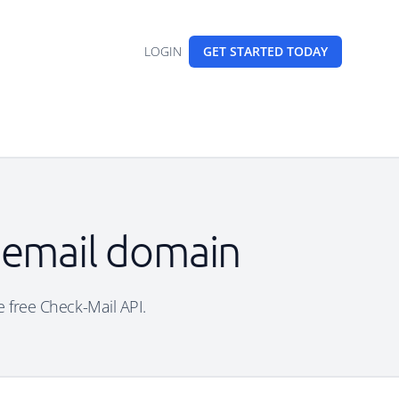
LOGIN
GET STARTED
TODAY
 email domain
e free Check-Mail API.