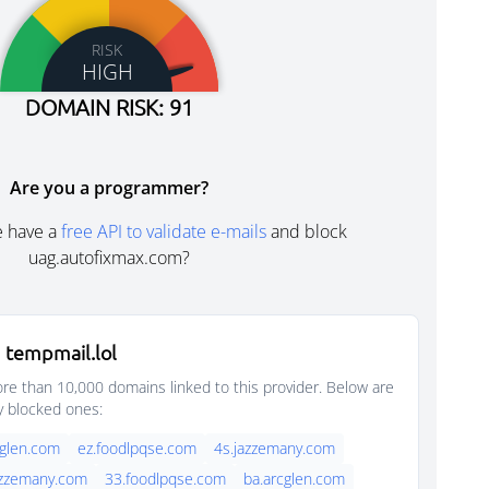
RISK
HIGH
DOMAIN RISK: 91
Are you a programmer?
e have a
free API to validate e-mails
and block
uag.autofixmax.com?
 tempmail.lol
e than 10,000 domains linked to this provider. Below are
y blocked ones:
cglen.com
ez.foodlpqse.com
4s.jazzemany.com
azzemany.com
33.foodlpqse.com
ba.arcglen.com