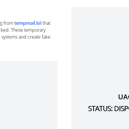
in
from
tempmail.lol
that
cked. These temporary
n systems and create fake
UA
STATUS: DI