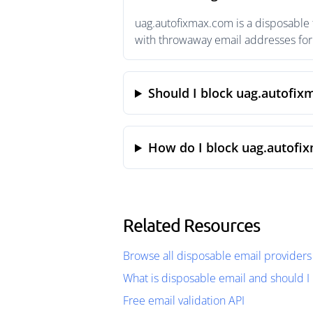
uag.autofixmax.com is a disposable 
with throwaway email addresses for 
Should I block uag.autofi
How do I block uag.autofi
Related Resources
Browse all disposable email providers
What is disposable email and should I 
Free email validation API