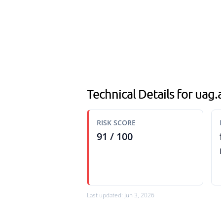
Technical Details for ua
RISK SCORE
91 / 100
Last updated: Jun 3, 2026