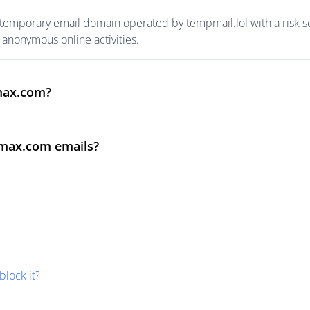
temporary email domain operated by tempmail.lol with a risk sc
anonymous online activities.
xmax.com?
xmax.com emails?
block it?