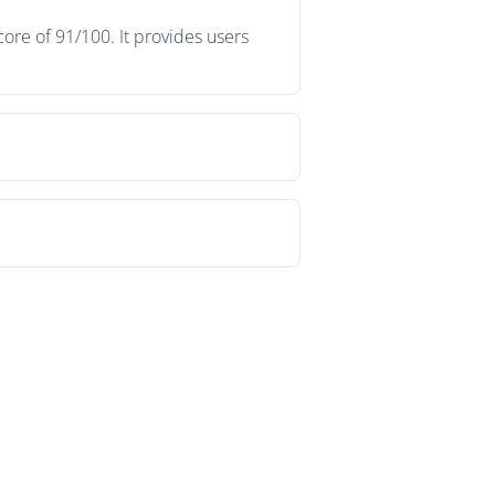
ore of 91/100. It provides users