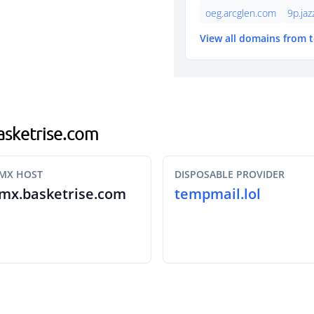
oeg.arcglen.com
9p.ja
View all domains from 
basketrise.com
MX HOST
DISPOSABLE PROVIDER
mx.basketrise.com
tempmail.lol