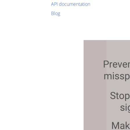
API documentation
Blog