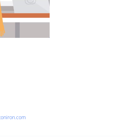
toniron.com