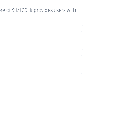
e of 91/100. It provides users with