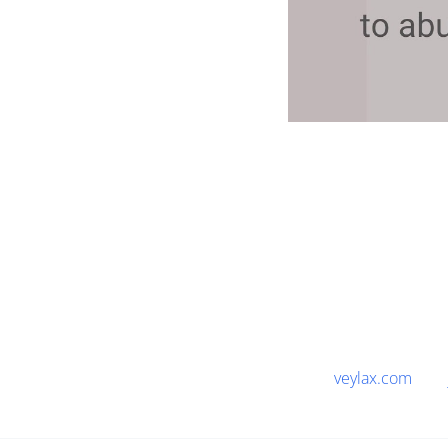
veylax.com