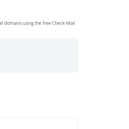
il domains using the free Check-Mail