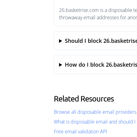
26.basketrise.com is a disposable t
throwaway email addresses for anony
Should I block 26.basketri
How do I block 26.basketri
Related Resources
Browse all disposable email providers
What is disposable email and should I 
Free email validation API