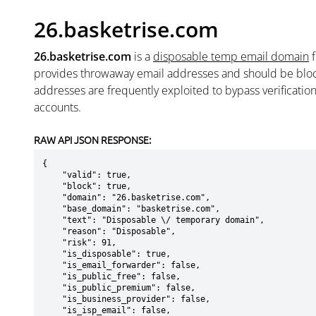
26.basketrise.com
26.basketrise.com
is a
disposable temp email domain
provides throwaway email addresses and should be blo
addresses are frequently exploited to bypass verificatio
accounts.
RAW API JSON RESPONSE:
{

    "valid": true,

    "block": true,

    "domain": "26.basketrise.com",

    "base_domain": "basketrise.com",

    "text": "Disposable \/ temporary domain",

    "reason": "Disposable",

    "risk": 91,

    "is_disposable": true,

    "is_email_forwarder": false,

    "is_public_free": false,

    "is_public_premium": false,

    "is_business_provider": false,

    "is_isp_email": false,
