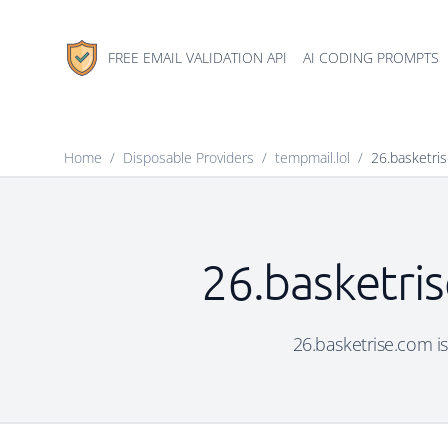
FREE EMAIL VALIDATION API
AI CODING PROMPTS
Home
/
Disposable Providers
/
tempmail.lol
/
26.basketri
26.basketris
26.basketrise.com is