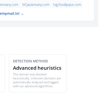
zzemany.com
5if.jazzemany.com
tvg.foodlpqse.com
tempmail.lol →
DETECTION METHOD
Advanced heuristics
This domain was blocked
heuristically. Unknown domains are
automatically analyzed and tagged
with our advanced algorithms.