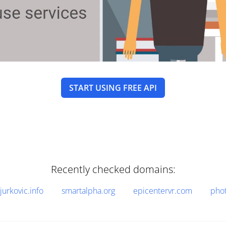
START USING FREE API
Recently checked domains:
jurkovic.info
smartalpha.org
epicentervr.com
pho