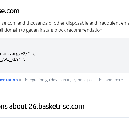
se.com
rise.com and thousands of other disposable and fraudulent ema
ail domain to get an instant block recommendation.
mail.org/v2/" \

mentation
for integration guides in PHP, Python, JavaScript, and more.
ns about 26.basketrise.com