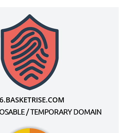
6.BASKETRISE.COM
SPOSABLE / TEMPORARY DOMAIN