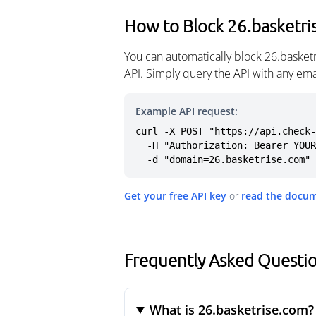
How to Block 26.basketri
You can automatically block 26.basket
API. Simply query the API with any em
Example API request:
curl -X POST "https://api.check-
  -H "Authorization: Bearer YOUR_API_KEY" \

  -d "domain=26.basketrise.com"
Get your free API key
or
read the docu
Frequently Asked Questio
What is 26.basketrise.com?