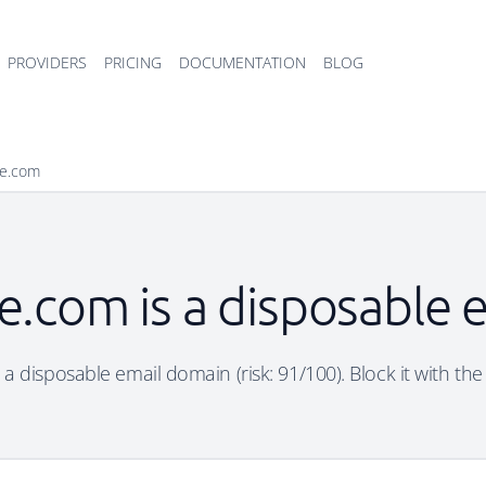
PROVIDERS
PRICING
DOCUMENTATION
BLOG
se.com
e.com is a disposable
 a disposable email domain (risk: 91/100). Block it with the