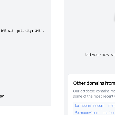
Did you know w
Other domains from
Our database contains mor
some of the most recentl
ka.moonairse.com
mef
5x.moonvf.com
mt.foo