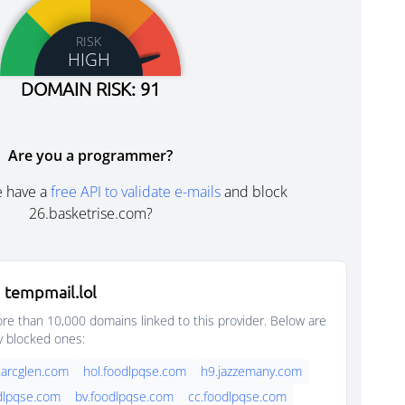
RISK
HIGH
DOMAIN RISK: 91
Are you a programmer?
e have a
free API to validate e-mails
and block
26.basketrise.com?
 tempmail.lol
e than 10,000 domains linked to this provider. Below are
y blocked ones:
.arcglen.com
hol.foodlpqse.com
h9.jazzemany.com
dlpqse.com
bv.foodlpqse.com
cc.foodlpqse.com