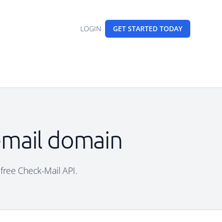
LOGIN
GET STARTED
TODAY
 email domain
 free Check-Mail API.