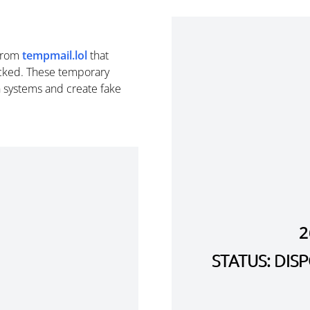
from
tempmail.lol
that
cked. These temporary
n systems and create fake
2
STATUS: DI