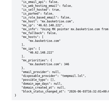
    "is_email_api": false,

    "is_web_hosting_email": false,

    "is_self_hosted": true,

    "is_parked": false,

    "is_role_based_email": false,

    "mx_host": "mx.basketrise.com",

    "mx_ip": "46.62.148.222",

    "mx_info": "Using MX pointer mx.basketrise.com from DNS with priority: 346",

    "mx_fallback": false,

    "mx_hosts": [

        "mx.basketrise.com"

    ],

    "mx_ips": [

        "46.62.148.222"

    ],

    "mx_priorities": {

        "mx.basketrise.com": 346

    },

    "email_provider": null,

    "disposable_provider": "tempmail.lol",

    "possible_typo": [],

    "domain_age_days": null,

    "domain_created_at": null,

    "block_status_changed_at": "2026-06-03T16:32:01+00:00"

}