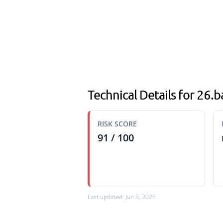
Technical Details for 26.
RISK SCORE
91 / 100
Last updated: Jun 3, 2026