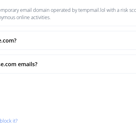
emporary email domain operated by tempmail.lol with a risk scor
mous online activities.
se.com?
se.com emails?
block it?