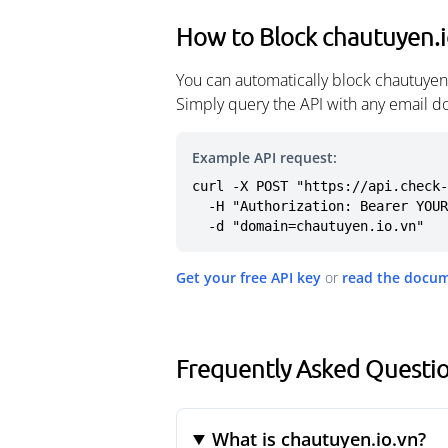
How to Block chautuyen.i
You can automatically block chautuyen
Simply query the API with any email d
Example API request:
curl -X POST "https://api.check-
  -H "Authorization: Bearer YOUR_API_KEY" \

  -d "domain=chautuyen.io.vn"
Get your free API key
or
read the docu
Frequently Asked Questio
What is chautuyen.io.vn?