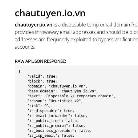
chautuyen.io.vn
chautuyen.io.vn
is a
disposable temp email domain
fr
provides throwaway email addresses and should be blo
addresses are frequently exploited to bypass verificatio
accounts.
RAW API JSON RESPONSE:
{

    "valid": true,

    "block": true,

    "domain": "chautuyen.io.vn",

    "base_domain": "chautuyen.io.vn",

    "text": "Disposable \/ temporary domain",

    "reason": "Heuristics x2",

    "risk": 93,

    "is_disposable": true,

    "is_email_forwarder": false,

    "is_public_free": false,

    "is_public_premium": false,

    "is_business_provider": false,

    "is_isp_email": false,
