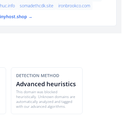
thuc.info
somadethcdk.site
ironbrookco.com
tinyhost.shop →
DETECTION METHOD
Advanced heuristics
This domain was blocked
heuristically. Unknown domains are
automatically analyzed and tagged
with our advanced algorithms.