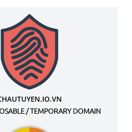
CHAUTUYEN.IO.VN
SPOSABLE / TEMPORARY DOMAIN