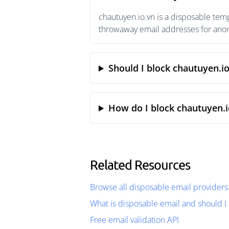
chautuyen.io.vn is a disposable tem
throwaway email addresses for anony
Should I block chautuyen.i
How do I block chautuyen.i
Related Resources
Browse all disposable email providers
What is disposable email and should I 
Free email validation API