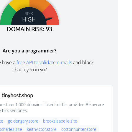
RISK
HIGH
DOMAIN RISK: 93
Are you a programmer?
e have a
free API to validate e-mails
and block
chautuyen.io.vn?
 tinyhost.shop
e than 1,000 domains linked to this provider. Below are
y blocked ones:
ite
goldengary.store
brooksisabelle.site
scharles.site
keithvictor.store
cottonhunter.store