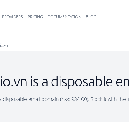
PROVIDERS
PRICING
DOCUMENTATION
BLOG
io.vn
io.vn is a disposable e
a disposable email domain (risk: 93/100). Block it with the 