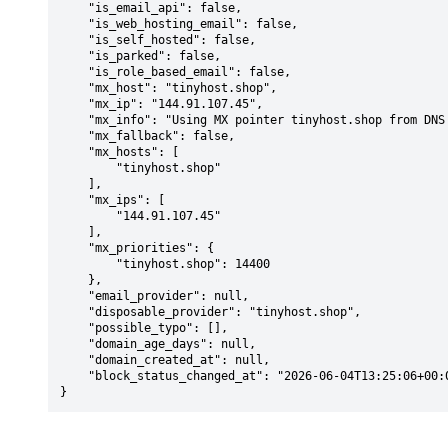
    "is_email_api": false,

    "is_web_hosting_email": false,

    "is_self_hosted": false,

    "is_parked": false,

    "is_role_based_email": false,

    "mx_host": "tinyhost.shop",

    "mx_ip": "144.91.107.45",

    "mx_info": "Using MX pointer tinyhost.shop from DNS with priority: 14400",

    "mx_fallback": false,

    "mx_hosts": [

        "tinyhost.shop"

    ],

    "mx_ips": [

        "144.91.107.45"

    ],

    "mx_priorities": {

        "tinyhost.shop": 14400

    },

    "email_provider": null,

    "disposable_provider": "tinyhost.shop",

    "possible_typo": [],

    "domain_age_days": null,

    "domain_created_at": null,

    "block_status_changed_at": "2026-06-04T13:25:06+00:00"

}