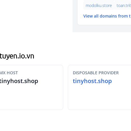
modolku.store
toan.tri
View all domains from 
utuyen.io.vn
MX HOST
DISPOSABLE PROVIDER
tinyhost.shop
tinyhost.shop