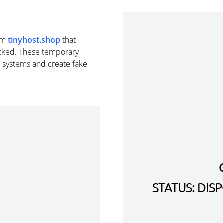
om
tinyhost.shop
that
cked. These temporary
n systems and create fake
STATUS: DI