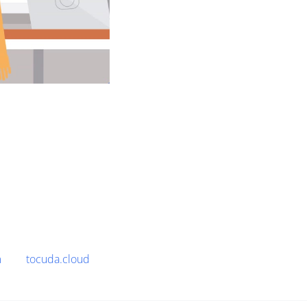
m
tocuda.cloud