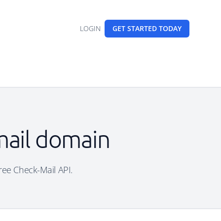
LOGIN
GET STARTED
TODAY
mail domain
free Check-Mail API.