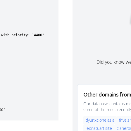
Did you know w
Other domains from
Our database contains mor
some of the most recentl
dyur.xclone.asia
frive.s
leonstuart.site
cisnero