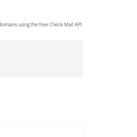
domains using the free Check-Mail API.