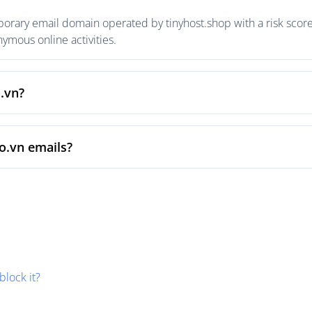
porary email domain operated by tinyhost.shop with a risk score 
mous online activities.
o.vn?
o.vn emails?
block it?