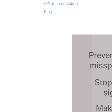
API documentation
Blog