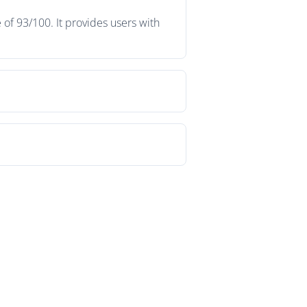
of 93/100. It provides users with