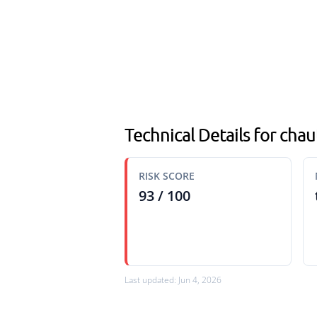
Technical Details for cha
RISK SCORE
93 / 100
Last updated: Jun 4, 2026