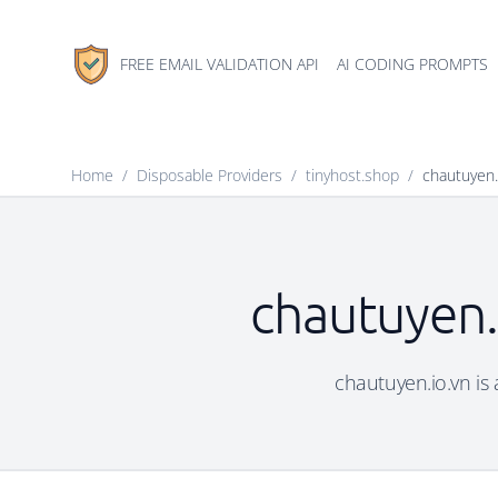
FREE EMAIL VALIDATION API
AI CODING PROMPTS
Home
/
Disposable Providers
/
tinyhost.shop
/
chautuyen.
chautuyen.
chautuyen.io.vn is 