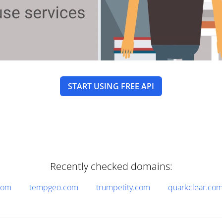
START USING FREE API
Recently checked domains:
com
tempgeo.com
trumpetity.com
quarkclear.co