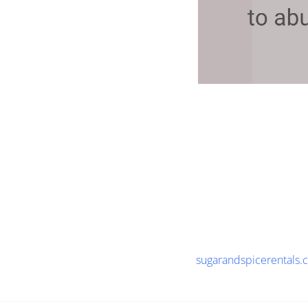
sugarandspicerentals.