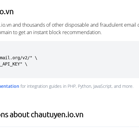
o.vn
.io.vn and thousands of other disposable and fraudulent email 
omain to get an instant block recommendation.
mail.org/v2/" \

mentation
for integration guides in PHP, Python, JavaScript, and more.
ns about chautuyen.io.vn