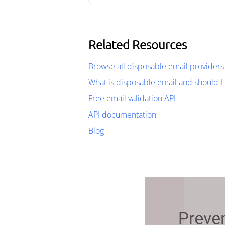
Related Resources
Browse all disposable email providers
What is disposable email and should I 
Free email validation API
API documentation
Blog