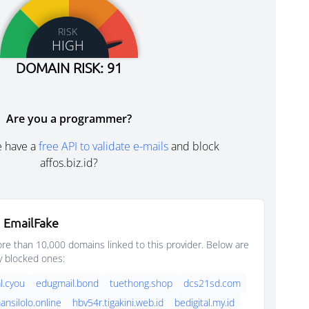
RISK
HIGH
DOMAIN RISK: 91
Are you a programmer?
e have a
free API to validate e-mails
and block
affos.biz.id?
 EmailFake
e than 10,000 domains linked to this provider. Below are
y blocked ones:
l.cyou
edugmail.bond
tuethong.shop
dcs21sd.com
nsilolo.online
hbv54r.tigakini.web.id
bedigital.my.id