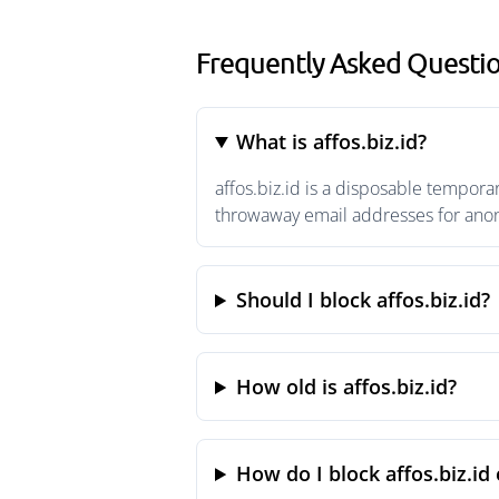
Frequently Asked Question
What is affos.biz.id?
affos.biz.id is a disposable tempora
throwaway email addresses for anony
Should I block affos.biz.id?
How old is affos.biz.id?
How do I block affos.biz.id