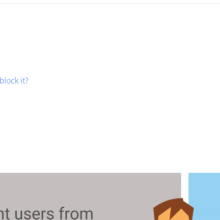
block it?