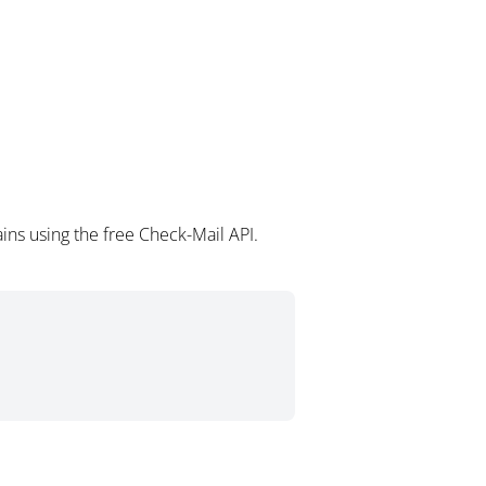
ins using the free Check-Mail API.