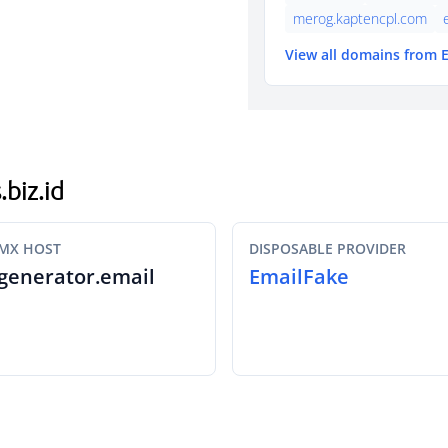
merog.kaptencpl.com
View all domains from 
.biz.id
MX HOST
DISPOSABLE PROVIDER
generator.email
EmailFake