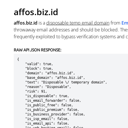
affos.biz.id
affos.biz.id
is a
disposable temp email domain
from
Em
throwaway email addresses and should be blocked. The
frequently exploited to bypass verification systems and 
RAW API JSON RESPONSE:
{

    "valid": true,

    "block": true,

    "domain": "affos.biz.id",

    "base_domain": "affos.biz.id",

    "text": "Disposable \/ temporary domain",

    "reason": "Disposable",

    "risk": 91,

    "is_disposable": true,

    "is_email_forwarder": false,

    "is_public_free": false,

    "is_public_premium": false,

    "is_business_provider": false,

    "is_isp_email": false,

    "is_email_api": false,
