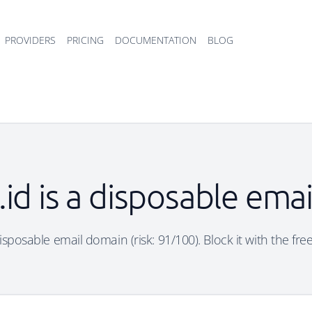
PROVIDERS
PRICING
DOCUMENTATION
BLOG
z.id is a disposable ema
 disposable email domain (risk: 91/100). Block it with the fr