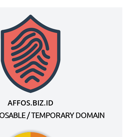
AFFOS.BIZ.ID
SPOSABLE / TEMPORARY DOMAIN