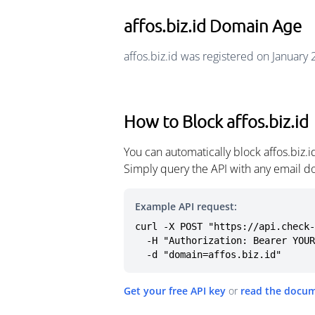
affos.biz.id Domain Age
affos.biz.id was registered on January
How to Block affos.biz.id
You can automatically block affos.biz.
Simply query the API with any email d
Example API request:
curl -X POST "https://api.check-
  -H "Authorization: Bearer YOUR_API_KEY" \

  -d "domain=affos.biz.id"
Get your free API key
or
read the docu