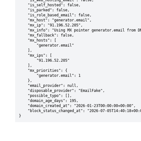
    "is_web_hosting_email": false,

    "is_self_hosted": false,

    "is_parked": false,

    "is_role_based_email": false,

    "mx_host": "generator.email",

    "mx_ip": "91.196.52.205",

    "mx_info": "Using MX pointer generator.email from DNS with priority: 1",

    "mx_fallback": false,

    "mx_hosts": [

        "generator.email"

    ],

    "mx_ips": [

        "91.196.52.205"

    ],

    "mx_priorities": {

        "generator.email": 1

    },

    "email_provider": null,

    "disposable_provider": "EmailFake",

    "possible_typo": [],

    "domain_age_days": 195,

    "domain_created_at": "2026-01-23T00:00:00+00:00",

    "block_status_changed_at": "2026-07-05T14:40:18+00:00"

}