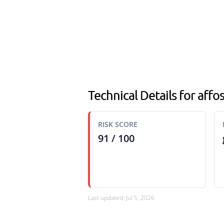
Technical Details for affos
RISK SCORE
91 / 100
Last updated: Jul 5, 2026