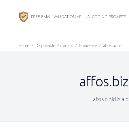
FREE EMAIL VALIDATION API
AI CODING PROMPTS
Home
/
Disposable Providers
/
EmailFake
/
affos.biz.id
affos.bi
affos.biz.id is a