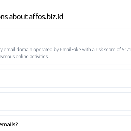
s about affos.biz.id
ry email domain operated by EmailFake with a risk score of 91/1
mous online activities.
 emails?