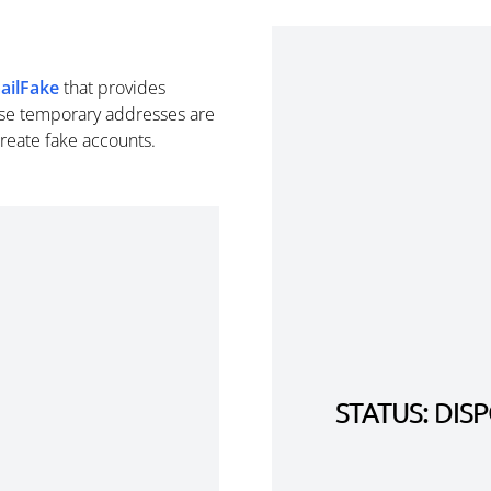
ailFake
that provides
se temporary addresses are
create fake accounts.
STATUS: DI