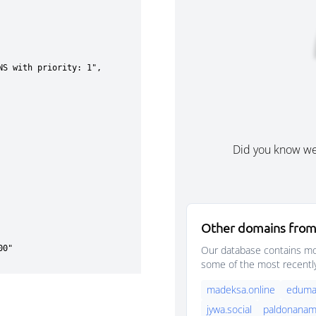
Did you know w
Other domains from
Our database contains mor
some of the most recentl
madeksa.online
eduma
jywa.social
paldonanama