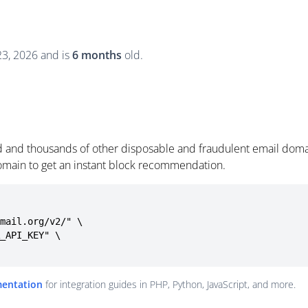
 23, 2026 and is
6 months
old.
id and thousands of other disposable and fraudulent email doma
omain to get an instant block recommendation.
mail.org/v2/" \

mentation
for integration guides in PHP, Python, JavaScript, and more.