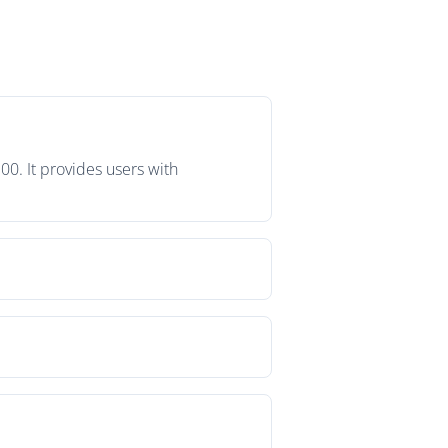
00. It provides users with