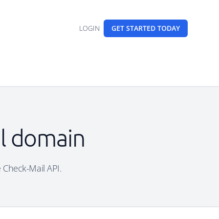
LOGIN
GET STARTED
TODAY
il domain
ee Check-Mail API.