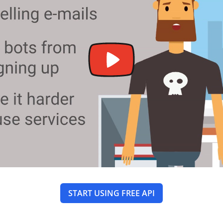
START USING FREE API