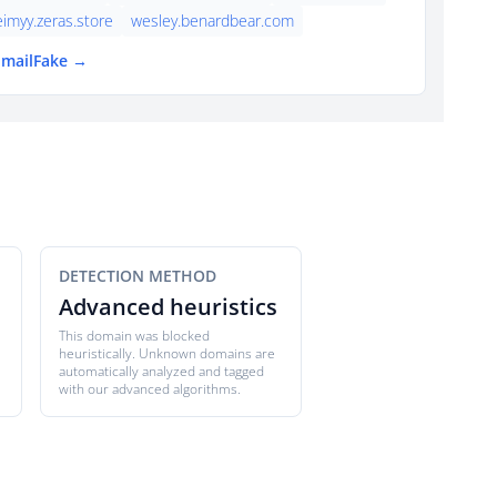
eimyy.zeras.store
wesley.benardbear.com
EmailFake →
DETECTION METHOD
Advanced heuristics
This domain was blocked
heuristically. Unknown domains are
automatically analyzed and tagged
with our advanced algorithms.