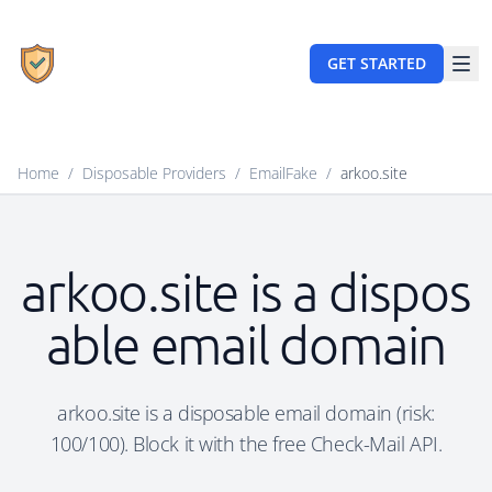
GET STARTED
Home
/
Disposable Providers
/
EmailFake
/
arkoo.site
arkoo.site is a dispos
able email domain
arkoo.site is a disposable email domain (risk:
100/100). Block it with the free Check-Mail API.