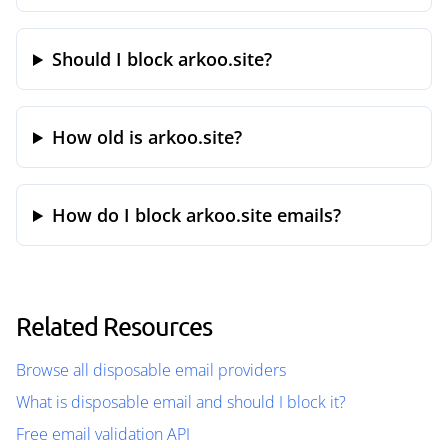
Should I block arkoo.site?
How old is arkoo.site?
How do I block arkoo.site emails?
Related Resources
Browse all disposable email providers
What is disposable email and should I block it?
Free email validation API