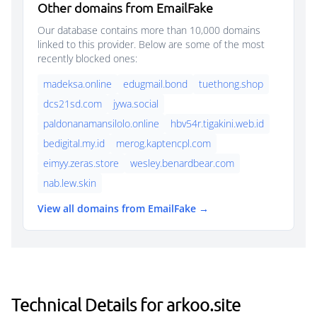
Other domains from EmailFake
Our database contains more than 10,000 domains
linked to this provider. Below are some of the most
recently blocked ones:
madeksa.online
edugmail.bond
tuethong.shop
dcs21sd.com
jywa.social
paldonanamansilolo.online
hbv54r.tigakini.web.id
bedigital.my.id
merog.kaptencpl.com
eimyy.zeras.store
wesley.benardbear.com
nab.lew.skin
View all domains from EmailFake →
Technical Details for arkoo.site