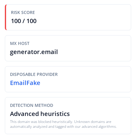
RISK SCORE
100 / 100
MX HOST
generator.email
DISPOSABLE PROVIDER
EmailFake
DETECTION METHOD
Advanced heuristics
This domain was blocked heuristically. Unknown domains are
automatically analyzed and tagged with our advanced algorithms.