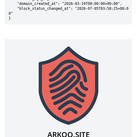
    "domain_created_at": "2026-03-19T00:00:00+00:00",

    "block_status_changed_at": "2026-07-05T03:58:25+00:0
0"

}
ARKOO.SITE