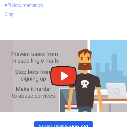
API documentation
Blog
START USING FREE API