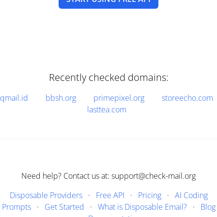
Recently checked domains:
qmail.id
bbsh.org
primepixel.org
storeecho.com
lasttea.com
Need help? Contact us at: support@check-mail.org
Disposable Providers
·
Free API
·
Pricing
·
AI Coding
Prompts
·
Get Started
·
What is Disposable Email?
·
Blog