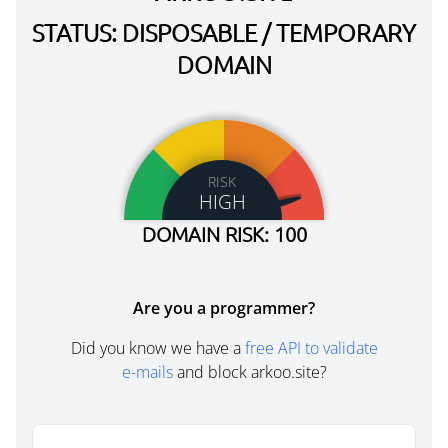
STATUS: DISPOSABLE / TEMPORARY
DOMAIN
RISK
HIGH
DOMAIN RISK: 100
Are you a programmer?
Did you know we have a
free API to validate
e-mails
and block arkoo.site?