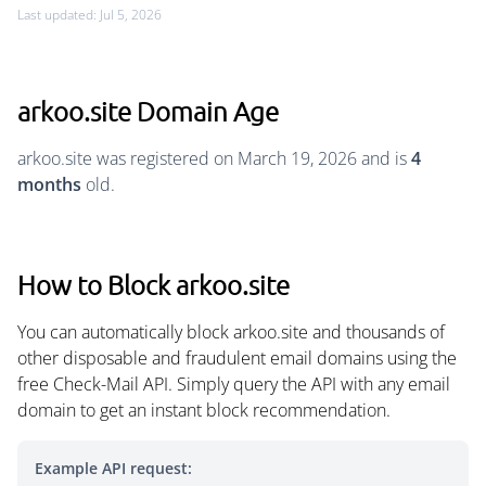
Last updated: Jul 5, 2026
arkoo.site Domain Age
arkoo.site was registered on March 19, 2026 and is
4
months
old.
How to Block arkoo.site
You can automatically block arkoo.site and thousands of
other disposable and fraudulent email domains using the
free Check-Mail API. Simply query the API with any email
domain to get an instant block recommendation.
Example API request: