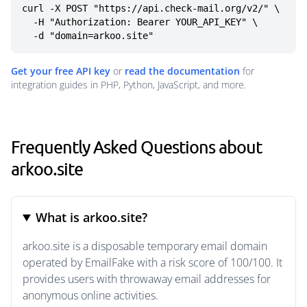
curl -X POST "https://api.check-mail.org/v2/" \

  -H "Authorization: Bearer YOUR_API_KEY" \

  -d "domain=arkoo.site"
Get your free API key
or
read the documentation
for
integration guides in PHP, Python, JavaScript, and more.
Frequently Asked Questions about
arkoo.site
What is arkoo.site?
arkoo.site is a disposable temporary email domain
operated by EmailFake with a risk score of 100/100. It
provides users with throwaway email addresses for
anonymous online activities.