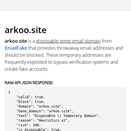
arkoo.site
arkoo.site
is a
disposable temp email domain
from
EmailFake
that provides throwaway email addresses and
should be blocked. These temporary addresses are
frequently exploited to bypass verification systems and
create fake accounts.
RAW API JSON RESPONSE:
{

    "valid": true,

    "block": true,

    "domain": "arkoo.site",

    "base_domain": "arkoo.site",

    "text": "Disposable \/ temporary domain",

    "reason": "Heuristics x2",

    "risk": 100,

    "is_disposable": true,
