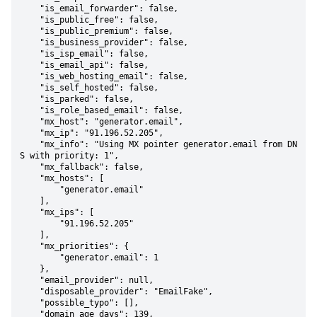
    "is_email_forwarder": false,

    "is_public_free": false,

    "is_public_premium": false,

    "is_business_provider": false,

    "is_isp_email": false,

    "is_email_api": false,

    "is_web_hosting_email": false,

    "is_self_hosted": false,

    "is_parked": false,

    "is_role_based_email": false,

    "mx_host": "generator.email",

    "mx_ip": "91.196.52.205",

    "mx_info": "Using MX pointer generator.email from DN
S with priority: 1",

    "mx_fallback": false,

    "mx_hosts": [

        "generator.email"

    ],

    "mx_ips": [

        "91.196.52.205"

    ],

    "mx_priorities": {

        "generator.email": 1

    },

    "email_provider": null,

    "disposable_provider": "EmailFake",

    "possible_typo": [],

    "domain_age_days": 139,
