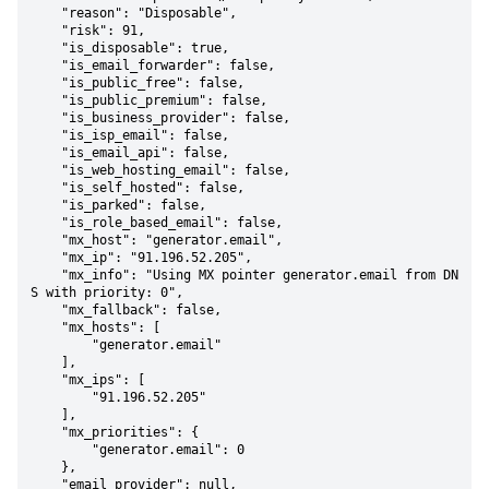
    "reason": "Disposable",

    "risk": 91,

    "is_disposable": true,

    "is_email_forwarder": false,

    "is_public_free": false,

    "is_public_premium": false,

    "is_business_provider": false,

    "is_isp_email": false,

    "is_email_api": false,

    "is_web_hosting_email": false,

    "is_self_hosted": false,

    "is_parked": false,

    "is_role_based_email": false,

    "mx_host": "generator.email",

    "mx_ip": "91.196.52.205",

    "mx_info": "Using MX pointer generator.email from DN
S with priority: 0",

    "mx_fallback": false,

    "mx_hosts": [

        "generator.email"

    ],

    "mx_ips": [

        "91.196.52.205"

    ],

    "mx_priorities": {

        "generator.email": 0

    },

    "email_provider": null,
