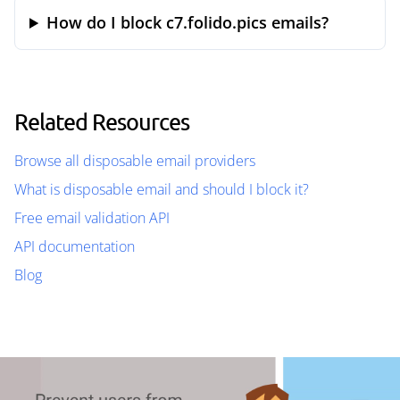
How do I block c7.folido.pics emails?
Related Resources
Browse all disposable email providers
What is disposable email and should I block it?
Free email validation API
API documentation
Blog