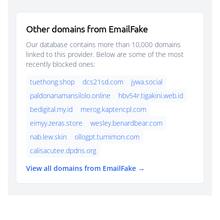
Other domains from EmailFake
Our database contains more than 10,000 domains
linked to this provider. Below are some of the most
recently blocked ones:
tuethong.shop
dcs21sd.com
jywa.social
paldonanamansilolo.online
hbv54r.tigakini.web.id
bedigital.my.id
merog.kaptencpl.com
eimyy.zeras.store
wesley.benardbear.com
nab.lew.skin
ollogpt.turnimon.com
calisacutee.dpdns.org
View all domains from EmailFake →