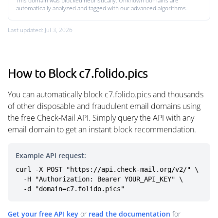
This domain was blocked heuristically. Unknown domains are
automatically analyzed and tagged with our advanced algorithms.
Last updated: Jul 3, 2026
How to Block c7.folido.pics
You can automatically block c7.folido.pics and thousands
of other disposable and fraudulent email domains using
the free Check-Mail API. Simply query the API with any
email domain to get an instant block recommendation.
Example API request:
curl -X POST "https://api.check-mail.org/v2/" \

  -H "Authorization: Bearer YOUR_API_KEY" \

  -d "domain=c7.folido.pics"
Get your free API key
or
read the documentation
for