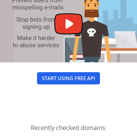
START USING FREE API
Recently checked domains: