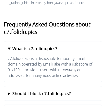
integration guides in PHP, Python, JavaScript, and more.
Frequently Asked Questions about
c7.folido.pics
What is c7.folido.pics?
c7.folido.pics is a disposable temporary email
domain operated by EmailFake with a risk score of
91/100. It provides users with throwaway email
addresses for anonymous online activities.
Should I block c7.folido.pics?