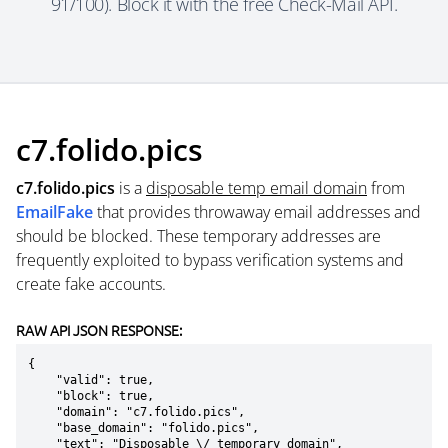
91/100). Block it with the free Check-Mail API.
c7.folido.pics
c7.folido.pics
is a
disposable temp email domain
from
EmailFake
that provides throwaway email addresses and
should be blocked. These temporary addresses are
frequently exploited to bypass verification systems and
create fake accounts.
RAW API JSON RESPONSE:
{

    "valid": true,

    "block": true,

    "domain": "c7.folido.pics",

    "base_domain": "folido.pics",

    "text": "Disposable \/ temporary domain",
