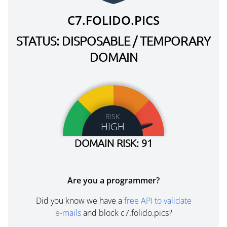
C7.FOLIDO.PICS
STATUS: DISPOSABLE / TEMPORARY
DOMAIN
RISK
HIGH
DOMAIN RISK: 91
Are you a programmer?
Did you know we have a
free API to validate
e-mails
and block c7.folido.pics?