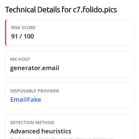
Technical Details for c7.folido.pics
RISK SCORE
91 / 100
MX HOST
generator.email
DISPOSABLE PROVIDER
EmailFake
DETECTION METHOD
Advanced heuristics