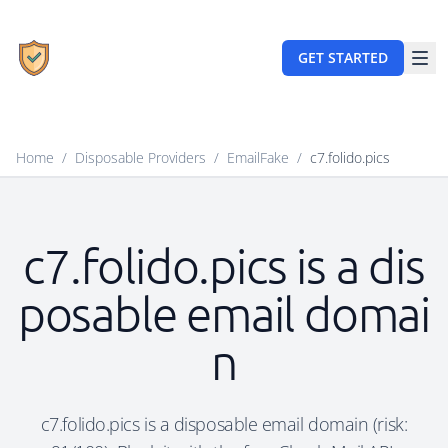
GET STARTED
Home
/
Disposable Providers
/
EmailFake
/
c7.folido.pics
c7.folido.pics is a dis
posable email domai
n
c7.folido.pics is a disposable email domain (risk: