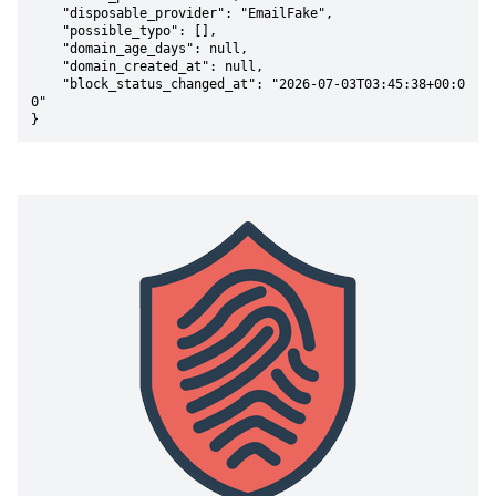
    "disposable_provider": "EmailFake",

    "possible_typo": [],

    "domain_age_days": null,

    "domain_created_at": null,

    "block_status_changed_at": "2026-07-03T03:45:38+00:0
0"

}