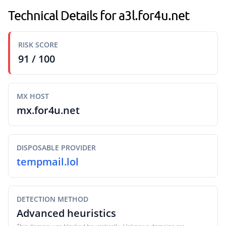
Technical Details for a3l.for4u.net
RISK SCORE
91 / 100
MX HOST
mx.for4u.net
DISPOSABLE PROVIDER
tempmail.lol
DETECTION METHOD
Advanced heuristics