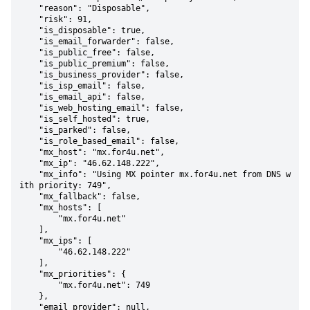
    "reason": "Disposable",

    "risk": 91,

    "is_disposable": true,

    "is_email_forwarder": false,

    "is_public_free": false,

    "is_public_premium": false,

    "is_business_provider": false,

    "is_isp_email": false,

    "is_email_api": false,

    "is_web_hosting_email": false,

    "is_self_hosted": true,

    "is_parked": false,

    "is_role_based_email": false,

    "mx_host": "mx.for4u.net",

    "mx_ip": "46.62.148.222",

    "mx_info": "Using MX pointer mx.for4u.net from DNS w
ith priority: 749",

    "mx_fallback": false,

    "mx_hosts": [

        "mx.for4u.net"

    ],

    "mx_ips": [

        "46.62.148.222"

    ],

    "mx_priorities": {

        "mx.for4u.net": 749

    },

    "email_provider": null,
