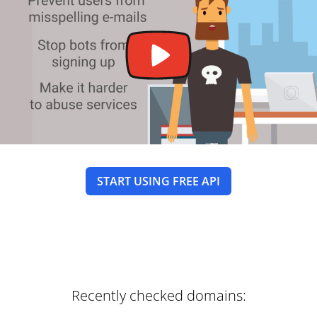
START USING FREE API
Recently checked domains: