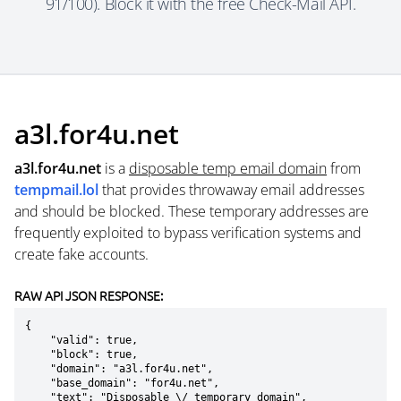
91/100). Block it with the free Check-Mail API.
a3l.for4u.net
a3l.for4u.net
is a
disposable temp email domain
from
tempmail.lol
that provides throwaway email addresses
and should be blocked. These temporary addresses are
frequently exploited to bypass verification systems and
create fake accounts.
RAW API JSON RESPONSE:
{

    "valid": true,

    "block": true,

    "domain": "a3l.for4u.net",

    "base_domain": "for4u.net",

    "text": "Disposable \/ temporary domain",
