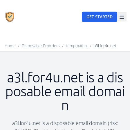
GET STARTED
Home
/
Disposable Providers
/
tempmail.lol
/
a3l.for4u.net
a3l.for4u.net is a dis
posable email domai
n
a3l.for4u.net is a disposable email domain (risk: