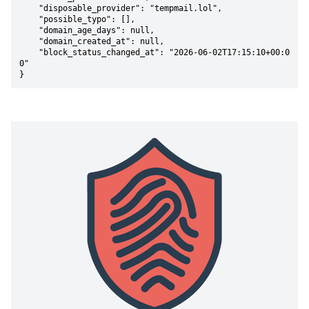
    "disposable_provider": "tempmail.lol",

    "possible_typo": [],

    "domain_age_days": null,

    "domain_created_at": null,

    "block_status_changed_at": "2026-06-02T17:15:10+00:0
0"

}