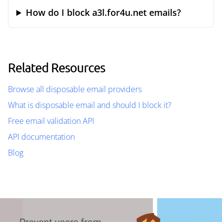
How do I block a3l.for4u.net emails?
Related Resources
Browse all disposable email providers
What is disposable email and should I block it?
Free email validation API
API documentation
Blog