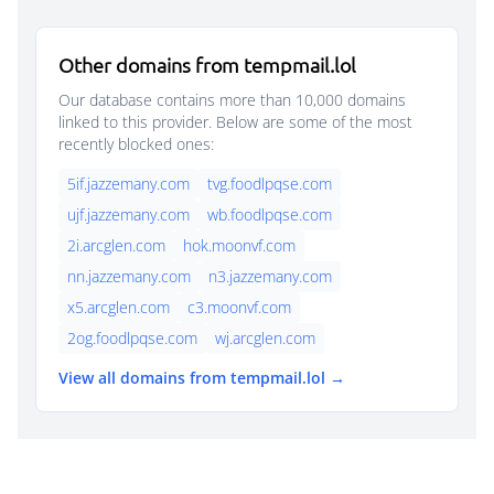
Other domains from tempmail.lol
Our database contains more than 10,000 domains
linked to this provider. Below are some of the most
recently blocked ones:
5if.jazzemany.com
tvg.foodlpqse.com
ujf.jazzemany.com
wb.foodlpqse.com
2i.arcglen.com
hok.moonvf.com
nn.jazzemany.com
n3.jazzemany.com
x5.arcglen.com
c3.moonvf.com
2og.foodlpqse.com
wj.arcglen.com
View all domains from tempmail.lol →