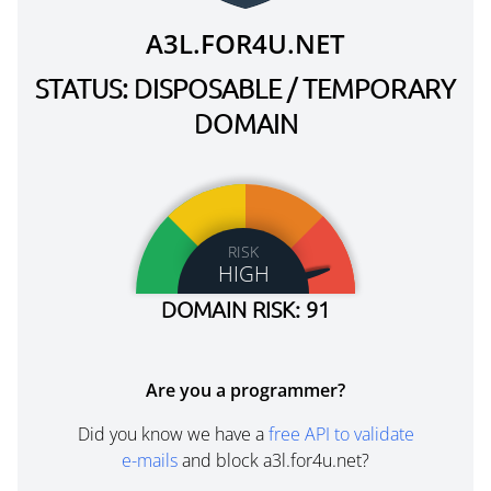
A3L.FOR4U.NET
STATUS: DISPOSABLE / TEMPORARY
DOMAIN
RISK
HIGH
DOMAIN RISK: 91
Are you a programmer?
Did you know we have a
free API to validate
e-mails
and block a3l.for4u.net?