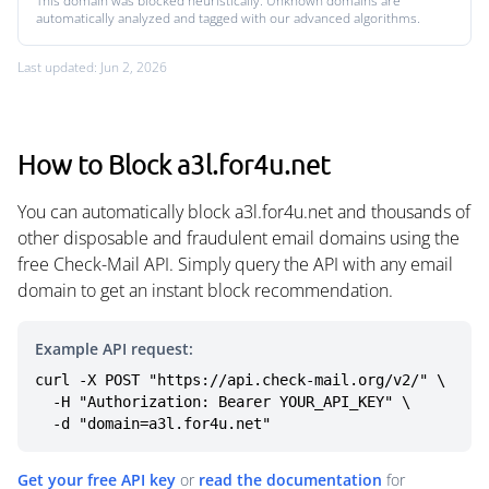
This domain was blocked heuristically. Unknown domains are
automatically analyzed and tagged with our advanced algorithms.
Last updated: Jun 2, 2026
How to Block a3l.for4u.net
You can automatically block a3l.for4u.net and thousands of
other disposable and fraudulent email domains using the
free Check-Mail API. Simply query the API with any email
domain to get an instant block recommendation.
Example API request:
curl -X POST "https://api.check-mail.org/v2/" \

  -H "Authorization: Bearer YOUR_API_KEY" \

  -d "domain=a3l.for4u.net"
Get your free API key
or
read the documentation
for