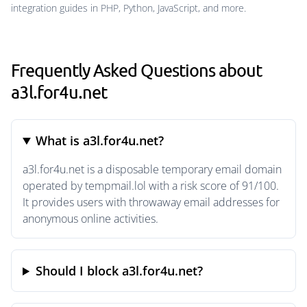
integration guides in PHP, Python, JavaScript, and more.
Frequently Asked Questions about
a3l.for4u.net
What is a3l.for4u.net?
a3l.for4u.net is a disposable temporary email domain
operated by tempmail.lol with a risk score of 91/100.
It provides users with throwaway email addresses for
anonymous online activities.
Should I block a3l.for4u.net?