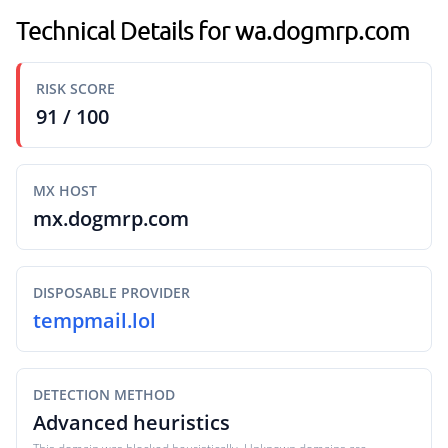
Technical Details for wa.dogmrp.com
RISK SCORE
91 / 100
MX HOST
mx.dogmrp.com
DISPOSABLE PROVIDER
tempmail.lol
DETECTION METHOD
Advanced heuristics