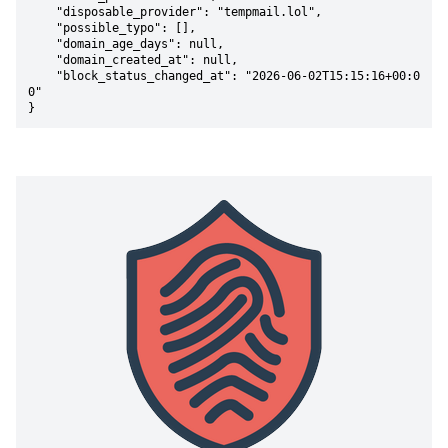
    "disposable_provider": "tempmail.lol",

    "possible_typo": [],

    "domain_age_days": null,

    "domain_created_at": null,

    "block_status_changed_at": "2026-06-02T15:15:16+00:0
0"

}