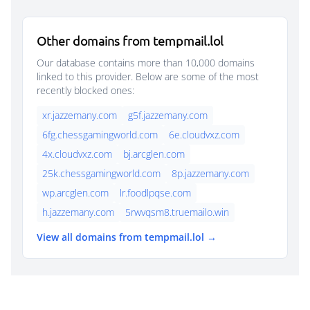
Other domains from tempmail.lol
Our database contains more than 10,000 domains
linked to this provider. Below are some of the most
recently blocked ones:
xr.jazzemany.com
g5f.jazzemany.com
6fg.chessgamingworld.com
6e.cloudvxz.com
4x.cloudvxz.com
bj.arcglen.com
25k.chessgamingworld.com
8p.jazzemany.com
wp.arcglen.com
lr.foodlpqse.com
h.jazzemany.com
5rwvqsm8.truemailo.win
View all domains from tempmail.lol →