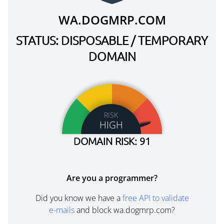
WA.DOGMRP.COM
STATUS: DISPOSABLE / TEMPORARY
DOMAIN
RISK
HIGH
DOMAIN RISK: 91
Are you a programmer?
Did you know we have a
free API to validate
e-mails
and block wa.dogmrp.com?