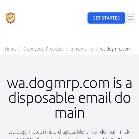
GET STARTED
Home
/
Disposable Providers
/
tempmail.lol
/
wa.dogmrp.com
wa.dogmrp.com is a
disposable email do
main
wa.dogmrp.com is a disposable email domain (risk: