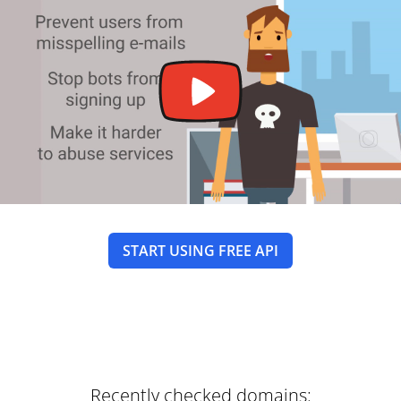
START USING FREE API
Recently checked domains: