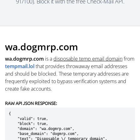
91/100). Block it with the free Check-Mail API.
wa.dogmrp.com
wa.dogmrp.com
is a
disposable temp email domain
from
tempmail.lol
that provides throwaway email addresses
and should be blocked. These temporary addresses are
frequently exploited to bypass verification systems and
create fake accounts.
RAW API JSON RESPONSE:
{

    "valid": true,

    "block": true,

    "domain": "wa.dogmrp.com",

    "base_domain": "dogmrp.com",

    "text": "Disposable \/ temporary domain",
