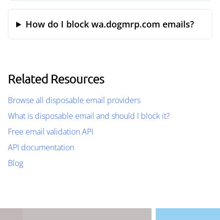
How do I block wa.dogmrp.com emails?
Related Resources
Browse all disposable email providers
What is disposable email and should I block it?
Free email validation API
API documentation
Blog