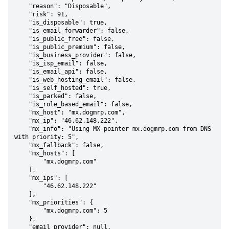
    "reason": "Disposable",

    "risk": 91,

    "is_disposable": true,

    "is_email_forwarder": false,

    "is_public_free": false,

    "is_public_premium": false,

    "is_business_provider": false,

    "is_isp_email": false,

    "is_email_api": false,

    "is_web_hosting_email": false,

    "is_self_hosted": true,

    "is_parked": false,

    "is_role_based_email": false,

    "mx_host": "mx.dogmrp.com",

    "mx_ip": "46.62.148.222",

    "mx_info": "Using MX pointer mx.dogmrp.com from DNS 
with priority: 5",

    "mx_fallback": false,

    "mx_hosts": [

        "mx.dogmrp.com"

    ],

    "mx_ips": [

        "46.62.148.222"

    ],

    "mx_priorities": {

        "mx.dogmrp.com": 5

    },

    "email_provider": null,
