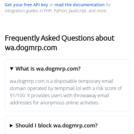
Get your free API key
or
read the documentation
for
integration guides in PHP, Python, JavaScript, and more.
Frequently Asked Questions about
wa.dogmrp.com
What is wa.dogmrp.com?
wa.dogmrp.com is a disposable temporary email
domain operated by tempmail.lol with a risk score of
91/100. It provides users with throwaway email
addresses for anonymous online activities.
Should I block wa.dogmrp.com?