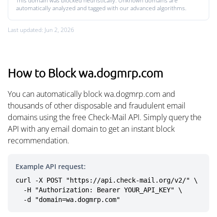
This domain was blocked heuristically. Unknown domains are
automatically analyzed and tagged with our advanced algorithms.
Last updated: Jun 2, 2026
How to Block wa.dogmrp.com
You can automatically block wa.dogmrp.com and
thousands of other disposable and fraudulent email
domains using the free Check-Mail API. Simply query the
API with any email domain to get an instant block
recommendation.
Example API request:
curl -X POST "https://api.check-mail.org/v2/" \

  -H "Authorization: Bearer YOUR_API_KEY" \

  -d "domain=wa.dogmrp.com"