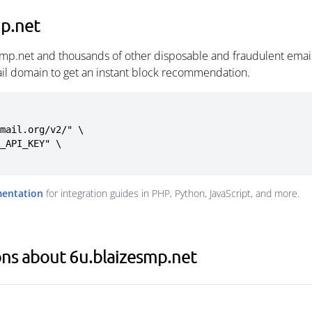
mp.net
smp.net and thousands of other disposable and fraudulent emai
ail domain to get an instant block recommendation.
mail.org/v2/" \

mentation
for integration guides in PHP, Python, JavaScript, and more.
ns about 6u.blaizesmp.net