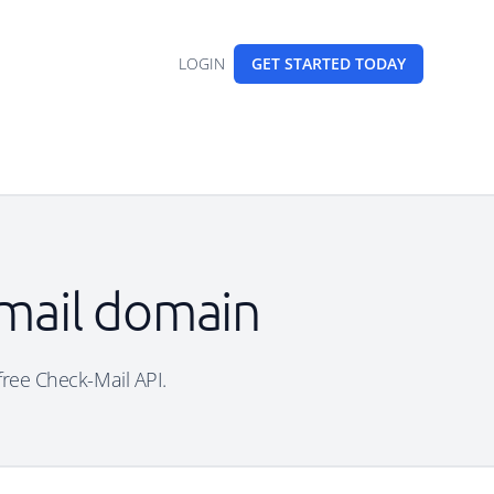
LOGIN
GET STARTED
TODAY
email domain
 free Check-Mail API.