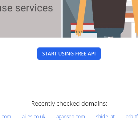
START USING FREE API
Recently checked domains:
n.com
ai-es.co.uk
aganseo.com
shide.lat
orbitf