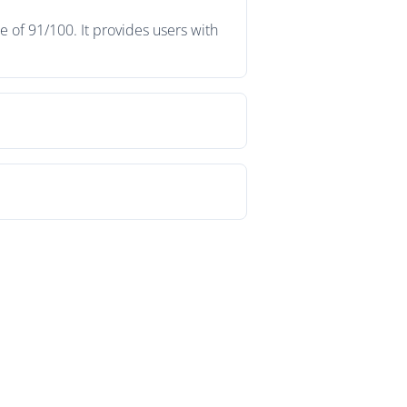
 of 91/100. It provides users with