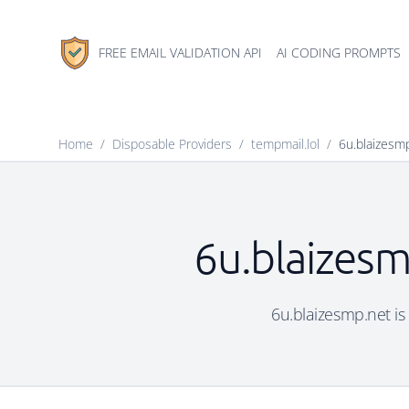
FREE EMAIL VALIDATION API
AI CODING PROMPTS
Home
/
Disposable Providers
/
tempmail.lol
/
6u.blaizesm
6u.blaizesm
6u.blaizesmp.net is 