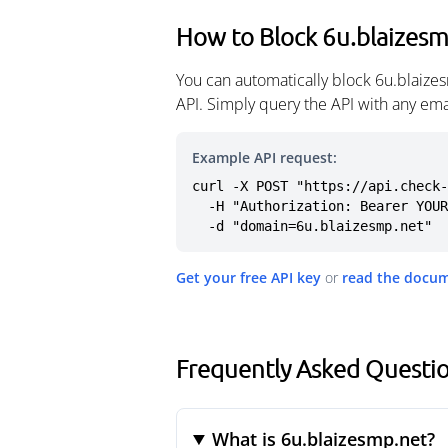
How to Block 6u.blaizes
You can automatically block 6u.blaize
API. Simply query the API with any em
Example API request:
curl -X POST "https://api.check-
  -H "Authorization: Bearer YOUR_API_KEY" \

  -d "domain=6u.blaizesmp.net"
Get your free API key
or
read the docu
Frequently Asked Questio
What is 6u.blaizesmp.net?