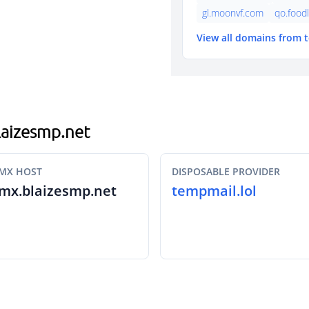
gl.moonvf.com
qo.food
View all domains from 
blaizesmp.net
MX HOST
DISPOSABLE PROVIDER
mx.blaizesmp.net
tempmail.lol