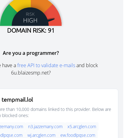
RISK
HIGH
DOMAIN RISK: 91
Are you a programmer?
e have a
free API to validate e-mails
and block
6u.blaizesmp.net?
 tempmail.lol
e than 10,000 domains linked to this provider. Below are
y blocked ones:
zzemany.com
n3.jazzemany.com
x5.arcglen.com
odlpqse.com
wj.arcglen.com
ew.foodlpqse.com