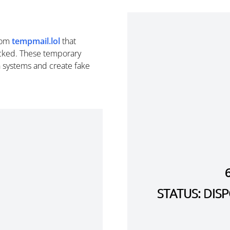
rom
tempmail.lol
that
cked. These temporary
n systems and create fake
STATUS: DI