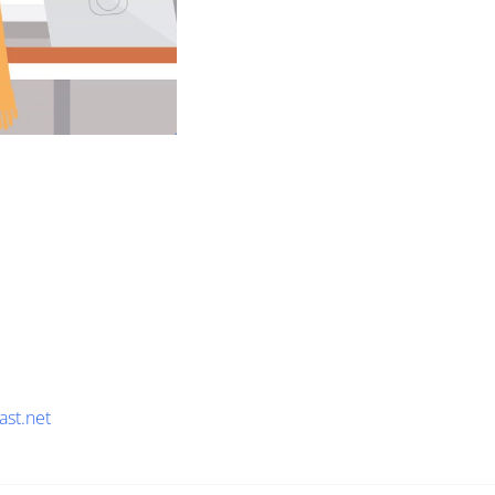
ast.net