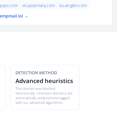
lpqse.com
xk.jazzemany.com
6u.arcglen.com
tempmail.lol →
DETECTION METHOD
Advanced heuristics
This domain was blocked
heuristically. Unknown domains are
automatically analyzed and tagged
with our advanced algorithms.