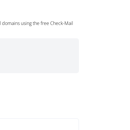
l domains using the free Check-Mail