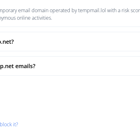
mporary email domain operated by tempmail.lol with a risk score
mous online activities.
p.net?
p.net emails?
block it?