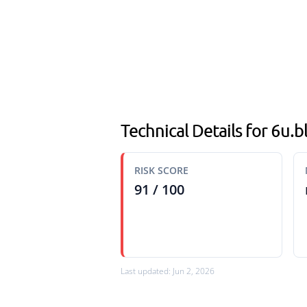
Technical Details for 6u.
RISK SCORE
91 / 100
Last updated: Jun 2, 2026