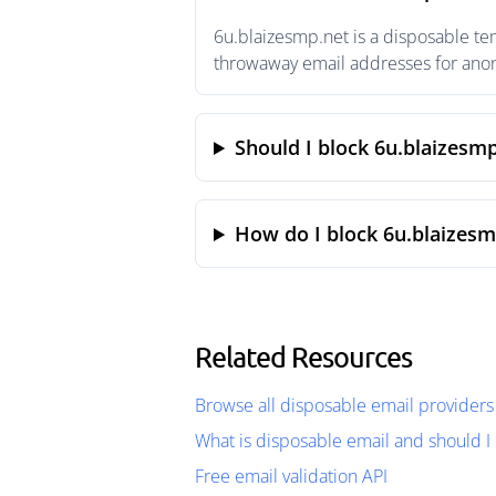
6u.blaizesmp.net is a disposable te
throwaway email addresses for anony
Should I block 6u.blaizesm
How do I block 6u.blaizesm
Related Resources
Browse all disposable email providers
What is disposable email and should I 
Free email validation API