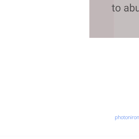
photoniro