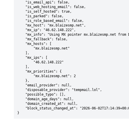
    "is_email_api": false,

    "is_web_hosting_email": false,

    "is_self_hosted": true,

    "is_parked": false,

    "is_role_based_email": false,

    "mx_host": "mx.blaizesmp.net",

    "mx_ip": "46.62.148.222",

    "mx_info": "Using MX pointer mx.blaizesmp.net from DNS with priority: 2",

    "mx_fallback": false,

    "mx_hosts": [

        "mx.blaizesmp.net"

    ],

    "mx_ips": [

        "46.62.148.222"

    ],

    "mx_priorities": {

        "mx.blaizesmp.net": 2

    },

    "email_provider": null,

    "disposable_provider": "tempmail.lol",

    "possible_typo": [],

    "domain_age_days": null,

    "domain_created_at": null,

    "block_status_changed_at": "2026-06-02T17:14:39+00:00"

}