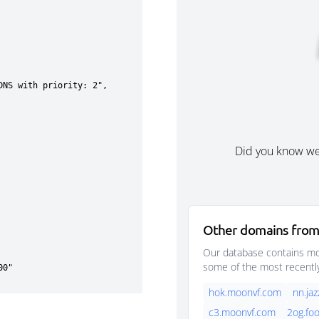
Did you know w
Other domains from
Our database contains mor
some of the most recentl
hok.moonvf.com
nn.ja
c3.moonvf.com
2og.fo