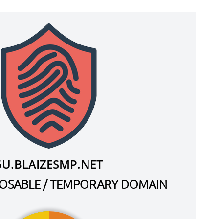
6U.BLAIZESMP.NET
SPOSABLE / TEMPORARY DOMAIN