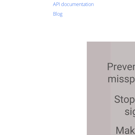
API documentation
Blog