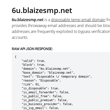
6u.blaizesmp.net
6u.blaizesmp.net
is a
disposable temp email domain
f
provides throwaway email addresses and should be blo
addresses are frequently exploited to bypass verificatio
accounts.
RAW API JSON RESPONSE:
{

    "valid": true,

    "block": true,

    "domain": "6u.blaizesmp.net",

    "base_domain": "blaizesmp.net",

    "text": "Disposable \/ temporary domain",

    "reason": "Disposable",

    "risk": 91,

    "is_disposable": true,

    "is_email_forwarder": false,

    "is_public_free": false,

    "is_public_premium": false,

    "is_business_provider": false,

    "is_isp_email": false,
