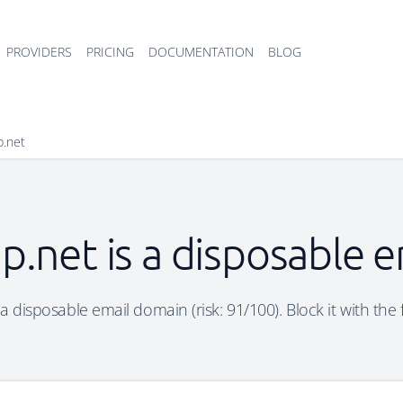
PROVIDERS
PRICING
DOCUMENTATION
BLOG
p.net
p.net is a disposable 
a disposable email domain (risk: 91/100). Block it with the