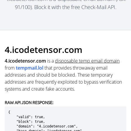
91/100). Block it with the free Check-Mail API.
4.icodetensor.com
4.icodetensor.com
is a
disposable temp email domain
from
tempmail.lol
that provides throwaway email
addresses and should be blocked. These temporary
addresses are frequently exploited to bypass verification
systems and create fake accounts.
RAW API JSON RESPONSE:
{

    "valid": true,

    "block": true,

    "domain": "4.icodetensor.com",
