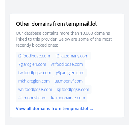
Other domains from tempmail.lol
Our database contains more than 10,000 domains
linked to this provider. Below are some of the most
recently blocked ones:
i2.foodlpqse.com
13.jazzemany.com
7g.arcglen.com
vz.foodlpqse.com
tw.foodlpqse.com
y3j.arcglen.com
mkh.arcglen.com
ua.moonvf.com
wh.foodlpqse.com
kjl.foodlpqse.com
4k.moonvf.com
ka.moonairse.com
View all domains from tempmail.lol →