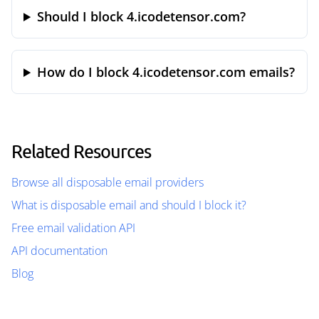
Should I block 4.icodetensor.com?
How do I block 4.icodetensor.com emails?
Related Resources
Browse all disposable email providers
What is disposable email and should I block it?
Free email validation API
API documentation
Blog