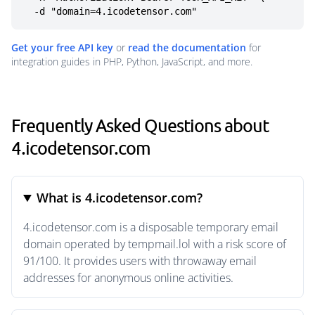
  -d "domain=4.icodetensor.com"
Get your free API key
or
read the documentation
for
integration guides in PHP, Python, JavaScript, and more.
Frequently Asked Questions about
4.icodetensor.com
What is 4.icodetensor.com?
4.icodetensor.com is a disposable temporary email
domain operated by tempmail.lol with a risk score of
91/100. It provides users with throwaway email
addresses for anonymous online activities.