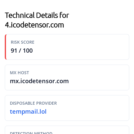
Technical Details for
4.icodetensor.com
RISK SCORE
91 / 100
MX HOST
mx.icodetensor.com
DISPOSABLE PROVIDER
tempmail.lol
DETECTION METHOD