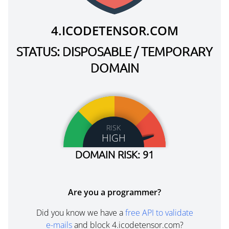
4.ICODETENSOR.COM
STATUS: DISPOSABLE / TEMPORARY
DOMAIN
RISK
HIGH
DOMAIN RISK: 91
Are you a programmer?
Did you know we have a
free API to validate
e-mails
and block 4.icodetensor.com?