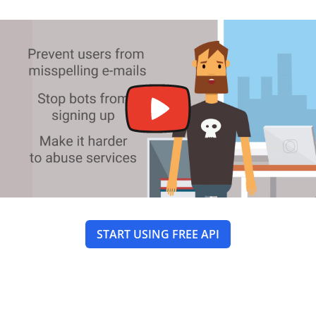
START USING FREE API