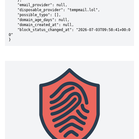
    },

    "email_provider": null,

    "disposable_provider": "tempmail.lol",

    "possible_typo": [],

    "domain_age_days": null,

    "domain_created_at": null,

    "block_status_changed_at": "2026-07-03T09:58:41+00:0
0"

}