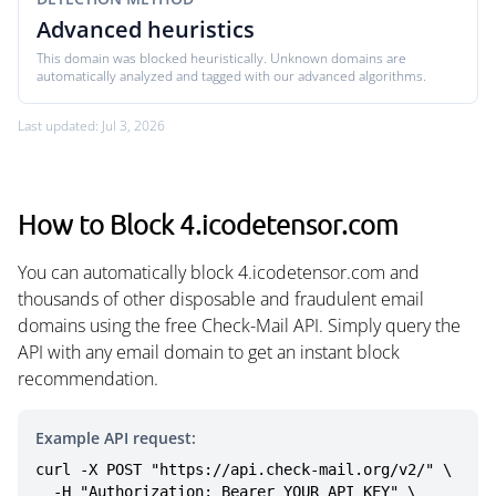
Advanced heuristics
This domain was blocked heuristically. Unknown domains are
automatically analyzed and tagged with our advanced algorithms.
Last updated: Jul 3, 2026
How to Block 4.icodetensor.com
You can automatically block 4.icodetensor.com and
thousands of other disposable and fraudulent email
domains using the free Check-Mail API. Simply query the
API with any email domain to get an instant block
recommendation.
Example API request:
curl -X POST "https://api.check-mail.org/v2/" \

  -H "Authorization: Bearer YOUR_API_KEY" \
