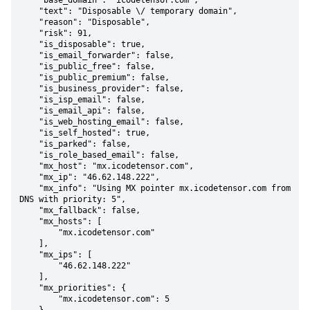
    "base_domain": "icodetensor.com",

    "text": "Disposable \/ temporary domain",

    "reason": "Disposable",

    "risk": 91,

    "is_disposable": true,

    "is_email_forwarder": false,

    "is_public_free": false,

    "is_public_premium": false,

    "is_business_provider": false,

    "is_isp_email": false,

    "is_email_api": false,

    "is_web_hosting_email": false,

    "is_self_hosted": true,

    "is_parked": false,

    "is_role_based_email": false,

    "mx_host": "mx.icodetensor.com",

    "mx_ip": "46.62.148.222",

    "mx_info": "Using MX pointer mx.icodetensor.com from 
DNS with priority: 5",

    "mx_fallback": false,

    "mx_hosts": [

        "mx.icodetensor.com"

    ],

    "mx_ips": [

        "46.62.148.222"

    ],

    "mx_priorities": {

        "mx.icodetensor.com": 5
