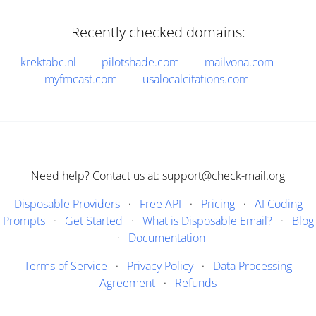
Recently checked domains:
krektabc.nl
pilotshade.com
mailvona.com
myfmcast.com
usalocalcitations.com
Need help? Contact us at: support@check-mail.org
Disposable Providers
·
Free API
·
Pricing
·
AI Coding
Prompts
·
Get Started
·
What is Disposable Email?
·
Blog
·
Documentation
Terms of Service
·
Privacy Policy
·
Data Processing
Agreement
·
Refunds