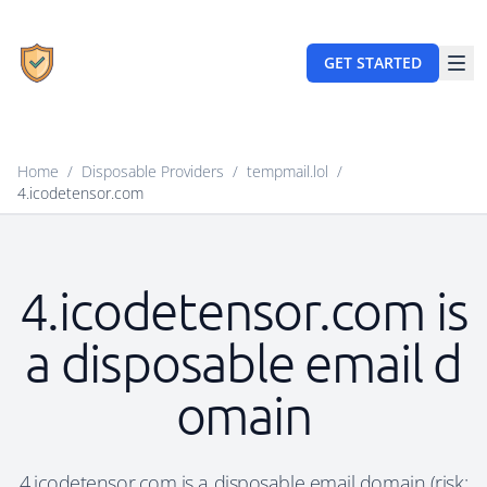
GET STARTED
Home
/
Disposable Providers
/
tempmail.lol
/
4.icodetensor.com
4.icodetensor.com is
a disposable email d
omain
4.icodetensor.com is a disposable email domain (risk: