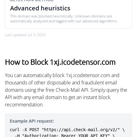
Advanced heuristics
This domain was blocked heuristically. Unknown domains are
automatically analyzed and tagged with our advanced algorithms.
Last updated: Jul 3, 2026
How to Block 1xj.icodetensor.com
You can automatically block 1xj.icodetensor.com and
thousands of other disposable and fraudulent email
domains using the free Check-Mail API. Simply query the
API with any email domain to get an instant block
recommendation.
Example API request:
curl -X POST "https://api.check-mail.org/v2/" \

  -H "Authorization: Bearer YOUR_API_KEY" \
