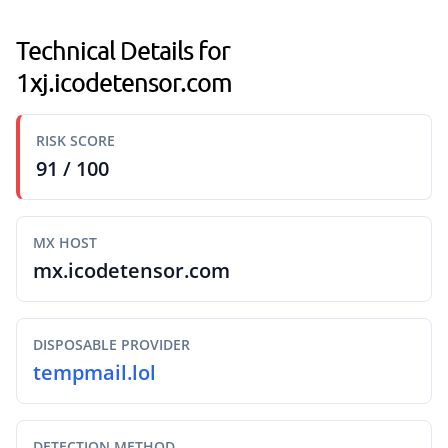
Technical Details for
1xj.icodetensor.com
RISK SCORE
91 / 100
MX HOST
mx.icodetensor.com
DISPOSABLE PROVIDER
tempmail.lol
DETECTION METHOD