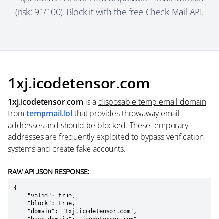
(risk: 91/100). Block it with the free Check-Mail API.
1xj.icodetensor.com
1xj.icodetensor.com
is a
disposable temp email domain
from
tempmail.lol
that provides throwaway email
addresses and should be blocked. These temporary
addresses are frequently exploited to bypass verification
systems and create fake accounts.
RAW API JSON RESPONSE:
{

    "valid": true,

    "block": true,

    "domain": "1xj.icodetensor.com",
