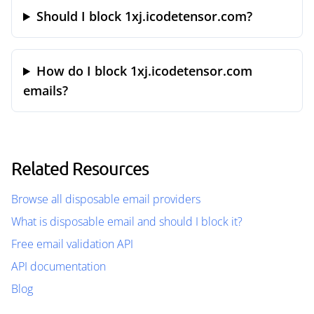
Should I block 1xj.icodetensor.com?
How do I block 1xj.icodetensor.com
emails?
Related Resources
Browse all disposable email providers
What is disposable email and should I block it?
Free email validation API
API documentation
Blog