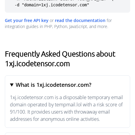
  -d "domain=1xj.icodetensor.com"
Get your free API key
or
read the documentation
for
integration guides in PHP, Python, JavaScript, and more.
Frequently Asked Questions about
1xj.icodetensor.com
What is 1xj.icodetensor.com?
1xj.icodetensor.com is a disposable temporary email
domain operated by tempmail.lol with a risk score of
91/100. It provides users with throwaway email
addresses for anonymous online activities.