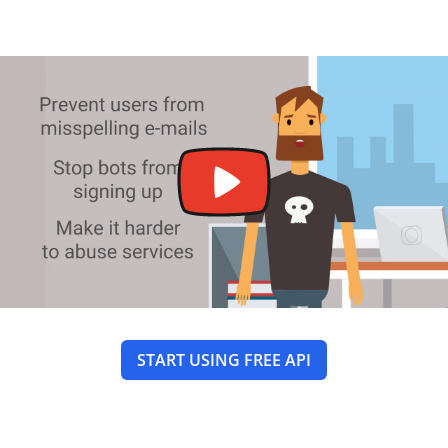
START USING FREE API