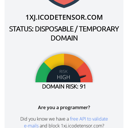
1XJ.ICODETENSOR.COM
STATUS: DISPOSABLE / TEMPORARY
DOMAIN
RISK
HIGH
DOMAIN RISK: 91
Are you a programmer?
Did you know we have a
free API to validate
e-mails
and block 1xj.icodetensor.com?