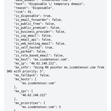
    "base_domain": "icodetensor.com",

    "text": "Disposable \/ temporary domain",

    "reason": "Disposable",

    "risk": 91,

    "is_disposable": true,

    "is_email_forwarder": false,

    "is_public_free": false,

    "is_public_premium": false,

    "is_business_provider": false,

    "is_isp_email": false,

    "is_email_api": false,

    "is_web_hosting_email": false,

    "is_self_hosted": true,

    "is_parked": false,

    "is_role_based_email": false,

    "mx_host": "mx.icodetensor.com",

    "mx_ip": "46.62.148.222",

    "mx_info": "Using MX pointer mx.icodetensor.com from 
DNS with priority: 5",

    "mx_fallback": false,

    "mx_hosts": [

        "mx.icodetensor.com"

    ],

    "mx_ips": [

        "46.62.148.222"

    ],

    "mx_priorities": {

        "mx.icodetensor.com": 5
