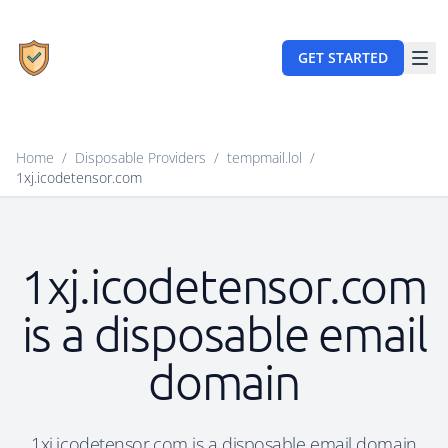
GET STARTED
Home
/
Disposable Providers
/
tempmail.lol
/
1xj.icodetensor.com
1xj.icodetensor.com
is a disposable email
domain
1xj.icodetensor.com is a disposable email domain