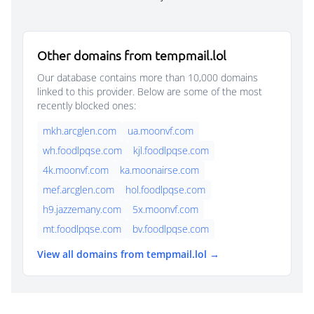
Other domains from tempmail.lol
Our database contains more than 10,000 domains
linked to this provider. Below are some of the most
recently blocked ones:
mkh.arcglen.com
ua.moonvf.com
wh.foodlpqse.com
kjl.foodlpqse.com
4k.moonvf.com
ka.moonairse.com
mef.arcglen.com
hol.foodlpqse.com
h9.jazzemany.com
5x.moonvf.com
mt.foodlpqse.com
bv.foodlpqse.com
View all domains from tempmail.lol →