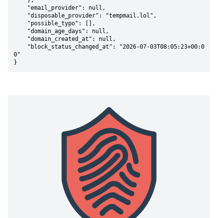
    },

    "email_provider": null,

    "disposable_provider": "tempmail.lol",

    "possible_typo": [],

    "domain_age_days": null,

    "domain_created_at": null,

    "block_status_changed_at": "2026-07-03T08:05:23+00:0
0"

}