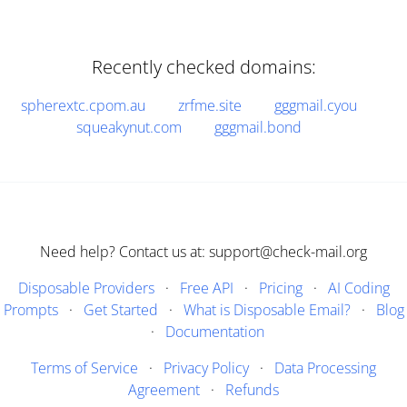
Recently checked domains:
spherextc.cpom.au
zrfme.site
gggmail.cyou
squeakynut.com
gggmail.bond
Need help? Contact us at: support@check-mail.org
Disposable Providers
·
Free API
·
Pricing
·
AI Coding
Prompts
·
Get Started
·
What is Disposable Email?
·
Blog
·
Documentation
Terms of Service
·
Privacy Policy
·
Data Processing
Agreement
·
Refunds