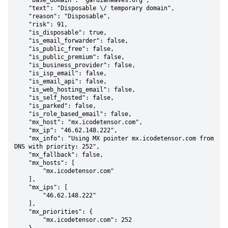
    "base_domain": "gardianwaves.org",

    "text": "Disposable \/ temporary domain",

    "reason": "Disposable",

    "risk": 91,

    "is_disposable": true,

    "is_email_forwarder": false,

    "is_public_free": false,

    "is_public_premium": false,

    "is_business_provider": false,

    "is_isp_email": false,

    "is_email_api": false,

    "is_web_hosting_email": false,

    "is_self_hosted": false,

    "is_parked": false,

    "is_role_based_email": false,

    "mx_host": "mx.icodetensor.com",

    "mx_ip": "46.62.148.222",

    "mx_info": "Using MX pointer mx.icodetensor.com from 
DNS with priority: 252",

    "mx_fallback": false,

    "mx_hosts": [

        "mx.icodetensor.com"

    ],

    "mx_ips": [

        "46.62.148.222"

    ],

    "mx_priorities": {

        "mx.icodetensor.com": 252
