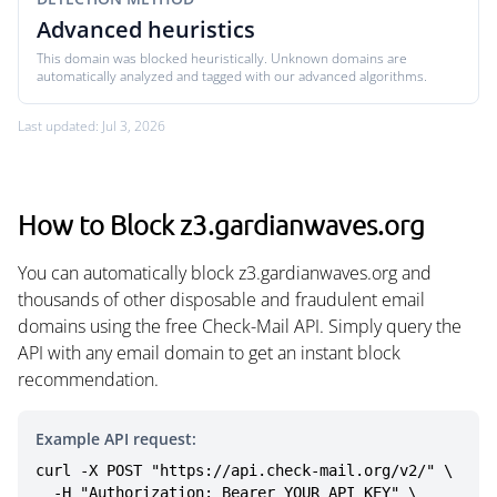
Advanced heuristics
This domain was blocked heuristically. Unknown domains are
automatically analyzed and tagged with our advanced algorithms.
Last updated: Jul 3, 2026
How to Block z3.gardianwaves.org
You can automatically block z3.gardianwaves.org and
thousands of other disposable and fraudulent email
domains using the free Check-Mail API. Simply query the
API with any email domain to get an instant block
recommendation.
Example API request:
curl -X POST "https://api.check-mail.org/v2/" \

  -H "Authorization: Bearer YOUR_API_KEY" \
