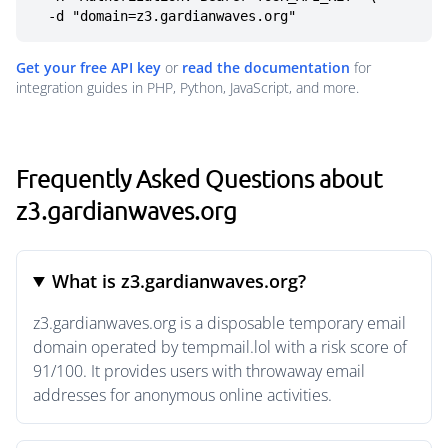
  -d "domain=z3.gardianwaves.org"
Get your free API key
or
read the documentation
for
integration guides in PHP, Python, JavaScript, and more.
Frequently Asked Questions about
z3.gardianwaves.org
What is z3.gardianwaves.org?
z3.gardianwaves.org is a disposable temporary email
domain operated by tempmail.lol with a risk score of
91/100. It provides users with throwaway email
addresses for anonymous online activities.