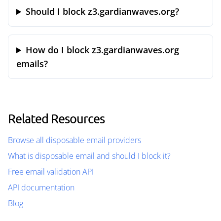
Should I block z3.gardianwaves.org?
How do I block z3.gardianwaves.org
emails?
Related Resources
Browse all disposable email providers
What is disposable email and should I block it?
Free email validation API
API documentation
Blog