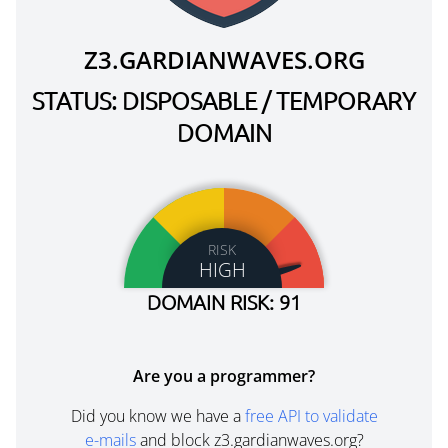
Z3.GARDIANWAVES.ORG
STATUS: DISPOSABLE / TEMPORARY
DOMAIN
RISK
HIGH
DOMAIN RISK: 91
Are you a programmer?
Did you know we have a
free API to validate
e-mails
and block z3.gardianwaves.org?