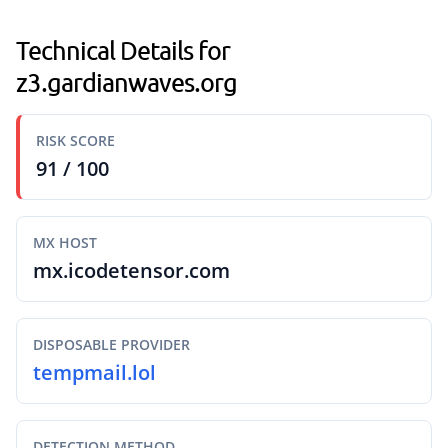
Technical Details for
z3.gardianwaves.org
RISK SCORE
91 / 100
MX HOST
mx.icodetensor.com
DISPOSABLE PROVIDER
tempmail.lol
DETECTION METHOD