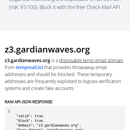
(risk: 91/100). Block it with the free Check-Mail API.
z3.gardianwaves.org
z3.gardianwaves.org
is a
disposable temp email domain
from
tempmail.lol
that provides throwaway email
addresses and should be blocked. These temporary
addresses are frequently exploited to bypass verification
systems and create fake accounts.
RAW API JSON RESPONSE:
{

    "valid": true,

    "block": true,

    "domain": "z3.gardianwaves.org",
