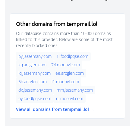
Other domains from tempmail.lol
Our database contains more than 10,000 domains
linked to this provider. Below are some of the most
recently blocked ones:
py.jazzemany.com
1l.foodlpqse.com
xq.arcglen.com
74.moonvf.com
iq.jazzemany.com
ee.arcglen.com
6h.arcglen.com
f1.moonvf.com
dx.jazzemany.com
mm.jazzemany.com
oy.foodlpqse.com
nj.moonvf.com
View all domains from tempmail.lol →