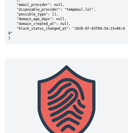
    },

    "email_provider": null,

    "disposable_provider": "tempmail.lol",

    "possible_typo": [],

    "domain_age_days": null,

    "domain_created_at": null,

    "block_status_changed_at": "2026-07-03T09:54:23+00:0
0"

}