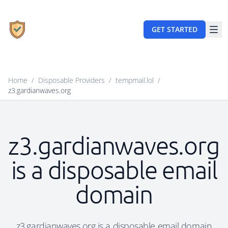
GET STARTED
Home
/
Disposable Providers
/
tempmail.lol
/
z3.gardianwaves.org
z3.gardianwaves.org
is a disposable email
domain
z3.gardianwaves.org is a disposable email domain