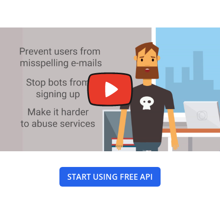
START USING FREE API