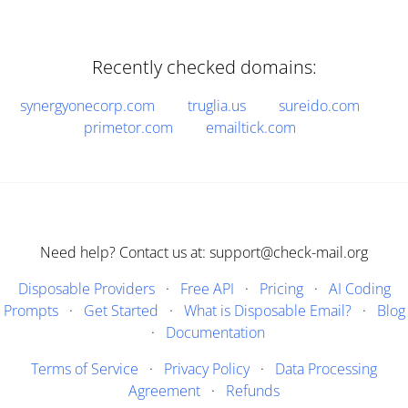
Recently checked domains:
synergyonecorp.com
truglia.us
sureido.com
primetor.com
emailtick.com
Need help? Contact us at: support@check-mail.org
Disposable Providers
·
Free API
·
Pricing
·
AI Coding
Prompts
·
Get Started
·
What is Disposable Email?
·
Blog
·
Documentation
Terms of Service
·
Privacy Policy
·
Data Processing
Agreement
·
Refunds