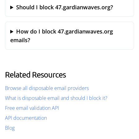
Should I block 47.gardianwaves.org?
How do I block 47.gardianwaves.org
emails?
Related Resources
Browse all disposable email providers
What is disposable email and should I block it?
Free email validation API
API documentation
Blog