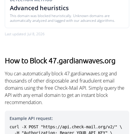
Advanced heuristics
This domain was blocked heuristically. Unknown domains are
automatically analyzed and tagged with our advanced algorithms.
Last updated: Jul 8, 2026
How to Block 47.gardianwaves.org
You can automatically block 47.gardianwaves.org and
thousands of other disposable and fraudulent email
domains using the free Check-Mail API. Simply query the
API with any email domain to get an instant block
recommendation.
Example API request:
curl -X POST "https://api.check-mail.org/v2/" \

  -H "Authorization: Bearer YOUR_API_KEY" \
