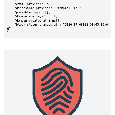
    },

    "email_provider": null,

    "disposable_provider": "tempmail.lol",

    "possible_typo": [],

    "domain_age_days": null,

    "domain_created_at": null,

    "block_status_changed_at": "2026-07-08T22:03:45+00:0
0"

}