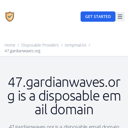
GET STARTED
Home
/
Disposable Providers
/
tempmail.lol
/
47.gardianwaves.org
47.gardianwaves.or
g is a disposable em
ail domain
47.gardianwaves.org is a disposable email domain