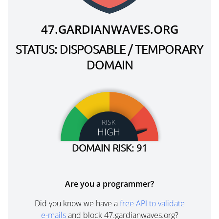
47.GARDIANWAVES.ORG
STATUS: DISPOSABLE / TEMPORARY
DOMAIN
RISK
HIGH
DOMAIN RISK: 91
Are you a programmer?
Did you know we have a
free API to validate
e-mails
and block 47.gardianwaves.org?