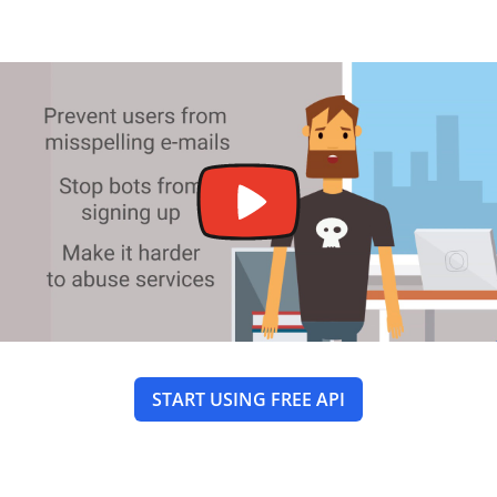
START USING FREE API