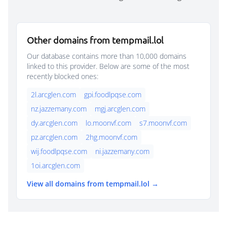
Other domains from tempmail.lol
Our database contains more than 10,000 domains
linked to this provider. Below are some of the most
recently blocked ones:
2l.arcglen.com
gpi.foodlpqse.com
nz.jazzemany.com
mgj.arcglen.com
dy.arcglen.com
lo.moonvf.com
s7.moonvf.com
pz.arcglen.com
2hg.moonvf.com
wij.foodlpqse.com
ni.jazzemany.com
1oi.arcglen.com
View all domains from tempmail.lol →