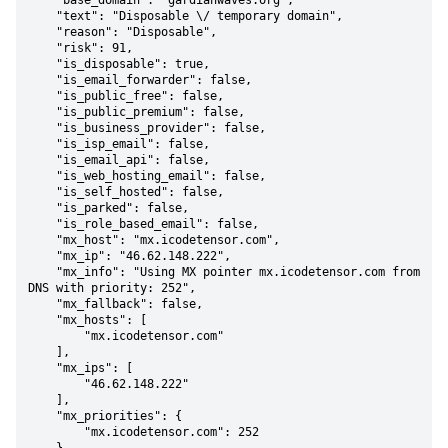
    "base_domain": "gardianwaves.org",

    "text": "Disposable \/ temporary domain",

    "reason": "Disposable",

    "risk": 91,

    "is_disposable": true,

    "is_email_forwarder": false,

    "is_public_free": false,

    "is_public_premium": false,

    "is_business_provider": false,

    "is_isp_email": false,

    "is_email_api": false,

    "is_web_hosting_email": false,

    "is_self_hosted": false,

    "is_parked": false,

    "is_role_based_email": false,

    "mx_host": "mx.icodetensor.com",

    "mx_ip": "46.62.148.222",

    "mx_info": "Using MX pointer mx.icodetensor.com from 
DNS with priority: 252",

    "mx_fallback": false,

    "mx_hosts": [

        "mx.icodetensor.com"

    ],

    "mx_ips": [

        "46.62.148.222"

    ],

    "mx_priorities": {

        "mx.icodetensor.com": 252
