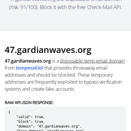
(risk: 91/100). Block it with the free Check-Mail API.
47.gardianwaves.org
47.gardianwaves.org
is a
disposable temp email domain
from
tempmail.lol
that provides throwaway email
addresses and should be blocked. These temporary
addresses are frequently exploited to bypass verification
systems and create fake accounts.
RAW API JSON RESPONSE:
{

    "valid": true,

    "block": true,

    "domain": "47.gardianwaves.org",
