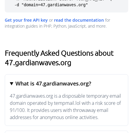
  -d "domain=47.gardianwaves.org"
Get your free API key
or
read the documentation
for
integration guides in PHP, Python, JavaScript, and more.
Frequently Asked Questions about
47.gardianwaves.org
What is 47.gardianwaves.org?
47.gardianwaves.org is a disposable temporary email
domain operated by tempmail.lol with a risk score of
91/100. It provides users with throwaway email
addresses for anonymous online activities.