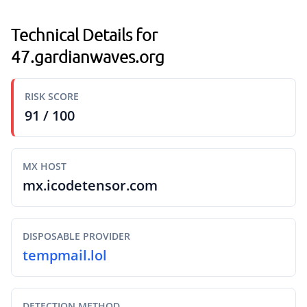
Technical Details for
47.gardianwaves.org
RISK SCORE
91 / 100
MX HOST
mx.icodetensor.com
DISPOSABLE PROVIDER
tempmail.lol
DETECTION METHOD