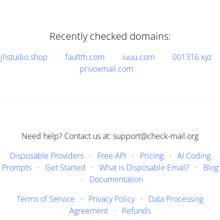
Recently checked domains:
jhstudio.shop
faultth.com
iuuu.com
001316.xyz
privoxmail.com
Need help? Contact us at: support@check-mail.org
Disposable Providers
·
Free API
·
Pricing
·
AI Coding
Prompts
·
Get Started
·
What is Disposable Email?
·
Blog
·
Documentation
Terms of Service
·
Privacy Policy
·
Data Processing
Agreement
·
Refunds