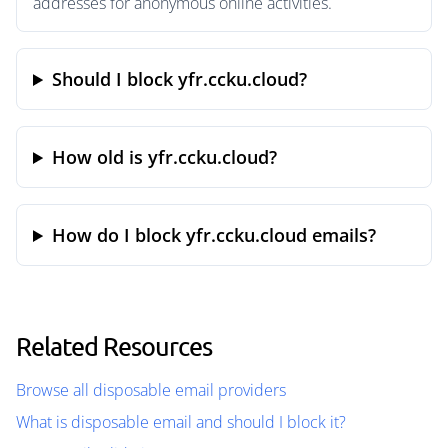
addresses for anonymous online activities.
Should I block yfr.ccku.cloud?
How old is yfr.ccku.cloud?
How do I block yfr.ccku.cloud emails?
Related Resources
Browse all disposable email providers
What is disposable email and should I block it?