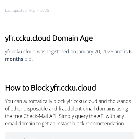
Last updated: May 7, 2026
yfr.ccku.cloud Domain Age
yfr.ccku.cloud was registered on January 20, 2026 and is
6
months
old.
How to Block yfr.ccku.cloud
You can automatically block yfr.ccku.cloud and thousands
of other disposable and fraudulent email domains using
the free Check-Mail API. Simply query the API with any
email domain to get an instant block recommendation.