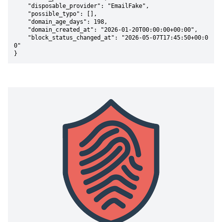
    "disposable_provider": "EmailFake",

    "possible_typo": [],

    "domain_age_days": 198,

    "domain_created_at": "2026-01-20T00:00:00+00:00",

    "block_status_changed_at": "2026-05-07T17:45:50+00:0
0"

}