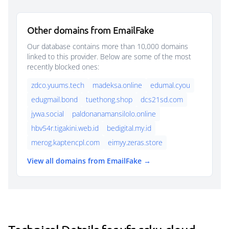
Other domains from EmailFake
Our database contains more than 10,000 domains
linked to this provider. Below are some of the most
recently blocked ones:
zdco.yuums.tech
madeksa.online
edumal.cyou
edugmail.bond
tuethong.shop
dcs21sd.com
jywa.social
paldonanamansilolo.online
hbv54r.tigakini.web.id
bedigital.my.id
merog.kaptencpl.com
eimyy.zeras.store
View all domains from EmailFake →