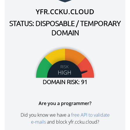
YFR.CCKU.CLOUD
STATUS: DISPOSABLE / TEMPORARY
DOMAIN
RISK
HIGH
DOMAIN RISK: 91
Are you a programmer?
Did you know we have a
free API to validate
e-mails
and block yfr.ccku.cloud?