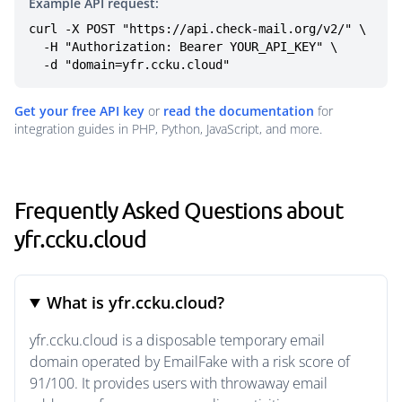
Example API request:
curl -X POST "https://api.check-mail.org/v2/" \

  -H "Authorization: Bearer YOUR_API_KEY" \

  -d "domain=yfr.ccku.cloud"
Get your free API key
or
read the documentation
for
integration guides in PHP, Python, JavaScript, and more.
Frequently Asked Questions about
yfr.ccku.cloud
What is yfr.ccku.cloud?
yfr.ccku.cloud is a disposable temporary email
domain operated by EmailFake with a risk score of
91/100. It provides users with throwaway email