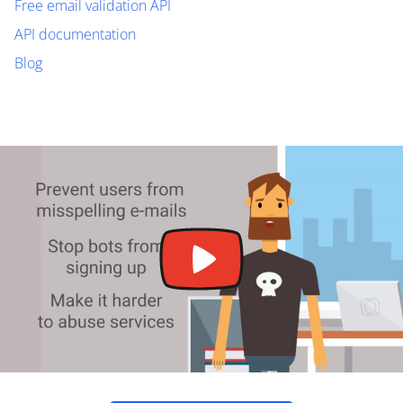
Free email validation API
API documentation
Blog