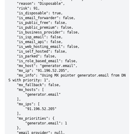
    "reason": "Disposable",

    "risk": 91,

    "is_disposable": true,

    "is_email_forwarder": false,

    "is_public_free": false,

    "is_public_premium": false,

    "is_business_provider": false,

    "is_isp_email": false,

    "is_email_api": false,

    "is_web_hosting_email": false,

    "is_self_hosted": false,

    "is_parked": false,

    "is_role_based_email": false,

    "mx_host": "generator.email",

    "mx_ip": "91.196.52.205",

    "mx_info": "Using MX pointer generator.email from DN
S with priority: 1",

    "mx_fallback": false,

    "mx_hosts": [

        "generator.email"

    ],

    "mx_ips": [

        "91.196.52.205"

    ],

    "mx_priorities": {

        "generator.email": 1

    },

    "email_provider": null,
