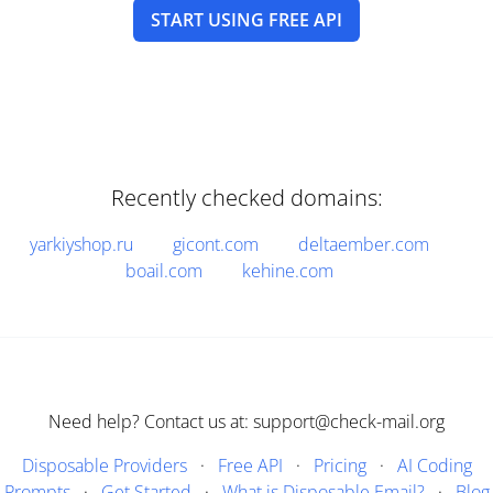
START USING FREE API
Recently checked domains:
yarkiyshop.ru
gicont.com
deltaember.com
boail.com
kehine.com
Need help? Contact us at: support@check-mail.org
Disposable Providers
·
Free API
·
Pricing
·
AI Coding
Prompts
·
Get Started
·
What is Disposable Email?
·
Blog