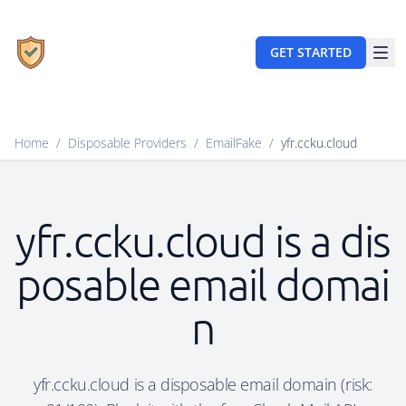
GET STARTED
Home
/
Disposable Providers
/
EmailFake
/
yfr.ccku.cloud
yfr.ccku.cloud is a dis
posable email domai
n
yfr.ccku.cloud is a disposable email domain (risk: