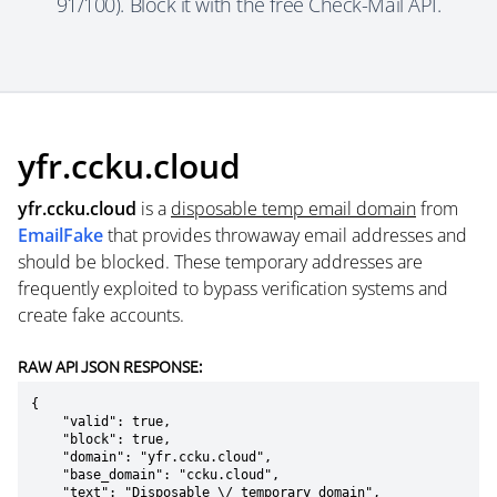
91/100). Block it with the free Check-Mail API.
yfr.ccku.cloud
yfr.ccku.cloud
is a
disposable temp email domain
from
EmailFake
that provides throwaway email addresses and
should be blocked. These temporary addresses are
frequently exploited to bypass verification systems and
create fake accounts.
RAW API JSON RESPONSE:
{

    "valid": true,

    "block": true,

    "domain": "yfr.ccku.cloud",

    "base_domain": "ccku.cloud",

    "text": "Disposable \/ temporary domain",
