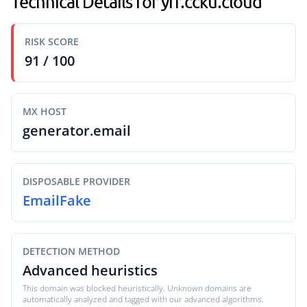
Technical Details for yfr.ccku.cloud
RISK SCORE
91 / 100
MX HOST
generator.email
DISPOSABLE PROVIDER
EmailFake
DETECTION METHOD
Advanced heuristics
This domain was blocked heuristically. Unknown domains are
automatically analyzed and tagged with our advanced algorithms.