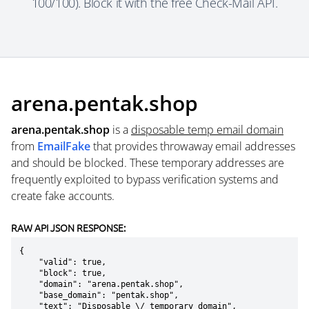
100/100). Block it with the free Check-Mail API.
arena.pentak.shop
arena.pentak.shop
is a
disposable temp email domain
from
EmailFake
that provides throwaway email addresses
and should be blocked. These temporary addresses are
frequently exploited to bypass verification systems and
create fake accounts.
RAW API JSON RESPONSE:
{

    "valid": true,

    "block": true,

    "domain": "arena.pentak.shop",

    "base_domain": "pentak.shop",

    "text": "Disposable \/ temporary domain",
