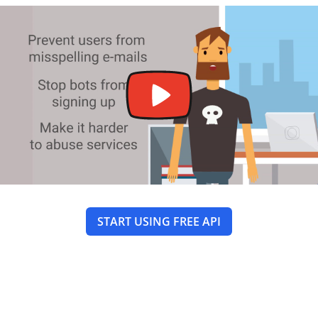
START USING FREE API