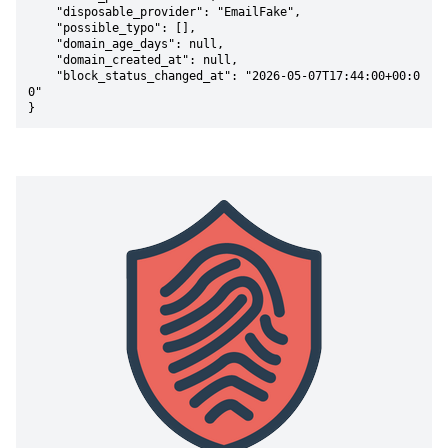
    "disposable_provider": "EmailFake",

    "possible_typo": [],

    "domain_age_days": null,

    "domain_created_at": null,

    "block_status_changed_at": "2026-05-07T17:44:00+00:0
0"

}