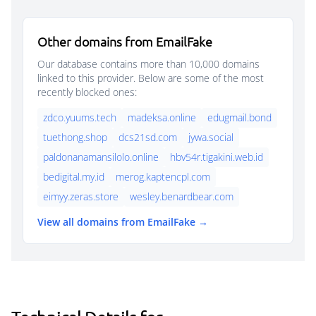
Other domains from EmailFake
Our database contains more than 10,000 domains
linked to this provider. Below are some of the most
recently blocked ones:
zdco.yuums.tech
madeksa.online
edugmail.bond
tuethong.shop
dcs21sd.com
jywa.social
paldonanamansilolo.online
hbv54r.tigakini.web.id
bedigital.my.id
merog.kaptencpl.com
eimyy.zeras.store
wesley.benardbear.com
View all domains from EmailFake →