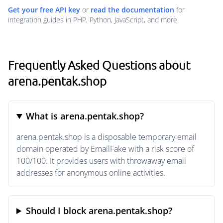
Get your free API key
or
read the documentation
for
integration guides in PHP, Python, JavaScript, and more.
Frequently Asked Questions about
arena.pentak.shop
What is arena.pentak.shop?
arena.pentak.shop is a disposable temporary email
domain operated by EmailFake with a risk score of
100/100. It provides users with throwaway email
addresses for anonymous online activities.
Should I block arena.pentak.shop?