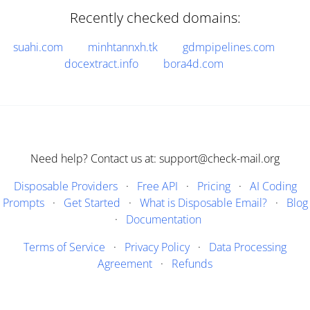
Recently checked domains:
suahi.com
minhtannxh.tk
gdmpipelines.com
docextract.info
bora4d.com
Need help? Contact us at: support@check-mail.org
Disposable Providers
·
Free API
·
Pricing
·
AI Coding
Prompts
·
Get Started
·
What is Disposable Email?
·
Blog
·
Documentation
Terms of Service
·
Privacy Policy
·
Data Processing
Agreement
·
Refunds