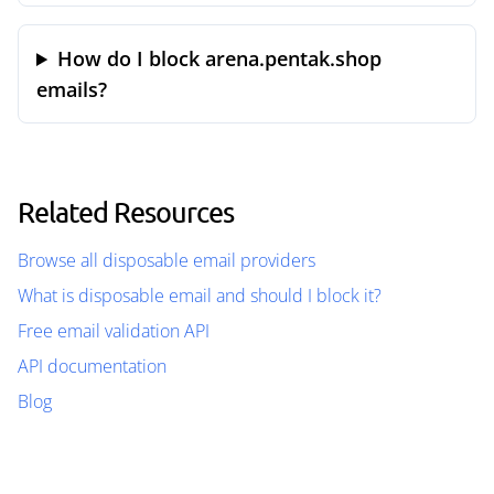
How do I block arena.pentak.shop
emails?
Related Resources
Browse all disposable email providers
What is disposable email and should I block it?
Free email validation API
API documentation
Blog