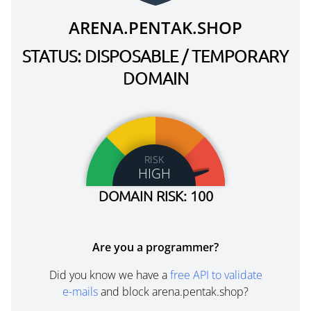
ARENA.PENTAK.SHOP
STATUS: DISPOSABLE / TEMPORARY
DOMAIN
RISK
HIGH
DOMAIN RISK: 100
Are you a programmer?
Did you know we have a
free API to validate
e-mails
and block arena.pentak.shop?