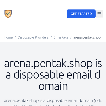
GET STARTED
Home
/
Disposable Providers
/
EmailFake
/
arena.pentak.shop
arena.pentak.shop is
a disposable email d
omain
arena.pentak.shop is a disposable email domain (risk: