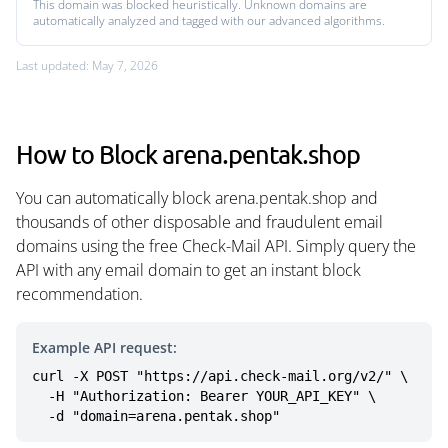
This domain was blocked heuristically. Unknown domains are
automatically analyzed and tagged with our advanced algorithms.
Last updated: May 7, 2026
How to Block arena.pentak.shop
You can automatically block arena.pentak.shop and
thousands of other disposable and fraudulent email
domains using the free Check-Mail API. Simply query the
API with any email domain to get an instant block
recommendation.
Example API request:
curl -X POST "https://api.check-mail.org/v2/" \

  -H "Authorization: Bearer YOUR_API_KEY" \

  -d "domain=arena.pentak.shop"