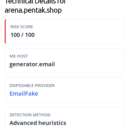
Technical Details for
arena.pentak.shop
RISK SCORE
100 / 100
MX HOST
generator.email
DISPOSABLE PROVIDER
EmailFake
DETECTION METHOD
Advanced heuristics