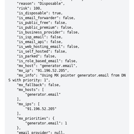
    "reason": "Disposable",

    "risk": 100,

    "is_disposable": true,

    "is_email_forwarder": false,

    "is_public_free": false,

    "is_public_premium": false,

    "is_business_provider": false,

    "is_isp_email": false,

    "is_email_api": false,

    "is_web_hosting_email": false,

    "is_self_hosted": false,

    "is_parked": false,

    "is_role_based_email": false,

    "mx_host": "generator.email",

    "mx_ip": "91.196.52.205",

    "mx_info": "Using MX pointer generator.email from DN
S with priority: 1",

    "mx_fallback": false,

    "mx_hosts": [

        "generator.email"

    ],

    "mx_ips": [

        "91.196.52.205"

    ],

    "mx_priorities": {

        "generator.email": 1

    },

    "email_provider": null,
