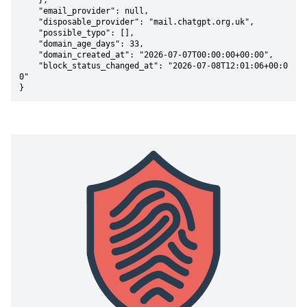
    },

    "email_provider": null,

    "disposable_provider": "mail.chatgpt.org.uk",

    "possible_typo": [],

    "domain_age_days": 33,

    "domain_created_at": "2026-07-07T00:00:00+00:00",

    "block_status_changed_at": "2026-07-08T12:01:06+00:0
0"

}