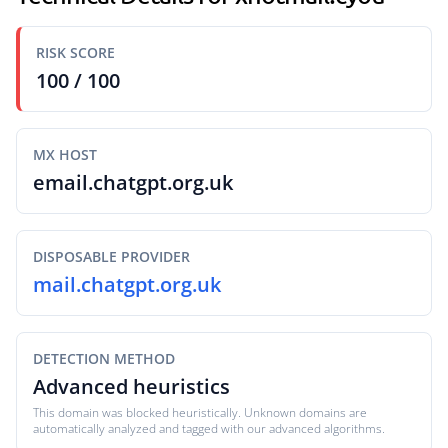
RISK SCORE
100 / 100
MX HOST
email.chatgpt.org.uk
DISPOSABLE PROVIDER
mail.chatgpt.org.uk
DETECTION METHOD
Advanced heuristics
This domain was blocked heuristically. Unknown domains are
automatically analyzed and tagged with our advanced algorithms.