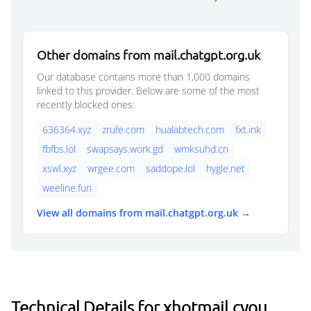
Other domains from mail.chatgpt.org.uk
Our database contains more than 1,000 domains
linked to this provider. Below are some of the most
recently blocked ones:
636364.xyz
zrufe.com
hualabtech.com
fxt.ink
fbfbs.lol
swapsays.work.gd
wmksuhd.cn
xswl.xyz
wrgee.com
saddope.lol
hygle.net
weeline.fun
View all domains from mail.chatgpt.org.uk →
Technical Details for xhotmail.cyou