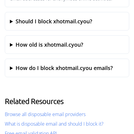
Should I block xhotmail.cyou?
How old is xhotmail.cyou?
How do I block xhotmail.cyou emails?
Related Resources
Browse all disposable email providers
What is disposable email and should I block it?
Free email validation API