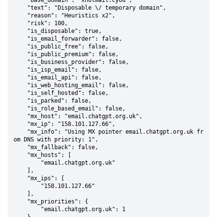
    "base_domain": "xhotmail.cyou",

    "text": "Disposable \/ temporary domain",

    "reason": "Heuristics x2",

    "risk": 100,

    "is_disposable": true,

    "is_email_forwarder": false,

    "is_public_free": false,

    "is_public_premium": false,

    "is_business_provider": false,

    "is_isp_email": false,

    "is_email_api": false,

    "is_web_hosting_email": false,

    "is_self_hosted": false,

    "is_parked": false,

    "is_role_based_email": false,

    "mx_host": "email.chatgpt.org.uk",

    "mx_ip": "158.101.127.66",

    "mx_info": "Using MX pointer email.chatgpt.org.uk fr
om DNS with priority: 1",

    "mx_fallback": false,

    "mx_hosts": [

        "email.chatgpt.org.uk"

    ],

    "mx_ips": [

        "158.101.127.66"

    ],

    "mx_priorities": {

        "email.chatgpt.org.uk": 1
