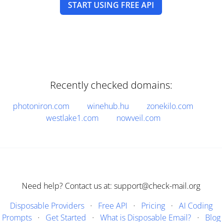
START USING FREE API
Recently checked domains:
photoniron.com
winehub.hu
zonekilo.com
westlake1.com
nowveil.com
Need help? Contact us at: support@check-mail.org
Disposable Providers
·
Free API
·
Pricing
·
AI Coding
Prompts
·
Get Started
·
What is Disposable Email?
·
Blog