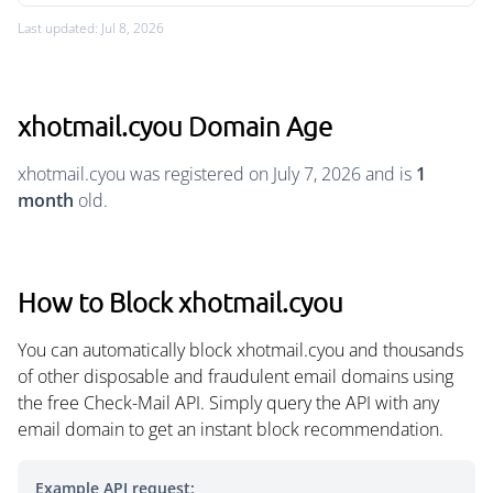
Last updated: Jul 8, 2026
xhotmail.cyou Domain Age
xhotmail.cyou was registered on July 7, 2026 and is
1
month
old.
How to Block xhotmail.cyou
You can automatically block xhotmail.cyou and thousands
of other disposable and fraudulent email domains using
the free Check-Mail API. Simply query the API with any
email domain to get an instant block recommendation.
Example API request: