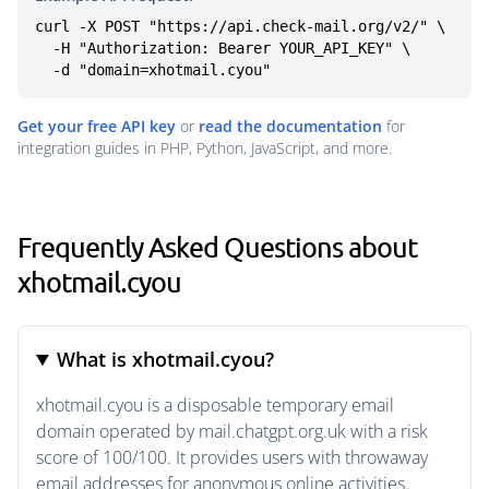
curl -X POST "https://api.check-mail.org/v2/" \

  -H "Authorization: Bearer YOUR_API_KEY" \

  -d "domain=xhotmail.cyou"
Get your free API key
or
read the documentation
for
integration guides in PHP, Python, JavaScript, and more.
Frequently Asked Questions about
xhotmail.cyou
What is xhotmail.cyou?
xhotmail.cyou is a disposable temporary email
domain operated by mail.chatgpt.org.uk with a risk
score of 100/100. It provides users with throwaway
email addresses for anonymous online activities.