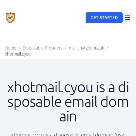
GET STARTED
Home
/
Disposable Providers
/
mail.chatgpt.org.uk
/
xhotmail.cyou
xhotmail.cyou is a di
sposable email dom
ain
xhotmail.cyou is a disposable email domain (risk: