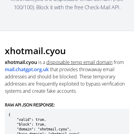
100/100). Block it with the free Check-Mail API.
xhotmail.cyou
xhotmail.cyou
is a
disposable temp email domain
from
mail.chatgpt.org.uk
that provides throwaway email
addresses and should be blocked. These temporary
addresses are frequently exploited to bypass verification
systems and create fake accounts.
RAW API JSON RESPONSE:
{

    "valid": true,

    "block": true,

    "domain": "xhotmail.cyou",
