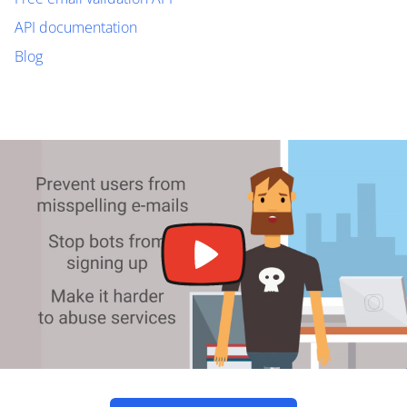
API documentation
Blog