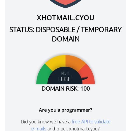
XHOTMAIL.CYOU
STATUS: DISPOSABLE / TEMPORARY
DOMAIN
RISK
HIGH
DOMAIN RISK: 100
Are you a programmer?
Did you know we have a
free API to validate
e-mails
and block xhotmail.cyou?