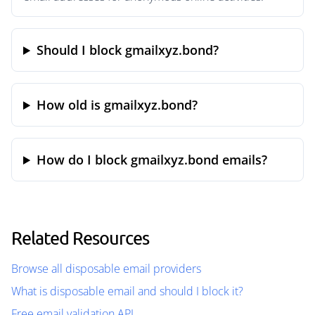
Should I block gmailxyz.bond?
How old is gmailxyz.bond?
How do I block gmailxyz.bond emails?
Related Resources
Browse all disposable email providers
What is disposable email and should I block it?
Free email validation API