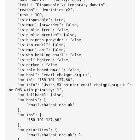
    "base_domain": "gmailxyz.bond",

    "text": "Disposable \/ temporary domain",

    "reason": "Heuristics x2",

    "risk": 100,

    "is_disposable": true,

    "is_email_forwarder": false,

    "is_public_free": false,

    "is_public_premium": false,

    "is_business_provider": false,

    "is_isp_email": false,

    "is_email_api": false,

    "is_web_hosting_email": false,

    "is_self_hosted": false,

    "is_parked": false,

    "is_role_based_email": false,

    "mx_host": "email.chatgpt.org.uk",

    "mx_ip": "158.101.127.66",

    "mx_info": "Using MX pointer email.chatgpt.org.uk fr
om DNS with priority: 1",

    "mx_fallback": false,

    "mx_hosts": [

        "email.chatgpt.org.uk"

    ],

    "mx_ips": [

        "158.101.127.66"

    ],

    "mx_priorities": {

        "email.chatgpt.org.uk": 1
