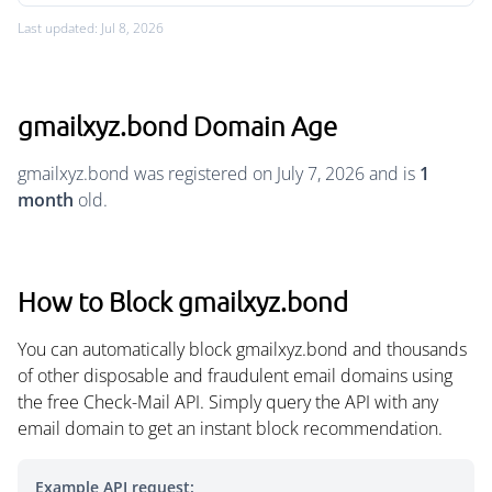
Last updated: Jul 8, 2026
gmailxyz.bond Domain Age
gmailxyz.bond was registered on July 7, 2026 and is
1
month
old.
How to Block gmailxyz.bond
You can automatically block gmailxyz.bond and thousands
of other disposable and fraudulent email domains using
the free Check-Mail API. Simply query the API with any
email domain to get an instant block recommendation.
Example API request: