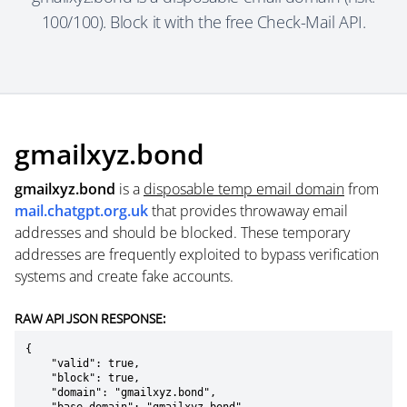
100/100). Block it with the free Check-Mail API.
gmailxyz.bond
gmailxyz.bond
is a
disposable temp email domain
from
mail.chatgpt.org.uk
that provides throwaway email
addresses and should be blocked. These temporary
addresses are frequently exploited to bypass verification
systems and create fake accounts.
RAW API JSON RESPONSE:
{

    "valid": true,

    "block": true,

    "domain": "gmailxyz.bond",
