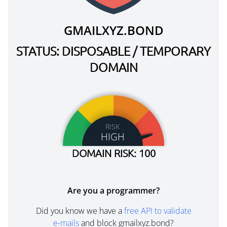
GMAILXYZ.BOND
STATUS: DISPOSABLE / TEMPORARY
DOMAIN
RISK
HIGH
DOMAIN RISK: 100
Are you a programmer?
Did you know we have a
free API to validate
e-mails
and block gmailxyz.bond?