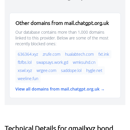
Other domains from mail.chatgpt.org.uk
Our database contains more than 1,000 domains
linked to this provider. Below are some of the most
recently blocked ones:
636364.xyz
zrufe.com
hualabtech.com
fxt.ink
fbfbs.lol
swapsays.work.gd
wmksuhd.cn
xswl.xyz
wrgee.com
saddope.lol
hygle.net
weeline.fun
View all domains from mail.chatgpt.org.uk →
Technical Details for gmailxyz.bond