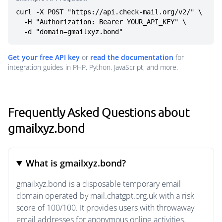
curl -X POST "https://api.check-mail.org/v2/" \

  -H "Authorization: Bearer YOUR_API_KEY" \

  -d "domain=gmailxyz.bond"
Get your free API key
or
read the documentation
for
integration guides in PHP, Python, JavaScript, and more.
Frequently Asked Questions about
gmailxyz.bond
What is gmailxyz.bond?
gmailxyz.bond is a disposable temporary email
domain operated by mail.chatgpt.org.uk with a risk
score of 100/100. It provides users with throwaway
email addresses for anonymous online activities.