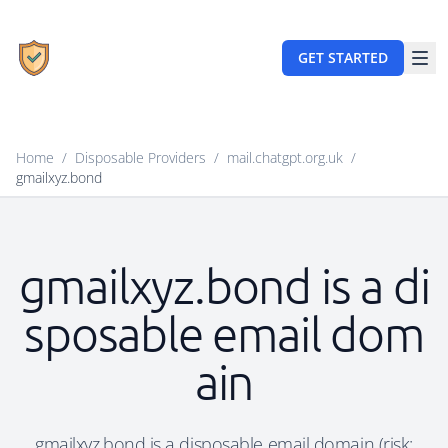
GET STARTED
Home
/
Disposable Providers
/
mail.chatgpt.org.uk
/
gmailxyz.bond
gmailxyz.bond is a di
sposable email dom
ain
gmailxyz.bond is a disposable email domain (risk: