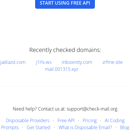
START USING FREE API
Recently checked domains:
jadiazsl.com
j1rlv.ws
inboxinity.com
zrfme.site
mail.001315.xyz
Need help? Contact us at: support@check-mail.org
Disposable Providers
·
Free API
·
Pricing
·
AI Coding
Prompts
·
Get Started
·
What is Disposable Email?
·
Blog