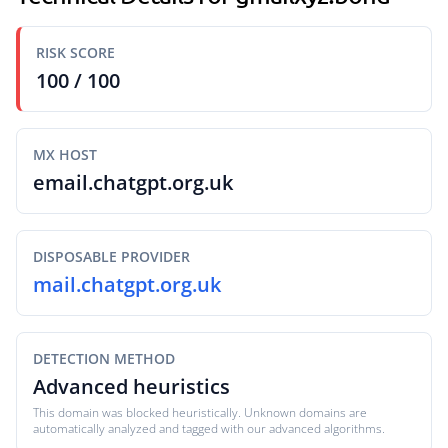
RISK SCORE
100 / 100
MX HOST
email.chatgpt.org.uk
DISPOSABLE PROVIDER
mail.chatgpt.org.uk
DETECTION METHOD
Advanced heuristics
This domain was blocked heuristically. Unknown domains are
automatically analyzed and tagged with our advanced algorithms.