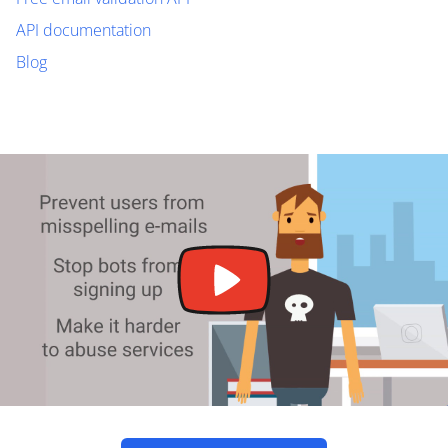
API documentation
Blog