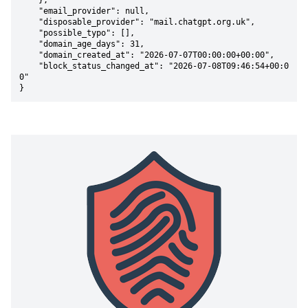
    },

    "email_provider": null,

    "disposable_provider": "mail.chatgpt.org.uk",

    "possible_typo": [],

    "domain_age_days": 31,

    "domain_created_at": "2026-07-07T00:00:00+00:00",

    "block_status_changed_at": "2026-07-08T09:46:54+00:0
0"

}