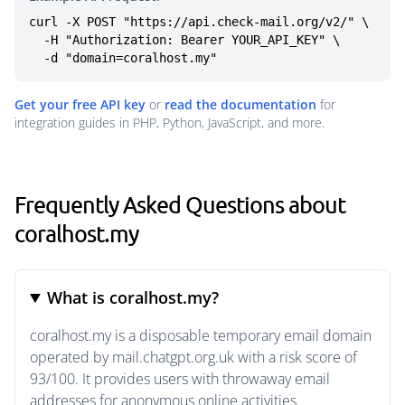
curl -X POST "https://api.check-mail.org/v2/" \

  -H "Authorization: Bearer YOUR_API_KEY" \

  -d "domain=coralhost.my"
Get your free API key
or
read the documentation
for
integration guides in PHP, Python, JavaScript, and more.
Frequently Asked Questions about
coralhost.my
What is coralhost.my?
coralhost.my is a disposable temporary email domain
operated by mail.chatgpt.org.uk with a risk score of
93/100. It provides users with throwaway email
addresses for anonymous online activities.