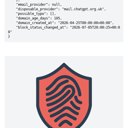
    },

    "email_provider": null,

    "disposable_provider": "mail.chatgpt.org.uk",

    "possible_typo": [],

    "domain_age_days": 105,

    "domain_created_at": "2026-04-25T00:00:00+00:00",

    "block_status_changed_at": "2026-07-05T20:00:25+00:0
0"

}