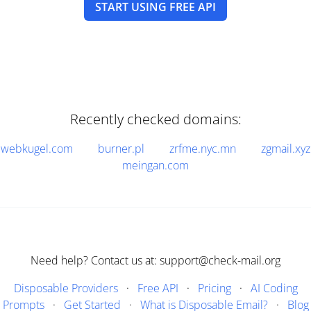
START USING FREE API
Recently checked domains:
webkugel.com
burner.pl
zrfme.nyc.mn
zgmail.xyz
meingan.com
Need help? Contact us at: support@check-mail.org
Disposable Providers
·
Free API
·
Pricing
·
AI Coding
Prompts
·
Get Started
·
What is Disposable Email?
·
Blog