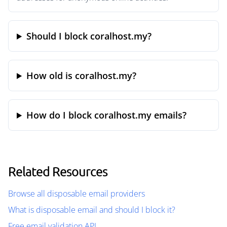
Should I block coralhost.my?
How old is coralhost.my?
How do I block coralhost.my emails?
Related Resources
Browse all disposable email providers
What is disposable email and should I block it?
Free email validation API