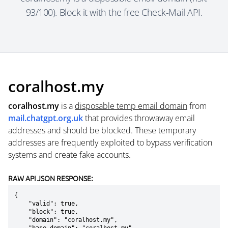
93/100). Block it with the free Check-Mail API.
coralhost.my
coralhost.my
is a
disposable temp email domain
from
mail.chatgpt.org.uk
that provides throwaway email
addresses and should be blocked. These temporary
addresses are frequently exploited to bypass verification
systems and create fake accounts.
RAW API JSON RESPONSE:
{

    "valid": true,

    "block": true,

    "domain": "coralhost.my",
