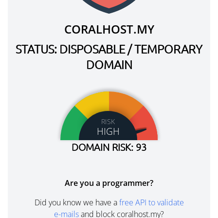
CORALHOST.MY
STATUS: DISPOSABLE / TEMPORARY
DOMAIN
RISK
HIGH
DOMAIN RISK: 93
Are you a programmer?
Did you know we have a
free API to validate
e-mails
and block coralhost.my?