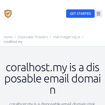
GET STARTED
Home
/
Disposable Providers
/
mail.chatgpt.org.uk
/
coralhost.my
coralhost.my is a dis
posable email domai
n
coralhost.my is a disposable email domain (risk: