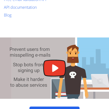
API documentation
Blog