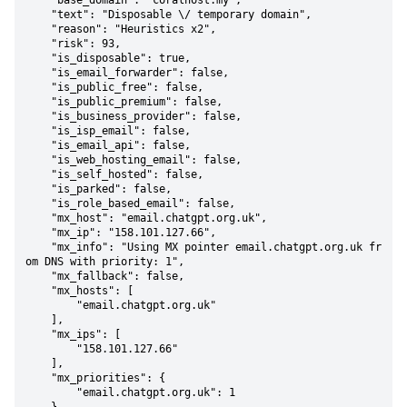
    "base_domain": "coralhost.my",

    "text": "Disposable \/ temporary domain",

    "reason": "Heuristics x2",

    "risk": 93,

    "is_disposable": true,

    "is_email_forwarder": false,

    "is_public_free": false,

    "is_public_premium": false,

    "is_business_provider": false,

    "is_isp_email": false,

    "is_email_api": false,

    "is_web_hosting_email": false,

    "is_self_hosted": false,

    "is_parked": false,

    "is_role_based_email": false,

    "mx_host": "email.chatgpt.org.uk",

    "mx_ip": "158.101.127.66",

    "mx_info": "Using MX pointer email.chatgpt.org.uk fr
om DNS with priority: 1",

    "mx_fallback": false,

    "mx_hosts": [

        "email.chatgpt.org.uk"

    ],

    "mx_ips": [

        "158.101.127.66"

    ],

    "mx_priorities": {

        "email.chatgpt.org.uk": 1
