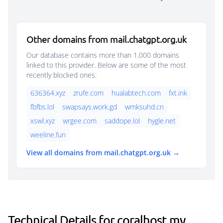
Other domains from mail.chatgpt.org.uk
Our database contains more than 1,000 domains
linked to this provider. Below are some of the most
recently blocked ones:
636364.xyz
zrufe.com
hualabtech.com
fxt.ink
fbfbs.lol
swapsays.work.gd
wmksuhd.cn
xswl.xyz
wrgee.com
saddope.lol
hygle.net
weeline.fun
View all domains from mail.chatgpt.org.uk →
Technical Details for coralhost.my