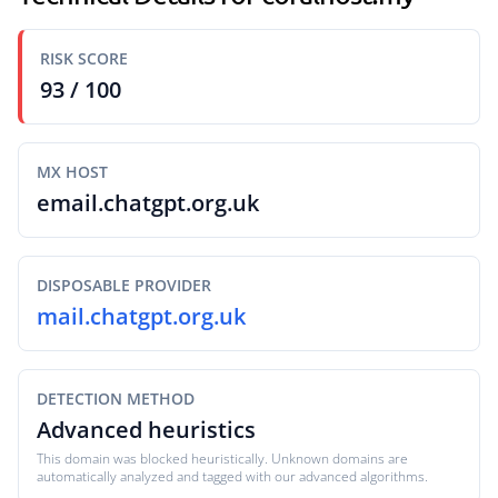
RISK SCORE
93 / 100
MX HOST
email.chatgpt.org.uk
DISPOSABLE PROVIDER
mail.chatgpt.org.uk
DETECTION METHOD
Advanced heuristics
This domain was blocked heuristically. Unknown domains are
automatically analyzed and tagged with our advanced algorithms.