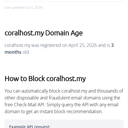
Last updated: Jul 5, 2026
coralhost.my Domain Age
coralhost.my was registered on April 25, 2026 and is
3
months
old.
How to Block coralhost.my
You can automatically block coralhost.my and thousands of
other disposable and fraudulent email domains using the
free Check-Mail API. Simply query the API with any email
domain to get an instant block recommendation.
Example API request: