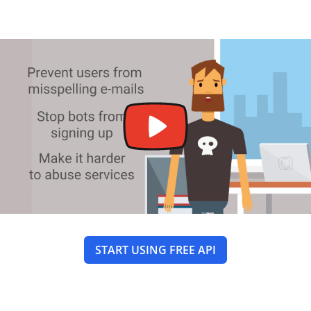
START USING FREE API