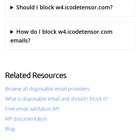
Should I block w4.icodetensor.com?
How do I block w4.icodetensor.com
emails?
Related Resources
Browse all disposable email providers
What is disposable email and should I block it?
Free email validation API
API documentation
Blog