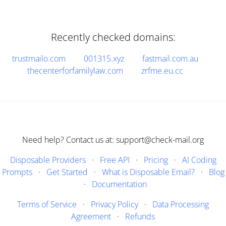
Recently checked domains:
trustmailo.com
001315.xyz
fastmail.com.au
thecenterforfamilylaw.com
zrfme.eu.cc
Need help? Contact us at: support@check-mail.org
Disposable Providers
·
Free API
·
Pricing
·
AI Coding
Prompts
·
Get Started
·
What is Disposable Email?
·
Blog
·
Documentation
Terms of Service
·
Privacy Policy
·
Data Processing
Agreement
·
Refunds