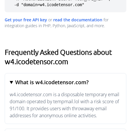
  -d "domain=w4.icodetensor.com"
Get your free API key
or
read the documentation
for
integration guides in PHP, Python, JavaScript, and more.
Frequently Asked Questions about
w4.icodetensor.com
What is w4.icodetensor.com?
w4.icodetensor.com is a disposable temporary email
domain operated by tempmail.lol with a risk score of
91/100. It provides users with throwaway email
addresses for anonymous online activities.