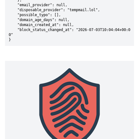
    },

    "email_provider": null,

    "disposable_provider": "tempmail.lol",

    "possible_typo": [],

    "domain_age_days": null,

    "domain_created_at": null,

    "block_status_changed_at": "2026-07-03T10:04:04+00:0
0"

}