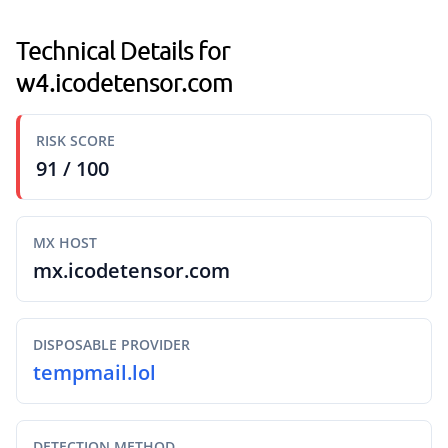
Technical Details for
w4.icodetensor.com
RISK SCORE
91 / 100
MX HOST
mx.icodetensor.com
DISPOSABLE PROVIDER
tempmail.lol
DETECTION METHOD