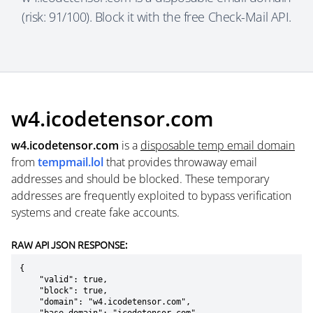
(risk: 91/100). Block it with the free Check-Mail API.
w4.icodetensor.com
w4.icodetensor.com
is a
disposable temp email domain
from
tempmail.lol
that provides throwaway email
addresses and should be blocked. These temporary
addresses are frequently exploited to bypass verification
systems and create fake accounts.
RAW API JSON RESPONSE:
{

    "valid": true,

    "block": true,

    "domain": "w4.icodetensor.com",
