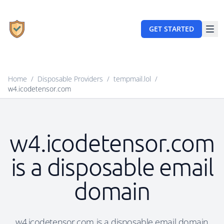
GET STARTED
Home
/
Disposable Providers
/
tempmail.lol
/
w4.icodetensor.com
w4.icodetensor.com
is a disposable email
domain
w4.icodetensor.com is a disposable email domain