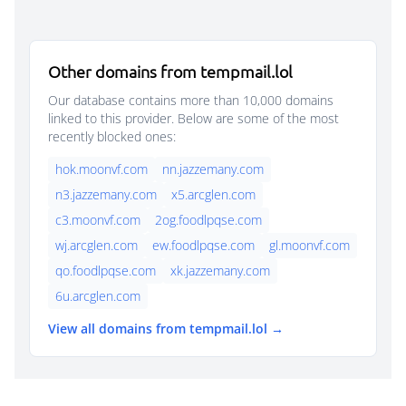
Other domains from tempmail.lol
Our database contains more than 10,000 domains
linked to this provider. Below are some of the most
recently blocked ones:
hok.moonvf.com
nn.jazzemany.com
n3.jazzemany.com
x5.arcglen.com
c3.moonvf.com
2og.foodlpqse.com
wj.arcglen.com
ew.foodlpqse.com
gl.moonvf.com
qo.foodlpqse.com
xk.jazzemany.com
6u.arcglen.com
View all domains from tempmail.lol →