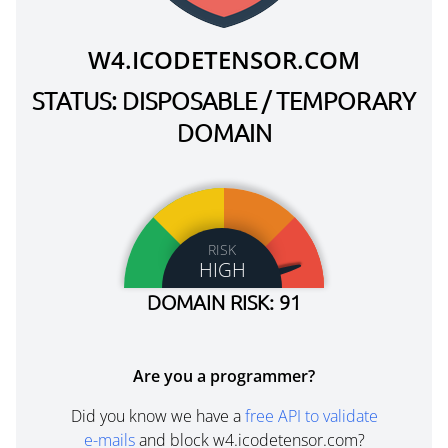
W4.ICODETENSOR.COM
STATUS: DISPOSABLE / TEMPORARY
DOMAIN
RISK
HIGH
DOMAIN RISK: 91
Are you a programmer?
Did you know we have a
free API to validate
e-mails
and block w4.icodetensor.com?