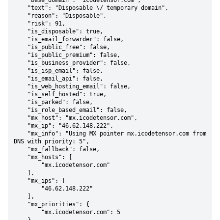
    "base_domain": "icodetensor.com",

    "text": "Disposable \/ temporary domain",

    "reason": "Disposable",

    "risk": 91,

    "is_disposable": true,

    "is_email_forwarder": false,

    "is_public_free": false,

    "is_public_premium": false,

    "is_business_provider": false,

    "is_isp_email": false,

    "is_email_api": false,

    "is_web_hosting_email": false,

    "is_self_hosted": true,

    "is_parked": false,

    "is_role_based_email": false,

    "mx_host": "mx.icodetensor.com",

    "mx_ip": "46.62.148.222",

    "mx_info": "Using MX pointer mx.icodetensor.com from 
DNS with priority: 5",

    "mx_fallback": false,

    "mx_hosts": [

        "mx.icodetensor.com"

    ],

    "mx_ips": [

        "46.62.148.222"

    ],

    "mx_priorities": {

        "mx.icodetensor.com": 5
