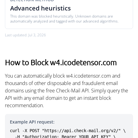
Advanced heuristics
This domain was blocked heuristically. Unknown domains are
automatically analyzed and tagged with our advanced algorithms.
Last updated: Jul 3, 2026
How to Block w4.icodetensor.com
You can automatically block w4.icodetensor.com and
thousands of other disposable and fraudulent email
domains using the free Check-Mail API. Simply query the
API with any email domain to get an instant block
recommendation.
Example API request:
curl -X POST "https://api.check-mail.org/v2/" \

  -H "Authorization: Bearer YOUR_API_KEY" \
