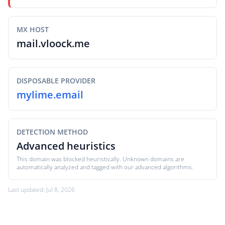
MX HOST
mail.vloock.me
DISPOSABLE PROVIDER
mylime.email
DETECTION METHOD
Advanced heuristics
This domain was blocked heuristically. Unknown domains are
automatically analyzed and tagged with our advanced algorithms.
Last updated: Jul 8, 2026