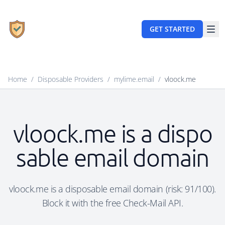
GET STARTED
Home
/
Disposable Providers
/
mylime.email
/
vloock.me
vloock.me is a dispo
sable email domain
vloock.me is a disposable email domain (risk: 91/100).
Block it with the free Check-Mail API.