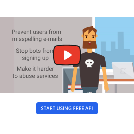
START USING FREE API