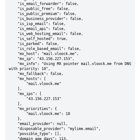
    "is_email_forwarder": false,

    "is_public_free": false,

    "is_public_premium": false,

    "is_business_provider": false,

    "is_isp_email": false,

    "is_email_api": false,

    "is_web_hosting_email": false,

    "is_self_hosted": true,

    "is_parked": false,

    "is_role_based_email": false,

    "mx_host": "mail.vloock.me",

    "mx_ip": "43.156.227.153",

    "mx_info": "Using MX pointer mail.vloock.me from DNS 
with priority: 10",

    "mx_fallback": false,

    "mx_hosts": [

        "mail.vloock.me"

    ],

    "mx_ips": [

        "43.156.227.153"

    ],

    "mx_priorities": {

        "mail.vloock.me": 10

    },

    "email_provider": null,

    "disposable_provider": "mylime.email",

    "possible_typo": [],

    "domain_age_days": 113,
