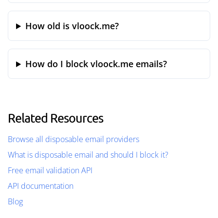
How old is vloock.me?
How do I block vloock.me emails?
Related Resources
Browse all disposable email providers
What is disposable email and should I block it?
Free email validation API
API documentation
Blog