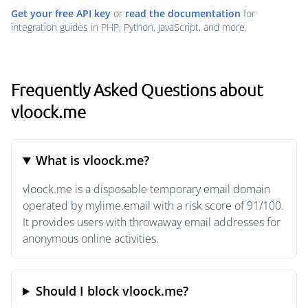
Get your free API key
or
read the documentation
for
integration guides in PHP, Python, JavaScript, and more.
Frequently Asked Questions about
vloock.me
What is vloock.me?
vloock.me is a disposable temporary email domain
operated by mylime.email with a risk score of 91/100.
It provides users with throwaway email addresses for
anonymous online activities.
Should I block vloock.me?