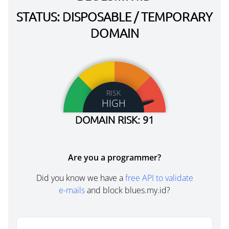
STATUS: DISPOSABLE / TEMPORARY
DOMAIN
RISK
HIGH
DOMAIN RISK: 91
Are you a programmer?
Did you know we have a
free API to validate
e-mails
and block blues.my.id?