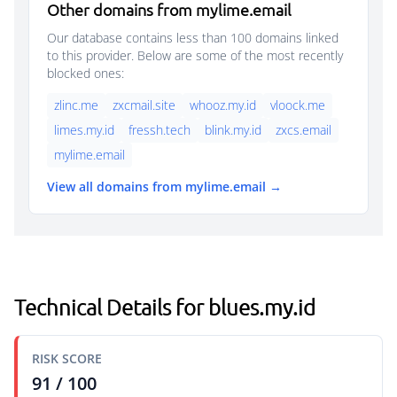
Other domains from mylime.email
Our database contains less than 100 domains linked
to this provider. Below are some of the most recently
blocked ones:
zlinc.me
zxcmail.site
whooz.my.id
vloock.me
limes.my.id
fressh.tech
blink.my.id
zxcs.email
mylime.email
View all domains from mylime.email →
Technical Details for blues.my.id
RISK SCORE
91 / 100