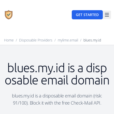
GET STARTED
Home
/
Disposable Providers
/
mylime.email
/
blues.my.id
blues.my.id is a disp
osable email domain
blues.my.id is a disposable email domain (risk:
91/100). Block it with the free Check-Mail API.