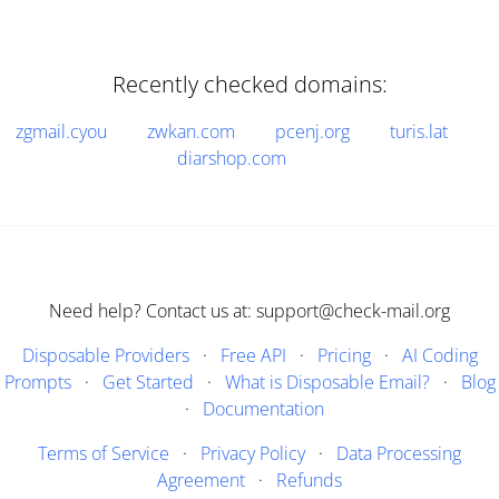
Recently checked domains:
zgmail.cyou
zwkan.com
pcenj.org
turis.lat
diarshop.com
Need help? Contact us at: support@check-mail.org
Disposable Providers
·
Free API
·
Pricing
·
AI Coding
Prompts
·
Get Started
·
What is Disposable Email?
·
Blog
·
Documentation
Terms of Service
·
Privacy Policy
·
Data Processing
Agreement
·
Refunds