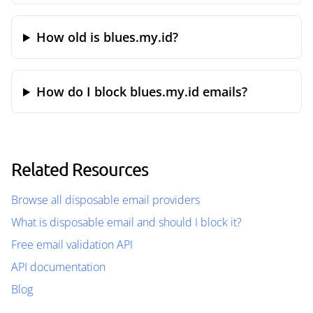
How old is blues.my.id?
How do I block blues.my.id emails?
Related Resources
Browse all disposable email providers
What is disposable email and should I block it?
Free email validation API
API documentation
Blog