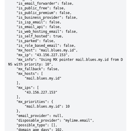
    "is_email_forwarder": false,

    "is_public_free": false,

    "is_public_premium": false,

    "is_business_provider": false,

    "is_isp_email": false,

    "is_email_api": false,

    "is_web_hosting_email": false,

    "is_self_hosted": true,

    "is_parked": false,

    "is_role_based_email": false,

    "mx_host": "mail.blues.my.id",

    "mx_ip": "43.156.227.153",

    "mx_info": "Using MX pointer mail.blues.my.id from D
NS with priority: 10",

    "mx_fallback": false,

    "mx_hosts": [

        "mail.blues.my.id"

    ],

    "mx_ips": [

        "43.156.227.153"

    ],

    "mx_priorities": {

        "mail.blues.my.id": 10

    },

    "email_provider": null,

    "disposable_provider": "mylime.email",

    "possible_typo": [],

    "domain_age_days": 102,
