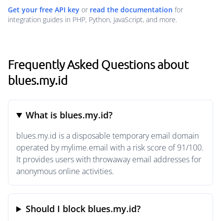
Get your free API key
or
read the documentation
for
integration guides in PHP, Python, JavaScript, and more.
Frequently Asked Questions about
blues.my.id
What is blues.my.id?
blues.my.id is a disposable temporary email domain
operated by mylime.email with a risk score of 91/100.
It provides users with throwaway email addresses for
anonymous online activities.
Should I block blues.my.id?