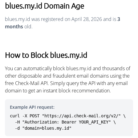
blues.my.id Domain Age
blues.my.id was registered on April 28, 2026 and is
3
months
old.
How to Block blues.my.id
You can automatically block blues.my.id and thousands of
other disposable and fraudulent email domains using the
free Check-Mail API. Simply query the API with any email
domain to get an instant block recommendation.
Example API request:
curl -X POST "https://api.check-mail.org/v2/" \

  -H "Authorization: Bearer YOUR_API_KEY" \

  -d "domain=blues.my.id"