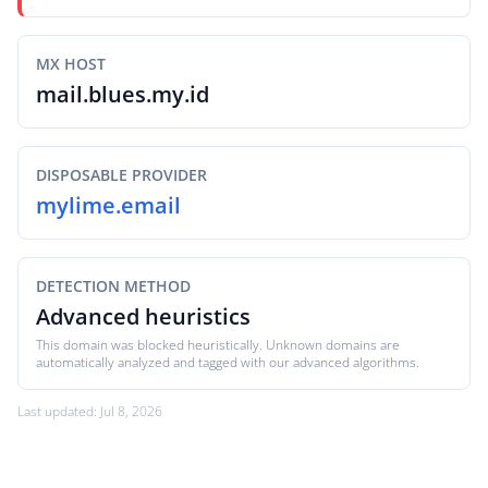
MX HOST
mail.blues.my.id
DISPOSABLE PROVIDER
mylime.email
DETECTION METHOD
Advanced heuristics
This domain was blocked heuristically. Unknown domains are
automatically analyzed and tagged with our advanced algorithms.
Last updated: Jul 8, 2026