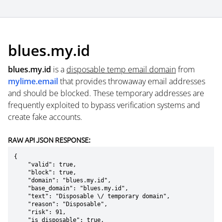
blues.my.id
blues.my.id
is a
disposable temp email domain
from
mylime.email
that provides throwaway email addresses
and should be blocked. These temporary addresses are
frequently exploited to bypass verification systems and
create fake accounts.
RAW API JSON RESPONSE:
{

    "valid": true,

    "block": true,

    "domain": "blues.my.id",

    "base_domain": "blues.my.id",

    "text": "Disposable \/ temporary domain",

    "reason": "Disposable",

    "risk": 91,

    "is_disposable": true,
