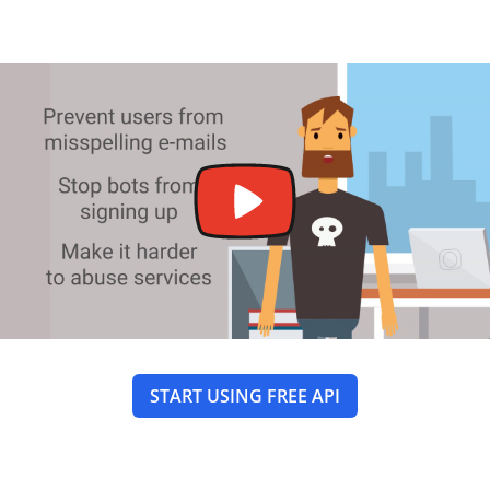
START USING FREE API