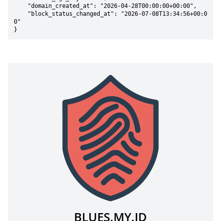
    "domain_created_at": "2026-04-28T00:00:00+00:00",

    "block_status_changed_at": "2026-07-08T13:34:56+00:0
0"

}
BLUES.MY.ID