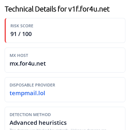
Technical Details for v1f.for4u.net
RISK SCORE
91 / 100
MX HOST
mx.for4u.net
DISPOSABLE PROVIDER
tempmail.lol
DETECTION METHOD
Advanced heuristics