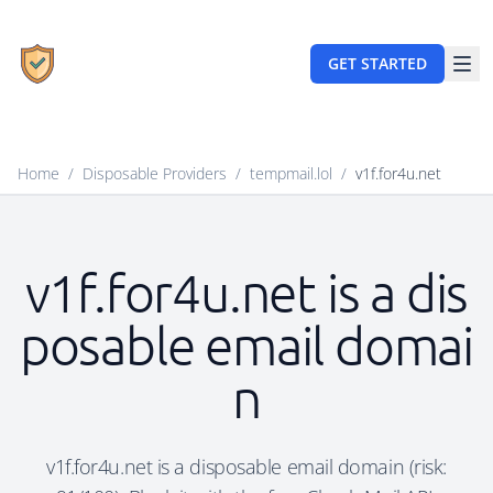
GET STARTED
Home
/
Disposable Providers
/
tempmail.lol
/
v1f.for4u.net
v1f.for4u.net is a dis
posable email domai
n
v1f.for4u.net is a disposable email domain (risk: