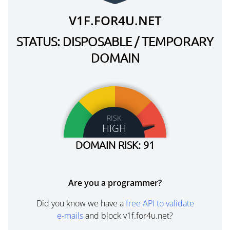
V1F.FOR4U.NET
STATUS: DISPOSABLE / TEMPORARY
DOMAIN
RISK
HIGH
DOMAIN RISK: 91
Are you a programmer?
Did you know we have a
free API to validate
e-mails
and block v1f.for4u.net?