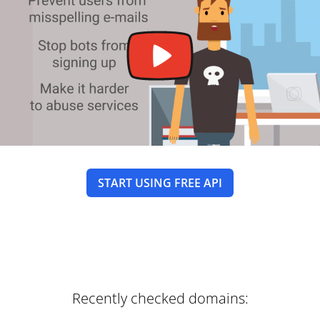
START USING FREE API
Recently checked domains: