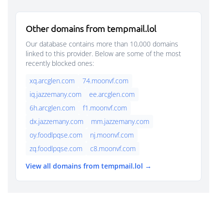
Other domains from tempmail.lol
Our database contains more than 10,000 domains
linked to this provider. Below are some of the most
recently blocked ones:
xq.arcglen.com
74.moonvf.com
iq.jazzemany.com
ee.arcglen.com
6h.arcglen.com
f1.moonvf.com
dx.jazzemany.com
mm.jazzemany.com
oy.foodlpqse.com
nj.moonvf.com
zq.foodlpqse.com
c8.moonvf.com
View all domains from tempmail.lol →