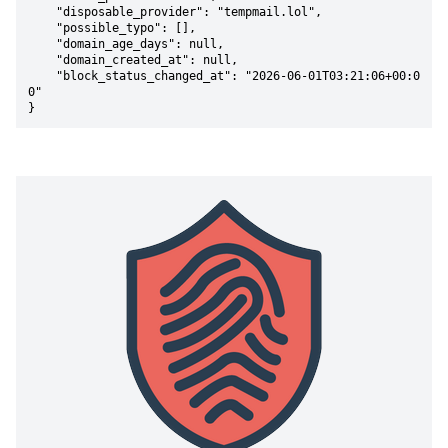
    "disposable_provider": "tempmail.lol",

    "possible_typo": [],

    "domain_age_days": null,

    "domain_created_at": null,

    "block_status_changed_at": "2026-06-01T03:21:06+00:0
0"

}