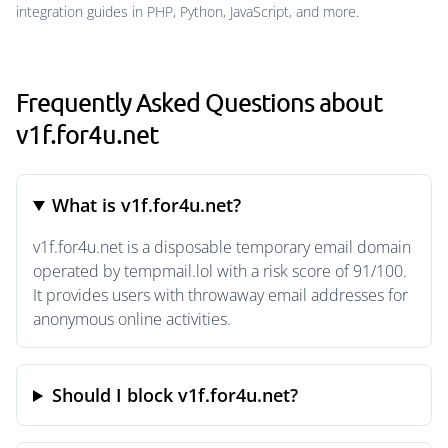
integration guides in PHP, Python, JavaScript, and more.
Frequently Asked Questions about
v1f.for4u.net
What is v1f.for4u.net?
v1f.for4u.net is a disposable temporary email domain
operated by tempmail.lol with a risk score of 91/100.
It provides users with throwaway email addresses for
anonymous online activities.
Should I block v1f.for4u.net?