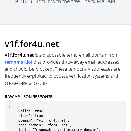
91/100). Block it with the free Check-Mail API.
v1f.for4u.net
v1f.for4u.net
is a
disposable temp email domain
from
tempmail.lol
that provides throwaway email addresses
and should be blocked. These temporary addresses are
frequently exploited to bypass verification systems and
create fake accounts.
RAW API JSON RESPONSE:
{

    "valid": true,

    "block": true,

    "domain": "v1f.for4u.net",

    "base_domain": "for4u.net",

    "text": "Disposable \/ temporary domain",
