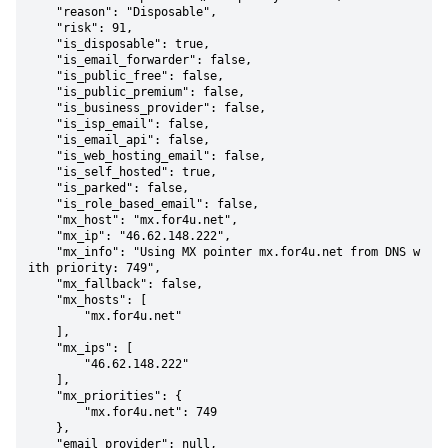
    "reason": "Disposable",

    "risk": 91,

    "is_disposable": true,

    "is_email_forwarder": false,

    "is_public_free": false,

    "is_public_premium": false,

    "is_business_provider": false,

    "is_isp_email": false,

    "is_email_api": false,

    "is_web_hosting_email": false,

    "is_self_hosted": true,

    "is_parked": false,

    "is_role_based_email": false,

    "mx_host": "mx.for4u.net",

    "mx_ip": "46.62.148.222",

    "mx_info": "Using MX pointer mx.for4u.net from DNS w
ith priority: 749",

    "mx_fallback": false,

    "mx_hosts": [

        "mx.for4u.net"

    ],

    "mx_ips": [

        "46.62.148.222"

    ],

    "mx_priorities": {

        "mx.for4u.net": 749

    },

    "email_provider": null,
