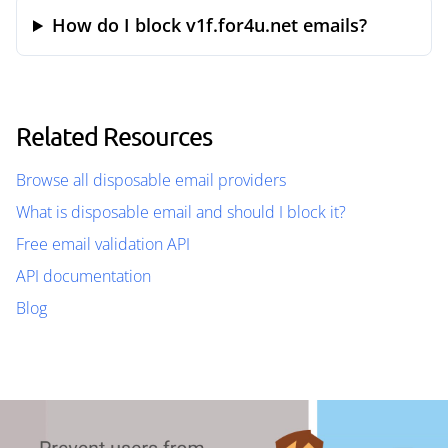
How do I block v1f.for4u.net emails?
Related Resources
Browse all disposable email providers
What is disposable email and should I block it?
Free email validation API
API documentation
Blog