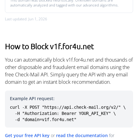
This domain was blocked heuristically. Unknown domains are
automatically analyzed and tagged with our advanced algorithms.
Last updated: Jun 1, 2026
How to Block v1f.for4u.net
You can automatically block v1f.for4u.net and thousands of
other disposable and fraudulent email domains using the
free Check-Mail API. Simply query the API with any email
domain to get an instant block recommendation.
Example API request:
curl -X POST "https://api.check-mail.org/v2/" \

  -H "Authorization: Bearer YOUR_API_KEY" \

  -d "domain=v1f.for4u.net"
Get your free API key
or
read the documentation
for