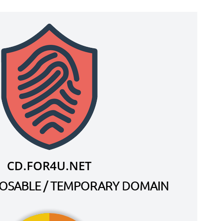
CD.FOR4U.NET
SPOSABLE / TEMPORARY DOMAIN