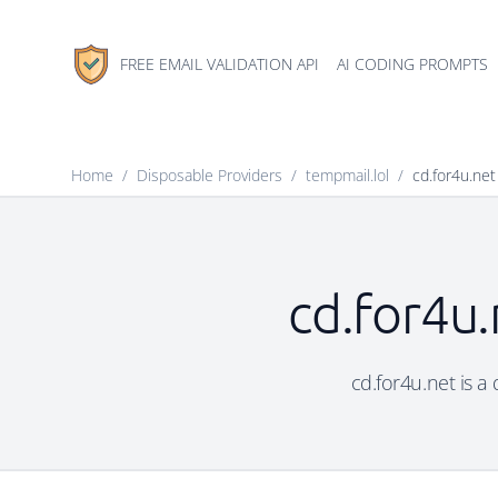
FREE EMAIL VALIDATION API
AI CODING PROMPTS
Home
/
Disposable Providers
/
tempmail.lol
/
cd.for4u.net
cd.for4u.
cd.for4u.net is a