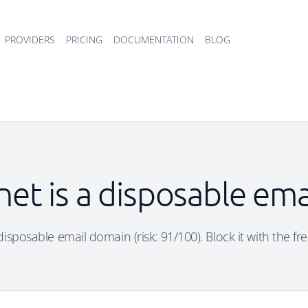
PROVIDERS
PRICING
DOCUMENTATION
BLOG
net is a disposable em
 disposable email domain (risk: 91/100). Block it with the fr