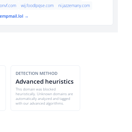
onvf.com
wij.foodlpqse.com
ni.jazzemany.com
tempmail.lol →
DETECTION METHOD
Advanced heuristics
This domain was blocked
heuristically. Unknown domains are
automatically analyzed and tagged
with our advanced algorithms.