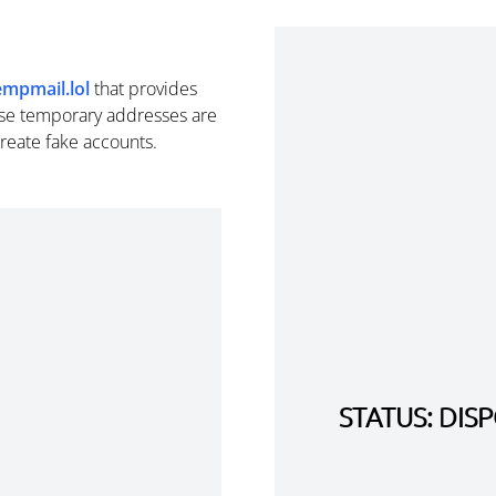
empmail.lol
that provides
se temporary addresses are
create fake accounts.
STATUS: DI