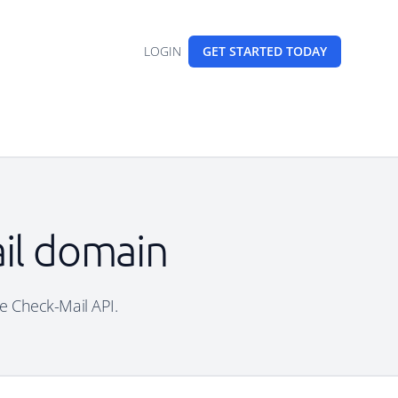
LOGIN
GET STARTED
TODAY
ail domain
ee Check-Mail API.