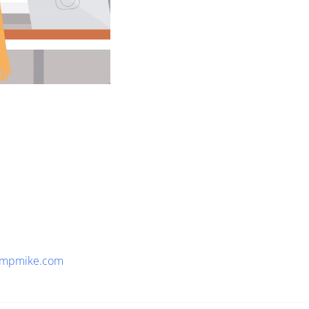
empmike.com