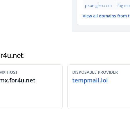
pz.arcglen.com
2hg.mo
View all domains from 
or4u.net
MX HOST
DISPOSABLE PROVIDER
mx.for4u.net
tempmail.lol