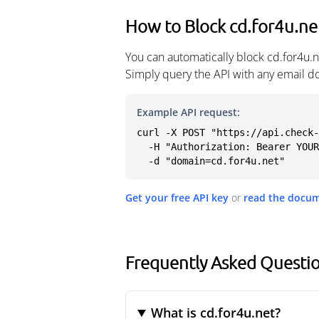
How to Block cd.for4u.ne
You can automatically block cd.for4u.
Simply query the API with any email d
Example API request:
curl -X POST "https://api.check-
  -H "Authorization: Bearer YOUR_API_KEY" \

  -d "domain=cd.for4u.net"
Get your free API key
or
read the docu
Frequently Asked Questio
What is cd.for4u.net?