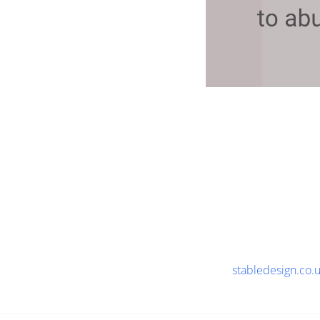
stabledesign.co.