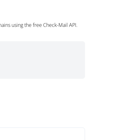
ains using the free Check-Mail API.