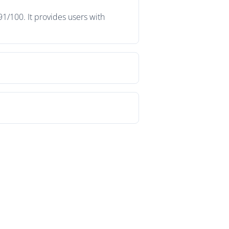
1/100. It provides users with