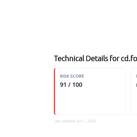
Technical Details for cd.f
RISK SCORE
91 / 100
Last updated: Jun 1, 2026