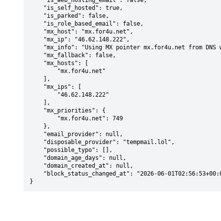
    "is_web_hosting_email": false,

    "is_self_hosted": true,

    "is_parked": false,

    "is_role_based_email": false,

    "mx_host": "mx.for4u.net",

    "mx_ip": "46.62.148.222",

    "mx_info": "Using MX pointer mx.for4u.net from DNS with priority: 749",

    "mx_fallback": false,

    "mx_hosts": [

        "mx.for4u.net"

    ],

    "mx_ips": [

        "46.62.148.222"

    ],

    "mx_priorities": {

        "mx.for4u.net": 749

    },

    "email_provider": null,

    "disposable_provider": "tempmail.lol",

    "possible_typo": [],

    "domain_age_days": null,

    "domain_created_at": null,

    "block_status_changed_at": "2026-06-01T02:56:53+00:00"

}