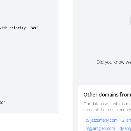
Did you know w
Other domains from
Our database contains mor
some of the most recentl
t9.jazzemany.com
2l.a
mgj.arcglen.com
dy.ar