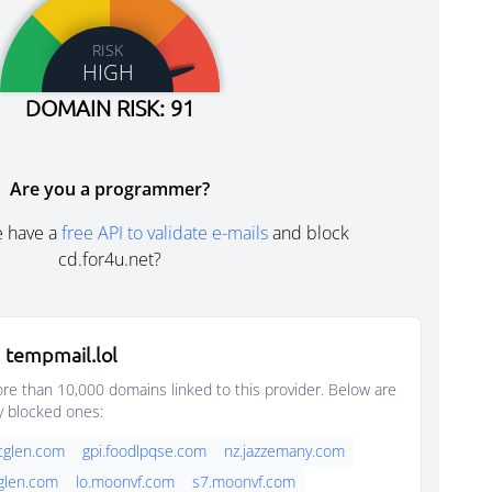
RISK
HIGH
DOMAIN RISK: 91
Are you a programmer?
e have a
free API to validate e-mails
and block
cd.for4u.net?
 tempmail.lol
e than 10,000 domains linked to this provider. Below are
y blocked ones:
rcglen.com
gpi.foodlpqse.com
nz.jazzemany.com
cglen.com
lo.moonvf.com
s7.moonvf.com