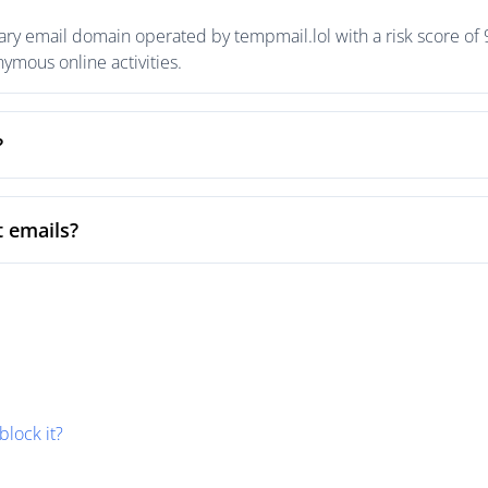
ary email domain operated by tempmail.lol with a risk score of 9
mous online activities.
?
t emails?
block it?