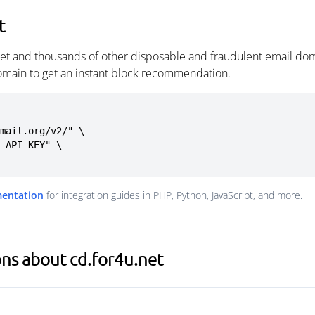
t
net and thousands of other disposable and fraudulent email dom
omain to get an instant block recommendation.
mail.org/v2/" \

mentation
for integration guides in PHP, Python, JavaScript, and more.
ns about cd.for4u.net