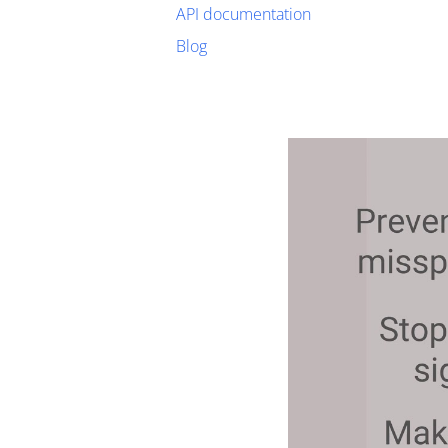
API documentation
Blog