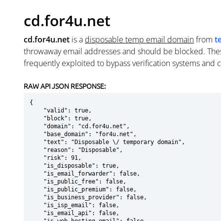
cd.for4u.net
cd.for4u.net
is a
disposable temp email domain
from
t
throwaway email addresses and should be blocked. The
frequently exploited to bypass verification systems and 
RAW API JSON RESPONSE:
{

    "valid": true,

    "block": true,

    "domain": "cd.for4u.net",

    "base_domain": "for4u.net",

    "text": "Disposable \/ temporary domain",

    "reason": "Disposable",

    "risk": 91,

    "is_disposable": true,

    "is_email_forwarder": false,

    "is_public_free": false,

    "is_public_premium": false,

    "is_business_provider": false,

    "is_isp_email": false,

    "is_email_api": false,
