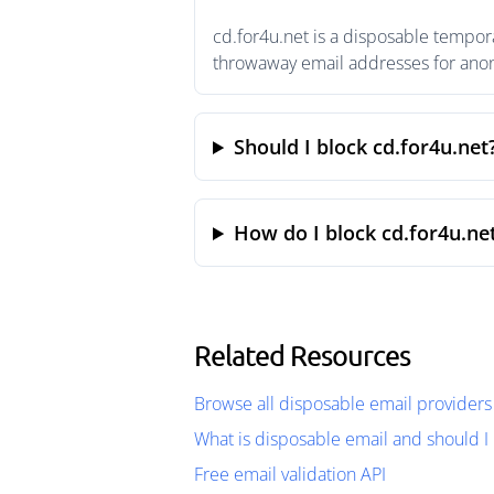
cd.for4u.net is a disposable tempor
throwaway email addresses for anony
Should I block cd.for4u.net
How do I block cd.for4u.ne
Related Resources
Browse all disposable email providers
What is disposable email and should I 
Free email validation API