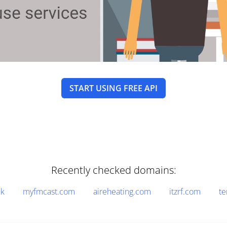
START USING FREE API
Recently checked domains:
uk
myfmcast.com
aireheating.com
itzrf.com
t