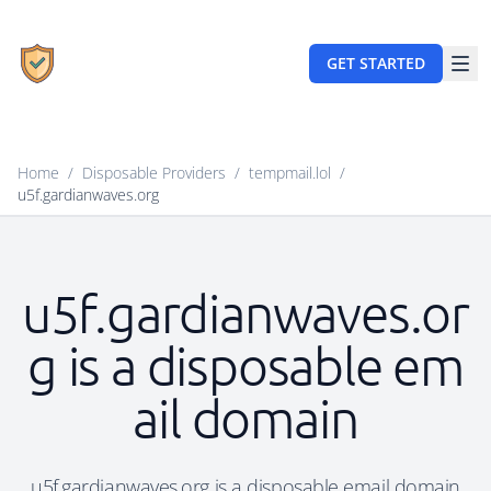
GET STARTED
Home
/
Disposable Providers
/
tempmail.lol
/
u5f.gardianwaves.org
u5f.gardianwaves.or
g is a disposable em
ail domain
u5f.gardianwaves.org is a disposable email domain