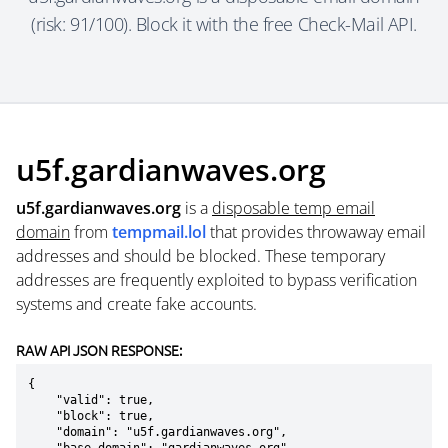
(risk: 91/100). Block it with the free Check-Mail API.
u5f.gardianwaves.org
u5f.gardianwaves.org
is a
disposable temp email
domain
from
tempmail.lol
that provides throwaway email
addresses and should be blocked. These temporary
addresses are frequently exploited to bypass verification
systems and create fake accounts.
RAW API JSON RESPONSE:
{

    "valid": true,

    "block": true,

    "domain": "u5f.gardianwaves.org",
