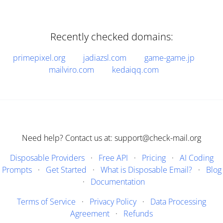
Recently checked domains:
primepixel.org
jadiazsl.com
game-game.jp
mailviro.com
kedaiqq.com
Need help? Contact us at: support@check-mail.org
Disposable Providers
·
Free API
·
Pricing
·
AI Coding
Prompts
·
Get Started
·
What is Disposable Email?
·
Blog
·
Documentation
Terms of Service
·
Privacy Policy
·
Data Processing
Agreement
·
Refunds