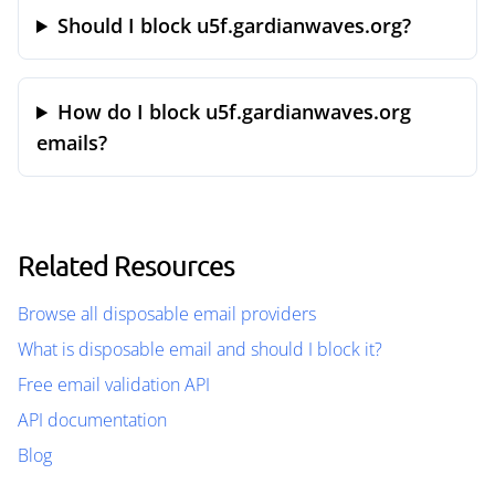
Should I block u5f.gardianwaves.org?
How do I block u5f.gardianwaves.org
emails?
Related Resources
Browse all disposable email providers
What is disposable email and should I block it?
Free email validation API
API documentation
Blog