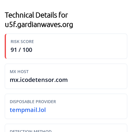
Technical Details for
u5f.gardianwaves.org
RISK SCORE
91 / 100
MX HOST
mx.icodetensor.com
DISPOSABLE PROVIDER
tempmail.lol
DETECTION METHOD