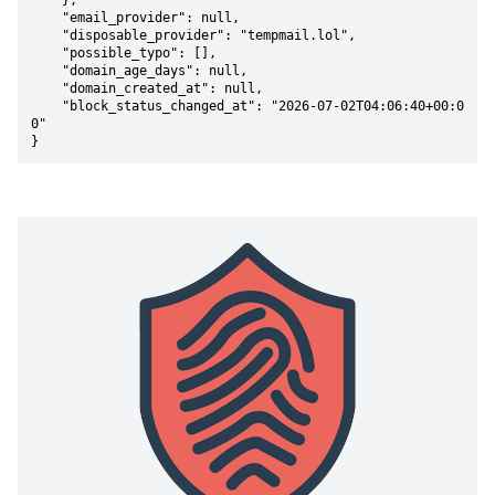
    },

    "email_provider": null,

    "disposable_provider": "tempmail.lol",

    "possible_typo": [],

    "domain_age_days": null,

    "domain_created_at": null,

    "block_status_changed_at": "2026-07-02T04:06:40+00:0
0"

}