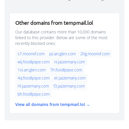
Other domains from tempmail.lol
Our database contains more than 10,000 domains
linked to this provider. Below are some of the most
recently blocked ones:
s7.moonvf.com
pz.arcglen.com
2hg.moonvf.com
wij.foodlpqse.com
ni.jazzemany.com
1oi.arcglen.com
7h.foodlpqse.com
4q.foodlpqse.com
et.jazzemany.com
r9.jazzemany.com
f3.jazzemany.com
bh.foodlpqse.com
View all domains from tempmail.lol →