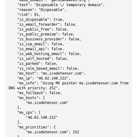
    "base_domain": "gardianwaves.org",

    "text": "Disposable \/ temporary domain",

    "reason": "Disposable",

    "risk": 91,

    "is_disposable": true,

    "is_email_forwarder": false,

    "is_public_free": false,

    "is_public_premium": false,

    "is_business_provider": false,

    "is_isp_email": false,

    "is_email_api": false,

    "is_web_hosting_email": false,

    "is_self_hosted": false,

    "is_parked": false,

    "is_role_based_email": false,

    "mx_host": "mx.icodetensor.com",

    "mx_ip": "46.62.148.222",

    "mx_info": "Using MX pointer mx.icodetensor.com from 
DNS with priority: 252",

    "mx_fallback": false,

    "mx_hosts": [

        "mx.icodetensor.com"

    ],

    "mx_ips": [

        "46.62.148.222"

    ],

    "mx_priorities": {

        "mx.icodetensor.com": 252
