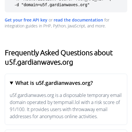
  -d "domain=u5f.gardianwaves.org"
Get your free API key
or
read the documentation
for
integration guides in PHP, Python, JavaScript, and more.
Frequently Asked Questions about
u5f.gardianwaves.org
What is u5f.gardianwaves.org?
u5f.gardianwaves.org is a disposable temporary email
domain operated by tempmail.lol with a risk score of
91/100. It provides users with throwaway email
addresses for anonymous online activities.