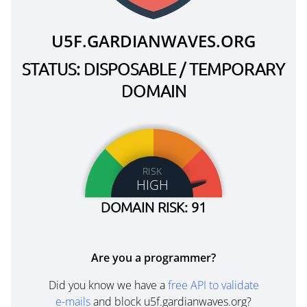
U5F.GARDIANWAVES.ORG
STATUS: DISPOSABLE / TEMPORARY
DOMAIN
RISK
HIGH
DOMAIN RISK: 91
Are you a programmer?
Did you know we have a
free API to validate
e-mails
and block u5f.gardianwaves.org?