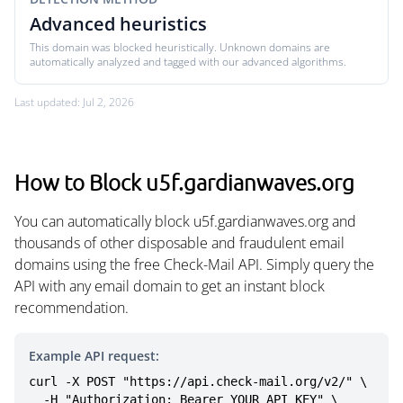
Advanced heuristics
This domain was blocked heuristically. Unknown domains are
automatically analyzed and tagged with our advanced algorithms.
Last updated: Jul 2, 2026
How to Block u5f.gardianwaves.org
You can automatically block u5f.gardianwaves.org and
thousands of other disposable and fraudulent email
domains using the free Check-Mail API. Simply query the
API with any email domain to get an instant block
recommendation.
Example API request:
curl -X POST "https://api.check-mail.org/v2/" \

  -H "Authorization: Bearer YOUR_API_KEY" \
