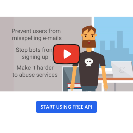
START USING FREE API