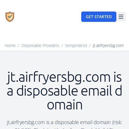
GET STARTED
Home
/
Disposable Providers
/
tempmail.lol
/
jt.airfryersbg.com
jt.airfryersbg.com is
a disposable email d
omain
jt.airfryersbg.com is a disposable email domain (risk: