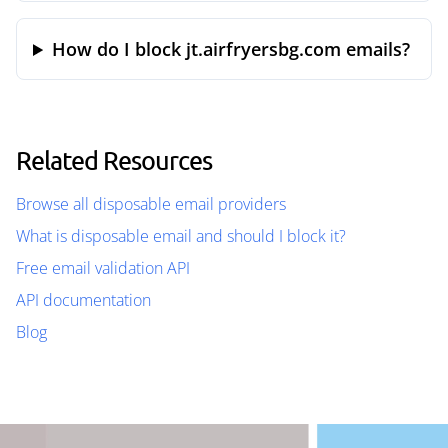
How do I block jt.airfryersbg.com emails?
Related Resources
Browse all disposable email providers
What is disposable email and should I block it?
Free email validation API
API documentation
Blog