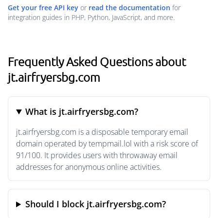
Get your free API key
or
read the documentation
for
integration guides in PHP, Python, JavaScript, and more.
Frequently Asked Questions about
jt.airfryersbg.com
What is jt.airfryersbg.com?
jt.airfryersbg.com is a disposable temporary email
domain operated by tempmail.lol with a risk score of
91/100. It provides users with throwaway email
addresses for anonymous online activities.
Should I block jt.airfryersbg.com?