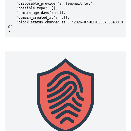
    "disposable_provider": "tempmail.lol",

    "possible_typo": [],

    "domain_age_days": null,

    "domain_created_at": null,

    "block_status_changed_at": "2026-07-02T03:57:55+00:0
0"

}