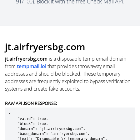
91/100). Block it with the free Check-Mail API.
jt.airfryersbg.com
jt.airfryersbg.com
is a
disposable temp email domain
from
tempmail.lol
that provides throwaway email
addresses and should be blocked. These temporary
addresses are frequently exploited to bypass verification
systems and create fake accounts.
RAW API JSON RESPONSE:
{

    "valid": true,

    "block": true,

    "domain": "jt.airfryersbg.com",

    "base_domain": "airfryersbg.com",

    "text": "Disposable \/ temporary domain",
