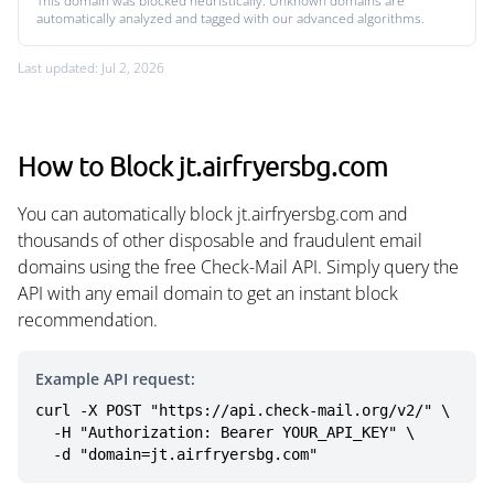
This domain was blocked heuristically. Unknown domains are
automatically analyzed and tagged with our advanced algorithms.
Last updated: Jul 2, 2026
How to Block jt.airfryersbg.com
You can automatically block jt.airfryersbg.com and
thousands of other disposable and fraudulent email
domains using the free Check-Mail API. Simply query the
API with any email domain to get an instant block
recommendation.
Example API request:
curl -X POST "https://api.check-mail.org/v2/" \

  -H "Authorization: Bearer YOUR_API_KEY" \

  -d "domain=jt.airfryersbg.com"