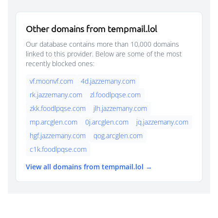
Other domains from tempmail.lol
Our database contains more than 10,000 domains
linked to this provider. Below are some of the most
recently blocked ones:
vf.moonvf.com
4d.jazzemany.com
rk.jazzemany.com
zl.foodlpqse.com
zkk.foodlpqse.com
jlh.jazzemany.com
mp.arcglen.com
0j.arcglen.com
jq.jazzemany.com
hgf.jazzemany.com
qog.arcglen.com
c1k.foodlpqse.com
View all domains from tempmail.lol →