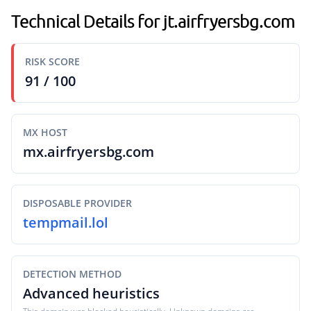
Technical Details for jt.airfryersbg.com
RISK SCORE
91 / 100
MX HOST
mx.airfryersbg.com
DISPOSABLE PROVIDER
tempmail.lol
DETECTION METHOD
Advanced heuristics