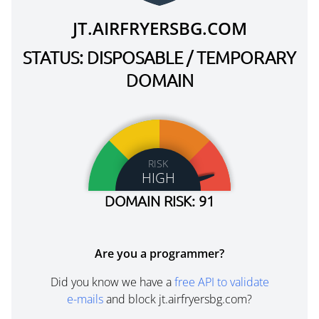
JT.AIRFRYERSBG.COM
STATUS: DISPOSABLE / TEMPORARY
DOMAIN
RISK
HIGH
DOMAIN RISK: 91
Are you a programmer?
Did you know we have a
free API to validate
e-mails
and block jt.airfryersbg.com?