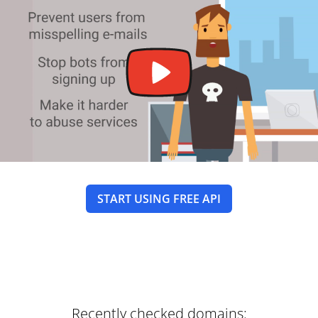
START USING FREE API
Recently checked domains: