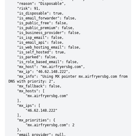
    "reason": "Disposable",

    "risk": 91,

    "is_disposable": true,

    "is_email_forwarder": false,

    "is_public_free": false,

    "is_public_premium": false,

    "is_business_provider": false,

    "is_isp_email": false,

    "is_email_api": false,

    "is_web_hosting_email": false,

    "is_self_hosted": true,

    "is_parked": false,

    "is_role_based_email": false,

    "mx_host": "mx.airfryersbg.com",

    "mx_ip": "46.62.148.222",

    "mx_info": "Using MX pointer mx.airfryersbg.com from 
DNS with priority: 2",

    "mx_fallback": false,

    "mx_hosts": [

        "mx.airfryersbg.com"

    ],

    "mx_ips": [

        "46.62.148.222"

    ],

    "mx_priorities": {

        "mx.airfryersbg.com": 2

    },

    "email_provider": null,
