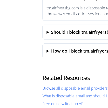
tm.airfryersbg.com is a disposable 
throwaway email addresses for anony
Should I block tm.airfryer
How do I block tm.airfryer
Related Resources
Browse all disposable email providers
What is disposable email and should I 
Free email validation API