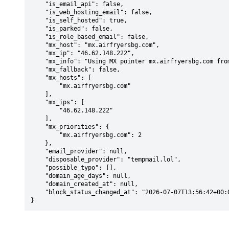
    "is_email_api": false,

    "is_web_hosting_email": false,

    "is_self_hosted": true,

    "is_parked": false,

    "is_role_based_email": false,

    "mx_host": "mx.airfryersbg.com",

    "mx_ip": "46.62.148.222",

    "mx_info": "Using MX pointer mx.airfryersbg.com from DNS with priority: 2",

    "mx_fallback": false,

    "mx_hosts": [

        "mx.airfryersbg.com"

    ],

    "mx_ips": [

        "46.62.148.222"

    ],

    "mx_priorities": {

        "mx.airfryersbg.com": 2

    },

    "email_provider": null,

    "disposable_provider": "tempmail.lol",

    "possible_typo": [],

    "domain_age_days": null,

    "domain_created_at": null,

    "block_status_changed_at": "2026-07-07T13:56:42+00:00"

}