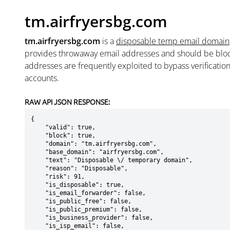
tm.airfryersbg.com
tm.airfryersbg.com
is a
disposable temp email domain
provides throwaway email addresses and should be blo
addresses are frequently exploited to bypass verificatio
accounts.
RAW API JSON RESPONSE:
{

    "valid": true,

    "block": true,

    "domain": "tm.airfryersbg.com",

    "base_domain": "airfryersbg.com",

    "text": "Disposable \/ temporary domain",

    "reason": "Disposable",

    "risk": 91,

    "is_disposable": true,

    "is_email_forwarder": false,

    "is_public_free": false,

    "is_public_premium": false,

    "is_business_provider": false,

    "is_isp_email": false,
