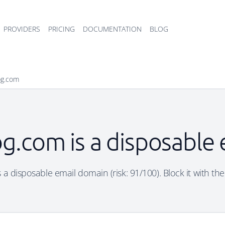
PROVIDERS
PRICING
DOCUMENTATION
BLOG
bg.com
bg.com is a disposable
 a disposable email domain (risk: 91/100). Block it with th