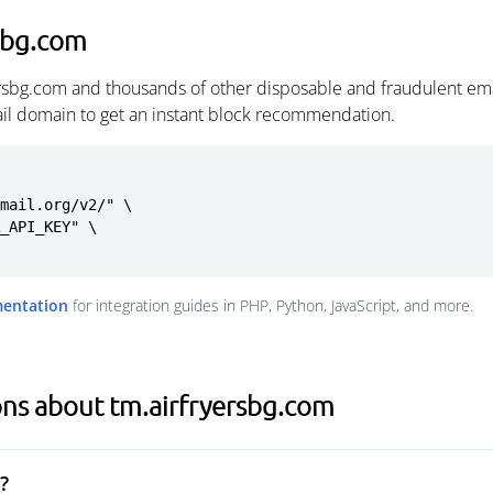
sbg.com
ersbg.com and thousands of other disposable and fraudulent em
ail domain to get an instant block recommendation.
mail.org/v2/" \

mentation
for integration guides in PHP, Python, JavaScript, and more.
ns about tm.airfryersbg.com
?