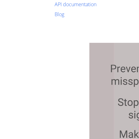
API documentation
Blog