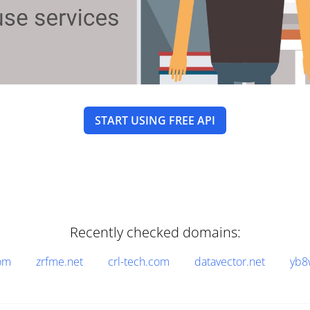
START USING FREE API
Recently checked domains:
om
zrfme.net
crl-tech.com
datavector.net
yb