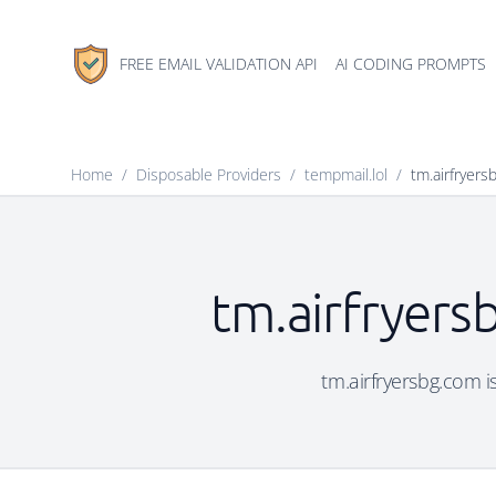
FREE EMAIL VALIDATION API
AI CODING PROMPTS
Home
/
Disposable Providers
/
tempmail.lol
/
tm.airfryers
tm.airfryers
tm.airfryersbg.com is