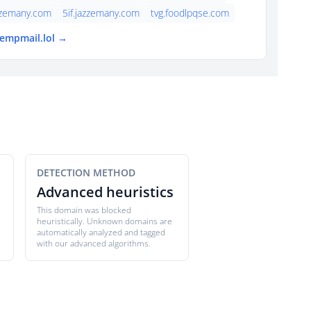
zzemany.com
5if.jazzemany.com
tvg.foodlpqse.com
tempmail.lol →
DETECTION METHOD
Advanced heuristics
This domain was blocked
heuristically. Unknown domains are
automatically analyzed and tagged
with our advanced algorithms.