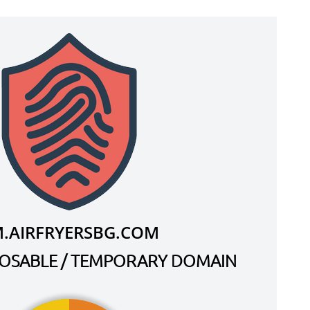
.AIRFRYERSBG.COM
SPOSABLE / TEMPORARY DOMAIN