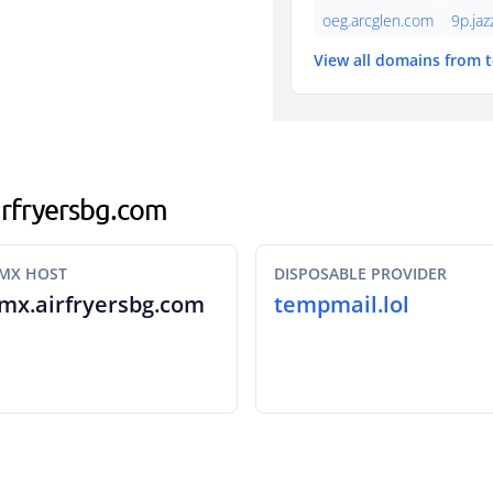
oeg.arcglen.com
9p.ja
View all domains from 
airfryersbg.com
MX HOST
DISPOSABLE PROVIDER
mx.airfryersbg.com
tempmail.lol