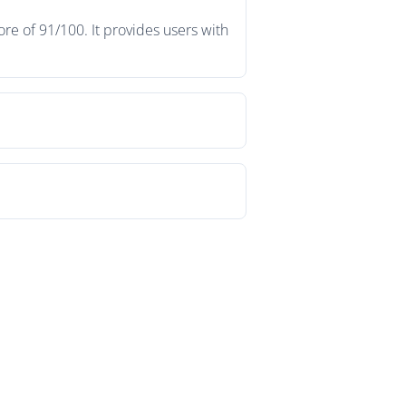
re of 91/100. It provides users with