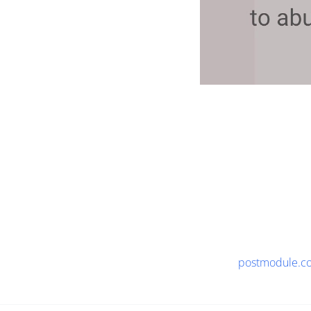
postmodule.c