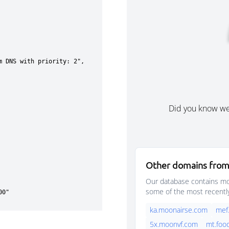
Did you know w
Other domains from
Our database contains mor
some of the most recentl
ka.moonairse.com
mef
5x.moonvf.com
mt.foo