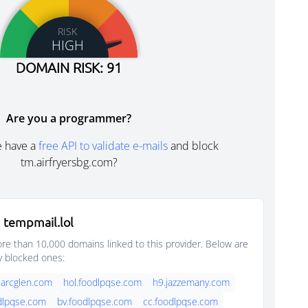
RISK
HIGH
DOMAIN RISK: 91
Are you a programmer?
e have a
free API to validate e-mails
and block
tm.airfryersbg.com?
 tempmail.lol
e than 10,000 domains linked to this provider. Below are
y blocked ones:
.arcglen.com
hol.foodlpqse.com
h9.jazzemany.com
dlpqse.com
bv.foodlpqse.com
cc.foodlpqse.com