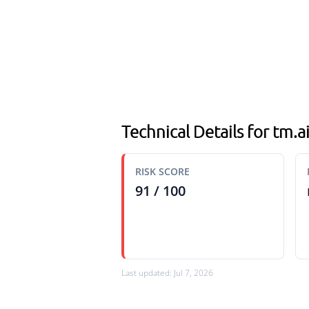
Technical Details for tm.
RISK SCORE
91 / 100
Last updated: Jul 7, 2026