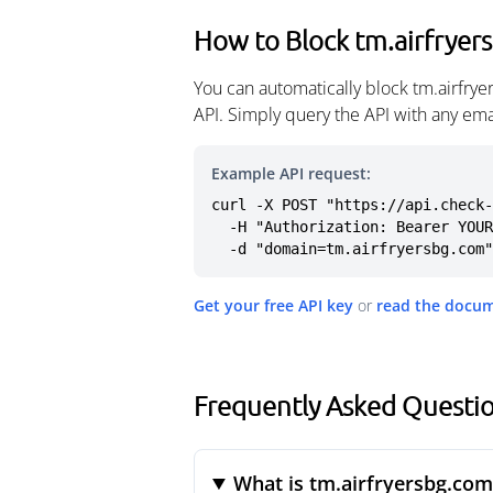
How to Block tm.airfryer
You can automatically block tm.airfry
API. Simply query the API with any em
Example API request:
curl -X POST "https://api.check-
  -H "Authorization: Bearer YOUR_API_KEY" \

  -d "domain=tm.airfryersbg.com"
Get your free API key
or
read the docu
Frequently Asked Questio
What is tm.airfryersbg.com