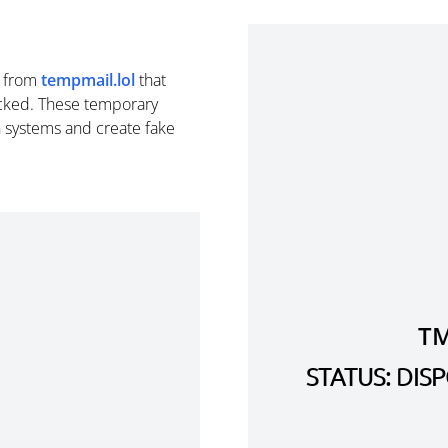
from
tempmail.lol
that
cked. These temporary
n systems and create fake
TM
STATUS: DI