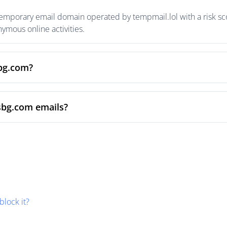
temporary email domain operated by tempmail.lol with a risk sco
mous online activities.
sbg.com?
sbg.com emails?
block it?