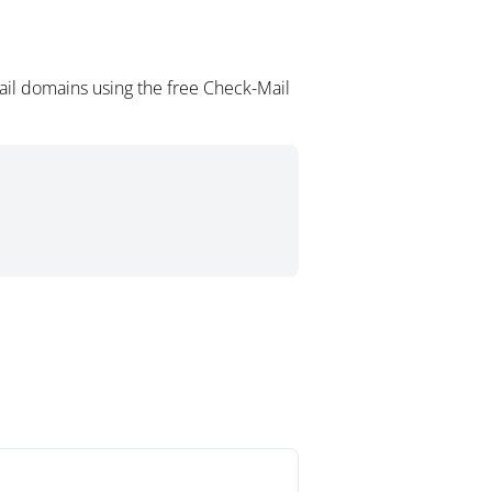
ail domains using the free Check-Mail