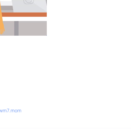
8wm7.mom