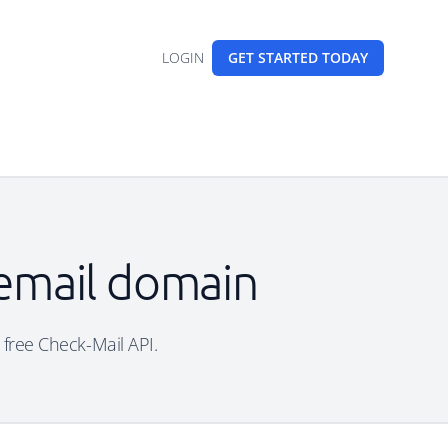
LOGIN
GET STARTED
TODAY
 email domain
e free Check-Mail API.